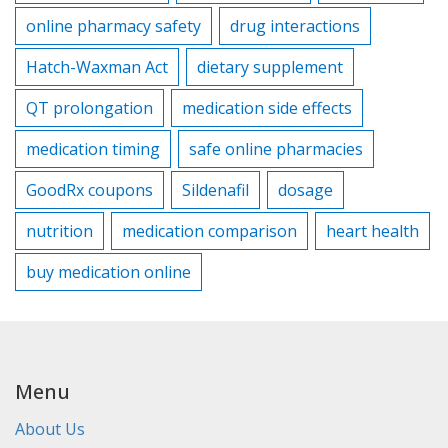
online pharmacy safety
drug interactions
Hatch-Waxman Act
dietary supplement
QT prolongation
medication side effects
medication timing
safe online pharmacies
GoodRx coupons
Sildenafil
dosage
nutrition
medication comparison
heart health
buy medication online
Menu
About Us