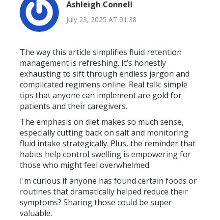
Ashleigh Connell
July 23, 2025 AT 01:38
The way this article simplifies fluid retention
management is refreshing. It’s honestly
exhausting to sift through endless jargon and
complicated regimens online. Real talk: simple
tips that anyone can implement are gold for
patients and their caregivers.
The emphasis on diet makes so much sense,
especially cutting back on salt and monitoring
fluid intake strategically. Plus, the reminder that
habits help control swelling is empowering for
those who might feel overwhelmed.
I'm curious if anyone has found certain foods or
routines that dramatically helped reduce their
symptoms? Sharing those could be super
valuable.