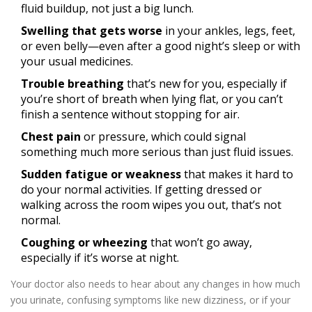
fluid buildup, not just a big lunch.
Swelling that gets worse
in your ankles, legs, feet,
or even belly—even after a good night’s sleep or with
your usual medicines.
Trouble breathing
that’s new for you, especially if
you’re short of breath when lying flat, or you can’t
finish a sentence without stopping for air.
Chest pain
or pressure, which could signal
something much more serious than just fluid issues.
Sudden fatigue or weakness
that makes it hard to
do your normal activities. If getting dressed or
walking across the room wipes you out, that’s not
normal.
Coughing or wheezing
that won’t go away,
especially if it’s worse at night.
Your doctor also needs to hear about any changes in how much
you urinate, confusing symptoms like new dizziness, or if your