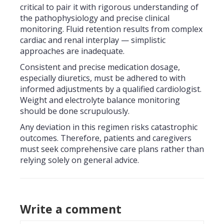
critical to pair it with rigorous understanding of
the pathophysiology and precise clinical
monitoring. Fluid retention results from complex
cardiac and renal interplay — simplistic
approaches are inadequate.
Consistent and precise medication dosage,
especially diuretics, must be adhered to with
informed adjustments by a qualified cardiologist.
Weight and electrolyte balance monitoring
should be done scrupulously.
Any deviation in this regimen risks catastrophic
outcomes. Therefore, patients and caregivers
must seek comprehensive care plans rather than
relying solely on general advice.
Write a comment