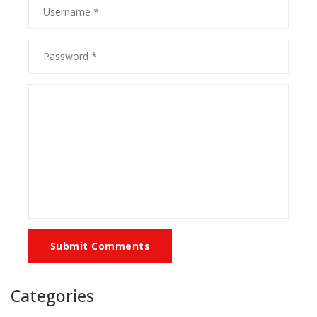
Submit Comments
Categories