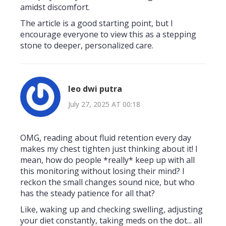
amidst discomfort.
The article is a good starting point, but I
encourage everyone to view this as a stepping
stone to deeper, personalized care.
leo dwi putra
July 27, 2025 AT 00:18
OMG, reading about fluid retention every day
makes my chest tighten just thinking about it! I
mean, how do people *really* keep up with all
this monitoring without losing their mind? I
reckon the small changes sound nice, but who
has the steady patience for all that?
Like, waking up and checking swelling, adjusting
your diet constantly, taking meds on the dot... all