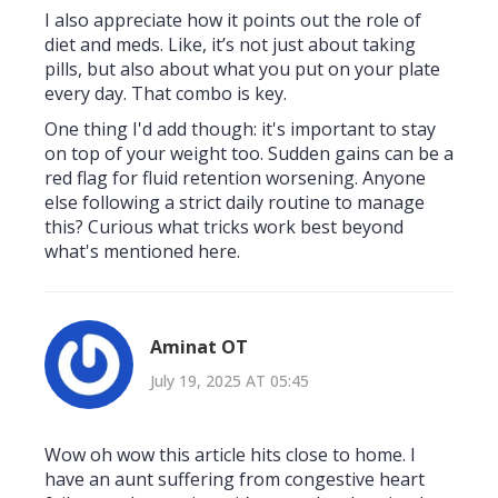
I also appreciate how it points out the role of
diet and meds. Like, it’s not just about taking
pills, but also about what you put on your plate
every day. That combo is key.
One thing I'd add though: it's important to stay
on top of your weight too. Sudden gains can be a
red flag for fluid retention worsening. Anyone
else following a strict daily routine to manage
this? Curious what tricks work best beyond
what's mentioned here.
Aminat OT
July 19, 2025 AT 05:45
Wow oh wow this article hits close to home. I
have an aunt suffering from congestive heart