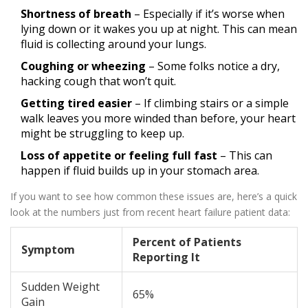
Shortness of breath
– Especially if it’s worse when
lying down or it wakes you up at night. This can mean
fluid is collecting around your lungs.
Coughing or wheezing
– Some folks notice a dry,
hacking cough that won’t quit.
Getting tired easier
– If climbing stairs or a simple
walk leaves you more winded than before, your heart
might be struggling to keep up.
Loss of appetite or feeling full fast
– This can
happen if fluid builds up in your stomach area.
If you want to see how common these issues are, here’s a quick
look at the numbers just from recent heart failure patient data:
Percent of Patients
Symptom
Reporting It
Sudden Weight
65%
Gain