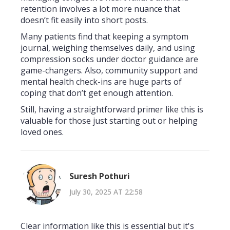
retention involves a lot more nuance that
doesn’t fit easily into short posts.
Many patients find that keeping a symptom
journal, weighing themselves daily, and using
compression socks under doctor guidance are
game-changers. Also, community support and
mental health check-ins are huge parts of
coping that don’t get enough attention.
Still, having a straightforward primer like this is
valuable for those just starting out or helping
loved ones.
Suresh Pothuri
July 30, 2025 AT 22:58
Clear information like this is essential but it's