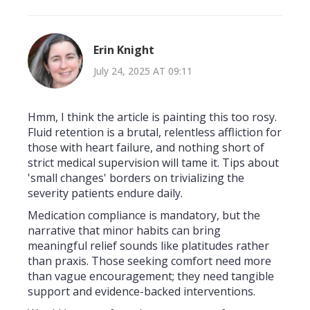
Erin Knight
July 24, 2025 AT 09:11
Hmm, I think the article is painting this too rosy.
Fluid retention is a brutal, relentless affliction for
those with heart failure, and nothing short of
strict medical supervision will tame it. Tips about
'small changes' borders on trivializing the
severity patients endure daily.
Medication compliance is mandatory, but the
narrative that minor habits can bring
meaningful relief sounds like platitudes rather
than praxis. Those seeking comfort need more
than vague encouragement; they need tangible
support and evidence-backed interventions.