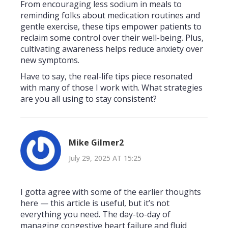
From encouraging less sodium in meals to
reminding folks about medication routines and
gentle exercise, these tips empower patients to
reclaim some control over their well-being. Plus,
cultivating awareness helps reduce anxiety over
new symptoms.
Have to say, the real-life tips piece resonated
with many of those I work with. What strategies
are you all using to stay consistent?
Mike Gilmer2
July 29, 2025 AT 15:25
I gotta agree with some of the earlier thoughts
here — this article is useful, but it’s not
everything you need. The day-to-day of
managing congestive heart failure and fluid