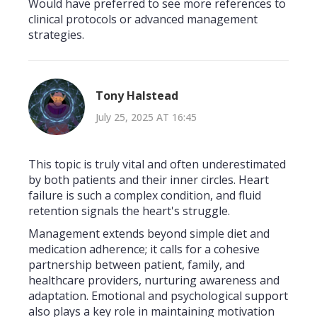
Would have preferred to see more references to
clinical protocols or advanced management
strategies.
Tony Halstead
July 25, 2025 AT 16:45
This topic is truly vital and often underestimated
by both patients and their inner circles. Heart
failure is such a complex condition, and fluid
retention signals the heart's struggle.
Management extends beyond simple diet and
medication adherence; it calls for a cohesive
partnership between patient, family, and
healthcare providers, nurturing awareness and
adaptation. Emotional and psychological support
also plays a key role in maintaining motivation