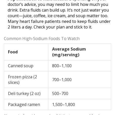
doctor’s advice, you may need to limit how much you
drink. Extra fluids can build up. It’s not just water you
count—juice, coffee, ice cream, and soup matter too.
Many heart failure patients need to keep fluids under
2 liters a day. Check your plan and stick to it.
Common High-Sodium Foods To Watch
Average Sodium
Food
(mg/serving)
Canned soup
800–1,100
Frozen pizza (2
700–1,000
slices)
Deli turkey (2 oz)
500–700
Packaged ramen
1,500–1,800