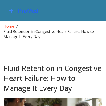
Home
Fluid Retention in Congestive Heart Failure: How to
Manage It Every Day
Fluid Retention in Congestive
Heart Failure: How to
Manage It Every Day