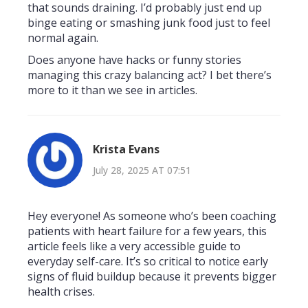
that sounds draining. I’d probably just end up
binge eating or smashing junk food just to feel
normal again.
Does anyone have hacks or funny stories
managing this crazy balancing act? I bet there’s
more to it than we see in articles.
Krista Evans
July 28, 2025 AT 07:51
Hey everyone! As someone who’s been coaching
patients with heart failure for a few years, this
article feels like a very accessible guide to
everyday self-care. It’s so critical to notice early
signs of fluid buildup because it prevents bigger
health crises.