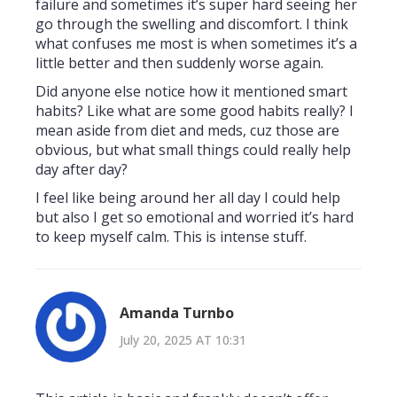
failure and sometimes it’s super hard seeing her
go through the swelling and discomfort. I think
what confuses me most is when sometimes it’s a
little better and then suddenly worse again.
Did anyone else notice how it mentioned smart
habits? Like what are some good habits really? I
mean aside from diet and meds, cuz those are
obvious, but what small things could really help
day after day?
I feel like being around her all day I could help
but also I get so emotional and worried it’s hard
to keep myself calm. This is intense stuff.
Amanda Turnbo
July 20, 2025 AT 10:31