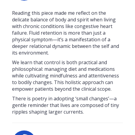
Reading this piece made me reflect on the
delicate balance of body and spirit when living
with chronic conditions like congestive heart
failure. Fluid retention is more than just a
physical symptom—it’s a manifestation of a
deeper relational dynamic between the self and
its environment.
We learn that control is both practical and
philosophical: managing diet and medications
while cultivating mindfulness and attentiveness
to bodily changes. This holistic approach can
empower patients beyond the clinical scope.
There is poetry in adopting ‘small changes’—a
gentle reminder that lives are composed of tiny
ripples shaping larger currents.