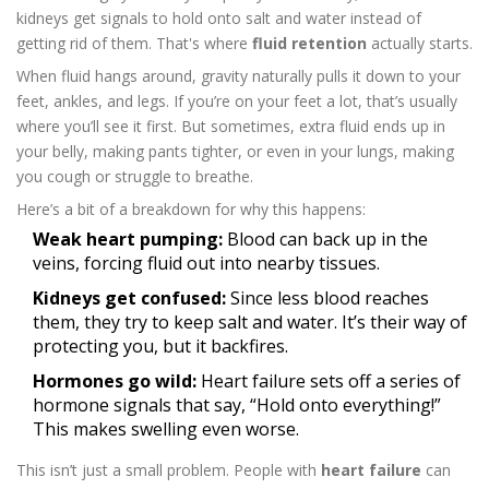
kidneys get signals to hold onto salt and water instead of
getting rid of them. That's where
fluid retention
actually starts.
When fluid hangs around, gravity naturally pulls it down to your
feet, ankles, and legs. If you’re on your feet a lot, that’s usually
where you’ll see it first. But sometimes, extra fluid ends up in
your belly, making pants tighter, or even in your lungs, making
you cough or struggle to breathe.
Here’s a bit of a breakdown for why this happens:
Weak heart pumping:
Blood can back up in the
veins, forcing fluid out into nearby tissues.
Kidneys get confused:
Since less blood reaches
them, they try to keep salt and water. It’s their way of
protecting you, but it backfires.
Hormones go wild:
Heart failure sets off a series of
hormone signals that say, “Hold onto everything!”
This makes swelling even worse.
This isn’t just a small problem. People with
heart failure
can