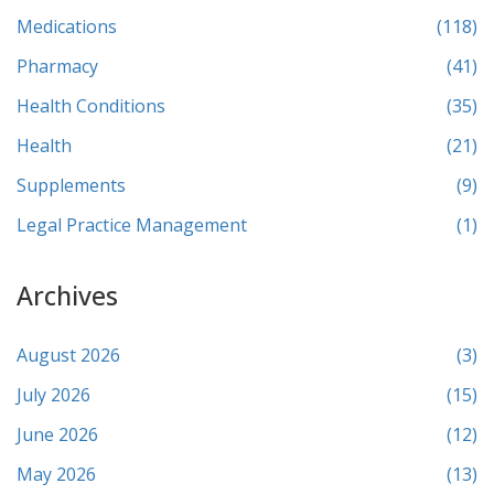
Medications
(118)
Pharmacy
(41)
Health Conditions
(35)
Health
(21)
Supplements
(9)
Legal Practice Management
(1)
Archives
August 2026
(3)
July 2026
(15)
June 2026
(12)
May 2026
(13)