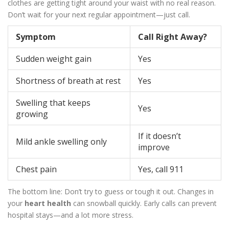
clothes are getting tight around your waist with no real reason.
Don’t wait for your next regular appointment—just call.
Symptom
Call Right Away?
Sudden weight gain
Yes
Shortness of breath at rest
Yes
Swelling that keeps
Yes
growing
If it doesn’t
Mild ankle swelling only
improve
Chest pain
Yes, call 911
The bottom line: Don’t try to guess or tough it out. Changes in
your
heart health
can snowball quickly. Early calls can prevent
hospital stays—and a lot more stress.