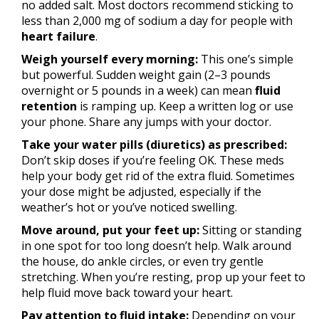
no added salt. Most doctors recommend sticking to
less than 2,000 mg of sodium a day for people with
heart failure
.
Weigh yourself every morning:
This one’s simple
but powerful. Sudden weight gain (2–3 pounds
overnight or 5 pounds in a week) can mean
fluid
retention
is ramping up. Keep a written log or use
your phone. Share any jumps with your doctor.
Take your water pills (diuretics) as prescribed:
Don’t skip doses if you’re feeling OK. These meds
help your body get rid of the extra fluid. Sometimes
your dose might be adjusted, especially if the
weather’s hot or you’ve noticed swelling.
Move around, put your feet up:
Sitting or standing
in one spot for too long doesn’t help. Walk around
the house, do ankle circles, or even try gentle
stretching. When you’re resting, prop up your feet to
help fluid move back toward your heart.
Pay attention to fluid intake:
Depending on your