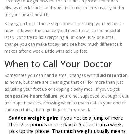
It’s easy to forget how much salt hides in processed foods.
Always check labels, and when in doubt, fresh is usually better
for your
heart health
.
Staying on top of these steps doesn’t just help you feel better
now—it lowers the chance you’ll need to run to the hospital
later. Don’t try to fix everything all at once. Pick one small
change you can make today, and see how much difference it
makes after a week. Little wins add up fast.
When to Call Your Doctor
Sometimes you can handle small changes with
fluid retention
at home, but there are clear signs that call for more than just
adjusting your feet up or skipping a salty meal. If you’ve got
congestive heart failure
, you’re not supposed to tough it out
and hope it passes. Knowing when to reach out to your doctor
can keep things from getting much worse, fast.
Sudden weight gain:
If you notice a jump of more
than 2–3 pounds in one day or 5 pounds in a week,
pick up the phone. That much weight usually means