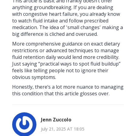
This article is basic and frankly doesn’t offer
anything groundbreaking. If you are dealing
with congestive heart failure, you already know
to watch fluid intake and follow prescribed
medication. The idea of 'small changes' making a
big difference is cliched and overused.
More comprehensive guidance on exact dietary
restrictions or advanced techniques to manage
fluid retention daily would lend more credibility.
Just saying “practical ways to spot fluid buildup”
feels like telling people not to ignore their
obvious symptoms.
Honestly, there’s a lot more nuance to managing
this condition that this article glosses over.
Jenn Zuccolo
July 21, 2025 AT 18:05