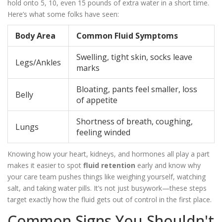
hold onto 5, 10, even 15 pounds of extra water in a short time.
Here’s what some folks have seen:
Body Area
Common Fluid Symptoms
Swelling, tight skin, socks leave
Legs/Ankles
marks
Bloating, pants feel smaller, loss
Belly
of appetite
Shortness of breath, coughing,
Lungs
feeling winded
Knowing how your heart, kidneys, and hormones all play a part
makes it easier to spot
fluid retention
early and know why
your care team pushes things like weighing yourself, watching
salt, and taking water pills. It’s not just busywork—these steps
target exactly how the fluid gets out of control in the first place.
Common Signs You Shouldn't