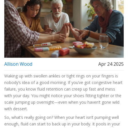
Allison Wood
Apr 24 2025
Waking up with swollen ankles or tight rings on your fingers is
nobody’s idea of a good morning. If you’ve got congestive heart
failure, you know fluid retention can creep up fast and mess
with your day. You might notice your shoes fitting tighter or the
scale jumping up overnight—even when you haven’t gone wild
with dessert.
So, what’s really going on? When your heart isn’t pumping well
enough, fluid can start to back up in your body. It pools in your