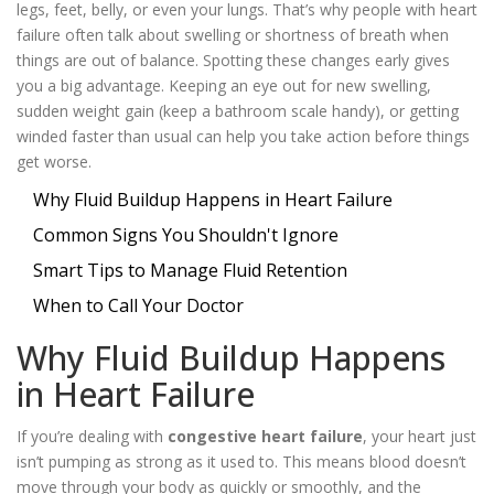
legs, feet, belly, or even your lungs. That’s why people with heart
failure often talk about swelling or shortness of breath when
things are out of balance. Spotting these changes early gives
you a big advantage. Keeping an eye out for new swelling,
sudden weight gain (keep a bathroom scale handy), or getting
winded faster than usual can help you take action before things
get worse.
Why Fluid Buildup Happens in Heart Failure
Common Signs You Shouldn't Ignore
Smart Tips to Manage Fluid Retention
When to Call Your Doctor
Why Fluid Buildup Happens
in Heart Failure
If you’re dealing with
congestive heart failure
, your heart just
isn’t pumping as strong as it used to. This means blood doesn’t
move through your body as quickly or smoothly, and the