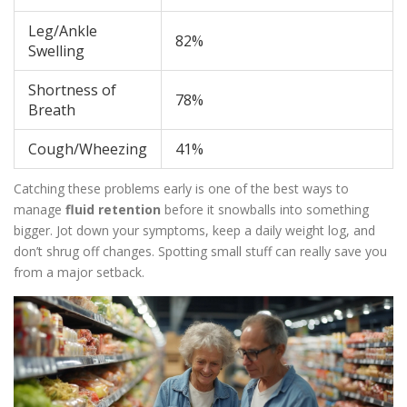
Leg/Ankle
82%
Swelling
Shortness of
78%
Breath
Cough/Wheezing
41%
Catching these problems early is one of the best ways to
manage
fluid retention
before it snowballs into something
bigger. Jot down your symptoms, keep a daily weight log, and
don’t shrug off changes. Spotting small stuff can really save you
from a major setback.