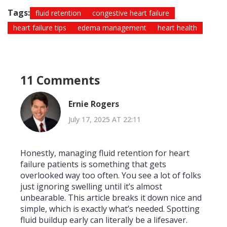
Tags:
fluid retention
congestive heart failure
heart failure tips
edema management
heart health
11 Comments
Ernie Rogers
July 17, 2025 AT 22:11
Honestly, managing fluid retention for heart
failure patients is something that gets
overlooked way too often. You see a lot of folks
just ignoring swelling until it’s almost
unbearable. This article breaks it down nice and
simple, which is exactly what’s needed. Spotting
fluid buildup early can literally be a lifesaver.