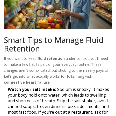
Smart Tips to Manage Fluid
Retention
If you want to keep
fluid retention
under control, you’ll need
to make a few habits part of your everyday routine. These
changes aren’t complicated, but sticking to them really pays off.
Let’s get into what actually works for folks living with
congestive heart failure
.
Watch your salt intake:
Sodium is sneaky. It makes
your body hold onto water, which leads to swelling
and shortness of breath. Skip the salt shaker, avoid
canned soups, frozen dinners, pizza, deli meats, and
most fast food. If you’re out at a restaurant, ask for