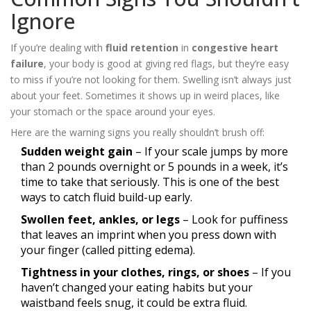
Ignore
If you’re dealing with
fluid retention
in
congestive heart
failure
, your body is good at giving red flags, but they’re easy
to miss if you’re not looking for them. Swelling isn’t always just
about your feet. Sometimes it shows up in weird places, like
your stomach or the space around your eyes.
Here are the warning signs you really shouldn’t brush off:
Sudden weight gain
– If your scale jumps by more
than 2 pounds overnight or 5 pounds in a week, it’s
time to take that seriously. This is one of the best
ways to catch fluid build-up early.
Swollen feet, ankles, or legs
– Look for puffiness
that leaves an imprint when you press down with
your finger (called pitting edema).
Tightness in your clothes, rings, or shoes
– If you
haven’t changed your eating habits but your
waistband feels snug, it could be extra fluid.