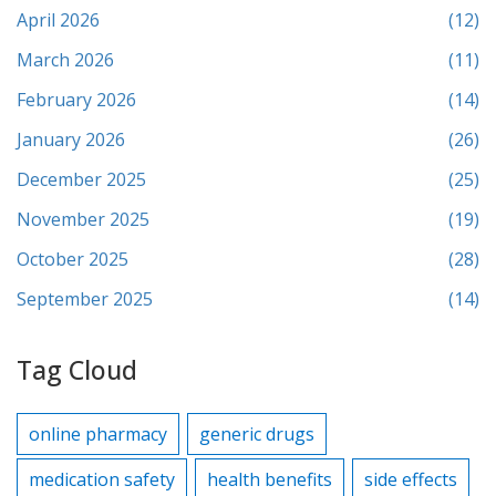
April 2026
(12)
March 2026
(11)
February 2026
(14)
January 2026
(26)
December 2025
(25)
November 2025
(19)
October 2025
(28)
September 2025
(14)
Tag Cloud
online pharmacy
generic drugs
medication safety
health benefits
side effects