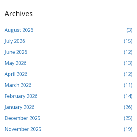
Archives
August 2026
(3)
July 2026
(15)
June 2026
(12)
May 2026
(13)
April 2026
(12)
March 2026
(11)
February 2026
(14)
January 2026
(26)
December 2025
(25)
November 2025
(19)