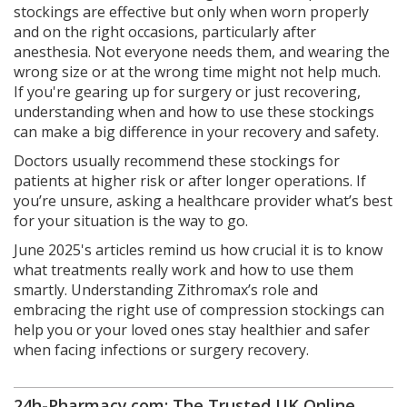
stockings are effective but only when worn properly
and on the right occasions, particularly after
anesthesia. Not everyone needs them, and wearing the
wrong size or at the wrong time might not help much.
If you're gearing up for surgery or just recovering,
understanding when and how to use these stockings
can make a big difference in your recovery and safety.
Doctors usually recommend these stockings for
patients at higher risk or after longer operations. If
you’re unsure, asking a healthcare provider what’s best
for your situation is the way to go.
June 2025's articles remind us how crucial it is to know
what treatments really work and how to use them
smartly. Understanding Zithromax’s role and
embracing the right use of compression stockings can
help you or your loved ones stay healthier and safer
when facing infections or surgery recovery.
24h-Pharmacy.com: The Trusted UK Online