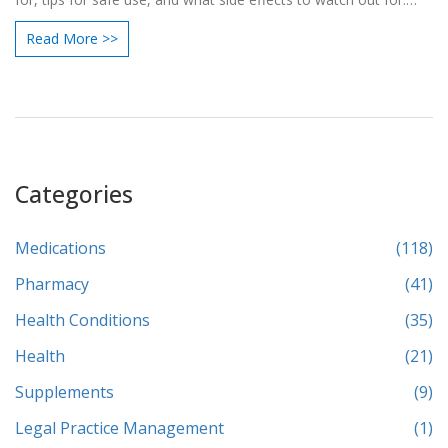
Find out why doctors choose it so often, the myths that come
Read More >>
with it, and when you really need it. Get solid, practical info—
straight to the point and easy to follow—so you know what to
expect with Zithromax.
Categories
Medications
(118)
Pharmacy
(41)
Health Conditions
(35)
Health
(21)
Supplements
(9)
Legal Practice Management
(1)