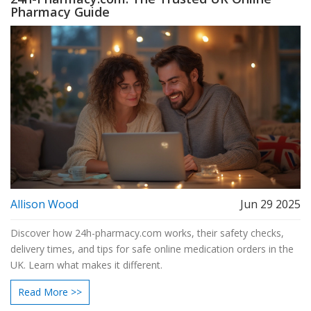
Pharmacy Guide
Allison Wood
Jun 29 2025
Discover how 24h-pharmacy.com works, their safety checks,
delivery times, and tips for safe online medication orders in the
UK. Learn what makes it different.
Read More >>