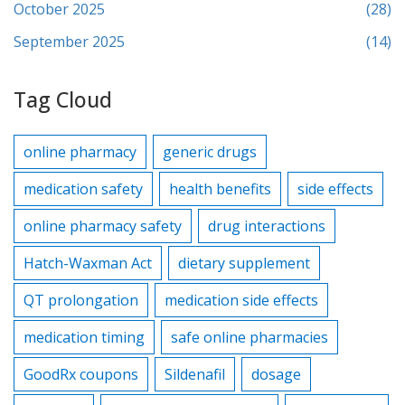
October 2025
(28)
September 2025
(14)
Tag Cloud
online pharmacy
generic drugs
medication safety
health benefits
side effects
online pharmacy safety
drug interactions
Hatch-Waxman Act
dietary supplement
QT prolongation
medication side effects
medication timing
safe online pharmacies
GoodRx coupons
Sildenafil
dosage