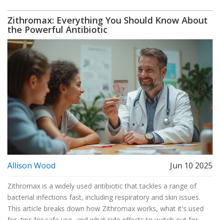
Zithromax: Everything You Should Know About
the Powerful Antibiotic
Allison Wood
Jun 10 2025
Zithromax is a widely used antibiotic that tackles a range of
bacterial infections fast, including respiratory and skin issues.
This article breaks down how Zithromax works, what it's used
for, tips for safe use, and what side effects to watch out for.