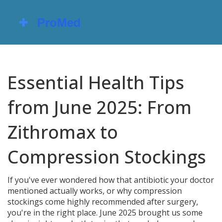
Essential Health Tips
from June 2025: From
Zithromax to
Compression Stockings
If you've ever wondered how that antibiotic your doctor
mentioned actually works, or why compression
stockings come highly recommended after surgery,
you're in the right place. June 2025 brought us some