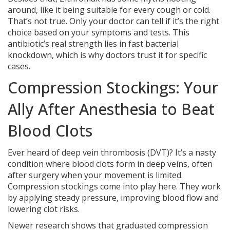
around, like it being suitable for every cough or cold.
That’s not true. Only your doctor can tell if it’s the right
choice based on your symptoms and tests. This
antibiotic’s real strength lies in fast bacterial
knockdown, which is why doctors trust it for specific
cases.
Compression Stockings: Your
Ally After Anesthesia to Beat
Blood Clots
Ever heard of deep vein thrombosis (DVT)? It’s a nasty
condition where blood clots form in deep veins, often
after surgery when your movement is limited.
Compression stockings come into play here. They work
by applying steady pressure, improving blood flow and
lowering clot risks.
Newer research shows that graduated compression