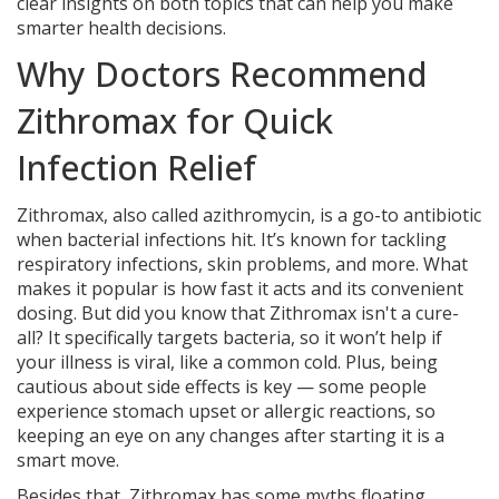
clear insights on both topics that can help you make
smarter health decisions.
Why Doctors Recommend
Zithromax for Quick
Infection Relief
Zithromax, also called azithromycin, is a go-to antibiotic
when bacterial infections hit. It’s known for tackling
respiratory infections, skin problems, and more. What
makes it popular is how fast it acts and its convenient
dosing. But did you know that Zithromax isn't a cure-
all? It specifically targets bacteria, so it won’t help if
your illness is viral, like a common cold. Plus, being
cautious about side effects is key — some people
experience stomach upset or allergic reactions, so
keeping an eye on any changes after starting it is a
smart move.
Besides that, Zithromax has some myths floating