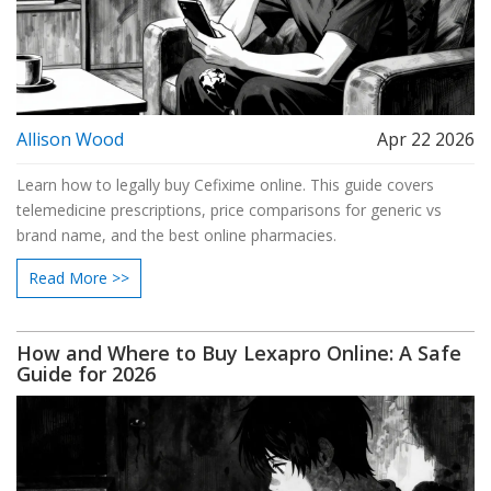
Allison Wood
Apr 22 2026
Learn how to legally buy Cefixime online. This guide covers
telemedicine prescriptions, price comparisons for generic vs
brand name, and the best online pharmacies.
Read More >>
How and Where to Buy Lexapro Online: A Safe
Guide for 2026