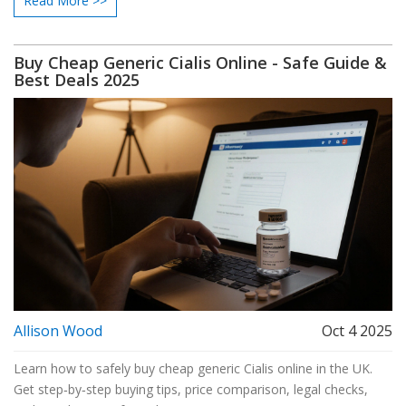
Read More >>
Buy Cheap Generic Cialis Online - Safe Guide &
Best Deals 2025
Allison Wood
Oct 4 2025
Learn how to safely buy cheap generic Cialis online in the UK.
Get step‑by‑step buying tips, price comparison, legal checks,