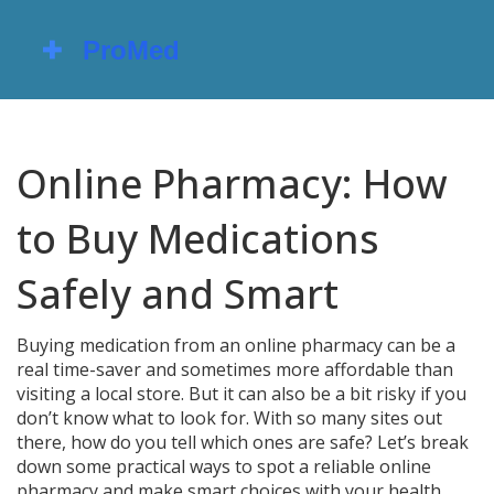
Online Pharmacy: How
to Buy Medications
Safely and Smart
Buying medication from an online pharmacy can be a
real time-saver and sometimes more affordable than
visiting a local store. But it can also be a bit risky if you
don’t know what to look for. With so many sites out
there, how do you tell which ones are safe? Let’s break
down some practical ways to spot a reliable online
pharmacy and make smart choices with your health.