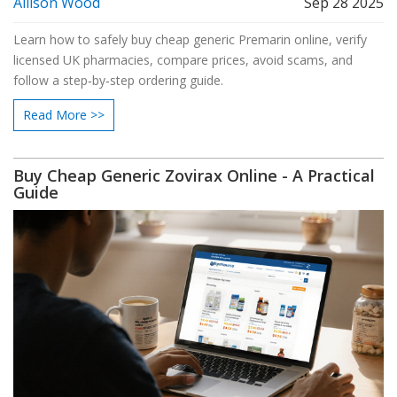
Allison Wood
Sep 28 2025
Learn how to safely buy cheap generic Premarin online, verify
licensed UK pharmacies, compare prices, avoid scams, and
follow a step‑by‑step ordering guide.
Read More >>
Buy Cheap Generic Zovirax Online - A Practical
Guide