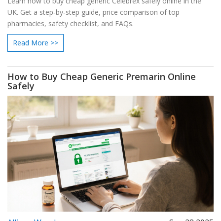
Learn how to buy cheap generic Celebrex safely online in the
UK. Get a step‑by‑step guide, price comparison of top
pharmacies, safety checklist, and FAQs.
Read More >>
How to Buy Cheap Generic Premarin Online
Safely