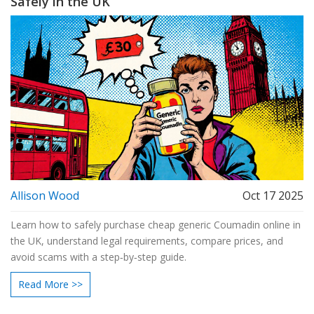
Safely in the UK
Allison Wood
Oct 17 2025
Learn how to safely purchase cheap generic Coumadin online in
the UK, understand legal requirements, compare prices, and
avoid scams with a step‑by‑step guide.
Read More >>