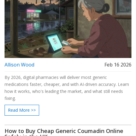
Allison Wood
Feb 16 2026
By 2026, digital pharmacies will deliver most generic
medications faster, cheaper, and with AI-driven accuracy. Learn
how it works, who's leading the market, and what still needs
fixing.
Read More >>
How to Buy Cheap Generic Coumadin Online