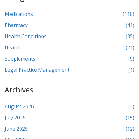
Medications
(118)
Pharmacy
(41)
Health Conditions
(35)
Health
(21)
Supplements
(9)
Legal Practice Management
(1)
Archives
August 2026
(3)
July 2026
(15)
June 2026
(12)