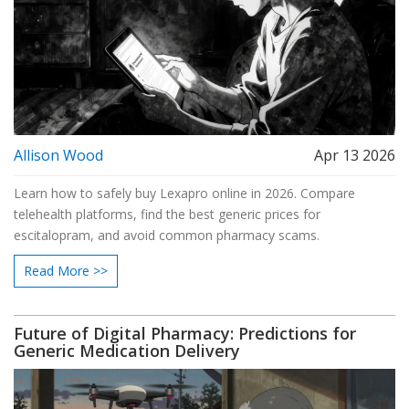
Allison Wood
Apr 13 2026
Learn how to safely buy Lexapro online in 2026. Compare
telehealth platforms, find the best generic prices for
escitalopram, and avoid common pharmacy scams.
Read More >>
Future of Digital Pharmacy: Predictions for
Generic Medication Delivery