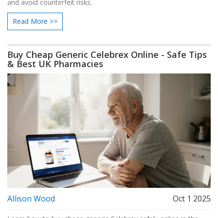
and avoid counterfeit risks.
Read More >>
Buy Cheap Generic Celebrex Online - Safe Tips
& Best UK Pharmacies
Allison Wood
Oct 1 2025