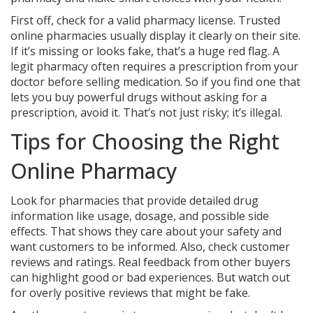
First off, check for a valid pharmacy license. Trusted
online pharmacies usually display it clearly on their site.
If it’s missing or looks fake, that’s a huge red flag. A
legit pharmacy often requires a prescription from your
doctor before selling medication. So if you find one that
lets you buy powerful drugs without asking for a
prescription, avoid it. That’s not just risky; it’s illegal.
Tips for Choosing the Right
Online Pharmacy
Look for pharmacies that provide detailed drug
information like usage, dosage, and possible side
effects. That shows they care about your safety and
want customers to be informed. Also, check customer
reviews and ratings. Real feedback from other buyers
can highlight good or bad experiences. But watch out
for overly positive reviews that might be fake.