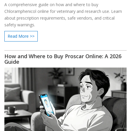
A comprehensive guide on how and where to buy
Chloramphenicol online for veterinary and research use. Learn
about prescription requirements, safe vendors, and critical
safety warnings.
Read More >>
How and Where to Buy Proscar Online: A 2026
Guide