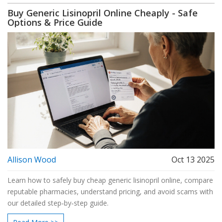
Buy Generic Lisinopril Online Cheaply - Safe
Options & Price Guide
Allison Wood
Oct 13 2025
Learn how to safely buy cheap generic lisinopril online, compare
reputable pharmacies, understand pricing, and avoid scams with
our detailed step‑by‑step guide.