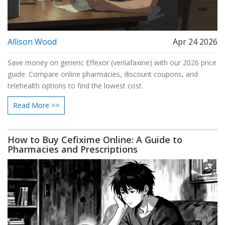
Allison Wood
Apr 24 2026
Save money on generic Effexor (venlafaxine) with our 2026 price
guide. Compare online pharmacies, discount coupons, and
telehealth options to find the lowest cost.
Read More >>
How to Buy Cefixime Online: A Guide to
Pharmacies and Prescriptions