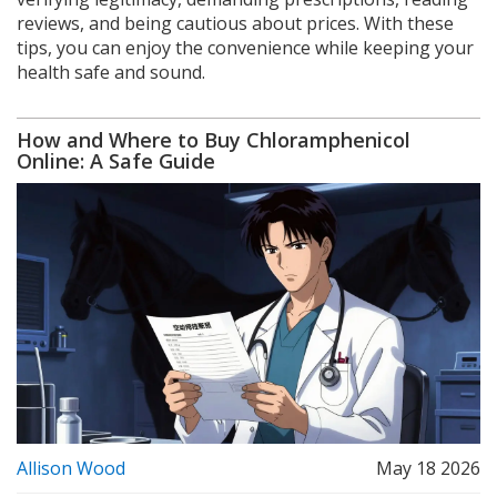
reviews, and being cautious about prices. With these
tips, you can enjoy the convenience while keeping your
health safe and sound.
How and Where to Buy Chloramphenicol
Online: A Safe Guide
Allison Wood
May 18 2026