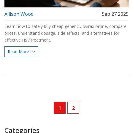
Allison Wood
Sep 27 2025
Learn how to safely buy cheap generic Zovirax online, compare
prices, understand dosage, side effects, and alternatives for
effective HSV treatment.
Read More >>
1
2
Categories