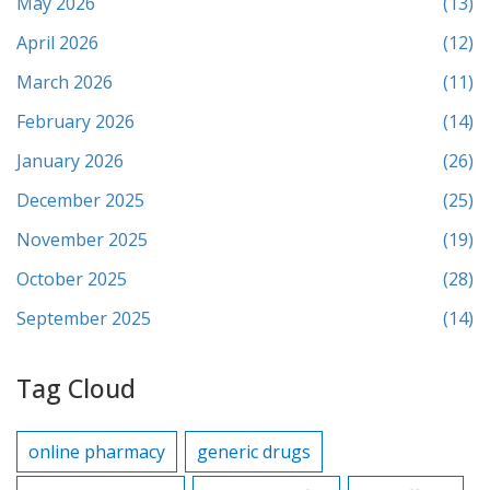
May 2026
(13)
April 2026
(12)
March 2026
(11)
February 2026
(14)
January 2026
(26)
December 2025
(25)
November 2025
(19)
October 2025
(28)
September 2025
(14)
Tag Cloud
online pharmacy
generic drugs