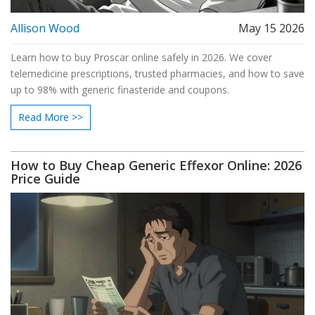
Allison Wood
May 15 2026
Learn how to buy Proscar online safely in 2026. We cover
telemedicine prescriptions, trusted pharmacies, and how to save
up to 98% with generic finasteride and coupons.
Read More >>
How to Buy Cheap Generic Effexor Online: 2026
Price Guide