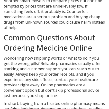
Another smart move is to compare prices but don’t be
tempted by prices that are unbelievably low. If
something feels off, it probably is. Counterfeit
medications are a serious problem and buying cheap
drugs from unknown sources could cause harm instead
of help.
Common Questions About
Ordering Medicine Online
Wondering how shipping works or what to do if you
get the wrong pills? Reliable pharmacies usually offer
tracking and customer support you can reach out to
easily. Always keep your order receipts, and if you
experience any side effects, contact your healthcare
provider right away. Online pharmacies are a
convenient option but don’t skip professional advice
just because you shop online.
In short, buying from a trusted online pharmacy means
verifying legitimacy, demanding prescriptions, reading