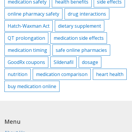
medication safety
health benefits
side effects
online pharmacy safety
drug interactions
Hatch-Waxman Act
dietary supplement
QT prolongation
medication side effects
medication timing
safe online pharmacies
GoodRx coupons
Sildenafil
dosage
nutrition
medication comparison
heart health
buy medication online
Menu