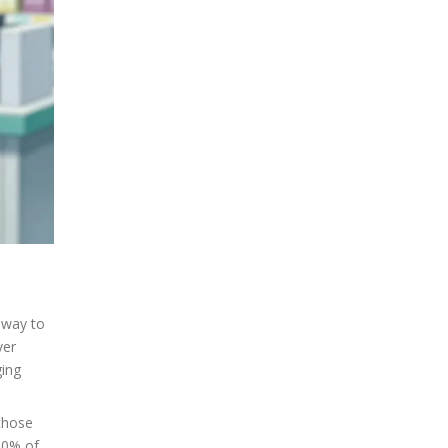
 way to
ver
ging
 those
100% of