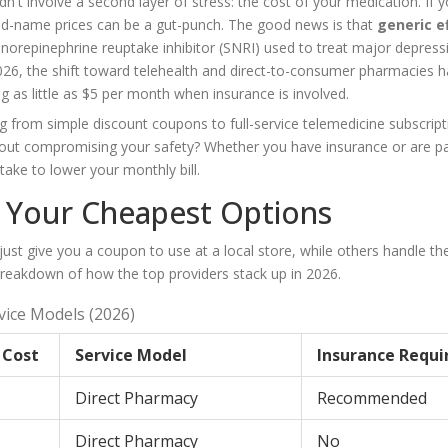
't involve a second layer of stress: the cost of your medication. If y
nd-name prices can be a gut-punch. The good news is that
generic e
n-norepinephrine reuptake inhibitor (SNRI) used to treat major depress
2026, the shift toward telehealth and direct-to-consumer pharmacies h
g as little as $5 per month when insurance is involved.
 from simple discount coupons to full-service telemedicine subscript
hout compromising your safety? Whether you have insurance or are p
take to lower your monthly bill.
: Your Cheapest Options
st give you a coupon to use at a local store, while others handle th
 breakdown of how the top providers stack up in 2026.
vice Models (2026)
 Cost
Service Model
Insurance Requi
Direct Pharmacy
Recommended
Direct Pharmacy
No