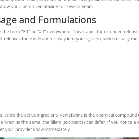
know you'll be on venlafaxine for several years.
age and Formulations
see the term "ER" or "XR" everywhere. This stands for extended-releas
 it releases the medication slowly into your system, which usually me
 While the active ingredient-
Venlafaxine
is
the chemical compound 
he brain
-is the same, the fillers (excipients) can differ. If you notice a
 let your provider know immediately.