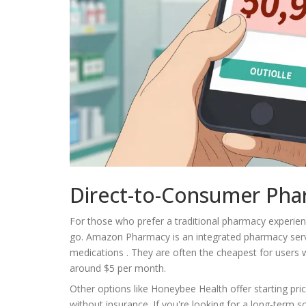
Direct-to-Consumer Pha
For those who prefer a traditional pharmacy experie
go.
Amazon Pharmacy
is
an integrated pharmacy serv
medications
. They are often the cheapest for users
around $5 per month.
Other options like Honeybee Health offer starting pri
without insurance. If you're looking for a long-term 