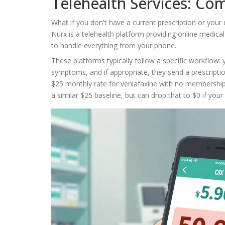
Telehealth Services: Co
What if you don't have a current prescription or your 
Nurx
is
a telehealth platform providing online medica
to handle everything from your phone.
These platforms typically follow a specific workflow: y
symptoms, and if appropriate, they send a prescription
$25 monthly rate for venlafaxine with no membership f
a similar $25 baseline, but can drop that to $0 if you