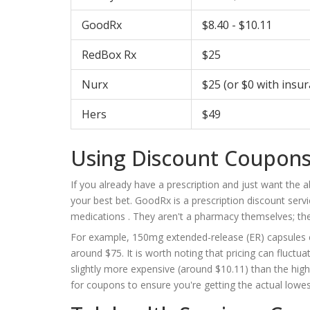
GoodRx
$8.40 - $10.11
RedBox Rx
$25
Nurx
$25 (or $0 with insu
Hers
$49
Using Discount Coupons
If you already have a prescription and just want the a
your best bet.
GoodRx
is
a prescription discount serv
medications
. They aren't a pharmacy themselves; the
For example, 150mg extended-release (ER) capsules can
around $75. It is worth noting that pricing can fluc
slightly more expensive (around $10.11) than the hig
for coupons to ensure you're getting the actual lowes