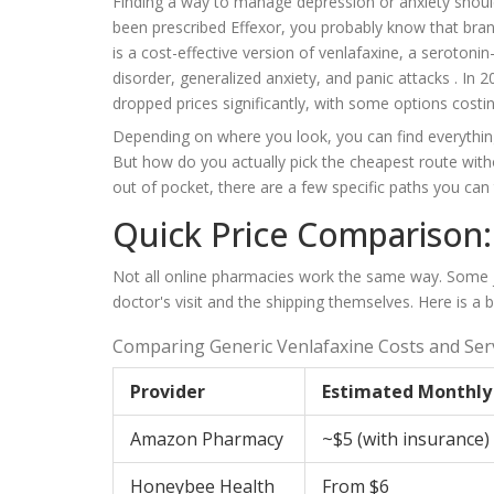
Finding a way to manage depression or anxiety shouldn
been prescribed Effexor, you probably know that bra
is
a cost-effective version of venlafaxine, a serotoni
disorder, generalized anxiety, and panic attacks
. In 
dropped prices significantly, with some options costin
Depending on where you look, you can find everything
But how do you actually pick the cheapest route wit
out of pocket, there are a few specific paths you can 
Quick Price Comparison
Not all online pharmacies work the same way. Some ju
doctor's visit and the shipping themselves. Here is a
Comparing Generic Venlafaxine Costs and Ser
Provider
Estimated Monthly
Amazon Pharmacy
~$5 (with insurance)
Honeybee Health
From $6