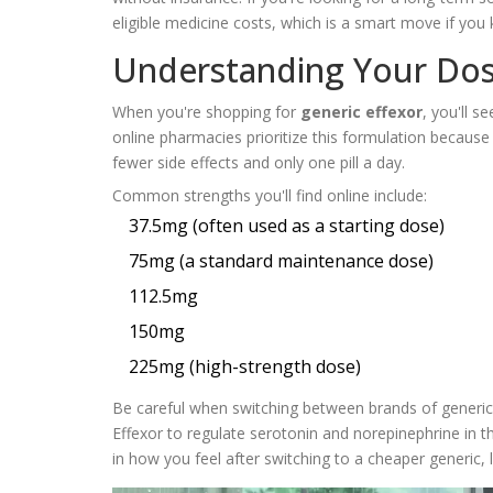
eligible medicine costs, which is a smart move if you 
Understanding Your Dos
When you're shopping for
generic effexor
, you'll 
online pharmacies prioritize this formulation because
fewer side effects and only one pill a day.
Common strengths you'll find online include:
37.5mg (often used as a starting dose)
75mg (a standard maintenance dose)
112.5mg
150mg
225mg (high-strength dose)
Be careful when switching between brands of generics.
Effexor to regulate serotonin and norepinephrine in t
in how you feel after switching to a cheaper generic,