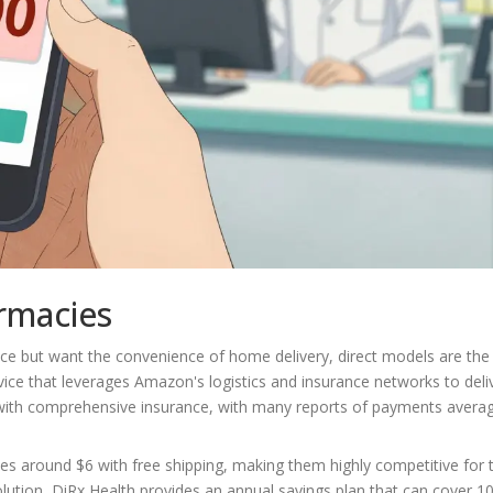
rmacies
nce but want the convenience of home delivery, direct models are the
ice that leverages Amazon's logistics and insurance networks to deli
 with comprehensive insurance, with many reports of payments avera
ces around $6 with free shipping, making them highly competitive for
solution, DiRx Health provides an annual savings plan that can cover 