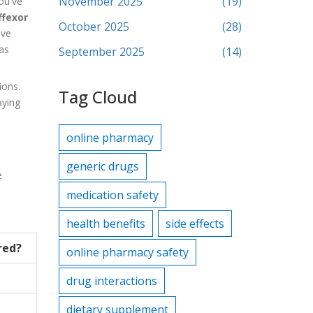
November 2025
(19)
ou've
ffexor
October 2025
(28)
ive
as
September 2025
(14)
ions.
Tag Cloud
aying
online pharmacy
generic drugs
e
medication safety
health benefits
side effects
red?
online pharmacy safety
drug interactions
dietary supplement