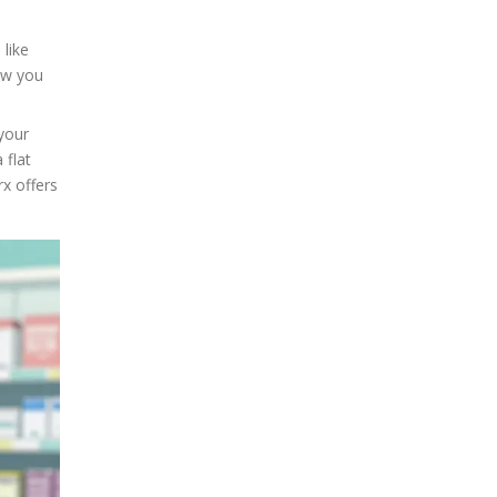
g
 like
ow you
 your
 flat
rx offers