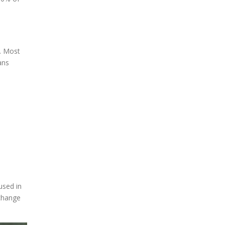
e. Most
ans
used in
 change