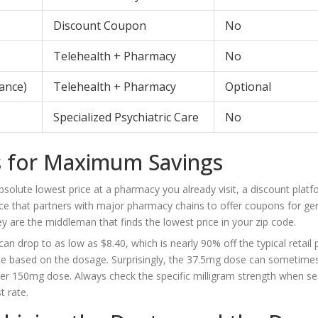
Discount Coupon
No
Telehealth + Pharmacy
No
rance)
Telehealth + Pharmacy
Optional
Specialized Psychiatric Care
No
 for Maximum Savings
bsolute lowest price at a pharmacy you already visit, a discount platf
ice that partners with major pharmacy chains to offer coupons for ge
y are the middleman that finds the lowest price in your zip code.
 drop to as low as $8.40, which is nearly 90% off the typical retail p
tuate based on the dosage. Surprisingly, the 37.5mg dose can sometime
her 150mg dose. Always check the specific milligram strength when se
t rate.