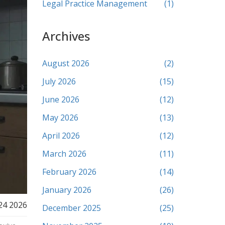
Legal Practice Management
(1)
Archives
August 2026
(2)
July 2026
(15)
June 2026
(12)
May 2026
(13)
April 2026
(12)
March 2026
(11)
February 2026
(14)
January 2026
(26)
24 2026
December 2025
(25)