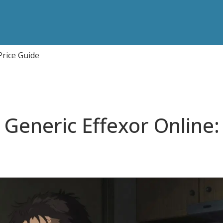
Price Guide
Generic Effexor Online: