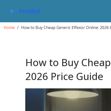
Home
How to Buy Cheap Generic Effexor Online: 2026 
How to Buy Cheap 
2026 Price Guide