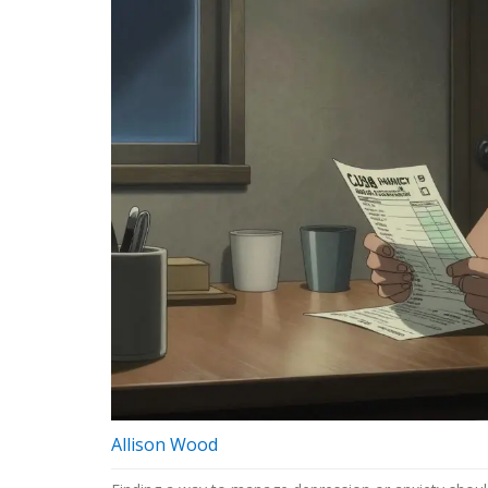
Allison Wood