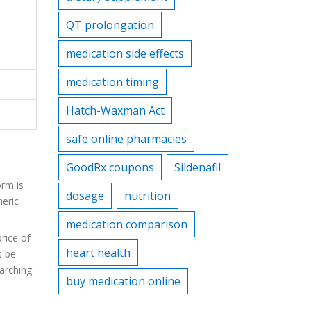
QT prolongation
medication side effects
medication timing
Hatch-Waxman Act
safe online pharmacies
GoodRx coupons
Sildenafil
orm is
dosage
nutrition
neric
medication comparison
rice of
heart health
s be
arching
buy medication online