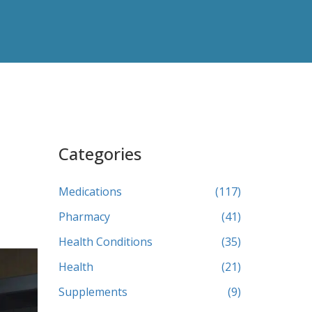
Categories
Medications
(117)
Pharmacy
(41)
Health Conditions
(35)
Health
(21)
Supplements
(9)