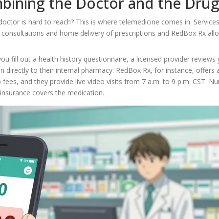
mbining the Doctor and the Dru
doctor is hard to reach? This is where telemedicine comes in. Services
l consultations and home delivery of prescriptions
and RedBox Rx all
ou fill out a health history questionnaire, a licensed provider reviews
 directly to their internal pharmacy. RedBox Rx, for instance, offers a
ees, and they provide live video visits from 7 a.m. to 9 p.m. CST. Nu
r insurance covers the medication.