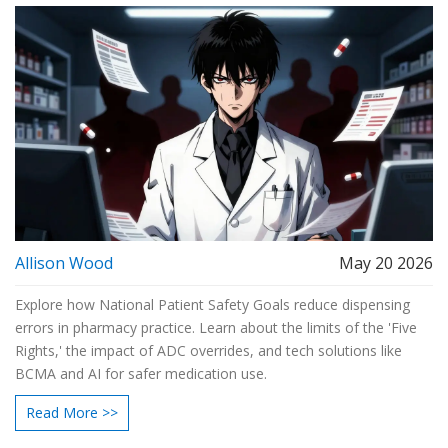
Allison Wood
May 20 2026
Explore how National Patient Safety Goals reduce dispensing
errors in pharmacy practice. Learn about the limits of the 'Five
Rights,' the impact of ADC overrides, and tech solutions like
BCMA and AI for safer medication use.
Read More >>