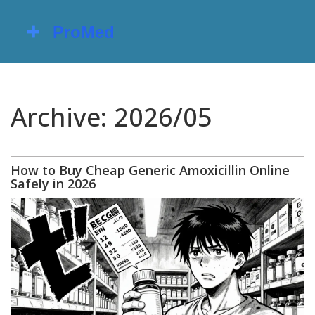
Archive: 2026/05
How to Buy Cheap Generic Amoxicillin Online
Safely in 2026