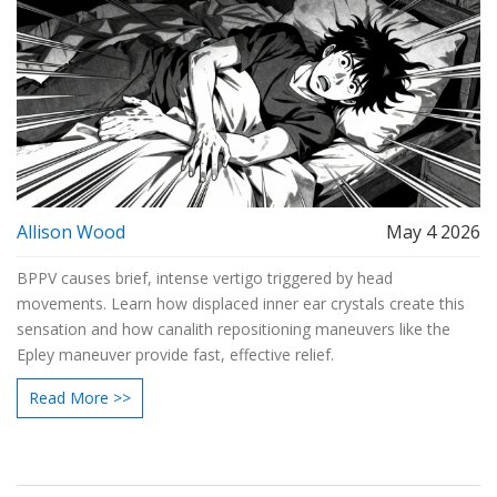
Allison Wood
May 4 2026
BPPV causes brief, intense vertigo triggered by head
movements. Learn how displaced inner ear crystals create this
sensation and how canalith repositioning maneuvers like the
Epley maneuver provide fast, effective relief.
Read More >>