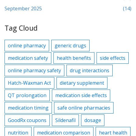
September 2025
(14)
Tag Cloud
online pharmacy
generic drugs
medication safety
health benefits
side effects
online pharmacy safety
drug interactions
Hatch-Waxman Act
dietary supplement
QT prolongation
medication side effects
medication timing
safe online pharmacies
GoodRx coupons
Sildenafil
dosage
nutrition
medication comparison
heart health