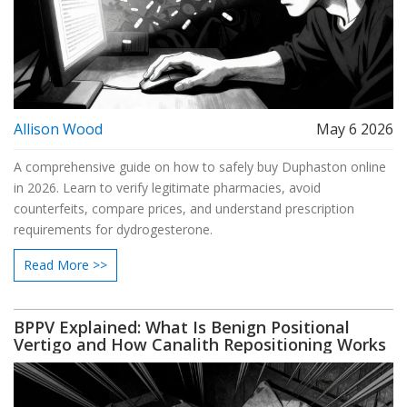
Allison Wood
May 6 2026
A comprehensive guide on how to safely buy Duphaston online
in 2026. Learn to verify legitimate pharmacies, avoid
counterfeits, compare prices, and understand prescription
requirements for dydrogesterone.
Read More >>
BPPV Explained: What Is Benign Positional
Vertigo and How Canalith Repositioning Works