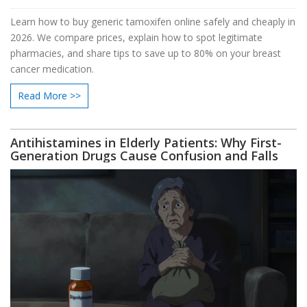
Learn how to buy generic tamoxifen online safely and cheaply in
2026. We compare prices, explain how to spot legitimate
pharmacies, and share tips to save up to 80% on your breast
cancer medication.
Read More >>
Antihistamines in Elderly Patients: Why First-
Generation Drugs Cause Confusion and Falls