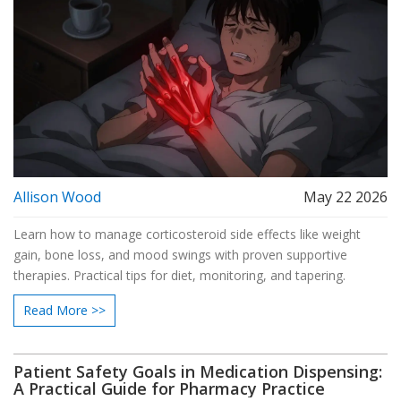
Allison Wood
May 22 2026
Learn how to manage corticosteroid side effects like weight
gain, bone loss, and mood swings with proven supportive
therapies. Practical tips for diet, monitoring, and tapering.
Read More >>
Patient Safety Goals in Medication Dispensing:
A Practical Guide for Pharmacy Practice