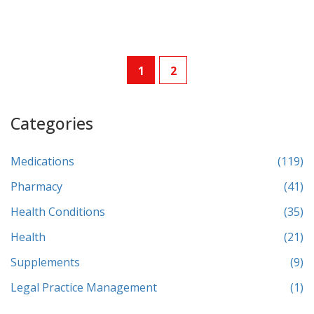
1
2
Categories
Medications
(119)
Pharmacy
(41)
Health Conditions
(35)
Health
(21)
Supplements
(9)
Legal Practice Management
(1)