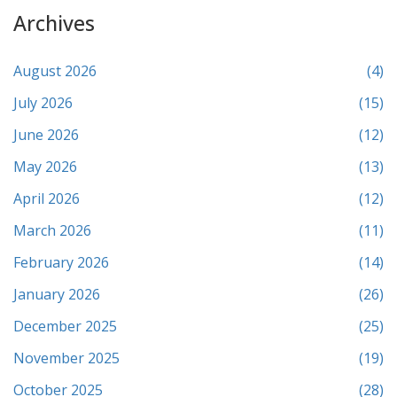
Archives
August 2026
(4)
July 2026
(15)
June 2026
(12)
May 2026
(13)
April 2026
(12)
March 2026
(11)
February 2026
(14)
January 2026
(26)
December 2025
(25)
November 2025
(19)
October 2025
(28)