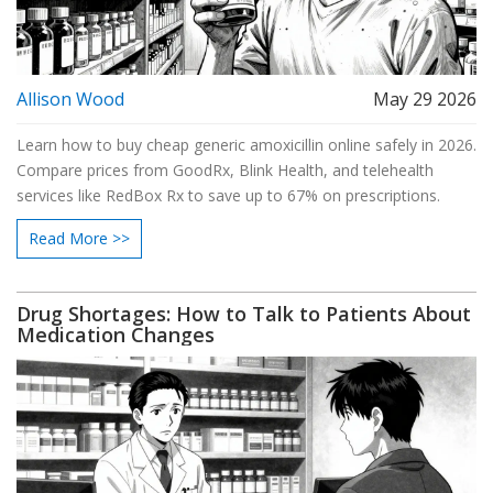
Allison Wood
May 29 2026
Learn how to buy cheap generic amoxicillin online safely in 2026.
Compare prices from GoodRx, Blink Health, and telehealth
services like RedBox Rx to save up to 67% on prescriptions.
Read More >>
Drug Shortages: How to Talk to Patients About
Medication Changes