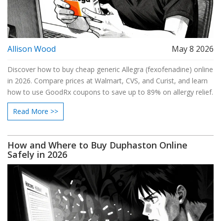
Allison Wood
May 8 2026
Discover how to buy cheap generic Allegra (fexofenadine) online
in 2026. Compare prices at Walmart, CVS, and Curist, and learn
how to use GoodRx coupons to save up to 89% on allergy relief.
Read More >>
How and Where to Buy Duphaston Online
Safely in 2026