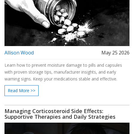
Allison Wood
May 25 2026
Learn how to prevent moisture damage to pills and capsules
with proven storage tips, manufacturer insights, and early
warning signs. Keep your medications stable and effective.
Read More >>
Managing Corticosteroid Side Effects:
Supportive Therapies and Daily Strategies