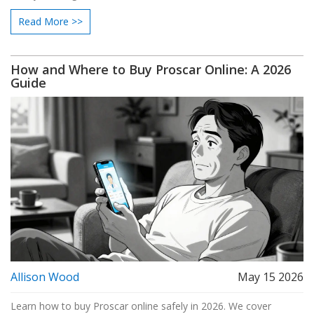
Read More >>
How and Where to Buy Proscar Online: A 2026
Guide
Allison Wood
May 15 2026
Learn how to buy Proscar online safely in 2026. We cover