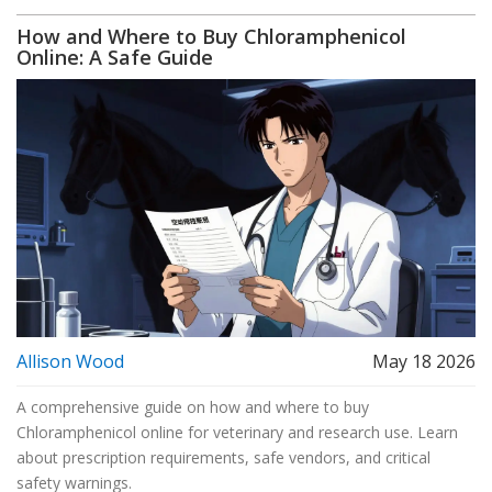
How and Where to Buy Chloramphenicol
Online: A Safe Guide
Allison Wood
May 18 2026
A comprehensive guide on how and where to buy
Chloramphenicol online for veterinary and research use. Learn
about prescription requirements, safe vendors, and critical
safety warnings.