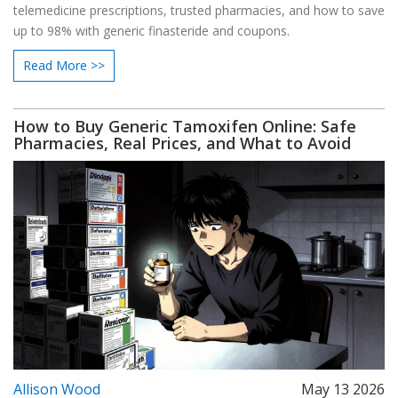
telemedicine prescriptions, trusted pharmacies, and how to save
up to 98% with generic finasteride and coupons.
Read More >>
How to Buy Generic Tamoxifen Online: Safe
Pharmacies, Real Prices, and What to Avoid
Allison Wood
May 13 2026