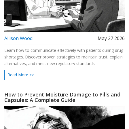
Allison Wood
May 27 2026
Learn how to communicate effectively with patients during drug
shortages. Discover proven strategies to maintain trust, explain
alternatives, and meet new regulatory standards.
Read More >>
How to Prevent Moisture Damage to Pills and
Capsules: A Complete Guide