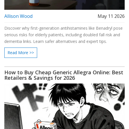
Allison Wood
May 11 2026
Discover why first-generation antihistamines like Benadryl pose
serious risks for elderly patients, including doubled fall risk and
dementia links. Learn safer alternatives and expert tips.
Read More >>
How to Buy Cheap Generic Allegra Online: Best
Retailers & Savings for 2026