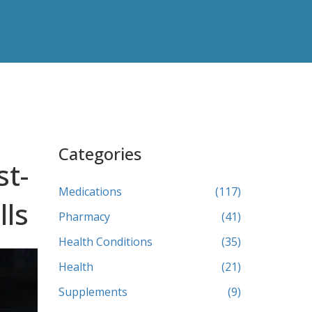
Categories
st-
Medications
(117)
lls
Pharmacy
(41)
Health Conditions
(35)
Health
(21)
Supplements
(9)