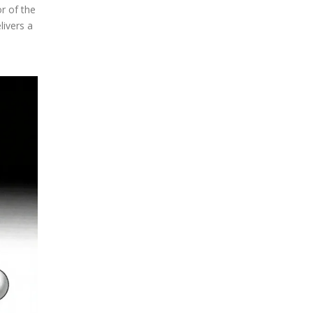
or of the
ivers a