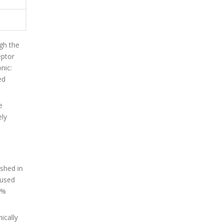
ugh the
eptor
nic:
ed
e
ely
shed in
 used
4%
ically