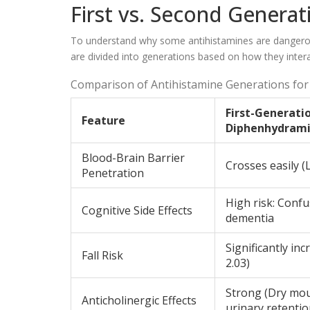
First vs. Second Generat
To understand why some antihistamines are dangerous 
are divided into generations based on how they intera
Comparison of Antihistamine Generations for 
First-Generatio
Feature
Diphenhydrami
Blood-Brain Barrier
Crosses easily (L
Penetration
High risk: Confu
Cognitive Side Effects
dementia
Significantly in
Fall Risk
2.03)
Strong (Dry mou
Anticholinergic Effects
urinary retentio