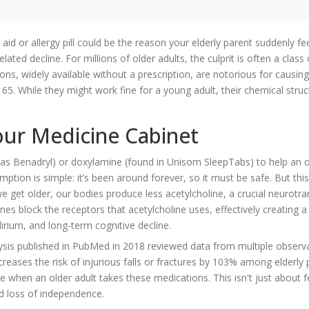
 or allergy pill could be the reason your elderly parent suddenly fe
lated decline. For millions of older adults, the culprit is often a class
ons, widely available without a prescription, are notorious for causin
r 65. While they might work fine for a young adult, their chemical struc
our Medicine Cabinet
 as Benadryl) or
doxylamine
(found in Unisom SleepTabs) to help an o
ption is simple: it’s been around forever, so it must be safe. But this
get older, our bodies produce less acetylcholine, a crucial neurotra
es block the receptors that acetylcholine uses, effectively creating a
rium, and long-term cognitive decline.
lysis published in PubMed in 2018 reviewed data from multiple observ
creases the risk of injurious falls or fractures by 103% among elderly 
e when an older adult takes these medications. This isn't just about f
and loss of independence.