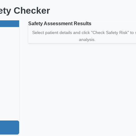
fety Checker
Safety Assessment Results
Select patient details and click "Check Safety Risk" to
analysis.