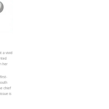
t a vivid
ented
n her
irst-
mouth
he chief
issue is