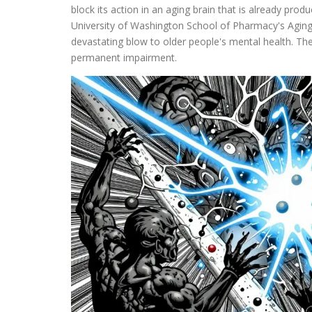
block its action in an aging brain that is already produ
University of Washington School of Pharmacy's Aging
devastating blow to older people's mental health. The 
permanent impairment.