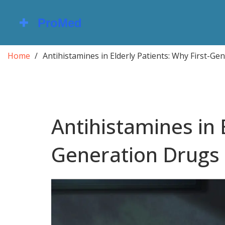
Home
Antihistamines in Elderly Patients: Why First-G
Antihistamines in E
Generation Drugs 