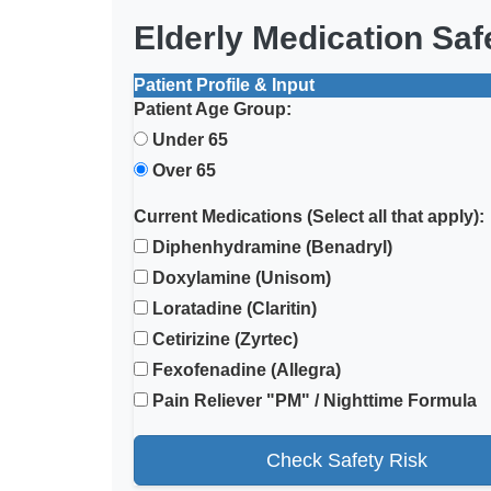
Elderly Medication Sa
Patient Profile & Input
Patient Age Group:
Under 65
Over 65
Current Medications (Select all that apply):
Diphenhydramine (Benadryl)
Doxylamine (Unisom)
Loratadine (Claritin)
Cetirizine (Zyrtec)
Fexofenadine (Allegra)
Pain Reliever "PM" / Nighttime Formula
Check Safety Risk