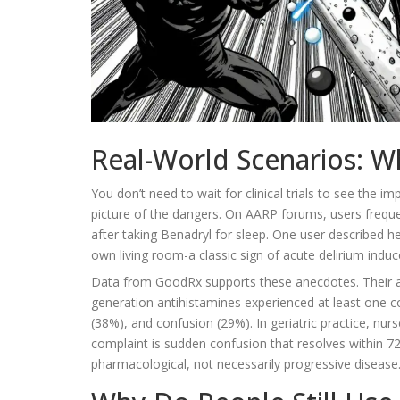
Real-World Scenarios: W
You don’t need to wait for clinical trials to see the i
picture of the dangers. On AARP forums, users freque
after taking Benadryl for sleep. One user described 
own living room-a classic sign of acute delirium indu
Data from GoodRx supports these anecdotes. Their ana
generation antihistamines experienced at least one 
(38%), and confusion (29%). In geriatric practice, nurs
complaint is sudden confusion that resolves within 72 
pharmacological, not necessarily progressive disease