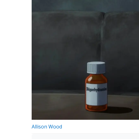
Allison Wood