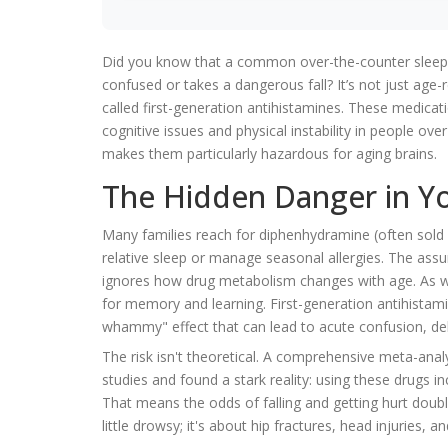
Did you know that a common over-the-counter sleep aid
confused or takes a dangerous fall? It’s not just age-re
called
first-generation antihistamines
. These medicati
cognitive issues and physical instability in people ove
makes them particularly hazardous for aging brains.
The Hidden Danger in Y
Many families reach for
diphenhydramine
(often sold
relative sleep or manage seasonal allergies. The assum
ignores how drug metabolism changes with age. As we 
for memory and learning. First-generation antihistamin
whammy" effect that can lead to acute confusion, deli
The risk isn't theoretical. A comprehensive meta-ana
studies and found a stark reality: using these drugs in
That means the odds of falling and getting hurt doubl
little drowsy; it's about hip fractures, head injuries, 