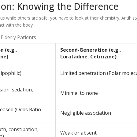
ion: Knowing the Difference
while others are safe, you have to look at their chemistry. Antihis
ct with the body.
Elderly Patients
n (e.g.,
Second-Generation (e.g.,
ne)
Loratadine, Cetirizine)
ipophilic)
Limited penetration (Polar molec
sion, sedation,
Minimal to none
creased (Odds Ratio
Negligible association
th, constipation,
Weak or absent
n)