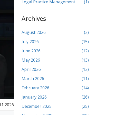
Legal Practice Management
(1)
Archives
August 2026
(2)
July 2026
(15)
June 2026
(12)
May 2026
(13)
April 2026
(12)
March 2026
(11)
February 2026
(14)
January 2026
(26)
11 2026
December 2025
(25)