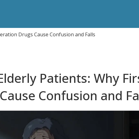
eneration Drugs Cause Confusion and Falls
lderly Patients: Why Fir
Cause Confusion and Fa