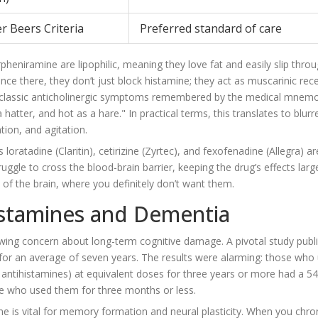
er Beers Criteria
Preferred standard of care
pheniramine are lipophilic, meaning they love fat and easily slip thro
nce there, they don’t just block histamine; they act as muscarinic rec
he classic anticholinergic symptoms remembered by the medical mnemo
 hatter, and hot as a hare." In practical terms, this translates to blurr
tion, and agitation.
as
loratadine
(Claritin),
cetirizine
(Zyrtec), and
fexofenadine
(Allegra) ar
ggle to cross the blood-brain barrier, keeping the drug’s effects larg
of the brain, where you definitely don’t want them.
istamines and Dementia
wing concern about long-term cognitive damage. A pivotal study publi
 for an average of seven years. The results were alarming: those who
on antihistamines) at equivalent doses for three years or more had a 5
e who used them for three months or less.
ne is vital for memory formation and neural plasticity. When you chron