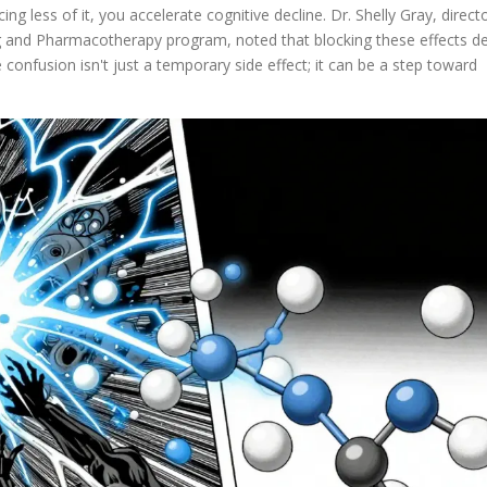
cing less of it, you accelerate cognitive decline. Dr. Shelly Gray, direct
 and Pharmacotherapy program, noted that blocking these effects del
confusion isn't just a temporary side effect; it can be a step toward