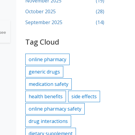
November 2025
(19)
October 2025
(28)
September 2025
(14)
 see
Tag Cloud
online pharmacy
generic drugs
medication safety
health benefits
side effects
online pharmacy safety
drug interactions
dietary supplement