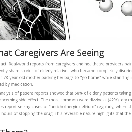
hat Caregivers Are Seeing
mpact. Real-world reports from caregivers and healthcare providers pain
ntly share stories of elderly relatives who became completely disori
her 78-year-old mother packing her bags to "go home" while standing i
ced by medication.
lysis of patient reports showed that 68% of elderly patients taking f
concerning side effect. The most common were dizziness (42%), dry 
es report seeing cases of "anticholinergic delirium" regularly, where t
hours of stopping the drug. This reversible nature highlights that the 
.