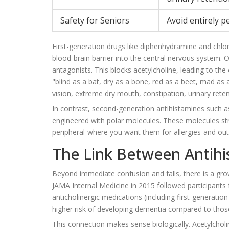
Safety for Seniors
Avoid entirely p
First-generation drugs like diphenhydramine and chlor
blood-brain barrier into the central nervous system. O
antagonists. This blocks acetylcholine, leading to t
"blind as a bat, dry as a bone, red as a beet, mad as a
vision, extreme dry mouth, constipation, urinary reten
In contrast, second-generation antihistamines such 
engineered with polar molecules. These molecules stru
peripheral-where you want them for allergies-and out 
The Link Between Antih
Beyond immediate confusion and falls, there is a gro
JAMA Internal Medicine in 2015 followed participants
anticholinergic medications (including first-generati
higher risk of developing dementia compared to thos
This connection makes sense biologically. Acetylcholi