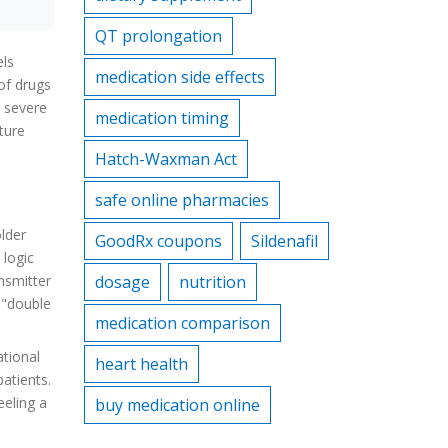
QT prolongation
els
medication side effects
 of drugs
g severe
medication timing
ture
Hatch-Waxman Act
safe online pharmacies
lder
GoodRx coupons
Sildenafil
 logic
nsmitter
dosage
nutrition
 "double
medication comparison
ational
heart health
patients.
eeling a
buy medication online