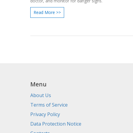
doctor, and monitor for danger signs.
Read More >>
Menu
About Us
Terms of Service
Privacy Policy
Data Protection Notice