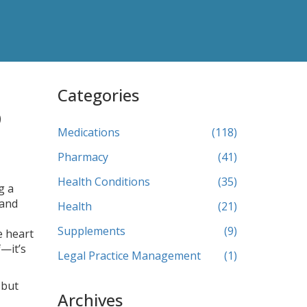
Categories
o
Medications
(118)
Pharmacy
(41)
Health Conditions
(35)
g a
 and
Health
(21)
Supplements
(9)
e heart
f—it’s
Legal Practice Management
(1)
 but
Archives