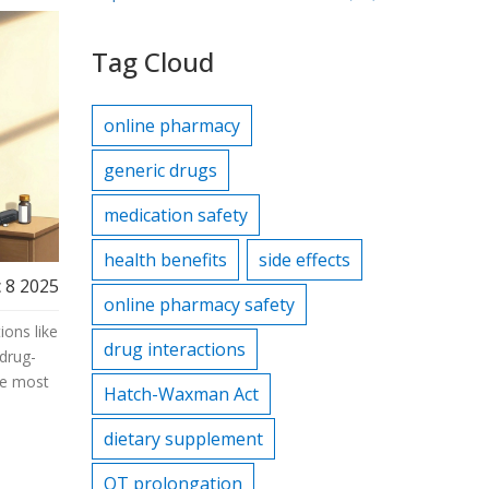
Tag Cloud
online pharmacy
generic drugs
medication safety
health benefits
side effects
 8 2025
online pharmacy safety
ons like
drug interactions
 drug-
re most
Hatch-Waxman Act
dietary supplement
QT prolongation