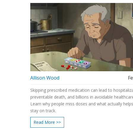
Allison Wood
Fe
Skipping prescribed medication can lead to hospitaliza
preventable death, and billions in avoidable healthcar
Learn why people miss doses and what actually help
stay on track.
Read More >>