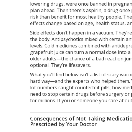
lowering drugs
, were once banned in pregnan
plan ahead. Then there’s
aspirin
,
a drug once 
risk than benefit for most healthy people. Th
effects change based on age, health status, a
Side effects don’t happen in a vacuum. They’re
the body
. Antipsychotics mixed with certain an
levels. Cold medicines combined with antidepr
grapefruit juice can turn a normal dose into 
older adults—the chance of a bad reaction jum
optional. They’re lifesavers.
What you’ll find below isn’t a list of scary war
hard way—and the experts who helped them. Yo
lot numbers caught counterfeit pills, how med
need to stop certain drugs before surgery or p
for millions. If you or someone you care about 
Consequences of Not Taking Medicatio
Prescribed by Your Doctor