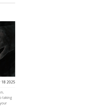
 18 2025
us,
p taking
 your