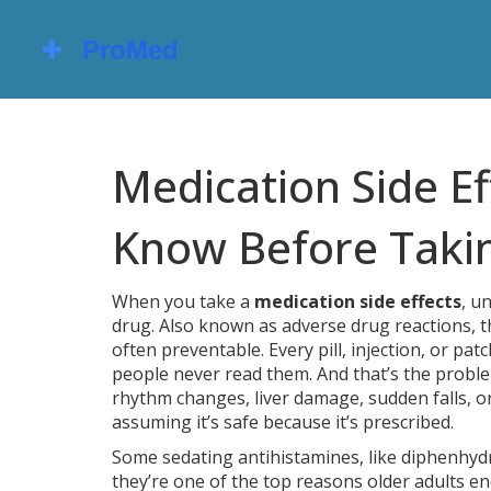
Medication Side E
Know Before Taki
When you take a
medication side effects
,
un
drug
. Also known as
adverse drug reactions
, 
often preventable.
Every pill, injection, or pat
people never read them. And that’s the proble
rhythm changes, liver damage, sudden falls, or
assuming it’s safe because it’s prescribed.
Some
sedating antihistamines
,
like diphenhyd
they’re one of the top reasons older adults end