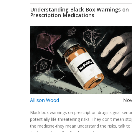
Understanding Black Box Warnings on
Prescription Medications
Allison Wood
Nov
Black box warnings on prescription drugs signal serio
potentially life-threatening risks. They don't mean sto
the medicine-they mean understand the risks, talk to