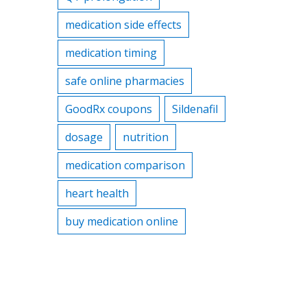
medication side effects
medication timing
safe online pharmacies
GoodRx coupons
Sildenafil
dosage
nutrition
medication comparison
heart health
buy medication online