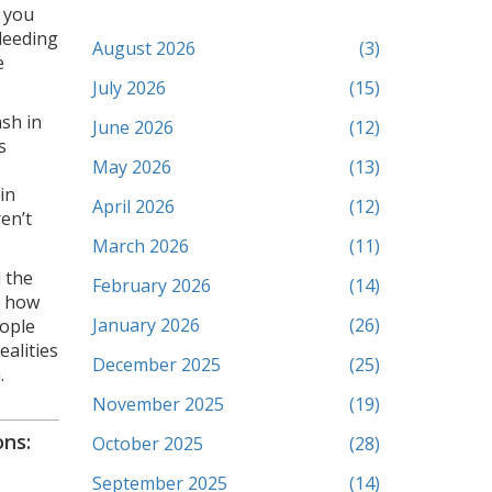
 you
leeding
August 2026
(3)
e
July 2026
(15)
sh in
June 2026
(12)
s
May 2026
(13)
in
April 2026
(12)
en’t
March 2026
(11)
d the
February 2026
(14)
, how
January 2026
(26)
eople
ealities
December 2025
(25)
.
November 2025
(19)
ns:
October 2025
(28)
September 2025
(14)