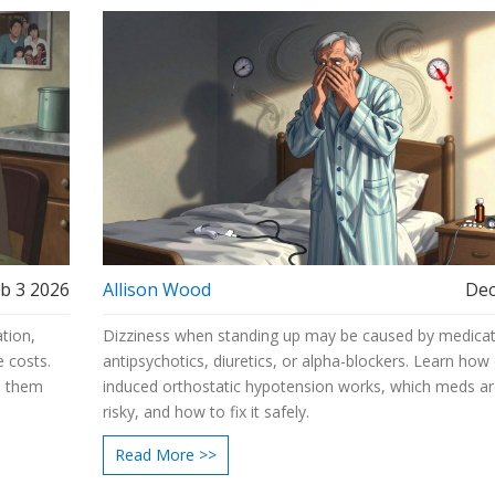
b 3 2026
Allison Wood
Dec
tion,
Dizziness when standing up may be caused by medicati
e costs.
antipsychotics, diuretics, or alpha-blockers. Learn how
s them
induced orthostatic hypotension works, which meds a
risky, and how to fix it safely.
Read More >>