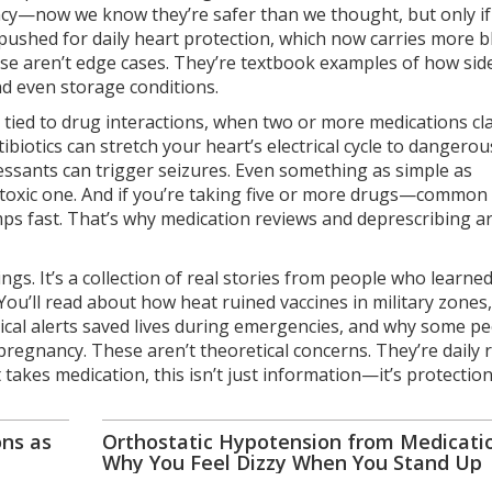
cy—now we know they’re safer than we thought, but only if
pushed for daily heart protection
, which now carries more b
ese aren’t edge cases. They’re textbook examples of how sid
nd even storage conditions.
 tied to
drug interactions
,
when two or more medications cla
tibiotics can stretch your heart’s electrical cycle to dangerou
essants can trigger seizures. Even something as simple as
a toxic one. And if you’re taking five or more drugs—common 
ps fast. That’s why medication reviews and deprescribing ar
nings. It’s a collection of real stories from people who learne
u’ll read about how heat ruined vaccines in military zones
ical alerts saved lives during emergencies, and why some p
regnancy. These aren’t theoretical concerns. They’re daily r
takes medication, this isn’t just information—it’s protection
ns as
Orthostatic Hypotension from Medicatio
Why You Feel Dizzy When You Stand Up