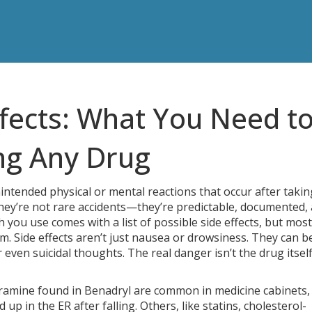
ffects: What You Need t
ng Any Drug
intended physical or mental reactions that occur after takin
they’re not rare accidents—they’re predictable, documented,
ch you use comes with a list of possible side effects, but most
m. Side effects aren’t just nausea or drowsiness. They can b
 even suicidal thoughts. The real danger isn’t the drug itsel
ramine found in Benadryl
are common in medicine cabinets,
 up in the ER after falling. Others, like
statins
,
cholesterol-