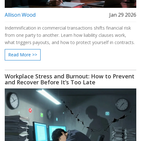
Allison Wood
Jan 29 2026
Indemnification in commercial transactions shifts financial risk
from one party to another. Learn how liability clauses work,
what triggers payouts, and how to protect yourself in contracts.
Read More >>
Workplace Stress and Burnout: How to Prevent
and Recover Before It’s Too Late