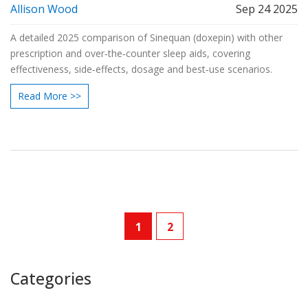
Allison Wood
Sep 24 2025
A detailed 2025 comparison of Sinequan (doxepin) with other
prescription and over‑the‑counter sleep aids, covering
effectiveness, side‑effects, dosage and best‑use scenarios.
Read More >>
1
2
Categories