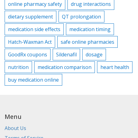
online pharmacy safety
drug interactions
dietary supplement
QT prolongation
medication side effects
medication timing
Hatch-Waxman Act
safe online pharmacies
GoodRx coupons
Sildenafil
dosage
nutrition
medication comparison
heart health
buy medication online
Menu
About Us
Terms of Service