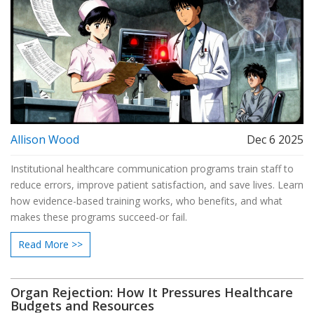
Allison Wood
Dec 6 2025
Institutional healthcare communication programs train staff to
reduce errors, improve patient satisfaction, and save lives. Learn
how evidence-based training works, who benefits, and what
makes these programs succeed-or fail.
Read More >>
Organ Rejection: How It Pressures Healthcare
Budgets and Resources