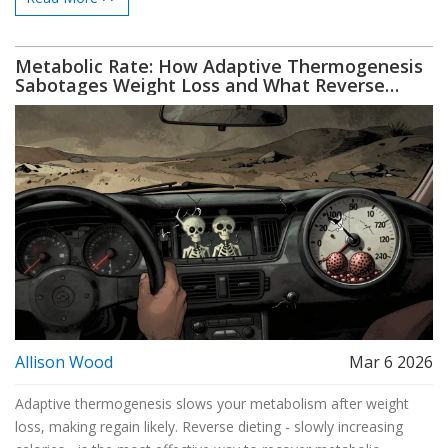
Metabolic Rate: How Adaptive Thermogenesis
Sabotages Weight Loss and What Reverse
Dieting Really Does
Allison Wood
Mar 6 2026
Adaptive thermogenesis slows your metabolism after weight
loss, making regain likely. Reverse dieting - slowly increasing