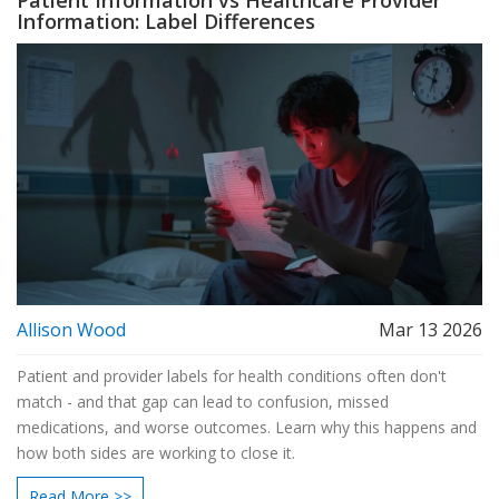
Patient Information vs Healthcare Provider
Information: Label Differences
Allison Wood
Mar 13 2026
Patient and provider labels for health conditions often don't
match - and that gap can lead to confusion, missed
medications, and worse outcomes. Learn why this happens and
how both sides are working to close it.
Read More >>