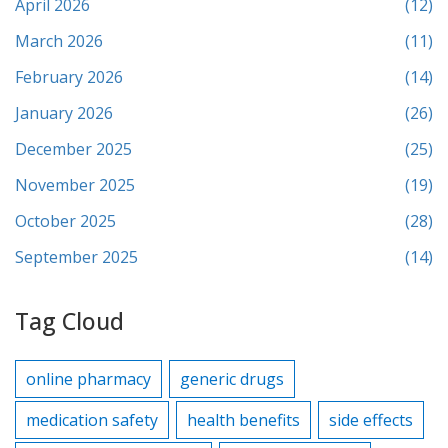
April 2026
(12)
March 2026
(11)
February 2026
(14)
January 2026
(26)
December 2025
(25)
November 2025
(19)
October 2025
(28)
September 2025
(14)
Tag Cloud
online pharmacy
generic drugs
medication safety
health benefits
side effects