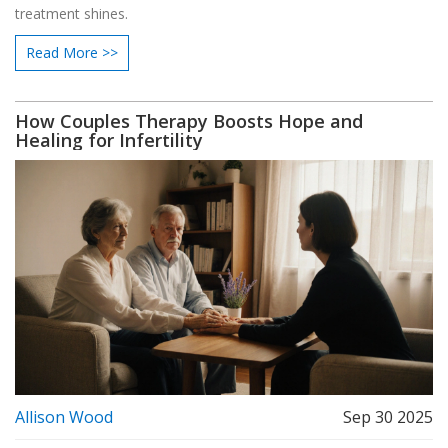
treatment shines.
Read More >>
How Couples Therapy Boosts Hope and
Healing for Infertility
Allison Wood
Sep 30 2025