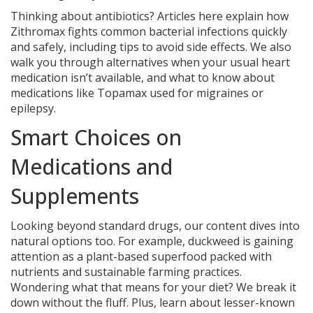
Thinking about antibiotics? Articles here explain how
Zithromax fights common bacterial infections quickly
and safely, including tips to avoid side effects. We also
walk you through alternatives when your usual heart
medication isn’t available, and what to know about
medications like Topamax used for migraines or
epilepsy.
Smart Choices on
Medications and
Supplements
Looking beyond standard drugs, our content dives into
natural options too. For example, duckweed is gaining
attention as a plant-based superfood packed with
nutrients and sustainable farming practices.
Wondering what that means for your diet? We break it
down without the fluff. Plus, learn about lesser-known