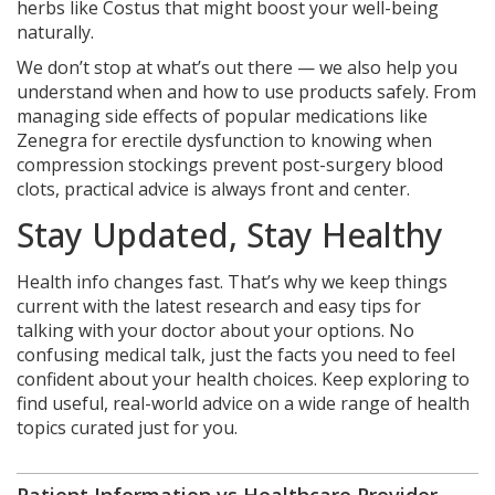
herbs like Costus that might boost your well-being
naturally.
We don’t stop at what’s out there — we also help you
understand when and how to use products safely. From
managing side effects of popular medications like
Zenegra for erectile dysfunction to knowing when
compression stockings prevent post-surgery blood
clots, practical advice is always front and center.
Stay Updated, Stay Healthy
Health info changes fast. That’s why we keep things
current with the latest research and easy tips for
talking with your doctor about your options. No
confusing medical talk, just the facts you need to feel
confident about your health choices. Keep exploring to
find useful, real-world advice on a wide range of health
topics curated just for you.