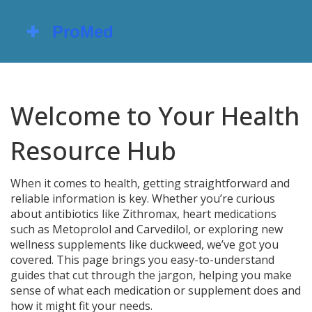
Welcome to Your Health
Resource Hub
When it comes to health, getting straightforward and
reliable information is key. Whether you’re curious
about antibiotics like Zithromax, heart medications
such as Metoprolol and Carvedilol, or exploring new
wellness supplements like duckweed, we’ve got you
covered. This page brings you easy-to-understand
guides that cut through the jargon, helping you make
sense of what each medication or supplement does and
how it might fit your needs.