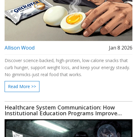
Allison Wood
Jan 8 2026
Discover science-backed, high-protein, low-calorie snacks that
curb hunger, support weight loss, and keep your energy steady.
No gimmicks-just real food that works.
Read More >>
Healthcare System Communication: How
Institutional Education Programs Improve
Patient Outcomes