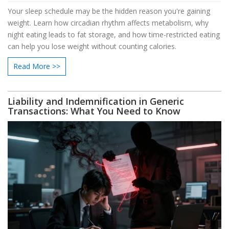
Your sleep schedule may be the hidden reason you're gaining
weight. Learn how circadian rhythm affects metabolism, why
night eating leads to fat storage, and how time-restricted eating
can help you lose weight without counting calories.
Read More >>
Liability and Indemnification in Generic
Transactions: What You Need to Know