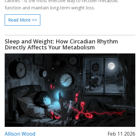
calories - is the most effective way to recover metabolic
function and maintain long-term weight loss.
Read More >>
Sleep and Weight: How Circadian Rhythm
Directly Affects Your Metabolism
Allison Wood
Feb 11 2026