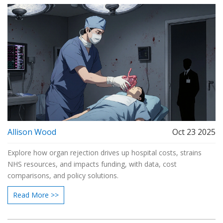
Allison Wood
Oct 23 2025
Explore how organ rejection drives up hospital costs, strains
NHS resources, and impacts funding, with data, cost
comparisons, and policy solutions.
Read More >>