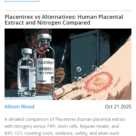
Placentrex vs Alternatives: Human Placental
Extract and Nitrogen Compared
Allison Wood
Oct 21 2025
A detailed comparison of Placentrex (human placental extract
with nitrogen) versus PRP, stem cells, Rejuran Healer, and
BPC‑157, covering costs, evidence, safety, and when each