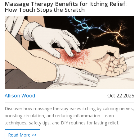
Massage Therapy Benefits for Itching Relief:
How Touch Stops the Scratch
Allison Wood
Oct 22 2025
Discover how massage therapy eases itching by calming nerves,
boosting circulation, and reducing inflammation. Learn
techniques, safety tips, and DIY routines for lasting relief.
Read More >>