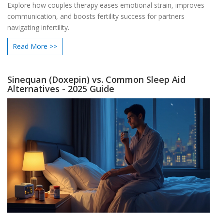
Explore how couples therapy eases emotional strain, improves
communication, and boosts fertility success for partners
navigating infertility.
Read More >>
Sinequan (Doxepin) vs. Common Sleep Aid
Alternatives - 2025 Guide