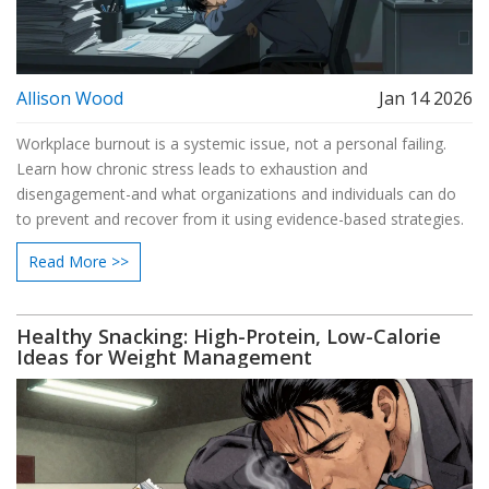
Allison Wood
Jan 14 2026
Workplace burnout is a systemic issue, not a personal failing.
Learn how chronic stress leads to exhaustion and
disengagement-and what organizations and individuals can do
to prevent and recover from it using evidence-based strategies.
Read More >>
Healthy Snacking: High-Protein, Low-Calorie
Ideas for Weight Management