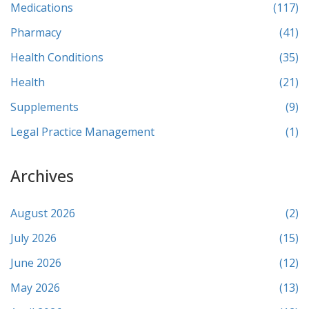
Medications
(117)
Pharmacy
(41)
Health Conditions
(35)
Health
(21)
Supplements
(9)
Legal Practice Management
(1)
Archives
August 2026
(2)
July 2026
(15)
June 2026
(12)
May 2026
(13)