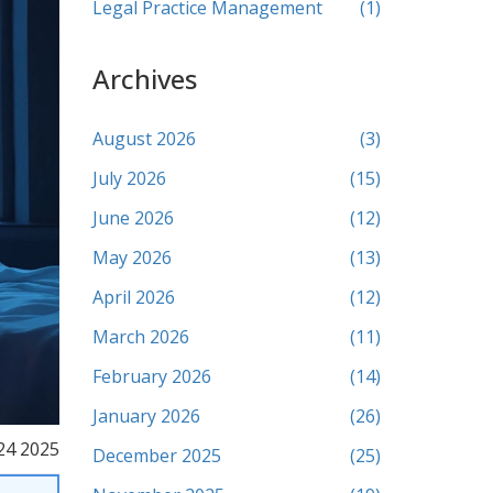
Legal Practice Management
(1)
Archives
August 2026
(3)
July 2026
(15)
June 2026
(12)
May 2026
(13)
April 2026
(12)
March 2026
(11)
February 2026
(14)
January 2026
(26)
24 2025
December 2025
(25)