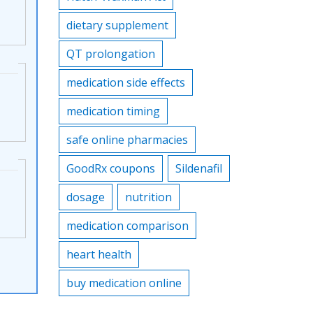
dietary supplement
QT prolongation
medication side effects
medication timing
safe online pharmacies
GoodRx coupons
Sildenafil
dosage
nutrition
medication comparison
heart health
buy medication online