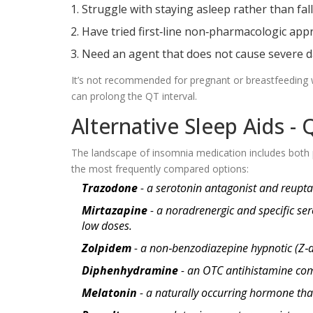
Struggle with staying asleep rather than fall
Have tried first‑line non‑pharmacologic appr
Need an agent that does not cause severe d
It’s not recommended for pregnant or breastfeeding 
can prolong the QT interval.
Alternative Sleep Aids -
The landscape of insomnia medication includes both 
the most frequently compared options:
Trazodone
- a serotonin antagonist and reuptake
Mirtazapine
- a noradrenergic and specific ser
low doses.
Zolpidem
- a non‑benzodiazepine hypnotic (Z‑d
Diphenhydramine
- an OTC antihistamine com
Melatonin
- a naturally occurring hormone tha