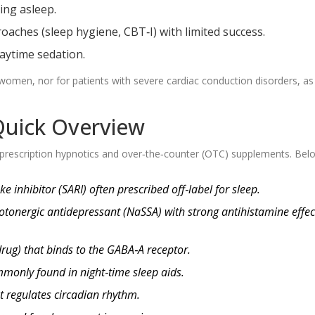
ing asleep.
oaches (sleep hygiene, CBT‑I) with limited success.
aytime sedation.
women, nor for patients with severe cardiac conduction disorders, as
 Quick Overview
prescription hypnotics and over‑the‑counter (OTC) supplements. Bel
 inhibitor (SARI) often prescribed off‑label for sleep.
otonergic antidepressant (NaSSA) with strong antihistamine effec
rug) that binds to the GABA‑A receptor.
monly found in night‑time sleep aids.
t regulates circadian rhythm.