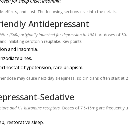
roved for sleep onset insomnia.
de‑effects, and cost. The following sections dive into the details.
riendly Antidepressant
itor (SARI) originally launched for depression in 1981.
At doses of 50
and inhibiting serotonin reuptake. Key points:
sion and insomnia.
nzodiazepines.
rthostatic hypotension, rare priapism.
gher dose may cause next‑day sleepiness, so clinicians often start at
depressant‑Sedative
ptors and H1 histamine receptors.
Doses of 7.5‑15mg are frequently 
p, restorative sleep.