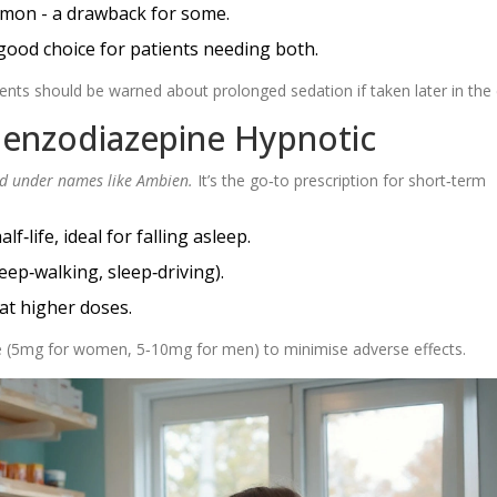
mmon - a drawback for some.
good choice for patients needing both.
ients should be warned about prolonged sedation if taken later in the
Benzodiazepine Hypnotic
d under names like Ambien.
It’s the go‑to prescription for short‑term
‑life, ideal for falling asleep.
eep‑walking, sleep‑driving).
at higher doses.
 (5mg for women, 5‑10mg for men) to minimise adverse effects.