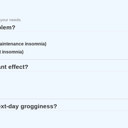
 your needs.
oblem?
maintenance insomnia)
et insomnia)
nt effect?
ext‑day grogginess?