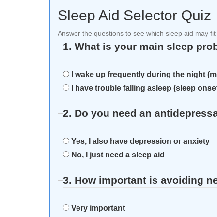
Sleep Aid Selector Quiz
Answer the questions to see which sleep aid may fit
1. What is your main sleep pr
I wake up frequently during the night (
I have trouble falling asleep (sleep ons
2. Do you need an antidepressa
Yes, I also have depression or anxiety
No, I just need a sleep aid
3. How important is avoiding n
Very important