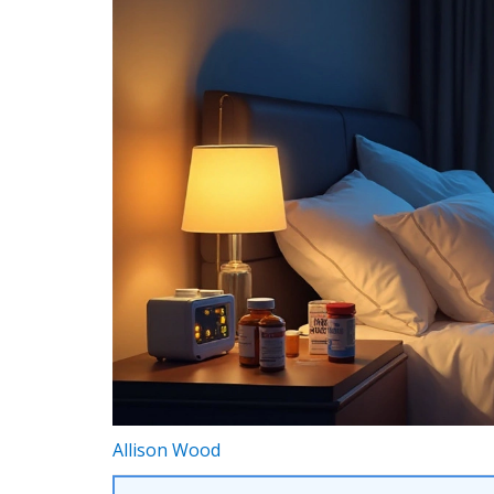
Allison Wood