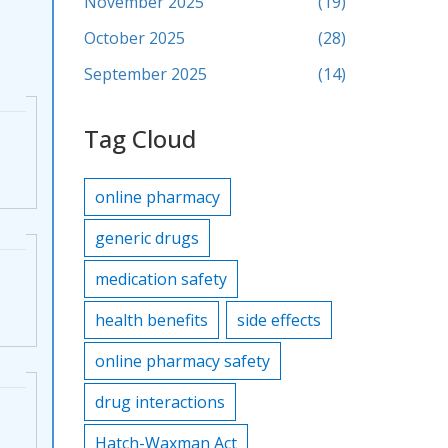
November 2025
(19)
October 2025
(28)
September 2025
(14)
Tag Cloud
online pharmacy
generic drugs
medication safety
health benefits
side effects
online pharmacy safety
drug interactions
Hatch-Waxman Act