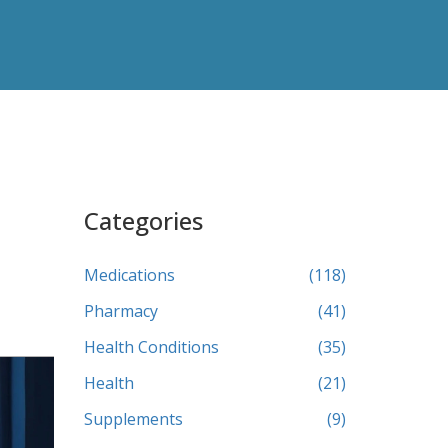
Categories
Medications
(118)
Pharmacy
(41)
Health Conditions
(35)
Health
(21)
Supplements
(9)