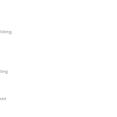
‑100mg,
 25mg
used