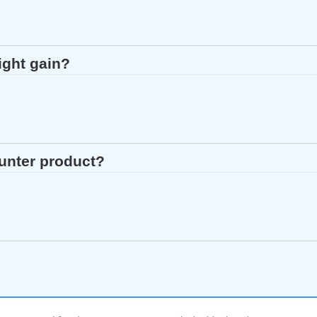
ight gain?
ounter product?