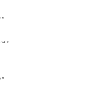
lar
val in
 is