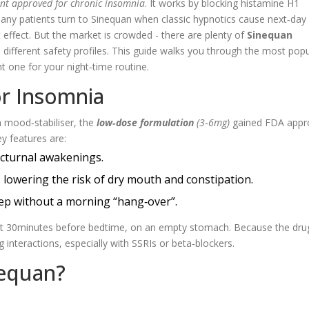
ant approved for chronic insomnia
. It works by blocking histamine H1
 Many patients turn to Sinequan when classic hypnotics cause next‑day
effect. But the market is crowded - there are plenty of
Sinequan
 different safety profiles. This guide walks you through the most popu
ht one for your night‑time routine.
or Insomnia
a mood‑stabiliser, the
low‑dose formulation
(3‑6mg)
gained FDA appro
y features are:
octurnal awakenings.
, lowering the risk of dry mouth and constipation.
leep without a morning “hang‑over”.
blet 30minutes before bedtime, on an empty stomach. Because the drug
 interactions, especially with SSRIs or beta‑blockers.
nequan?