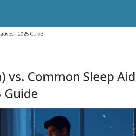
atives - 2025 Guide
) vs. Common Sleep Aid
5 Guide