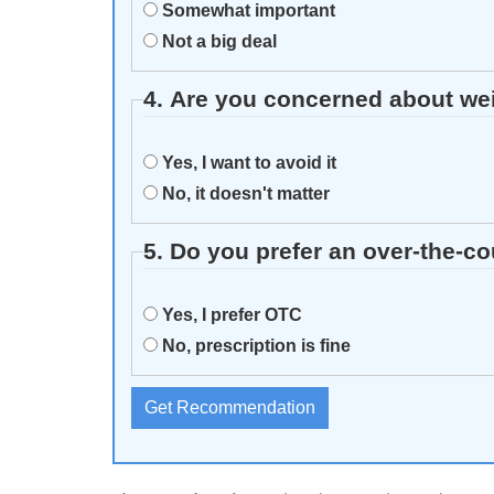
Somewhat important
Not a big deal
4. Are you concerned about we
Yes, I want to avoid it
No, it doesn't matter
5. Do you prefer an over‑the-c
Yes, I prefer OTC
No, prescription is fine
Get Recommendation