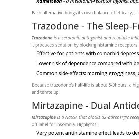
Ramelteon
- a melatonin‑receptor agonist app
Each alternative brings its own balance of efficacy, si
Trazodone - The Sleep‑F
Trazodone
is a serotonin antagonist and reuptake inhib
it produces sedation by blocking histamine receptors 
Effective for patients with comorbid depres
Lower risk of dependence compared with be
Common side‑effects: morning grogginess, o
Because trazodone’s half‑life is about 5‑9hours, a hi
and titrate up.
Mirtazapine - Dual Anti
Mirtazapine
is a NaSSA that blocks α2‑adrenergic rece
off‑label for insomnia. Highlights:
Very potent antihistamine effect leads to dee