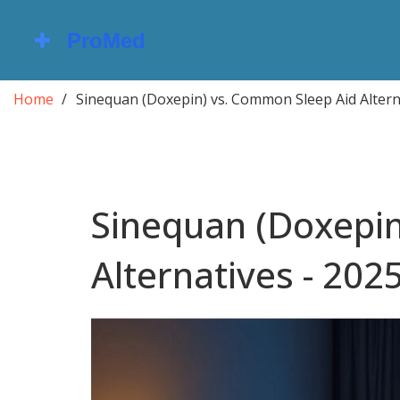
Home
Sinequan (Doxepin) vs. Common Sleep Aid Altern
Sinequan (Doxepin
Alternatives - 202