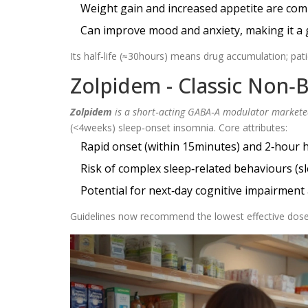
Weight gain and increased appetite are co
Can improve mood and anxiety, making it a 
Its half‑life (≈30hours) means drug accumulation; pat
Zolpidem - Classic Non‑
Zolpidem
is a short‑acting GABA‑A modulator markete
(<4weeks) sleep‑onset insomnia. Core attributes:
Rapid onset (within 15minutes) and 2‑hour half
Risk of complex sleep‑related behaviours (sl
Potential for next‑day cognitive impairment 
Guidelines now recommend the lowest effective dose