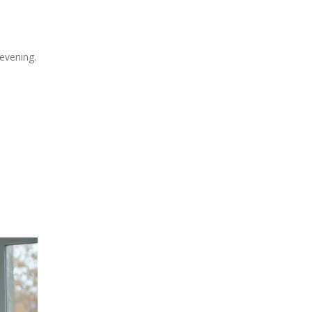
 evening.