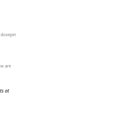
 doxepin
ow are
ts at