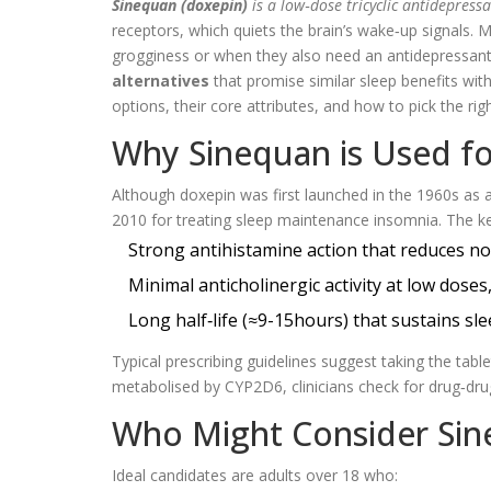
Sinequan (doxepin)
is a
low‑dose tricyclic antidepress
receptors, which quiets the brain’s wake‑up signals.
grogginess or when they also need an antidepressant 
alternatives
that promise similar sleep benefits with
options, their core attributes, and how to pick the rig
Why Sinequan is Used f
Although doxepin was first launched in the 1960s as 
2010 for treating sleep maintenance insomnia. The ke
Strong antihistamine action that reduces n
Minimal anticholinergic activity at low doses
Long half‑life (≈9-15hours) that sustains s
Typical prescribing guidelines suggest taking the ta
metabolised by CYP2D6, clinicians check for drug‑drug
Who Might Consider Si
Ideal candidates are adults over 18 who: