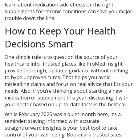
learn about medication side effects or the right
supplements for chronic conditions can save you major
trouble down the line.
How to Keep Your Health
Decisions Smart
One simple rule is to question the source of your
healthcare info. Trusted places like ProMed Insight
provide thorough, updated guidance without rushing
to hype unproven cures. That helps you avoid
misleading claims and focus on real advice that fits your
needs. Also, if you’re thinking about starting a new
medication or supplement this year, discussing it with
your doctor based on up-to-date facts is the best call.
While February 2025 was a quiet month here, it’s a
reminder: staying informed with accurate,
straightforward insights is your best tool to take
control of your well-being. Bookmark trusted sites,