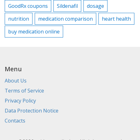
GoodRx coupons
Sildenafil
dosage
nutrition
medication comparison
heart health
buy medication online
Menu
About Us
Terms of Service
Privacy Policy
Data Protection Notice
Contacts