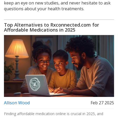
keep an eye on new studies, and never hesitate to ask
questions about your health treatments.
Top Alternatives to Rxconnected.com for
Affordable Medications in 2025
Allison Wood
Feb 27 2025
Finding affordable medication online is crucial in 2025, and