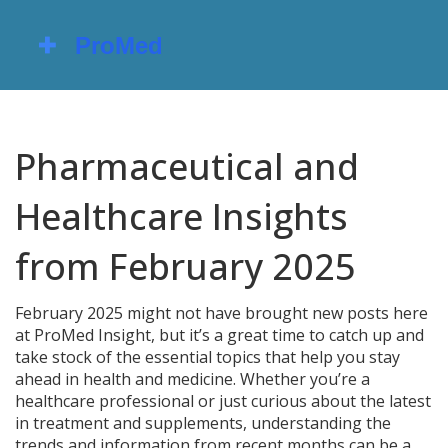
Pharmaceutical and
Healthcare Insights
from February 2025
February 2025 might not have brought new posts here
at ProMed Insight, but it’s a great time to catch up and
take stock of the essential topics that help you stay
ahead in health and medicine. Whether you’re a
healthcare professional or just curious about the latest
in treatment and supplements, understanding the
trends and information from recent months can be a