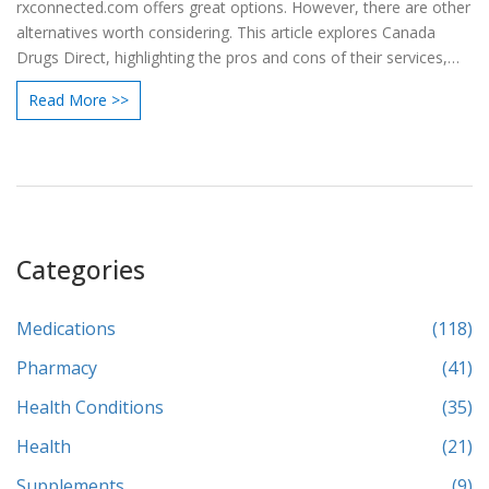
rxconnected.com offers great options. However, there are other
alternatives worth considering. This article explores Canada
Drugs Direct, highlighting the pros and cons of their services,
such as secure ordering, discounts, and shipping fees, helping
Read More >>
users make informed decisions.
Categories
Medications
(118)
Pharmacy
(41)
Health Conditions
(35)
Health
(21)
Supplements
(9)