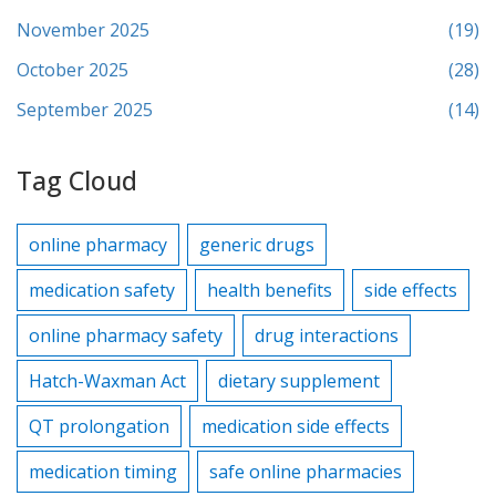
November 2025
(19)
October 2025
(28)
September 2025
(14)
Tag Cloud
online pharmacy
generic drugs
medication safety
health benefits
side effects
online pharmacy safety
drug interactions
Hatch-Waxman Act
dietary supplement
QT prolongation
medication side effects
medication timing
safe online pharmacies