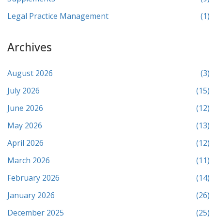
Legal Practice Management
(1)
Archives
August 2026
(3)
July 2026
(15)
June 2026
(12)
May 2026
(13)
April 2026
(12)
March 2026
(11)
February 2026
(14)
January 2026
(26)
December 2025
(25)