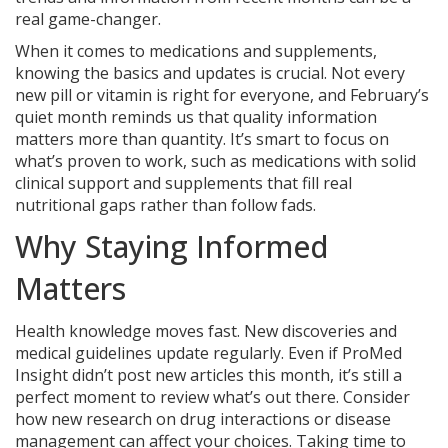
real game-changer.
When it comes to medications and supplements,
knowing the basics and updates is crucial. Not every
new pill or vitamin is right for everyone, and February’s
quiet month reminds us that quality information
matters more than quantity. It’s smart to focus on
what’s proven to work, such as medications with solid
clinical support and supplements that fill real
nutritional gaps rather than follow fads.
Why Staying Informed
Matters
Health knowledge moves fast. New discoveries and
medical guidelines update regularly. Even if ProMed
Insight didn’t post new articles this month, it’s still a
perfect moment to review what’s out there. Consider
how new research on drug interactions or disease
management can affect your choices. Taking time to