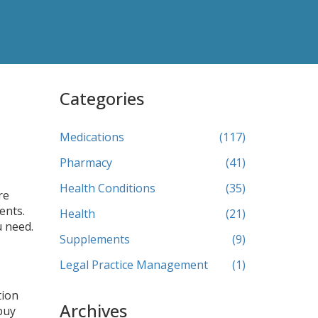
Categories
Medications
(117)
Pharmacy
(41)
Health Conditions
(35)
re
ents.
Health
(21)
u need.
Supplements
(9)
Legal Practice Management
(1)
tion
Archives
buy