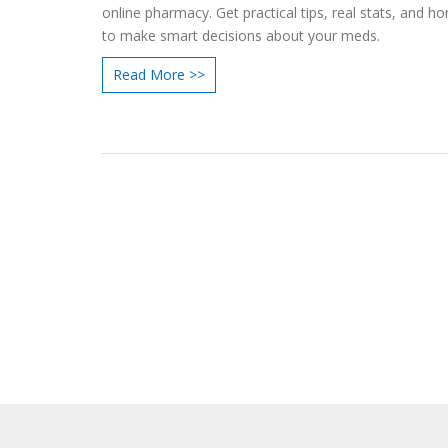
online pharmacy. Get practical tips, real stats, and ho
to make smart decisions about your meds.
Read More >>