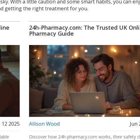
sky. With a little caution and some smart habits, you can en
nd getting the right treatment for you.
line
24h-Pharmacy.com: The Trusted UK Onl
Pharmacy Guide
 12 2025
Allison Wood
Jun 
dable
Discover how 24h-pharmacy.com works, their safety c