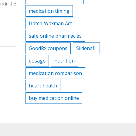
rs in the
medication timing
Hatch-Waxman Act
safe online pharmacies
GoodRx coupons
Sildenafil
dosage
nutrition
medication comparison
heart health
buy medication online