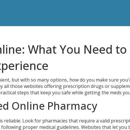
line: What You Need to
xperience
ient, but with so many options, how do you make sure you'
 by all those websites offering prescription drugs or supplem
ractical steps that keep you safe while getting the meds yo
ted Online Pharmacy
 is reliable. Look for pharmacies that require a valid prescrip
e following proper medical guidelines. Websites that let you 