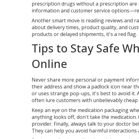
prescription drugs without a prescription are ri
information and customer service options—rea
Another smart move is reading reviews and ra
about delivery times, product quality, and cus
products or delayed shipments, it's a red flag.
Tips to Stay Safe W
Online
Never share more personal or payment informa
their address and show a padlock icon near th
or uses strange pop-ups, it's best to avoid it
often lure customers with unbelievably cheap 
Keep an eye on the medication packaging when it
anything looks off, don't take the medication
provider. Finally, always talk to your doctor 
They can help you avoid harmful interactions 