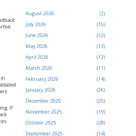
August 2026
(2)
eedback
July 2026
(15)
rfeit
June 2026
(12)
May 2026
(13)
April 2026
(12)
March 2026
(11)
 in
February 2026
(14)
utdated
January 2026
(26)
mers
December 2025
(25)
ng. If
November 2025
(19)
are
ces.
October 2025
(28)
September 2025
(14)