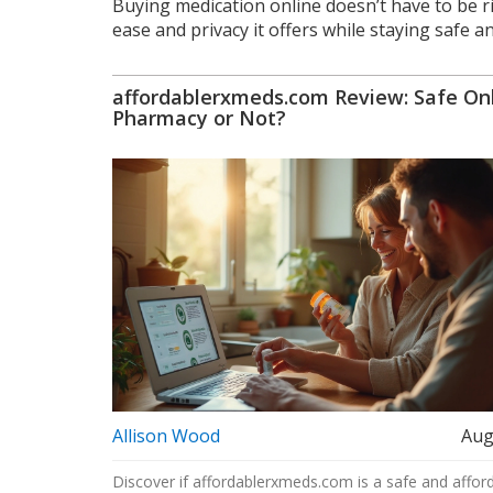
Buying medication online doesn’t have to be ri
ease and privacy it offers while staying safe a
affordablerxmeds.com Review: Safe On
Pharmacy or Not?
Allison Wood
Aug
Discover if affordablerxmeds.com is a safe and affor