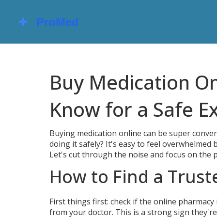
Buy Medication On
Know for a Safe E
Buying medication online can be super conven
doing it safely? It's easy to feel overwhelmed
Let's cut through the noise and focus on the p
How to Find a Trus
First things first: check if the online pharmacy
from your doctor. This is a strong sign they'r