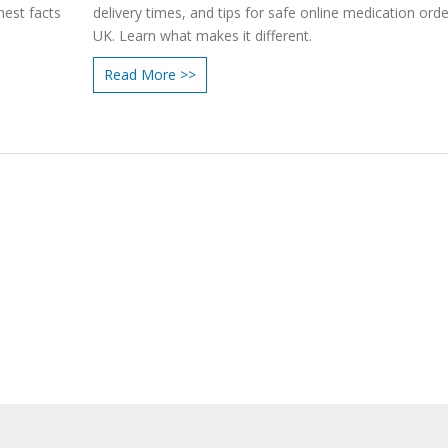
nest facts
delivery times, and tips for safe online medication orde
UK. Learn what makes it different.
Read More >>