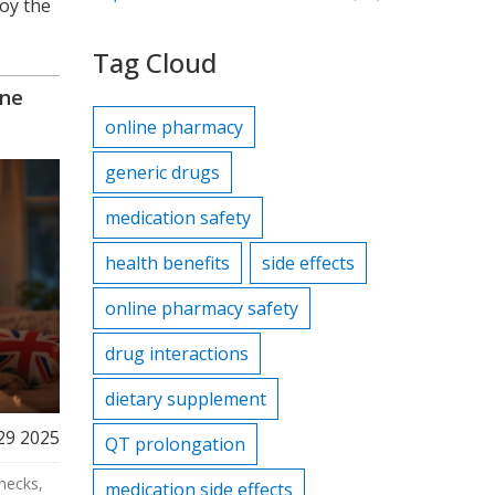
joy the
Tag Cloud
ine
online pharmacy
generic drugs
medication safety
health benefits
side effects
online pharmacy safety
drug interactions
dietary supplement
29 2025
QT prolongation
hecks,
medication side effects