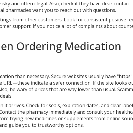
sky and often illegal. Also, check if they have clear contact
l pharmacies want you to reach out with questions.
tings from other customers. Look for consistent positive f
tomer support. If you notice a lot of complaints about counte
hen Ordering Medication
tion than necessary. Secure websites usually have "https"
e URL—these indicate a safer connection. If the site looks o
. Also, be wary of prices that are way lower than usual. Scam
deals.
 arrives. Check for seals, expiration dates, and clear labeli
. Contact the pharmacy immediately and consult your healthc
before trying new medicines or supplements from online sour
and guide you to trustworthy options.