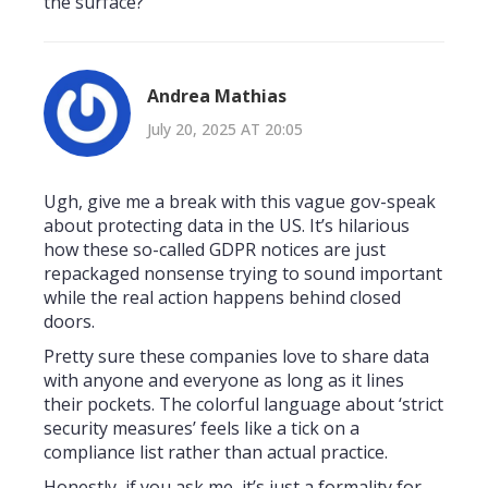
the surface?
Andrea Mathias
July 20, 2025 AT 20:05
Ugh, give me a break with this vague gov-speak
about protecting data in the US. It’s hilarious
how these so-called GDPR notices are just
repackaged nonsense trying to sound important
while the real action happens behind closed
doors.
Pretty sure these companies love to share data
with anyone and everyone as long as it lines
their pockets. The colorful language about ‘strict
security measures’ feels like a tick on a
compliance list rather than actual practice.
Honestly, if you ask me, it’s just a formality for