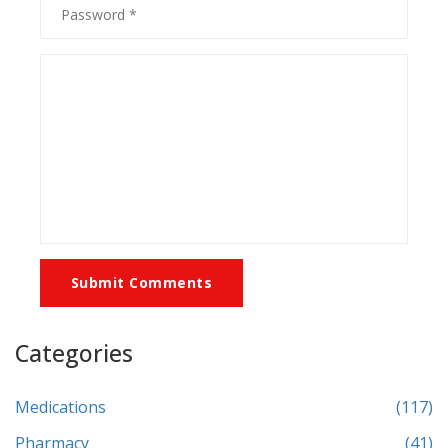
Submit Comments
Categories
Medications
(117)
Pharmacy
(41)