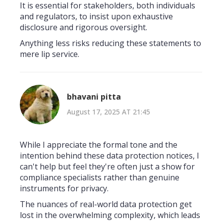
It is essential for stakeholders, both individuals
and regulators, to insist upon exhaustive
disclosure and rigorous oversight.
Anything less risks reducing these statements to
mere lip service.
bhavani pitta
August 17, 2025 AT 21:45
While I appreciate the formal tone and the
intention behind these data protection notices, I
can't help but feel they're often just a show for
compliance specialists rather than genuine
instruments for privacy.
The nuances of real-world data protection get
lost in the overwhelming complexity, which leads