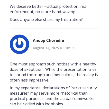
We deserve better—actual protection, real
enforcement, no more hand-waving.
Does anyone else share my frustration?
Anoop Choradia
August 14, 2025 AT 18:19
One must approach such notices with a healthy
dose of skepticism. While the presentation tries
to sound thorough and meticulous, the reality is
often less impressive.
In my experience, declarations of “strict security
measures” may serve more rhetorical than
practical purposes, and the actual frameworks
can be riddled with loopholes.