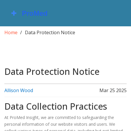
Home
Data Protection Notice
Data Protection Notice
Allison Wood
Mar 25 2025
Data Collection Practices
At ProMed Insight, we are committed to safeguarding the
personal information of our website visitors and users. We
collect various types of personal data, including but not limited