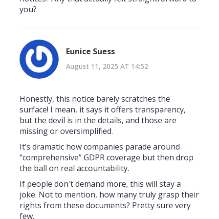
you?
Eunice Suess
August 11, 2025 AT 14:52
Honestly, this notice barely scratches the
surface! I mean, it says it offers transparency,
but the devil is in the details, and those are
missing or oversimplified.
It’s dramatic how companies parade around
“comprehensive” GDPR coverage but then drop
the ball on real accountability.
If people don't demand more, this will stay a
joke. Not to mention, how many truly grasp their
rights from these documents? Pretty sure very
few.