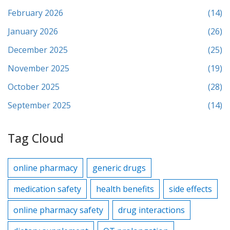
February 2026
(14)
January 2026
(26)
December 2025
(25)
November 2025
(19)
October 2025
(28)
September 2025
(14)
Tag Cloud
online pharmacy
generic drugs
medication safety
health benefits
side effects
online pharmacy safety
drug interactions