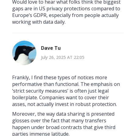
Would love to hear what folks think the biggest
gaps are in US privacy protections compared to
Europe’s GDPR, especially from people actually
working with data daily.
Dave Tu
July 26, 2025 AT 22:05
Frankly, I find these types of notices more
performative than functional. The emphasis on
‘strict security measures’ is often just legal
boilerplate. Companies want to cover their
asses, not actually invest in robust protection.
Moreover, the way data sharing is presented
glosses over the fact that many transfers
happen under broad contracts that give third
parties immense latitude.