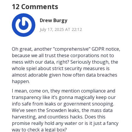
12 Comments
Drew Burgy
July 17, 2025 AT 22:12
Oh great, another "comprehensive" GDPR notice,
because we all trust these corporations not to
mess with our data, right? Seriously though, the
whole spiel about strict security measures is
almost adorable given how often data breaches
happen.
I mean, come on, they mention compliance and
transparency like it’s gonna magically keep our
info safe from leaks or government snooping.
We’ve seen the Snowden leaks, the mass data
harvesting, and countless hacks. Does this
promise really hold any water or is it just a fancy
way to check a legal box?