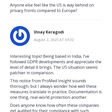
Anyone else feel like the US is way behind on
privacy fronts compared to Europe?
Vinay Keragodi
August 2, 2025 AT 04:32
Interesting topic! Being based in India, I’ve
followed GDPR developments and appreciate the
level of detail it brings. The US situation seems
patchier in comparison.
This notice from ProMed Insight sounds
thorough, but I always wonder how well these
measures translate in practice. Documentation is
one thing, real-world protection another.
Does anyone know how often these companies
get audited for their compliance with such