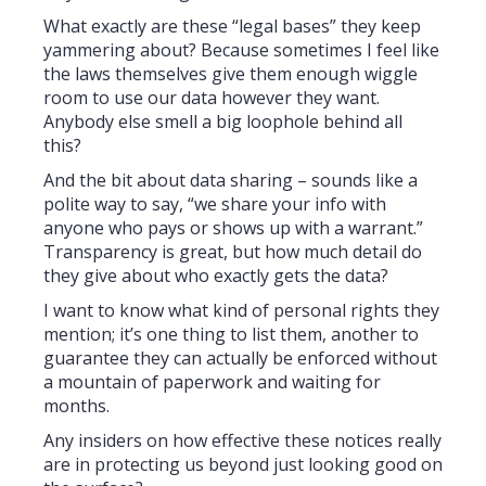
What exactly are these “legal bases” they keep
yammering about? Because sometimes I feel like
the laws themselves give them enough wiggle
room to use our data however they want.
Anybody else smell a big loophole behind all
this?
And the bit about data sharing – sounds like a
polite way to say, “we share your info with
anyone who pays or shows up with a warrant.”
Transparency is great, but how much detail do
they give about who exactly gets the data?
I want to know what kind of personal rights they
mention; it’s one thing to list them, another to
guarantee they can actually be enforced without
a mountain of paperwork and waiting for
months.
Any insiders on how effective these notices really
are in protecting us beyond just looking good on