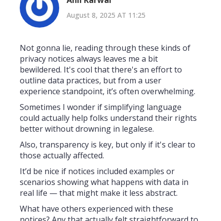
August 8, 2025 AT 11:25
Not gonna lie, reading through these kinds of
privacy notices always leaves me a bit
bewildered. It's cool that there's an effort to
outline data practices, but from a user
experience standpoint, it’s often overwhelming.
Sometimes I wonder if simplifying language
could actually help folks understand their rights
better without drowning in legalese.
Also, transparency is key, but only if it's clear to
those actually affected.
It’d be nice if notices included examples or
scenarios showing what happens with data in
real life — that might make it less abstract.
What have others experienced with these
notices? Any that actually felt straightforward to