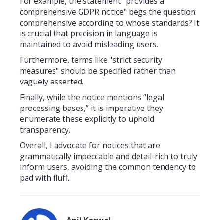
For example, the statement "provides a
comprehensive GDPR notice" begs the question:
comprehensive according to whose standards? It
is crucial that precision in language is
maintained to avoid misleading users.
Furthermore, terms like "strict security
measures" should be specified rather than
vaguely asserted.
Finally, while the notice mentions “legal
processing bases,” it is imperative they
enumerate these explicitly to uphold
transparency.
Overall, I advocate for notices that are
grammatically impeccable and detail-rich to truly
inform users, avoiding the common tendency to
pad with fluff.
Anil Karwal