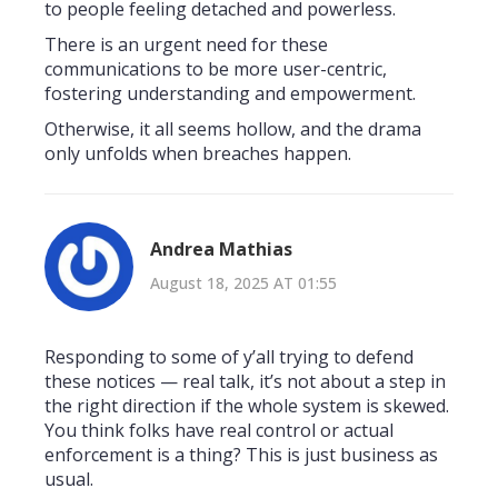
to people feeling detached and powerless.
There is an urgent need for these
communications to be more user-centric,
fostering understanding and empowerment.
Otherwise, it all seems hollow, and the drama
only unfolds when breaches happen.
Andrea Mathias
August 18, 2025 AT 01:55
Responding to some of y’all trying to defend
these notices — real talk, it’s not about a step in
the right direction if the whole system is skewed.
You think folks have real control or actual
enforcement is a thing? This is just business as
usual.