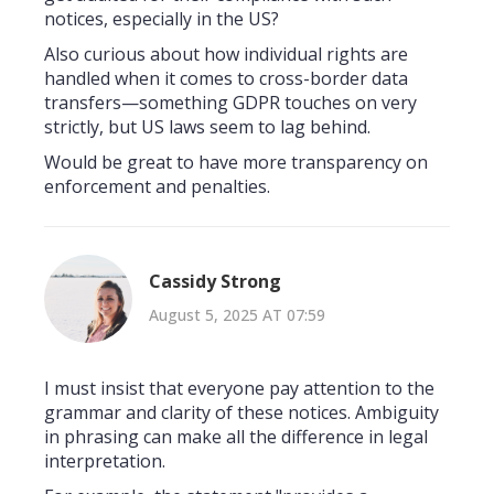
notices, especially in the US?
Also curious about how individual rights are
handled when it comes to cross-border data
transfers—something GDPR touches on very
strictly, but US laws seem to lag behind.
Would be great to have more transparency on
enforcement and penalties.
Cassidy Strong
August 5, 2025 AT 07:59
I must insist that everyone pay attention to the
grammar and clarity of these notices. Ambiguity
in phrasing can make all the difference in legal
interpretation.