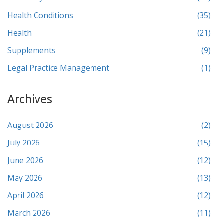
Health Conditions
(35)
Health
(21)
Supplements
(9)
Legal Practice Management
(1)
Archives
August 2026
(2)
July 2026
(15)
June 2026
(12)
May 2026
(13)
April 2026
(12)
March 2026
(11)