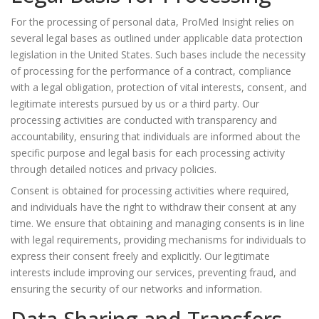
For the processing of personal data, ProMed Insight relies on
several legal bases as outlined under applicable data protection
legislation in the United States. Such bases include the necessity
of processing for the performance of a contract, compliance
with a legal obligation, protection of vital interests, consent, and
legitimate interests pursued by us or a third party. Our
processing activities are conducted with transparency and
accountability, ensuring that individuals are informed about the
specific purpose and legal basis for each processing activity
through detailed notices and privacy policies.
Consent is obtained for processing activities where required,
and individuals have the right to withdraw their consent at any
time. We ensure that obtaining and managing consents is in line
with legal requirements, providing mechanisms for individuals to
express their consent freely and explicitly. Our legitimate
interests include improving our services, preventing fraud, and
ensuring the security of our networks and information.