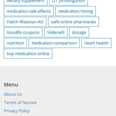
dietary supplement
QT prolongation
medication side effects
medication timing
Hatch-Waxman Act
safe online pharmacies
GoodRx coupons
Sildenafil
dosage
nutrition
medication comparison
heart health
buy medication online
Menu
About Us
Terms of Service
Privacy Policy