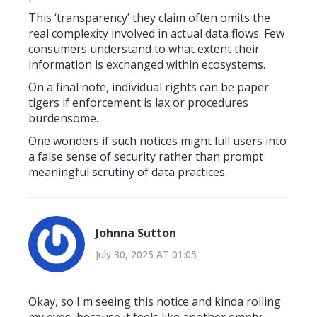
This ‘transparency’ they claim often omits the
real complexity involved in actual data flows. Few
consumers understand to what extent their
information is exchanged within ecosystems.
On a final note, individual rights can be paper
tigers if enforcement is lax or procedures
burdensome.
One wonders if such notices might lull users into
a false sense of security rather than prompt
meaningful scrutiny of data practices.
Johnna Sutton
July 30, 2025 AT 01:05
Okay, so I'm seeing this notice and kinda rolling