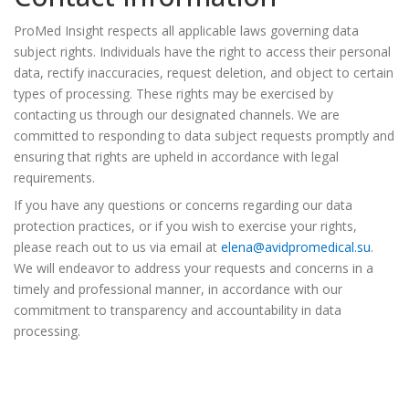
ProMed Insight respects all applicable laws governing data
subject rights. Individuals have the right to access their personal
data, rectify inaccuracies, request deletion, and object to certain
types of processing. These rights may be exercised by
contacting us through our designated channels. We are
committed to responding to data subject requests promptly and
ensuring that rights are upheld in accordance with legal
requirements.
If you have any questions or concerns regarding our data
protection practices, or if you wish to exercise your rights,
please reach out to us via email at
elena@avidpromedical.su
.
We will endeavor to address your requests and concerns in a
timely and professional manner, in accordance with our
commitment to transparency and accountability in data
processing.