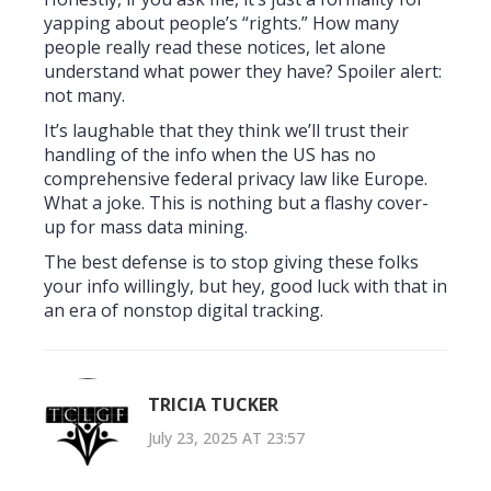
yapping about people’s “rights.” How many
people really read these notices, let alone
understand what power they have? Spoiler alert:
not many.
It’s laughable that they think we’ll trust their
handling of the info when the US has no
comprehensive federal privacy law like Europe.
What a joke. This is nothing but a flashy cover-
up for mass data mining.
The best defense is to stop giving these folks
your info willingly, but hey, good luck with that in
an era of nonstop digital tracking.
TRICIA TUCKER
July 23, 2025 AT 23:57