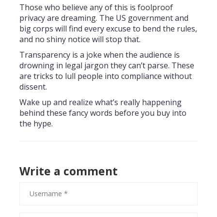
Those who believe any of this is foolproof
privacy are dreaming. The US government and
big corps will find every excuse to bend the rules,
and no shiny notice will stop that.
Transparency is a joke when the audience is
drowning in legal jargon they can’t parse. These
are tricks to lull people into compliance without
dissent.
Wake up and realize what’s really happening
behind these fancy words before you buy into
the hype.
Write a comment