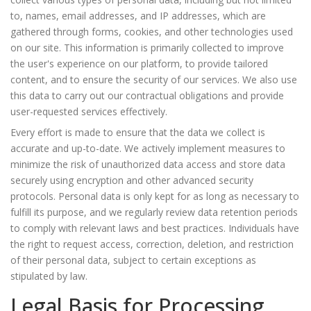
to, names, email addresses, and IP addresses, which are
gathered through forms, cookies, and other technologies used
on our site. This information is primarily collected to improve
the user's experience on our platform, to provide tailored
content, and to ensure the security of our services. We also use
this data to carry out our contractual obligations and provide
user-requested services effectively.
Every effort is made to ensure that the data we collect is
accurate and up-to-date. We actively implement measures to
minimize the risk of unauthorized data access and store data
securely using encryption and other advanced security
protocols. Personal data is only kept for as long as necessary to
fulfill its purpose, and we regularly review data retention periods
to comply with relevant laws and best practices. Individuals have
the right to request access, correction, deletion, and restriction
of their personal data, subject to certain exceptions as
stipulated by law.
Legal Basis for Processing