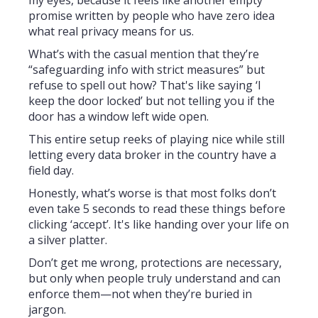
my eyes, because it feels like another empty
promise written by people who have zero idea
what real privacy means for us.
What’s with the casual mention that they’re
“safeguarding info with strict measures” but
refuse to spell out how? That's like saying ‘I
keep the door locked’ but not telling you if the
door has a window left wide open.
This entire setup reeks of playing nice while still
letting every data broker in the country have a
field day.
Honestly, what’s worse is that most folks don’t
even take 5 seconds to read these things before
clicking ‘accept’. It's like handing over your life on
a silver platter.
Don’t get me wrong, protections are necessary,
but only when people truly understand and can
enforce them—not when they’re buried in
jargon.