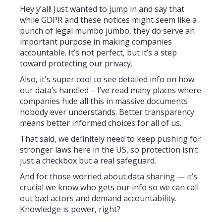
Hey y’all! Just wanted to jump in and say that
while GDPR and these notices might seem like a
bunch of legal mumbo jumbo, they do serve an
important purpose in making companies
accountable. It’s not perfect, but it’s a step
toward protecting our privacy.
Also, it's super cool to see detailed info on how
our data’s handled – I’ve read many places where
companies hide all this in massive documents
nobody ever understands. Better transparency
means better informed choices for all of us.
That said, we definitely need to keep pushing for
stronger laws here in the US, so protection isn’t
just a checkbox but a real safeguard.
And for those worried about data sharing — it’s
crucial we know who gets our info so we can call
out bad actors and demand accountability.
Knowledge is power, right?