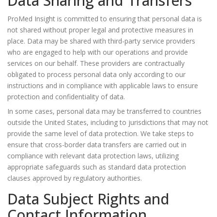
Data Sharing and Transfers
ProMed Insight is committed to ensuring that personal data is
not shared without proper legal and protective measures in
place. Data may be shared with third-party service providers
who are engaged to help with our operations and provide
services on our behalf. These providers are contractually
obligated to process personal data only according to our
instructions and in compliance with applicable laws to ensure
protection and confidentiality of data.
In some cases, personal data may be transferred to countries
outside the United States, including to jurisdictions that may not
provide the same level of data protection. We take steps to
ensure that cross-border data transfers are carried out in
compliance with relevant data protection laws, utilizing
appropriate safeguards such as standard data protection
clauses approved by regulatory authorities.
Data Subject Rights and
Contact Information