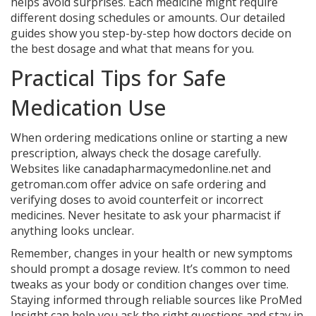
helps avoid surprises. Each medicine might require
different dosing schedules or amounts. Our detailed
guides show you step-by-step how doctors decide on
the best dosage and what that means for you.
Practical Tips for Safe
Medication Use
When ordering medications online or starting a new
prescription, always check the dosage carefully.
Websites like canadapharmacymedonline.net and
getroman.com offer advice on safe ordering and
verifying doses to avoid counterfeit or incorrect
medicines. Never hesitate to ask your pharmacist if
anything looks unclear.
Remember, changes in your health or new symptoms
should prompt a dosage review. It’s common to need
tweaks as your body or condition changes over time.
Staying informed through reliable sources like ProMed
Insight can help you ask the right questions and stay in