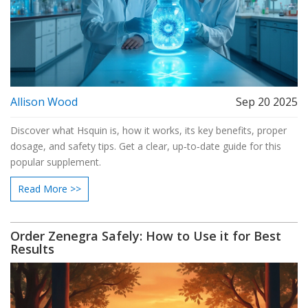
Allison Wood
Sep 20 2025
Discover what Hsquin is, how it works, its key benefits, proper
dosage, and safety tips. Get a clear, up‑to‑date guide for this
popular supplement.
Read More >>
Order Zenegra Safely: How to Use it for Best
Results