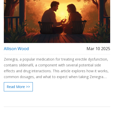
Allison Wood
Mar 10 2025
Zenegra, a popular medication for treating erectile dysfunction,
contains sildenafil, a component with several potential side
effects and drug interactions. This article explores how it works,
common dosages, and what to expect when taking Zenegra.
For those considering or currently using this medication,
Read More >>
knowing how to manage potential side effects and
understanding safe usage guidelines is crucial. By following
detailed recommendations and tips, you can ensure a better
and safer experience with Zenegra.