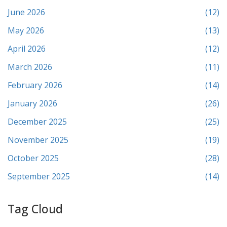
June 2026
(12)
May 2026
(13)
April 2026
(12)
March 2026
(11)
February 2026
(14)
January 2026
(26)
December 2025
(25)
November 2025
(19)
October 2025
(28)
September 2025
(14)
Tag Cloud