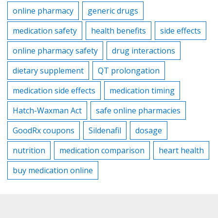
online pharmacy
generic drugs
medication safety
health benefits
side effects
online pharmacy safety
drug interactions
dietary supplement
QT prolongation
medication side effects
medication timing
Hatch-Waxman Act
safe online pharmacies
GoodRx coupons
Sildenafil
dosage
nutrition
medication comparison
heart health
buy medication online