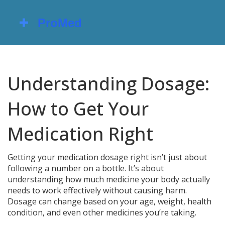
Understanding Dosage:
How to Get Your
Medication Right
Getting your medication dosage right isn’t just about
following a number on a bottle. It’s about
understanding how much medicine your body actually
needs to work effectively without causing harm.
Dosage can change based on your age, weight, health
condition, and even other medicines you’re taking.