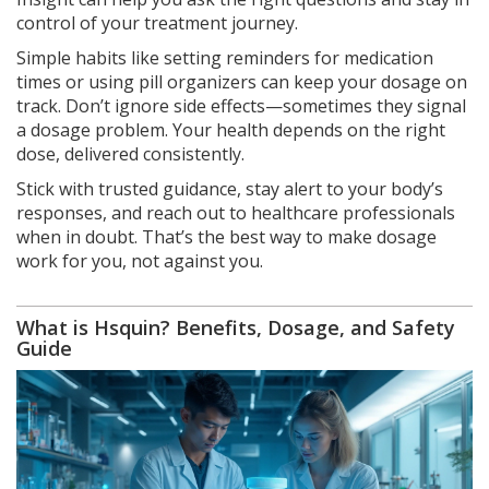
control of your treatment journey.
Simple habits like setting reminders for medication
times or using pill organizers can keep your dosage on
track. Don’t ignore side effects—sometimes they signal
a dosage problem. Your health depends on the right
dose, delivered consistently.
Stick with trusted guidance, stay alert to your body’s
responses, and reach out to healthcare professionals
when in doubt. That’s the best way to make dosage
work for you, not against you.
What is Hsquin? Benefits, Dosage, and Safety
Guide