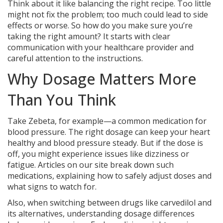
Think about it like balancing the right recipe. Too little
might not fix the problem; too much could lead to side
effects or worse. So how do you make sure you’re
taking the right amount? It starts with clear
communication with your healthcare provider and
careful attention to the instructions.
Why Dosage Matters More
Than You Think
Take Zebeta, for example—a common medication for
blood pressure. The right dosage can keep your heart
healthy and blood pressure steady. But if the dose is
off, you might experience issues like dizziness or
fatigue. Articles on our site break down such
medications, explaining how to safely adjust doses and
what signs to watch for.
Also, when switching between drugs like carvedilol and
its alternatives, understanding dosage differences