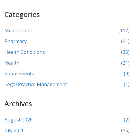
Categories
Medications
(117)
Pharmacy
(41)
Health Conditions
(35)
Health
(21)
Supplements
(9)
Legal Practice Management
(1)
Archives
August 2026
(2)
July 2026
(15)