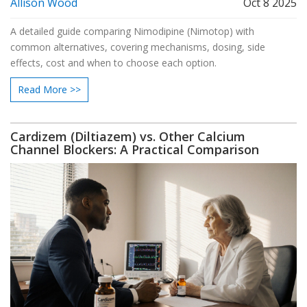
Allison Wood
Oct 8 2025
A detailed guide comparing Nimodipine (Nimotop) with
common alternatives, covering mechanisms, dosing, side
effects, cost and when to choose each option.
Read More >>
Cardizem (Diltiazem) vs. Other Calcium
Channel Blockers: A Practical Comparison