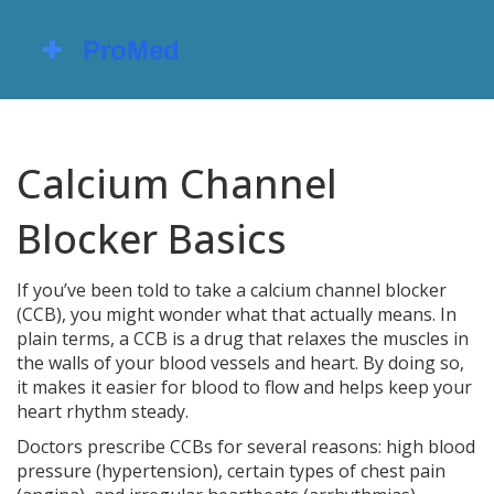
Calcium Channel
Blocker Basics
If you’ve been told to take a calcium channel blocker
(CCB), you might wonder what that actually means. In
plain terms, a CCB is a drug that relaxes the muscles in
the walls of your blood vessels and heart. By doing so,
it makes it easier for blood to flow and helps keep your
heart rhythm steady.
Doctors prescribe CCBs for several reasons: high blood
pressure (hypertension), certain types of chest pain