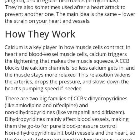
(angina), and irregular heartbeats (arrhythmias).
They’re also sometimes used after a heart attack to
prevent another one. The main idea is the same – lower
the strain on your heart and vessels.
How They Work
Calcium is a key player in how muscle cells contract. In
heart and blood‑vessel muscle cells, calcium triggers
the tightening that makes the muscle squeeze. A CCB
blocks the calcium channels, so less calcium gets in, and
the muscle stays more relaxed. This relaxation widens
the arteries, drops the pressure, and slows down the
heart’s pumping speed if needed.
There are two big families of CCBs: dihydropyridines
(like amlodipine and nifedipine) and
non‑dihydropyridines (like verapamil and diltiazem).
Dihydropyridines mainly affect blood vessels, making
them the go‑to for pure blood‑pressure control.
Non‑dihydropyridines hit both vessels and the heart, so
they’re useful when you need to slow the heart rate or