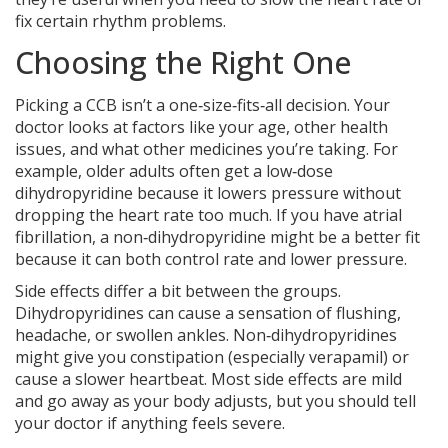
fix certain rhythm problems.
Choosing the Right One
Picking a CCB isn’t a one‑size‑fits‑all decision. Your
doctor looks at factors like your age, other health
issues, and what other medicines you’re taking. For
example, older adults often get a low‑dose
dihydropyridine because it lowers pressure without
dropping the heart rate too much. If you have atrial
fibrillation, a non‑dihydropyridine might be a better fit
because it can both control rate and lower pressure.
Side effects differ a bit between the groups.
Dihydropyridines can cause a sensation of flushing,
headache, or swollen ankles. Non‑dihydropyridines
might give you constipation (especially verapamil) or
cause a slower heartbeat. Most side effects are mild
and go away as your body adjusts, but you should tell
your doctor if anything feels severe.