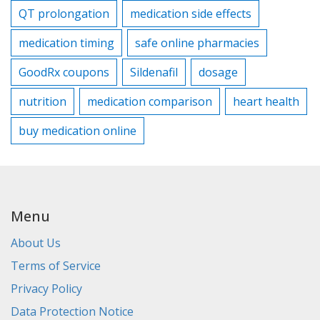
QT prolongation
medication side effects
medication timing
safe online pharmacies
GoodRx coupons
Sildenafil
dosage
nutrition
medication comparison
heart health
buy medication online
Menu
About Us
Terms of Service
Privacy Policy
Data Protection Notice