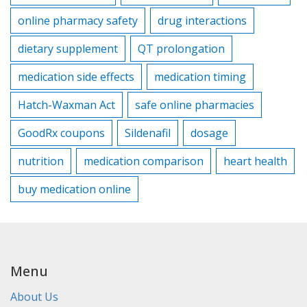
online pharmacy safety
drug interactions
dietary supplement
QT prolongation
medication side effects
medication timing
Hatch-Waxman Act
safe online pharmacies
GoodRx coupons
Sildenafil
dosage
nutrition
medication comparison
heart health
buy medication online
Menu
About Us