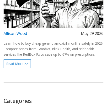
Allison Wood
May 29 2026
Learn how to buy cheap generic amoxicillin online safely in 2026.
Compare prices from GoodRx, Blink Health, and telehealth
services like RedBox Rx to save up to 67% on prescriptions.
Read More >>
Categories