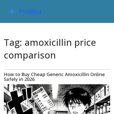
Tag: amoxicillin price
comparison
How to Buy Cheap Generic Amoxicillin Online
Safely in 2026