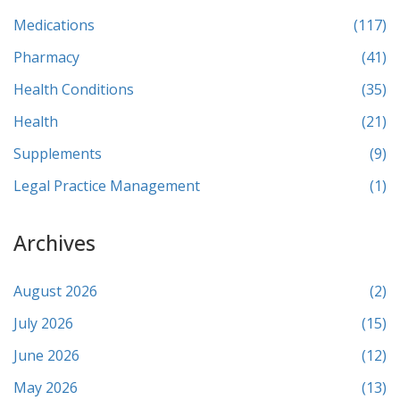
Medications
(117)
Pharmacy
(41)
Health Conditions
(35)
Health
(21)
Supplements
(9)
Legal Practice Management
(1)
Archives
August 2026
(2)
July 2026
(15)
June 2026
(12)
May 2026
(13)