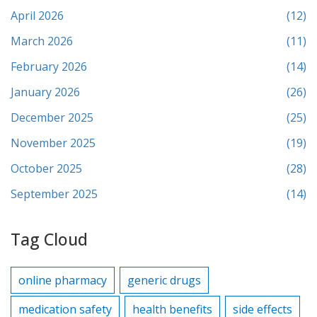
April 2026
(12)
March 2026
(11)
February 2026
(14)
January 2026
(26)
December 2025
(25)
November 2025
(19)
October 2025
(28)
September 2025
(14)
Tag Cloud
online pharmacy
generic drugs
medication safety
health benefits
side effects