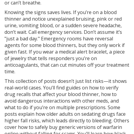
or can’t breathe.
Knowing the signs saves lives. If you’re on a blood
thinner and notice unexplained bruising, pink or red
urine, vomiting blood, or a sudden severe headache,
don’t wait. Call emergency services. Don’t assume it’s
"just a bad day." Emergency rooms have reversal
agents for some blood thinners, but they only work if
given fast. If you wear a
medical alert bracelet
,
a piece
of jewelry that tells responders you’re on
anticoagulants
, that can cut minutes off your treatment
time.
This collection of posts doesn’t just list risks—it shows
real-world cases. You’ll find guides on how to verify
drug recalls that affect your blood thinner, how to
avoid dangerous interactions with other meds, and
what to do if you’re on multiple prescriptions. Some
posts explain how older adults on sedating drugs face
higher fall risks, which leads directly to bleeding. Others
cover how to safely buy generic versions of warfarin
online without falling for scams. You’ll learn how black