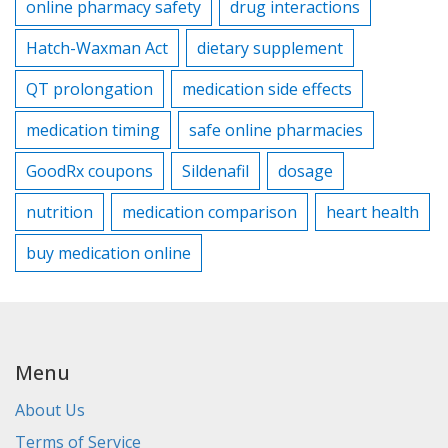
online pharmacy safety
drug interactions
Hatch-Waxman Act
dietary supplement
QT prolongation
medication side effects
medication timing
safe online pharmacies
GoodRx coupons
Sildenafil
dosage
nutrition
medication comparison
heart health
buy medication online
Menu
About Us
Terms of Service