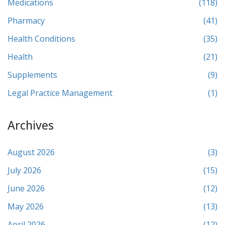
Medications
(118)
Pharmacy
(41)
Health Conditions
(35)
Health
(21)
Supplements
(9)
Legal Practice Management
(1)
Archives
August 2026
(3)
July 2026
(15)
June 2026
(12)
May 2026
(13)
April 2026
(12)