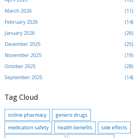
March 2026
(11)
February 2026
(14)
January 2026
(26)
December 2025
(25)
November 2025
(19)
October 2025
(28)
September 2025
(14)
Tag Cloud
online pharmacy
generic drugs
medication safety
health benefits
side effects