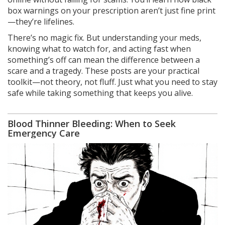
box warnings on your prescription aren’t just fine print
—they’re lifelines.
There’s no magic fix. But understanding your meds,
knowing what to watch for, and acting fast when
something’s off can mean the difference between a
scare and a tragedy. These posts are your practical
toolkit—not theory, not fluff. Just what you need to stay
safe while taking something that keeps you alive.
Blood Thinner Bleeding: When to Seek
Emergency Care