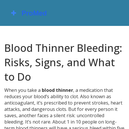
Blood Thinner Bleeding:
Risks, Signs, and What
to Do
When you take a
blood thinner
,
a medication that
reduces your blood’s ability to clot
. Also known as
anticoagulant
, it’s prescribed to prevent strokes, heart
attacks, and dangerous clots. But for every person it
saves, another faces a silent risk: uncontrolled
bleeding.
It’s not rare. About 1 in 10 people on long-
term blood thinners will have a serious bleed within five