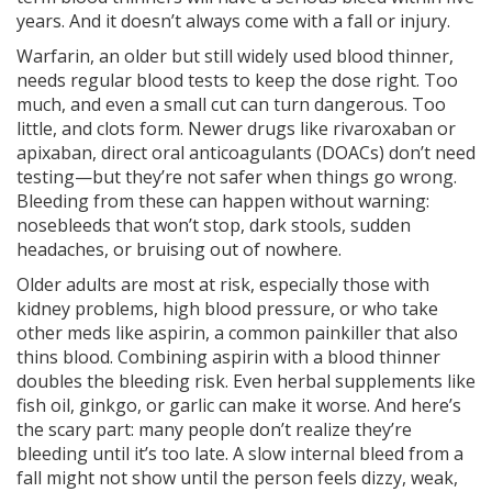
years. And it doesn’t always come with a fall or injury.
Warfarin
,
an older but still widely used blood thinner
,
needs regular blood tests to keep the dose right. Too
much, and even a small cut can turn dangerous. Too
little, and clots form. Newer drugs like
rivaroxaban
or
apixaban
,
direct oral anticoagulants (DOACs)
don’t need
testing—but they’re not safer when things go wrong.
Bleeding from these can happen without warning:
nosebleeds that won’t stop, dark stools, sudden
headaches, or bruising out of nowhere.
Older adults are most at risk, especially those with
kidney problems, high blood pressure, or who take
other meds like
aspirin
,
a common painkiller that also
thins blood
. Combining aspirin with a blood thinner
doubles the bleeding risk. Even herbal supplements like
fish oil, ginkgo, or garlic can make it worse. And here’s
the scary part: many people don’t realize they’re
bleeding until it’s too late. A slow internal bleed from a
fall might not show until the person feels dizzy, weak,