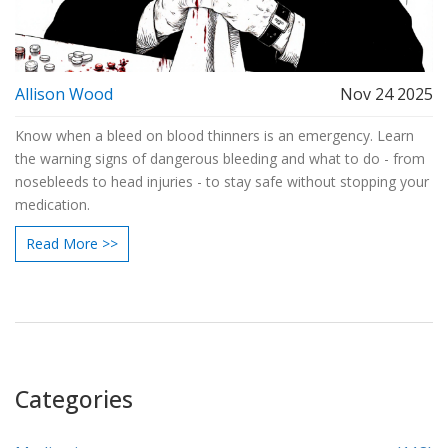
Allison Wood
Nov 24 2025
Know when a bleed on blood thinners is an emergency. Learn
the warning signs of dangerous bleeding and what to do - from
nosebleeds to head injuries - to stay safe without stopping your
medication.
Read More >>
Categories