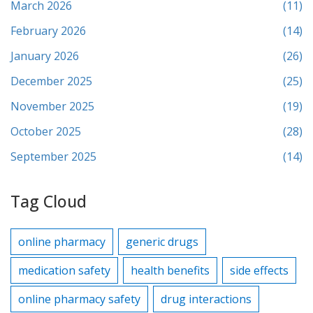
March 2026
(11)
February 2026
(14)
January 2026
(26)
December 2025
(25)
November 2025
(19)
October 2025
(28)
September 2025
(14)
Tag Cloud
online pharmacy
generic drugs
medication safety
health benefits
side effects
online pharmacy safety
drug interactions