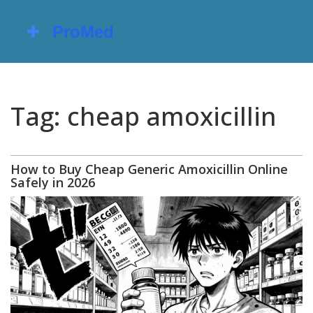
Tag: cheap amoxicillin
How to Buy Cheap Generic Amoxicillin Online
Safely in 2026