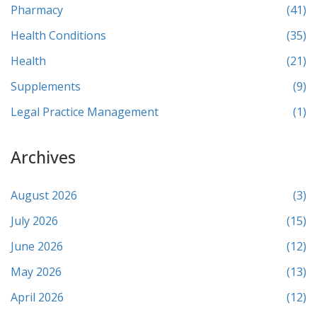
Pharmacy
(41)
Health Conditions
(35)
Health
(21)
Supplements
(9)
Legal Practice Management
(1)
Archives
August 2026
(3)
July 2026
(15)
June 2026
(12)
May 2026
(13)
April 2026
(12)