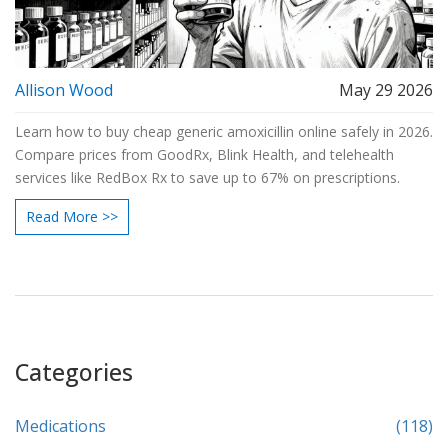
Allison Wood
May 29 2026
Learn how to buy cheap generic amoxicillin online safely in 2026.
Compare prices from GoodRx, Blink Health, and telehealth
services like RedBox Rx to save up to 67% on prescriptions.
Read More >>
Categories
Medications
(118)