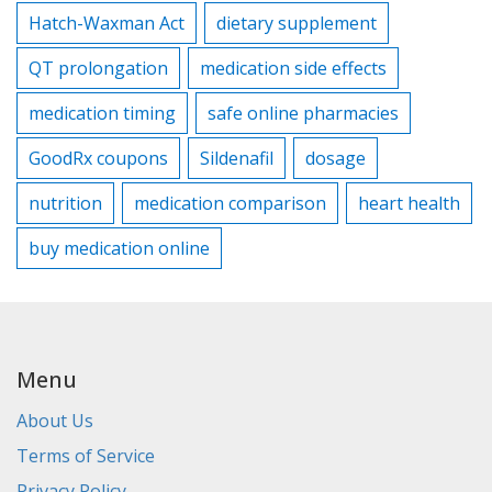
Hatch-Waxman Act
dietary supplement
QT prolongation
medication side effects
medication timing
safe online pharmacies
GoodRx coupons
Sildenafil
dosage
nutrition
medication comparison
heart health
buy medication online
Menu
About Us
Terms of Service
Privacy Policy