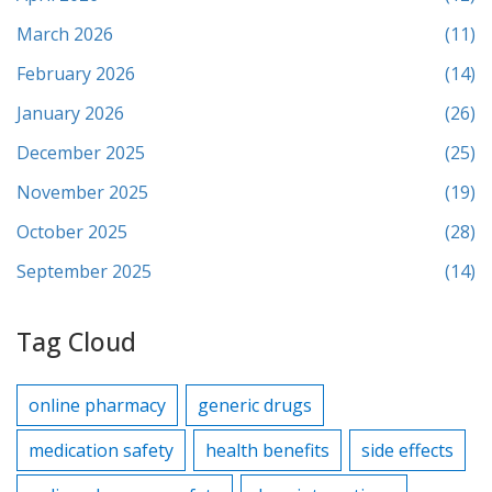
March 2026
(11)
February 2026
(14)
January 2026
(26)
December 2025
(25)
November 2025
(19)
October 2025
(28)
September 2025
(14)
Tag Cloud
online pharmacy
generic drugs
medication safety
health benefits
side effects