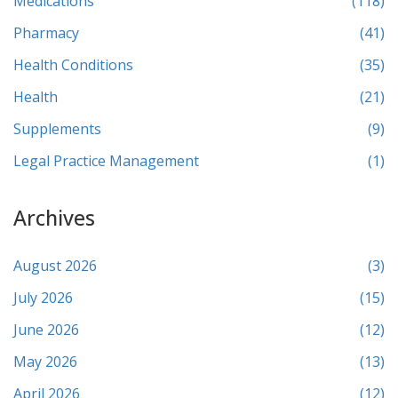
Medications
(118)
Pharmacy
(41)
Health Conditions
(35)
Health
(21)
Supplements
(9)
Legal Practice Management
(1)
Archives
August 2026
(3)
July 2026
(15)
June 2026
(12)
May 2026
(13)
April 2026
(12)