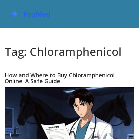
Tag: Chloramphenicol
How and Where to Buy Chloramphenicol
Online: A Safe Guide