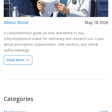
Allison Wood
May 18 2026
A comprehensive guide on how and where to buy
Chloramphenicol online for veterinary and research use. Learn
about prescription requirements, safe vendors, and critical
safety warnings.
Read More >>
Categories