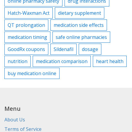
online pharmacy safety
drug interactions
Hatch-Waxman Act
dietary supplement
QT prolongation
medication side effects
medication timing
safe online pharmacies
GoodRx coupons
Sildenafil
dosage
nutrition
medication comparison
heart health
buy medication online
Menu
About Us
Terms of Service