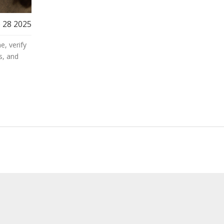
 28 2025
e, verify
s, and