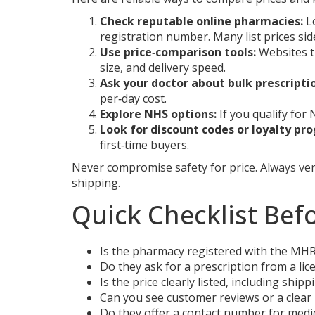
Check reputable online pharmacies:
Lo
registration number. Many list prices si
Use price‑comparison tools:
Websites th
size, and delivery speed.
Ask your doctor about bulk prescripti
per‑day cost.
Explore NHS options:
If you qualify for
Look for discount codes or loyalty pr
first‑time buyers.
Never compromise safety for price. Always ver
shipping.
Quick Checklist Bef
Is the pharmacy registered with the MH
Do they ask for a prescription from a lic
Is the price clearly listed, including shi
Can you see customer reviews or a clear 
Do they offer a contact number for medi