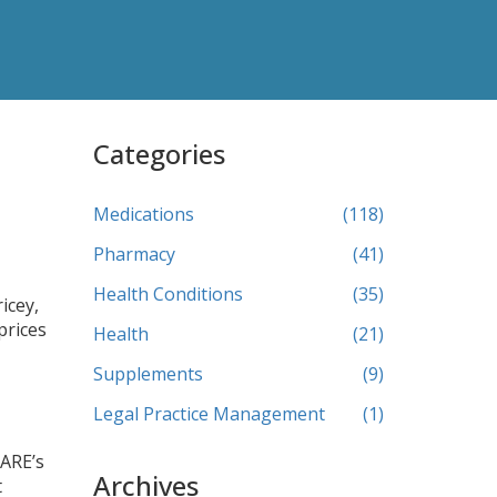
Categories
Medications
(118)
Pharmacy
(41)
Health Conditions
(35)
icey,
prices
Health
(21)
Supplements
(9)
Legal Practice Management
(1)
ARE’s
Archives
t