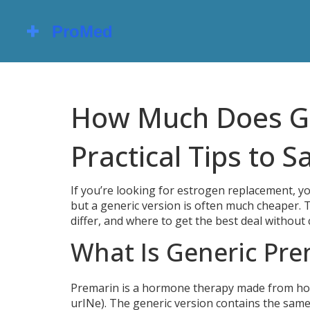
How Much Does Ge
Practical Tips to S
If you’re looking for estrogen replacement, y
but a generic version is often much cheaper. 
differ, and where to get the best deal withou
What Is Generic Pre
Premarin is a hormone therapy made from ho
urINe). The generic version contains the same