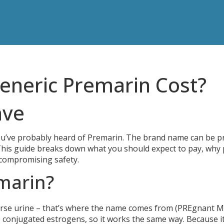
neric Premarin Cost?
ave
ou’ve probably heard of Premarin. The brand name can be pr
This guide breaks down what you should expect to pay, why 
t compromising safety.
marin?
rse urine – that’s where the name comes from (PREgnant M
 conjugated estrogens, so it works the same way. Because i