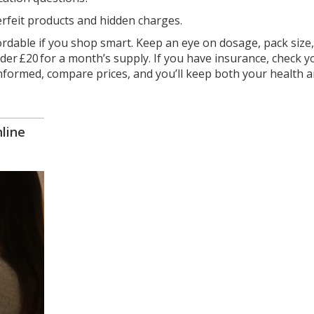
erfeit products and hidden charges.
ordable if you shop smart. Keep an eye on dosage, pack size
nder £20 for a month’s supply. If you have insurance, check y
y informed, compare prices, and you’ll keep both your health 
line