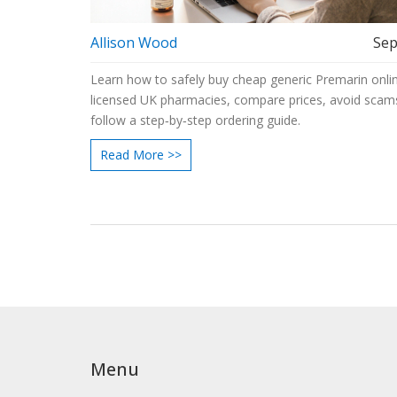
Allison Wood
Sep
Learn how to safely buy cheap generic Premarin onlin
licensed UK pharmacies, compare prices, avoid scam
follow a step‑by‑step ordering guide.
Read More >>
Menu