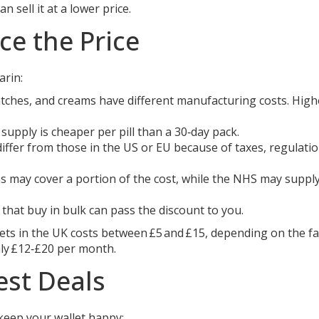
 sell it at a lower price.
ce the Price
arin:
tches, and creams have different manufacturing costs. High
supply is cheaper per pill than a 30‑day pack.
differ from those in the US or EU because of taxes, regulati
s may cover a portion of the cost, while the NHS may supply 
hat buy in bulk can pass the discount to you.
ets in the UK costs between £5 and £15, depending on the fa
hly £12‑£20 per month.
est Deals
keep your wallet happy: