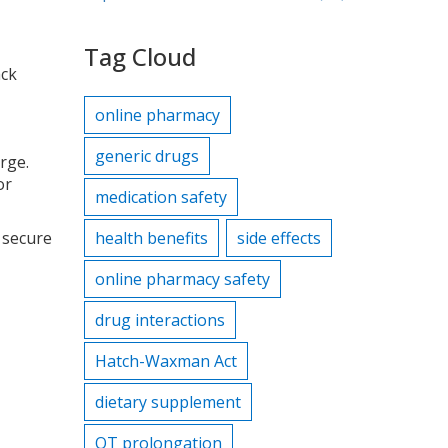
Tag Cloud
ack
online pharmacy
generic drugs
rge.
or
medication safety
 secure
health benefits
side effects
online pharmacy safety
drug interactions
Hatch-Waxman Act
dietary supplement
QT prolongation