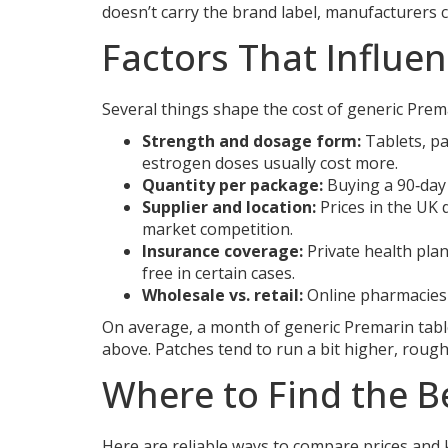
doesn’t carry the brand label, manufacturers can
Factors That Influen
Several things shape the cost of generic Prem
Strength and dosage form:
Tablets, pa
estrogen doses usually cost more.
Quantity per package:
Buying a 90‑day 
Supplier and location:
Prices in the UK 
market competition.
Insurance coverage:
Private health plan
free in certain cases.
Wholesale vs. retail:
Online pharmacies t
On average, a month of generic Premarin tabl
above. Patches tend to run a bit higher, roug
Where to Find the B
Here are reliable ways to compare prices and 