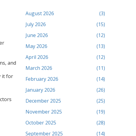
August 2026
(3)
July 2026
(15)
June 2026
(12)
er
May 2026
(13)
April 2026
(12)
ons, and
March 2026
(11)
it for
February 2026
(14)
January 2026
(26)
ctors
December 2025
(25)
November 2025
(19)
October 2025
(28)
September 2025
(14)