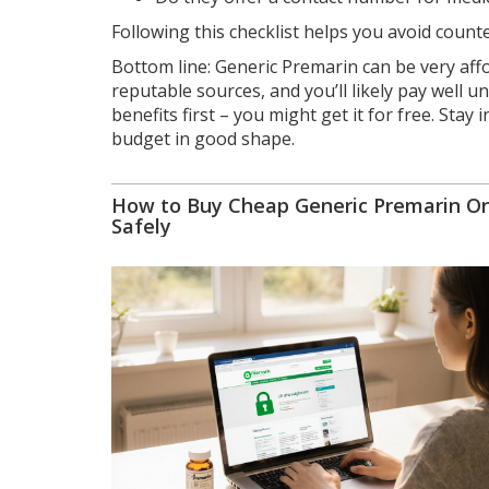
Following this checklist helps you avoid count
Bottom line: Generic Premarin can be very aff
reputable sources, and you’ll likely pay well u
benefits first – you might get it for free. Sta
budget in good shape.
How to Buy Cheap Generic Premarin On
Safely