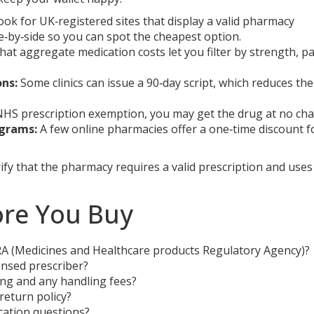
ok for UK‑registered sites that display a valid pharmacy
de‑by‑side so you can spot the cheapest option.
at aggregate medication costs let you filter by strength, p
ons:
Some clinics can issue a 90‑day script, which reduces the
 NHS prescription exemption, you may get the drug at no cha
ograms:
A few online pharmacies offer a one‑time discount f
ify that the pharmacy requires a valid prescription and uses
ore You Buy
RA (Medicines and Healthcare products Regulatory Agency)?
ensed prescriber?
pping and any handling fees?
return policy?
cation questions?