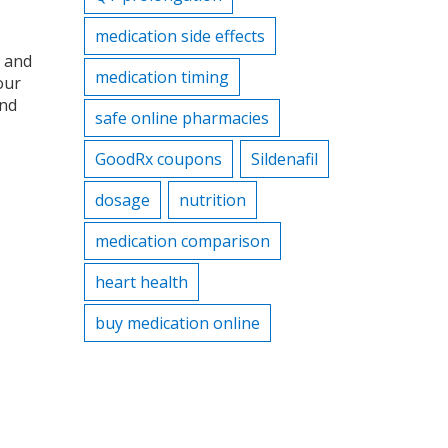
medication side effects
, and
medication timing
our
and
safe online pharmacies
GoodRx coupons
Sildenafil
dosage
nutrition
medication comparison
heart health
buy medication online