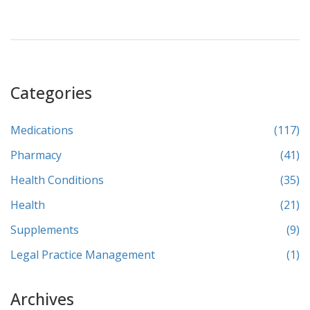
Categories
Medications
(117)
Pharmacy
(41)
Health Conditions
(35)
Health
(21)
Supplements
(9)
Legal Practice Management
(1)
Archives