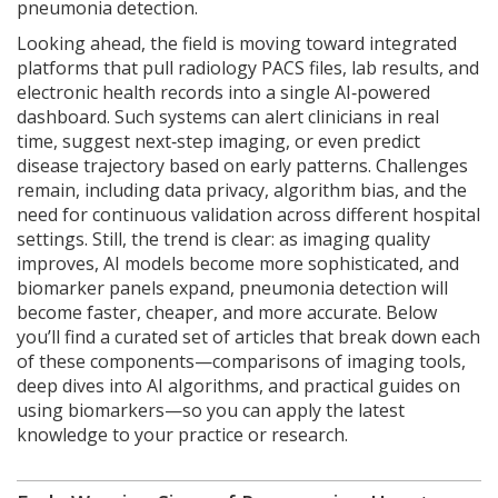
pneumonia detection.
Looking ahead, the field is moving toward integrated
platforms that pull radiology PACS files, lab results, and
electronic health records into a single AI‑powered
dashboard. Such systems can alert clinicians in real
time, suggest next‑step imaging, or even predict
disease trajectory based on early patterns. Challenges
remain, including data privacy, algorithm bias, and the
need for continuous validation across different hospital
settings. Still, the trend is clear: as imaging quality
improves, AI models become more sophisticated, and
biomarker panels expand, pneumonia detection will
become faster, cheaper, and more accurate. Below
you’ll find a curated set of articles that break down each
of these components—comparisons of imaging tools,
deep dives into AI algorithms, and practical guides on
using biomarkers—so you can apply the latest
knowledge to your practice or research.