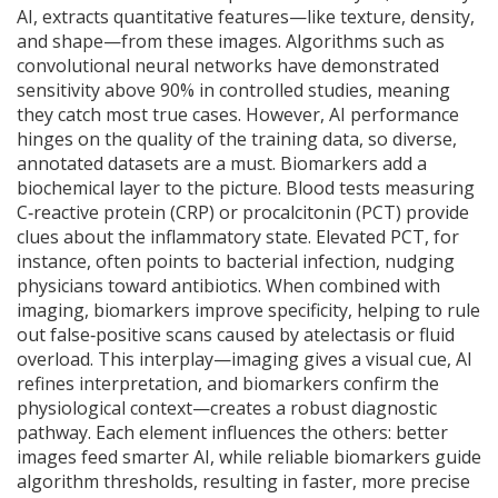
AI, extracts quantitative features—like texture, density,
and shape—from these images. Algorithms such as
convolutional neural networks have demonstrated
sensitivity above 90% in controlled studies, meaning
they catch most true cases. However, AI performance
hinges on the quality of the training data, so diverse,
annotated datasets are a must. Biomarkers add a
biochemical layer to the picture. Blood tests measuring
C‑reactive protein (CRP) or procalcitonin (PCT) provide
clues about the inflammatory state. Elevated PCT, for
instance, often points to bacterial infection, nudging
physicians toward antibiotics. When combined with
imaging, biomarkers improve specificity, helping to rule
out false‑positive scans caused by atelectasis or fluid
overload. This interplay—imaging gives a visual cue, AI
refines interpretation, and biomarkers confirm the
physiological context—creates a robust diagnostic
pathway. Each element influences the others: better
images feed smarter AI, while reliable biomarkers guide
algorithm thresholds, resulting in faster, more precise