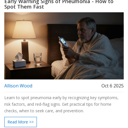
Early Warning Signs of Pneumonia - How to
Spot Them Fast
Allison Wood
Oct 6 2025
Learn to spot pneumonia early by recognizing key symptoms,
risk factors, and red‑flag signs. Get practical tips for home
checks, when to seek care, and prevention.
Read More >>