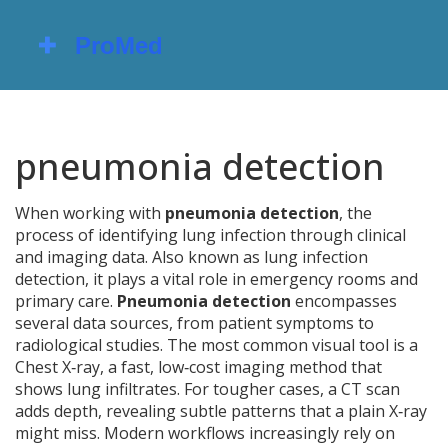
pneumonia detection
When working with
pneumonia detection
,
the
process of identifying lung infection through clinical
and imaging data
. Also known as
lung infection
detection
, it plays a vital role in emergency rooms and
primary care.
Pneumonia detection
encompasses
several data sources, from patient symptoms to
radiological studies. The most common visual tool is a
Chest X‑ray
,
a fast, low‑cost imaging method that
shows lung infiltrates
. For tougher cases, a CT scan
adds depth, revealing subtle patterns that a plain X‑ray
might miss. Modern workflows increasingly rely on