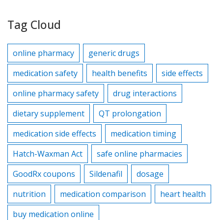
Tag Cloud
online pharmacy
generic drugs
medication safety
health benefits
side effects
online pharmacy safety
drug interactions
dietary supplement
QT prolongation
medication side effects
medication timing
Hatch-Waxman Act
safe online pharmacies
GoodRx coupons
Sildenafil
dosage
nutrition
medication comparison
heart health
buy medication online