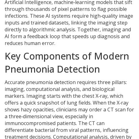
Artificial Intelligence
,
machine‑learning models that sift
through thousands of pixel patterns to flag possible
infections
. These AI systems require high‑quality image
inputs and trained datasets, linking the imaging step
directly to algorithmic analysis. Together, imaging and
AI form a feedback loop that speeds up diagnosis and
reduces human error.
Key Components of Modern
Pneumonia Detection
Accurate pneumonia detection requires three pillars:
imaging, computational analysis, and biological
markers. Imaging starts with the chest X‑ray, which
offers a quick snapshot of lung fields. When the X‑ray
shows hazy opacities, clinicians may order a CT scan for
a three‑dimensional view, especially in
immunocompromised patients. The CT can
differentiate bacterial from viral patterns, influencing
treatment decisions. Computational analysis, driven by