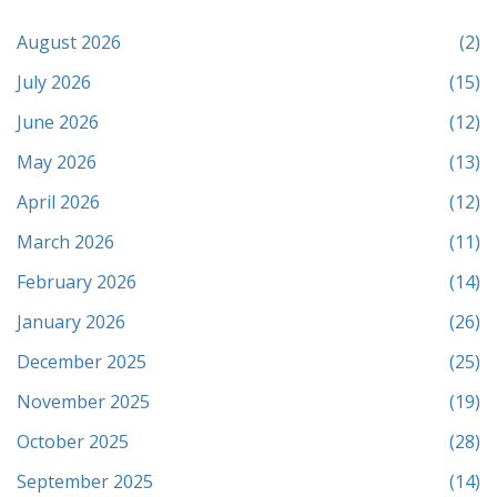
August 2026
(2)
July 2026
(15)
June 2026
(12)
May 2026
(13)
April 2026
(12)
March 2026
(11)
February 2026
(14)
January 2026
(26)
December 2025
(25)
November 2025
(19)
October 2025
(28)
September 2025
(14)