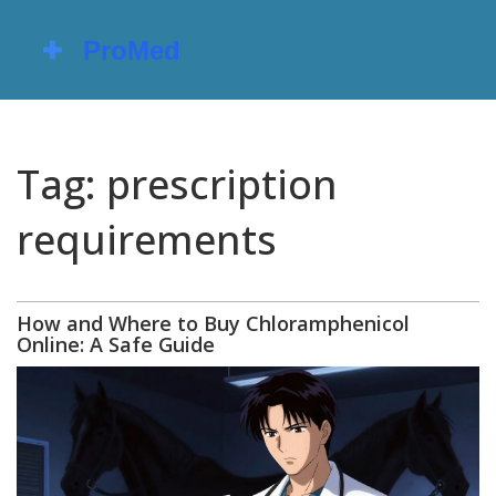
Tag: prescription
requirements
How and Where to Buy Chloramphenicol
Online: A Safe Guide