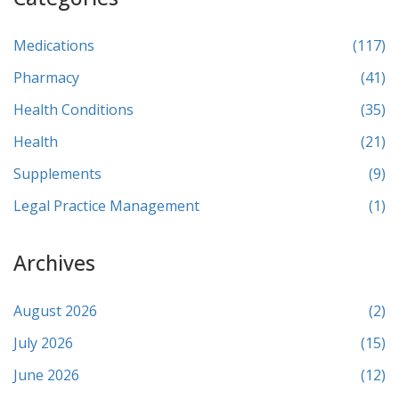
Medications
(117)
Pharmacy
(41)
Health Conditions
(35)
Health
(21)
Supplements
(9)
Legal Practice Management
(1)
Archives
August 2026
(2)
July 2026
(15)
June 2026
(12)