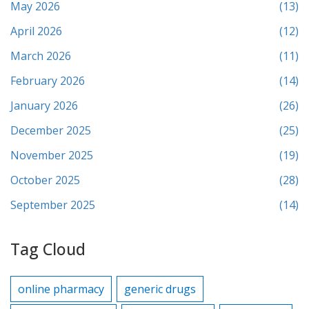
May 2026
(13)
April 2026
(12)
March 2026
(11)
February 2026
(14)
January 2026
(26)
December 2025
(25)
November 2025
(19)
October 2025
(28)
September 2025
(14)
Tag Cloud
online pharmacy
generic drugs