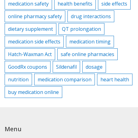
medication safety
health benefits
side effects
online pharmacy safety
drug interactions
dietary supplement
QT prolongation
medication side effects
medication timing
Hatch-Waxman Act
safe online pharmacies
GoodRx coupons
Sildenafil
dosage
nutrition
medication comparison
heart health
buy medication online
Menu