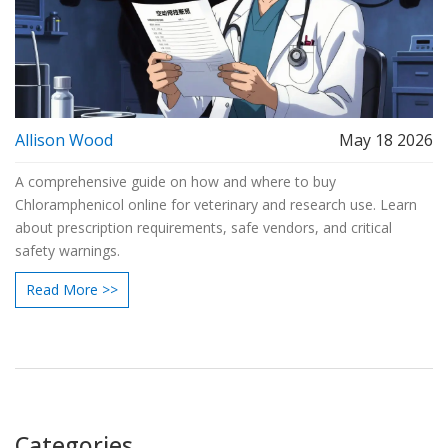
Allison Wood
May 18 2026
A comprehensive guide on how and where to buy
Chloramphenicol online for veterinary and research use. Learn
about prescription requirements, safe vendors, and critical
safety warnings.
Read More >>
Categories