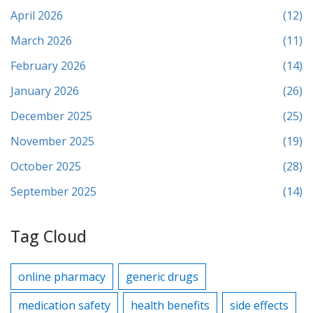
April 2026
(12)
March 2026
(11)
February 2026
(14)
January 2026
(26)
December 2025
(25)
November 2025
(19)
October 2025
(28)
September 2025
(14)
Tag Cloud
online pharmacy
generic drugs
medication safety
health benefits
side effects