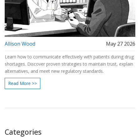
Allison Wood
May 27 2026
Learn how to communicate effectively with patients during drug
shortages. Discover proven strategies to maintain trust, explain
alternatives, and meet new regulatory standards.
Read More >>
Categories