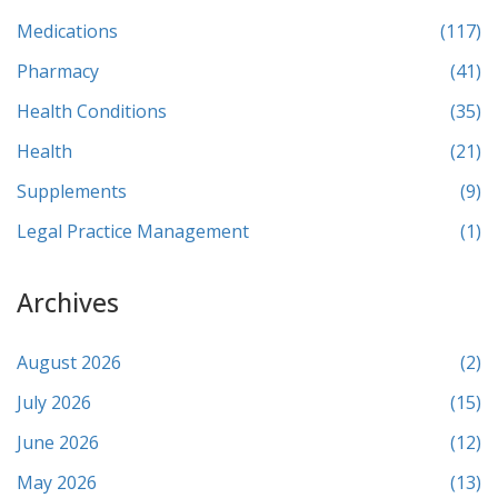
Medications
(117)
Pharmacy
(41)
Health Conditions
(35)
Health
(21)
Supplements
(9)
Legal Practice Management
(1)
Archives
August 2026
(2)
July 2026
(15)
June 2026
(12)
May 2026
(13)