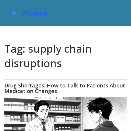
Tag: supply chain
disruptions
Drug Shortages: How to Talk to Patients About
Medication Changes