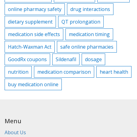
online pharmacy safety
drug interactions
dietary supplement
QT prolongation
medication side effects
medication timing
Hatch-Waxman Act
safe online pharmacies
GoodRx coupons
Sildenafil
dosage
nutrition
medication comparison
heart health
buy medication online
Menu
About Us