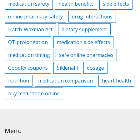
medication safety
health benefits
side effects
online pharmacy safety
drug interactions
Hatch-Waxman Act
dietary supplement
QT prolongation
medication side effects
medication timing
safe online pharmacies
GoodRx coupons
Sildenafil
dosage
nutrition
medication comparison
heart health
buy medication online
Menu