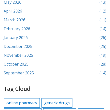
May 2026
(13)
April 2026
(12)
March 2026
(11)
February 2026
(14)
January 2026
(26)
December 2025
(25)
November 2025
(19)
October 2025
(28)
September 2025
(14)
Tag Cloud
online pharmacy
generic drugs