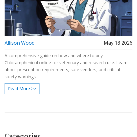
Allison Wood
May 18 2026
A comprehensive guide on how and where to buy
Chloramphenicol online for veterinary and research use. Learn
about prescription requirements, safe vendors, and critical
safety warnings.
Read More >>
Categories