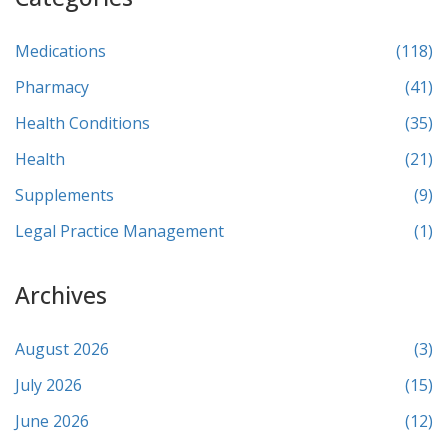
Medications
(118)
Pharmacy
(41)
Health Conditions
(35)
Health
(21)
Supplements
(9)
Legal Practice Management
(1)
Archives
August 2026
(3)
July 2026
(15)
June 2026
(12)