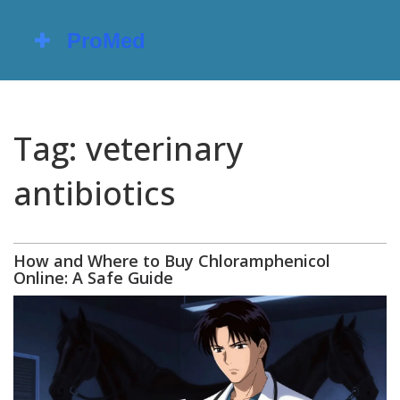
Tag: veterinary
antibiotics
How and Where to Buy Chloramphenicol
Online: A Safe Guide