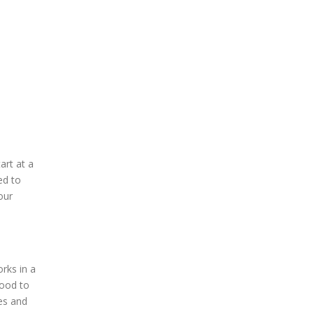
art at a
ed to
our
orks in a
lood to
es and