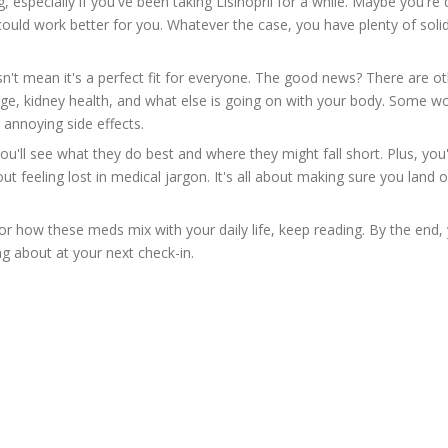
specially if you've been taking Lisinopril for a while. Maybe you're 
could work better for you. Whatever the case, you have plenty of soli
oesn't mean it's a perfect fit for everyone. The good news? There are o
ge, kidney health, and what else is going on with your body. Some w
 annoying side effects.
 You'll see what they do best and where they might fall short. Plus, you'
ut feeling lost in medical jargon. It's all about making sure you land 
 or how these meds mix with your daily life, keep reading. By the end, 
g about at your next check-in.