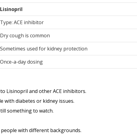
Lisinopril
Type: ACE inhibitor
Dry cough is common
Sometimes used for kidney protection
Once-a-day dosing
 Lisinopril and other ACE inhibitors.
le with diabetes or kidney issues.
ill something to watch.
d people with different backgrounds.