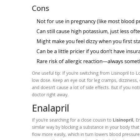
Cons
Not for use in pregnancy (like most blood p
Can still cause high potassium, just less oft
Might make you feel dizzy when you first star
Can be a little pricier if you don’t have insu
Rare risk of allergic reaction—always somet
One useful tip: If you’re switching from Lisinopril to
low dose. Keep an eye out for leg cramps, dizziness, 
and doesn’t cause a lot of side effects. But if you no
doctor right away.
Enalapril
If you’re searching for a close cousin to
Lisinopril
, E
similar way by blocking a substance in your body that 
flow more easily, which in turn lowers blood pressur