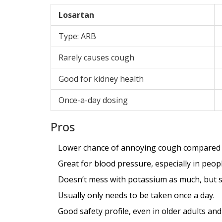
Losartan
Type: ARB
Rarely causes cough
Good for kidney health
Once-a-day dosing
Pros
Lower chance of annoying cough compared to
Great for blood pressure, especially in peop
Doesn’t mess with potassium as much, but st
Usually only needs to be taken once a day.
Good safety profile, even in older adults an