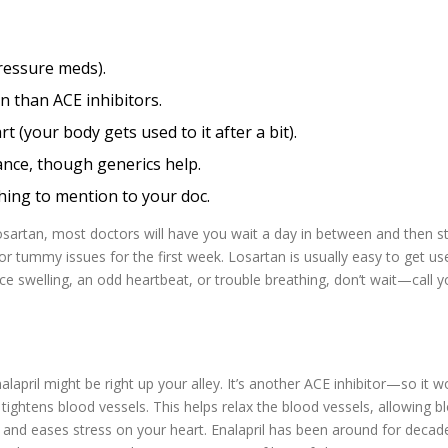
ressure meds).
en than ACE inhibitors.
t (your body gets used to it after a bit).
rance, though generics help.
hing to mention to your doc.
 Losartan, most doctors will have you wait a day in between and then st
or tummy issues for the first week. Losartan is usually easy to get us
tice swelling, an odd heartbeat, or trouble breathing, don’t wait—call y
nalapril might be right up your alley. It’s another ACE inhibitor—so it w
tightens blood vessels. This helps relax the blood vessels, allowing b
e and eases stress on your heart. Enalapril has been around for decad