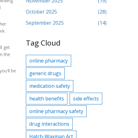
November 2025
(19)
dealing
d
October 2025
(28)
September 2025
(14)
ther
ork
Tag Cloud
ll get
on the
online pharmacy
you'll be
generic drugs
medication safety
health benefits
side effects
online pharmacy safety
drug interactions
Hatch-Waxman Act