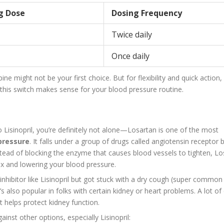
ng Dose
Dosing Frequency
Twice daily
Once daily
e might not be your first choice. But for flexibility and quick action, 
r this switch makes sense for your blood pressure routine.
o Lisinopril, you’re definitely not alone—Losartan is one of the most
pressure
. It falls under a group of drugs called angiotensin receptor 
stead of blocking the enzyme that causes blood vessels to tighten, Lo
ax and lowering your blood pressure.
inhibitor like Lisinopril but got stuck with a dry cough (super common
t’s also popular in folks with certain kidney or heart problems. A lot of
t helps protect kidney function.
nst other options, especially Lisinopril: