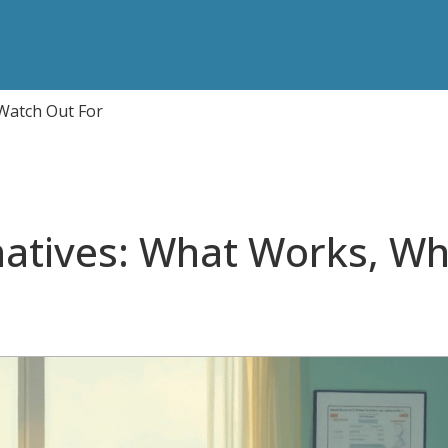
 Watch Out For
rnatives: What Works, W