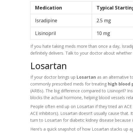
Medication
Typical Starti
Isradipine
2.5 mg
Lisinopril
10 mg
If you hate taking meds more than once a day, Isradipin
definitely delivers. Talk to your doctor about whethe
Losartan
If your doctor brings up
Losartan
as an alternative t
commonly prescribed meds for treating
high blood 
(ARBs). The big difference compared to Lisinopril? In
blocks the actual hormone, helping blood vessels rel
People often end up on Losartan if they tried an ACE 
ACE inhibitors). Losartan doesn’t usually cause that. I
turn to Losartan for diabetic kidney disease because i
Here’s a quick snapshot of how Losartan stacks up agai