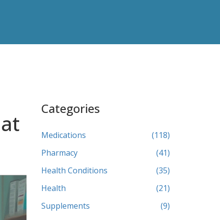
Categories
hat
Medications
(118)
Pharmacy
(41)
Health Conditions
(35)
Health
(21)
Supplements
(9)