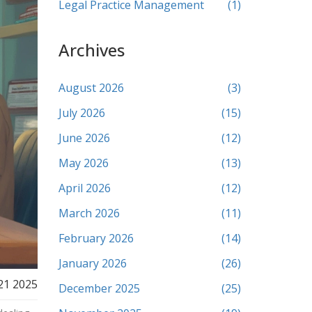
Legal Practice Management
(1)
Archives
August 2026
(3)
July 2026
(15)
June 2026
(12)
May 2026
(13)
April 2026
(12)
March 2026
(11)
February 2026
(14)
January 2026
(26)
21 2025
December 2025
(25)