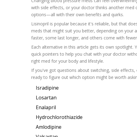
Changing blood pressure meds can feel overwhelming, e
with side effects, or your doctor thinks another med 
options—all with their own benefits and quirks.
Lisinopril is popular because it's reliable, but that d
meds that might suit you better, depending on your a
faster, some last longer, and others come with fewer
Each alternative in this article gets its own spotlight.
quick pointers to help you chat with your doctor witho
right med for your body and lifestyle.
If you've got questions about switching, side effects,
ready to figure out which option might be worth askin
Isradipine
Losartan
Enalapril
Hydrochlorothiazide
Amlodipine
Valsartan