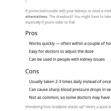
If you’ve had trouble with your kidneys or need a med 
alternatives
. The drawback? You might have to take
especially if you’re older or frail.
Pros
Works quickly — often within a couple of h
Easy for doctors to adjust the dose
Can be used in people with kidney issues
Cons
Usually taken 2-3 times daily instead of onc
Can cause sharp blood pressure drops in sen
Not as common, so some doctors may have le
Wondering how Isradipine stacks up? Here’s a quick lo