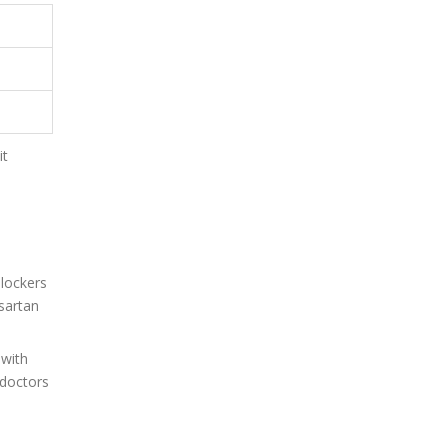
it
blockers
sartan
 with
 doctors