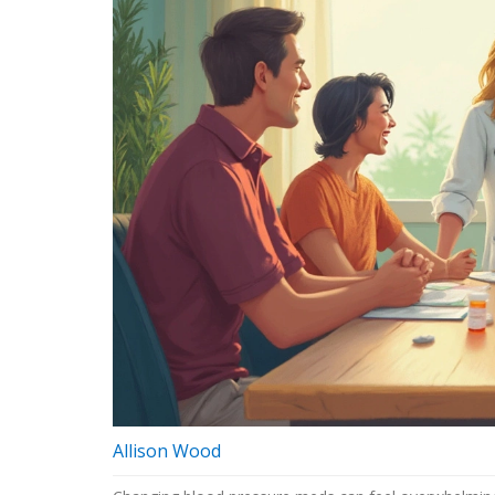
Allison Wood