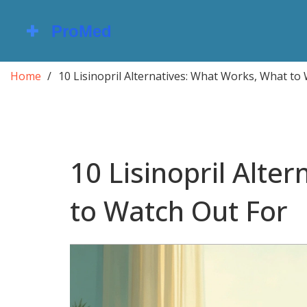
Home
10 Lisinopril Alternatives: What Works, What to
10 Lisinopril Alte
to Watch Out For