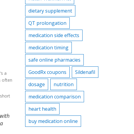
dietary supplement
QT prolongation
medication side effects
medication timing
safe online pharmacies
GoodRx coupons
Sildenafil
’s a
s often
dosage
nutrition
 short
medication comparison
heart health
 with
buy medication online
 a