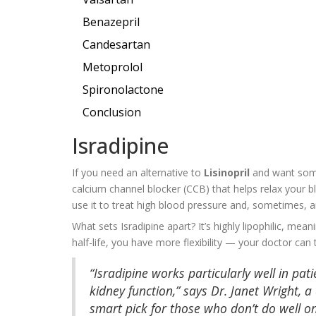
Benazepril
Candesartan
Metoprolol
Spironolactone
Conclusion
Isradipine
If you need an alternative to
Lisinopril
and want somet
calcium channel blocker (CCB) that helps relax your 
use it to treat high blood pressure and, sometimes, a
What sets Isradipine apart? It’s highly lipophilic, mea
half-life, you have more flexibility — your doctor can
“Isradipine works particularly well in pa
kidney function,” says Dr. Janet Wright, a
smart pick for those who don’t do well on 