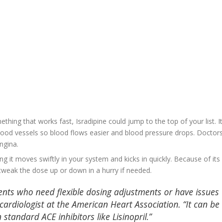
hing that works fast, Isradipine could jump to the top of your list. It
blood vessels so blood flows easier and blood pressure drops. Doctor
ngina.
ning it moves swiftly in your system and kicks in quickly. Because of its
 tweak the dose up or down in a hurry if needed.
tients who need flexible dosing adjustments or have issues
 cardiologist at the American Heart Association. “It can be
standard ACE inhibitors like Lisinopril.”