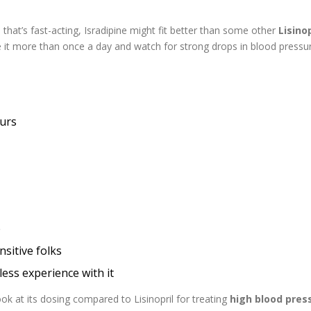
that’s fast-acting, Isradipine might fit better than some other
Lisinop
 it more than once a day and watch for strong drops in blood pressu
ours
e
sitive folks
ss experience with it
ok at its dosing compared to Lisinopril for treating
high blood pres