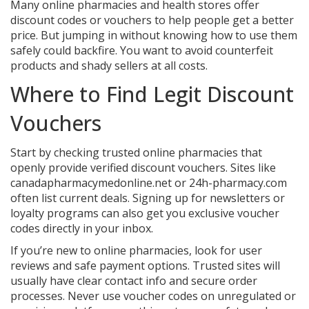
Many online pharmacies and health stores offer
discount codes or vouchers to help people get a better
price. But jumping in without knowing how to use them
safely could backfire. You want to avoid counterfeit
products and shady sellers at all costs.
Where to Find Legit Discount
Vouchers
Start by checking trusted online pharmacies that
openly provide verified discount vouchers. Sites like
canadapharmacymedonline.net or 24h-pharmacy.com
often list current deals. Signing up for newsletters or
loyalty programs can also get you exclusive voucher
codes directly in your inbox.
If you’re new to online pharmacies, look for user
reviews and safe payment options. Trusted sites will
usually have clear contact info and secure order
processes. Never use voucher codes on unregulated or