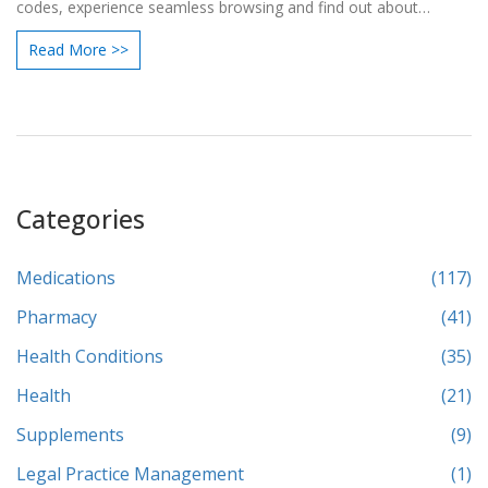
codes, experience seamless browsing and find out about
competitive pricing and speedy delivery. Plus, enjoy a personal
Read More >>
review of utilizing this popular pharmacy service.
Categories
Medications
(117)
Pharmacy
(41)
Health Conditions
(35)
Health
(21)
Supplements
(9)
Legal Practice Management
(1)