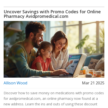
Uncover Savings with Promo Codes for Online
Pharmacy Avidpromedical.com
Allison Wood
Mar 21 2025
Discover how to save money on medications with promo codes
for avidpromedical.com, an online pharmacy now found at a
new address. Learn the ins and outs of using these discount