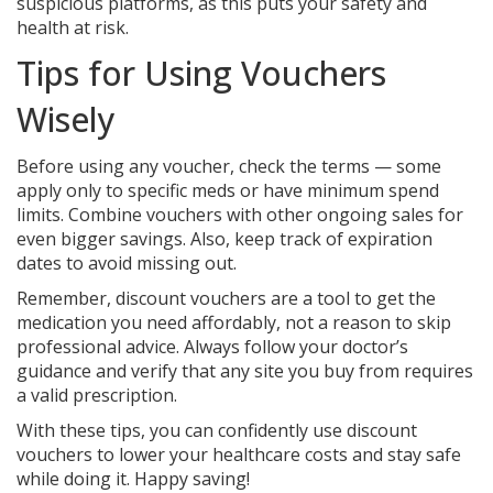
suspicious platforms, as this puts your safety and
health at risk.
Tips for Using Vouchers
Wisely
Before using any voucher, check the terms — some
apply only to specific meds or have minimum spend
limits. Combine vouchers with other ongoing sales for
even bigger savings. Also, keep track of expiration
dates to avoid missing out.
Remember, discount vouchers are a tool to get the
medication you need affordably, not a reason to skip
professional advice. Always follow your doctor’s
guidance and verify that any site you buy from requires
a valid prescription.
With these tips, you can confidently use discount
vouchers to lower your healthcare costs and stay safe
while doing it. Happy saving!