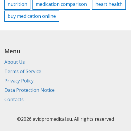
nutrition
medication comparison
heart health
buy medication online
Menu
About Us
Terms of Service
Privacy Policy
Data Protection Notice
Contacts
©2026 avidpromedical.su. All rights reserved