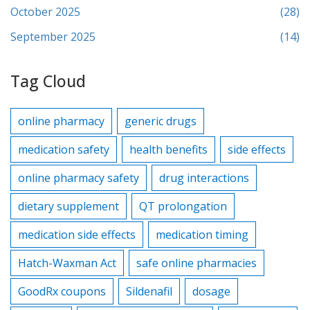
October 2025
(28)
September 2025
(14)
Tag Cloud
online pharmacy
generic drugs
medication safety
health benefits
side effects
online pharmacy safety
drug interactions
dietary supplement
QT prolongation
medication side effects
medication timing
Hatch-Waxman Act
safe online pharmacies
GoodRx coupons
Sildenafil
dosage