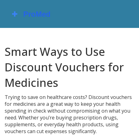
Smart Ways to Use
Discount Vouchers for
Medicines
Trying to save on healthcare costs? Discount vouchers
for medicines are a great way to keep your health
spending in check without compromising on what you
need. Whether you’re buying prescription drugs,
supplements, or everyday health products, using
vouchers can cut expenses significantly.