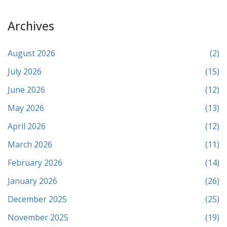
Archives
August 2026
(2)
July 2026
(15)
June 2026
(12)
May 2026
(13)
April 2026
(12)
March 2026
(11)
February 2026
(14)
January 2026
(26)
December 2025
(25)
November 2025
(19)