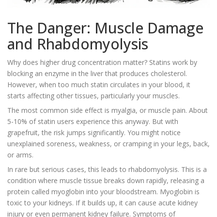
The Danger: Muscle Damage
and Rhabdomyolysis
Why does higher drug concentration matter? Statins work by
blocking an enzyme in the liver that produces cholesterol.
However, when too much statin circulates in your blood, it
starts affecting other tissues, particularly your muscles.
The most common side effect is myalgia, or muscle pain. About
5-10% of statin users experience this anyway. But with
grapefruit, the risk jumps significantly. You might notice
unexplained soreness, weakness, or cramping in your legs, back,
or arms.
In rare but serious cases, this leads to
rhabdomyolysis
. This is a
condition where muscle tissue breaks down rapidly, releasing a
protein called myoglobin into your bloodstream. Myoglobin is
toxic to your kidneys. If it builds up, it can cause acute kidney
injury or even permanent kidney failure. Symptoms of