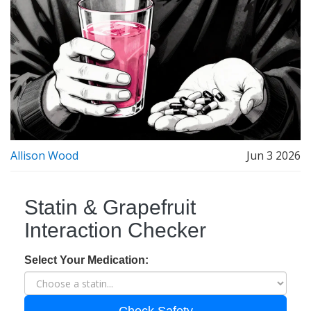
Allison Wood
Jun 3 2026
Statin & Grapefruit
Interaction Checker
Select Your Medication: