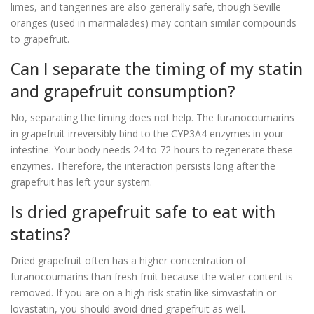
limes, and tangerines are also generally safe, though Seville
oranges (used in marmalades) may contain similar compounds
to grapefruit.
Can I separate the timing of my statin
and grapefruit consumption?
No, separating the timing does not help. The furanocoumarins
in grapefruit irreversibly bind to the CYP3A4 enzymes in your
intestine. Your body needs 24 to 72 hours to regenerate these
enzymes. Therefore, the interaction persists long after the
grapefruit has left your system.
Is dried grapefruit safe to eat with
statins?
Dried grapefruit often has a higher concentration of
furanocoumarins than fresh fruit because the water content is
removed. If you are on a high-risk statin like simvastatin or
lovastatin, you should avoid dried grapefruit as well.