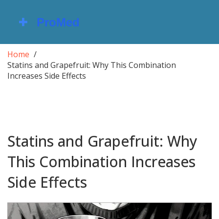
Home
Statins and Grapefruit: Why This Combination
Increases Side Effects
Statins and Grapefruit: Why
This Combination Increases
Side Effects