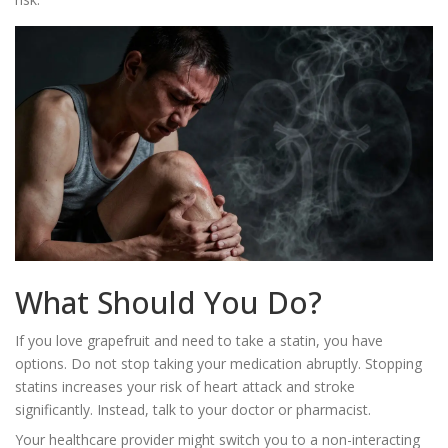
What Should You Do?
If you love grapefruit and need to take a statin, you have
options. Do not stop taking your medication abruptly. Stopping
statins increases your risk of heart attack and stroke
significantly. Instead, talk to your doctor or pharmacist.
Your healthcare provider might switch you to a non-interacting