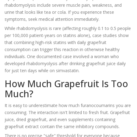
rhabdomyolysis include severe muscle pain, weakness, and
urine that looks like tea or cola. If you experience these
symptoms, seek medical attention immediately.
While rhabdomyolysis is rare (affecting roughly 0.1 to 0.5 people
per 100,000 patient-years on statins alone), case studies show
that combining high-risk statins with daily grapefruit
consumption can trigger this reaction in otherwise healthy
individuals. One documented case involved a woman who
developed rhabdomyolysis after drinking grapefruit juice daily
for just ten days while on simvastatin.
How Much Grapefruit Is Too
Much?
It is easy to underestimate how much furanocoumarins you are
consuming. The interaction isn't limited to fresh fruit. Grapefruit
juice, dried grapefruit, and even supplements containing
grapefruit extract contain the same inhibitory compounds.
There is no precise "safe" threshold for everyone because