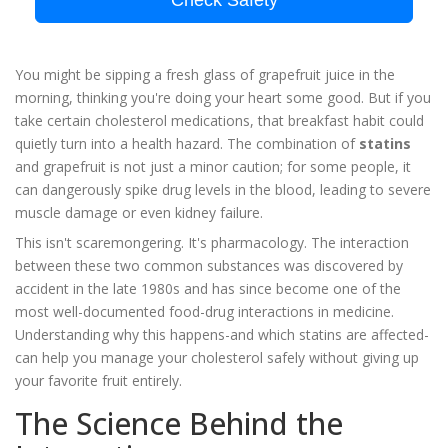
Check Safety
You might be sipping a fresh glass of grapefruit juice in the
morning, thinking you're doing your heart some good. But if you
take certain cholesterol medications, that breakfast habit could
quietly turn into a health hazard. The combination of
statins
and grapefruit is not just a minor caution; for some people, it
can dangerously spike drug levels in the blood, leading to severe
muscle damage or even kidney failure.
This isn't scaremongering. It's pharmacology. The interaction
between these two common substances was discovered by
accident in the late 1980s and has since become one of the
most well-documented food-drug interactions in medicine.
Understanding why this happens-and which statins are affected-
can help you manage your cholesterol safely without giving up
your favorite fruit entirely.
The Science Behind the