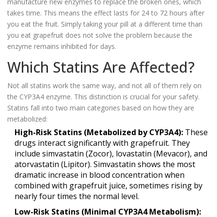
manufacture new enzymes to replace the broken ones, which
takes time. This means the effect lasts for 24 to 72 hours after
you eat the fruit. Simply taking your pill at a different time than
you eat grapefruit does not solve the problem because the
enzyme remains inhibited for days.
Which Statins Are Affected?
Not all statins work the same way, and not all of them rely on
the CYP3A4 enzyme. This distinction is crucial for your safety.
Statins fall into two main categories based on how they are
metabolized:
High-Risk Statins (Metabolized by CYP3A4):
These
drugs interact significantly with grapefruit. They
include
simvastatin
(Zocor),
lovastatin
(Mevacor), and
atorvastatin
(Lipitor). Simvastatin shows the most
dramatic increase in blood concentration when
combined with grapefruit juice, sometimes rising by
nearly four times the normal level.
Low-Risk Statins (Minimal CYP3A4 Metabolism):