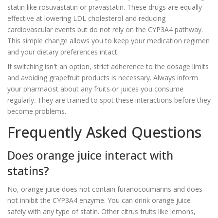
statin like rosuvastatin or pravastatin. These drugs are equally
effective at lowering LDL cholesterol and reducing
cardiovascular events but do not rely on the CYP3A4 pathway.
This simple change allows you to keep your medication regimen
and your dietary preferences intact.
If switching isn't an option, strict adherence to the dosage limits
and avoiding grapefruit products is necessary. Always inform
your pharmacist about any fruits or juices you consume
regularly. They are trained to spot these interactions before they
become problems.
Frequently Asked Questions
Does orange juice interact with
statins?
No, orange juice does not contain furanocoumarins and does
not inhibit the CYP3A4 enzyme. You can drink orange juice
safely with any type of statin. Other citrus fruits like lemons,