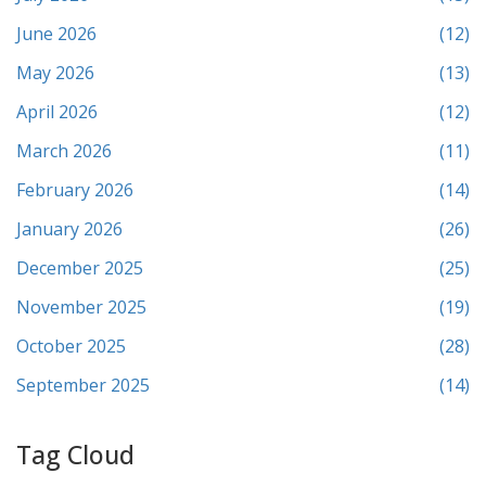
June 2026
(12)
May 2026
(13)
April 2026
(12)
March 2026
(11)
February 2026
(14)
January 2026
(26)
December 2025
(25)
November 2025
(19)
October 2025
(28)
September 2025
(14)
Tag Cloud