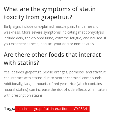
What are the symptoms of statin
toxicity from grapefruit?
Early signs include unexplained muscle pain, tenderness, or
weakness. More severe symptoms indicating rhabdomyolysis
include dark, tea-colored urine, extreme fatigue, and nausea. If
you experience these, contact your doctor immediately.
Are there other foods that interact
with statins?
Yes, besides grapefruit, Seville oranges, pomelos, and starfruit
can interact with statins due to similar chemical compounds.
Additionally, large amounts of red yeast rice (which contains
natural statins) can increase the risk of side effects when taken
with prescription statins.
Tags:
statins
grapefruit interaction
CYP3A4