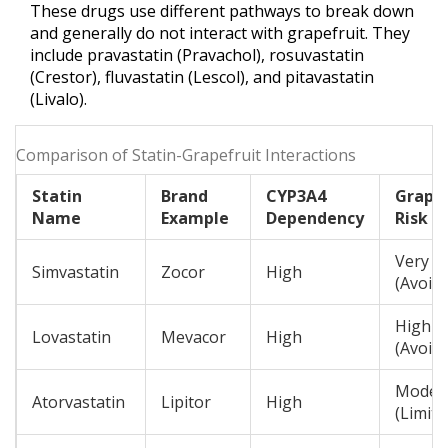
These drugs use different pathways to break down
and generally do not interact with grapefruit. They
include
pravastatin
(Pravachol),
rosuvastatin
(Crestor),
fluvastatin
(Lescol), and
pitavastatin
(Livalo).
Comparison of Statin-Grapefruit Interactions
Statin
Brand
CYP3A4
Grapef
Name
Example
Dependency
Risk L
Very H
Simvastatin
Zocor
High
(Avoid)
High
Lovastatin
Mevacor
High
(Avoid)
Moder
Atorvastatin
Lipitor
High
(Limit)