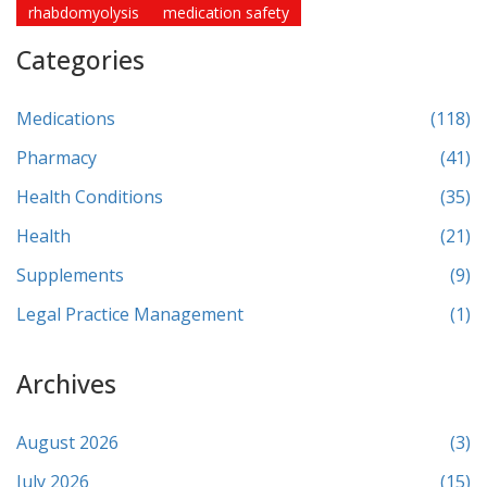
rhabdomyolysis
medication safety
Categories
Medications
(118)
Pharmacy
(41)
Health Conditions
(35)
Health
(21)
Supplements
(9)
Legal Practice Management
(1)
Archives
August 2026
(3)
July 2026
(15)