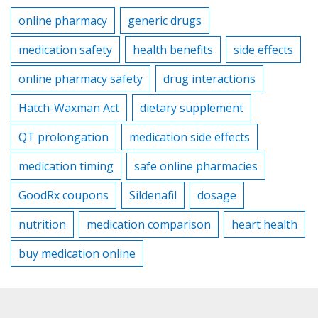
online pharmacy
generic drugs
medication safety
health benefits
side effects
online pharmacy safety
drug interactions
Hatch-Waxman Act
dietary supplement
QT prolongation
medication side effects
medication timing
safe online pharmacies
GoodRx coupons
Sildenafil
dosage
nutrition
medication comparison
heart health
buy medication online