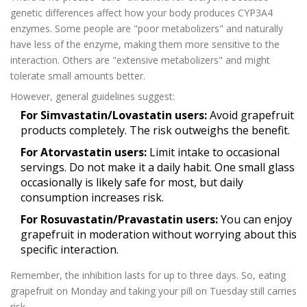
genetic differences affect how your body produces CYP3A4
enzymes. Some people are "poor metabolizers" and naturally
have less of the enzyme, making them more sensitive to the
interaction. Others are "extensive metabolizers" and might
tolerate small amounts better.
However, general guidelines suggest:
For Simvastatin/Lovastatin users:
Avoid grapefruit
products completely. The risk outweighs the benefit.
For Atorvastatin users:
Limit intake to occasional
servings. Do not make it a daily habit. One small glass
occasionally is likely safe for most, but daily
consumption increases risk.
For Rosuvastatin/Pravastatin users:
You can enjoy
grapefruit in moderation without worrying about this
specific interaction.
Remember, the inhibition lasts for up to three days. So, eating
grapefruit on Monday and taking your pill on Tuesday still carries
risk.