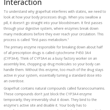
Interaction
To understand why grapefruit interferes with statins, we need to
look at how your body processes drugs. When you swallow a
pill, it doesn't go straight into your bloodstream. It first passes
through your digestive system, where enzymes break down
many medications before they ever reach your circulation. This
process is called "first-pass metabolism."
The primary enzyme responsible for breaking down about half
of all prescription drugs is called
cytochrome P450 3A4
(CYP3A4)
. Think of CYP3A4 as a busy factory worker on an
assembly line, chopping up drug molecules so your body can
handle them. Without this enzyme, too much of the drug stays
active in your system, essentially turning a standard dose into
an overdose.
Grapefruit contains natural compounds called
furanocoumarins
.
These compounds don't just block the CYP3A4 enzyme
temporarily; they irreversibly shut it down. They bind to the
enzyme's active site and disable it. Your body has to