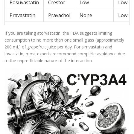
Rosuvastatin
Crestor
Low
Low (S
Pravastatin
Pravachol
None
Low (S
If you are taking atorvastatin, the FDA suggests limiting
consumption to no more than one small glass (approximately
200 mL) of grapefruit juice per day. For simvastatin and
lovastatin, most experts recommend complete avoidance due
to the unpredictable nature of the interaction.