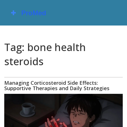
Tag: bone health
steroids
Managing Corticosteroid Side Effects:
Supportive Therapies and Daily Strategies