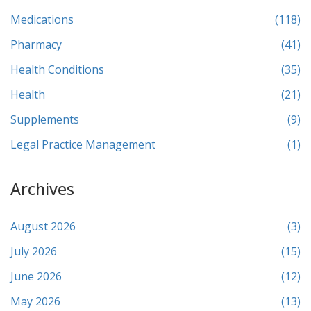
Medications
(118)
Pharmacy
(41)
Health Conditions
(35)
Health
(21)
Supplements
(9)
Legal Practice Management
(1)
Archives
August 2026
(3)
July 2026
(15)
June 2026
(12)
May 2026
(13)