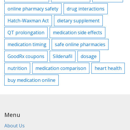
online pharmacy safety
drug interactions
Hatch-Waxman Act
dietary supplement
QT prolongation
medication side effects
medication timing
safe online pharmacies
GoodRx coupons
Sildenafil
dosage
nutrition
medication comparison
heart health
buy medication online
Menu
About Us