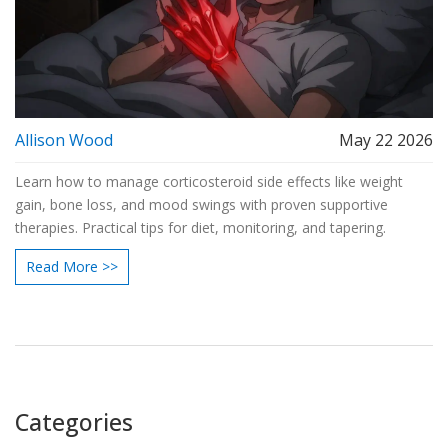
Allison Wood
May 22 2026
Learn how to manage corticosteroid side effects like weight
gain, bone loss, and mood swings with proven supportive
therapies. Practical tips for diet, monitoring, and tapering.
Read More >>
Categories