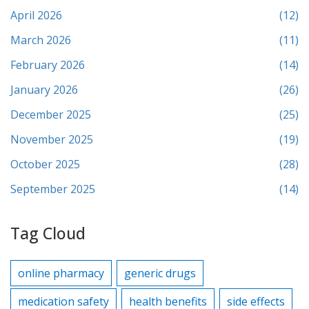
April 2026
(12)
March 2026
(11)
February 2026
(14)
January 2026
(26)
December 2025
(25)
November 2025
(19)
October 2025
(28)
September 2025
(14)
Tag Cloud
online pharmacy
generic drugs
medication safety
health benefits
side effects