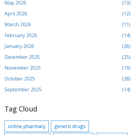
May 2026
(13)
April 2026
(12)
March 2026
(11)
February 2026
(14)
January 2026
(26)
December 2025
(25)
November 2025
(19)
October 2025
(28)
September 2025
(14)
Tag Cloud
online pharmacy
generic drugs