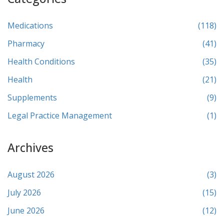
Medications
(118)
Pharmacy
(41)
Health Conditions
(35)
Health
(21)
Supplements
(9)
Legal Practice Management
(1)
Archives
August 2026
(3)
July 2026
(15)
June 2026
(12)