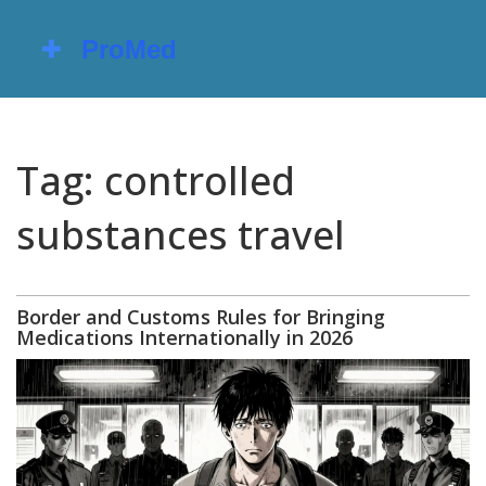
Tag: controlled
substances travel
Border and Customs Rules for Bringing
Medications Internationally in 2026