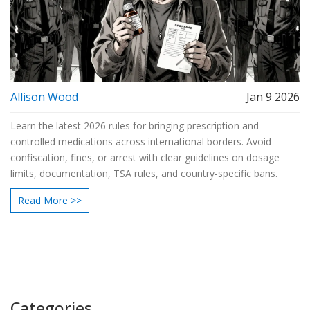
Allison Wood
Jan 9 2026
Learn the latest 2026 rules for bringing prescription and
controlled medications across international borders. Avoid
confiscation, fines, or arrest with clear guidelines on dosage
limits, documentation, TSA rules, and country-specific bans.
Read More >>
Categories