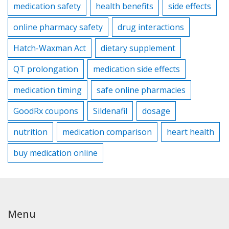
medication safety
health benefits
side effects
online pharmacy safety
drug interactions
Hatch-Waxman Act
dietary supplement
QT prolongation
medication side effects
medication timing
safe online pharmacies
GoodRx coupons
Sildenafil
dosage
nutrition
medication comparison
heart health
buy medication online
Menu