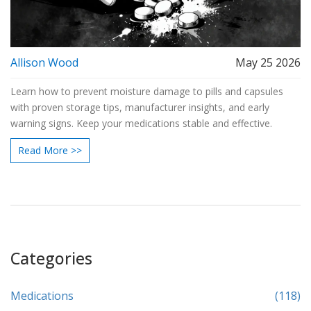
Allison Wood
May 25 2026
Learn how to prevent moisture damage to pills and capsules
with proven storage tips, manufacturer insights, and early
warning signs. Keep your medications stable and effective.
Read More >>
Categories
Medications
(118)