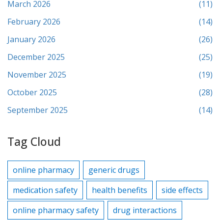
March 2026
(11)
February 2026
(14)
January 2026
(26)
December 2025
(25)
November 2025
(19)
October 2025
(28)
September 2025
(14)
Tag Cloud
online pharmacy
generic drugs
medication safety
health benefits
side effects
online pharmacy safety
drug interactions