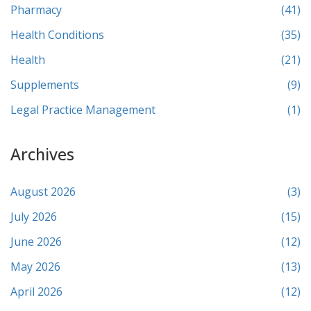
Pharmacy
(41)
Health Conditions
(35)
Health
(21)
Supplements
(9)
Legal Practice Management
(1)
Archives
August 2026
(3)
July 2026
(15)
June 2026
(12)
May 2026
(13)
April 2026
(12)