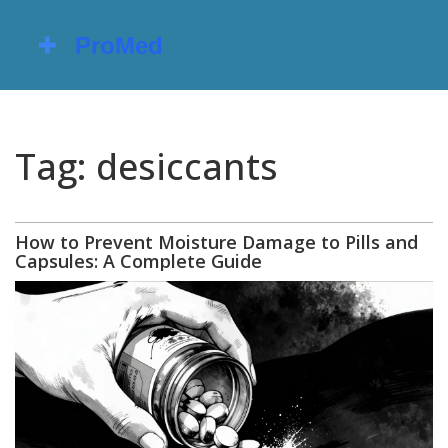
Tag: desiccants
How to Prevent Moisture Damage to Pills and
Capsules: A Complete Guide