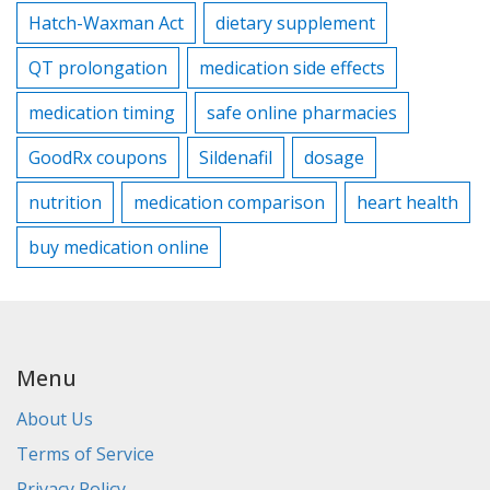
Hatch-Waxman Act
dietary supplement
QT prolongation
medication side effects
medication timing
safe online pharmacies
GoodRx coupons
Sildenafil
dosage
nutrition
medication comparison
heart health
buy medication online
Menu
About Us
Terms of Service
Privacy Policy