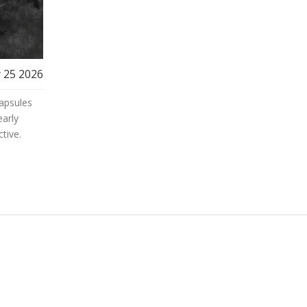
 25 2026
apsules
early
tive.