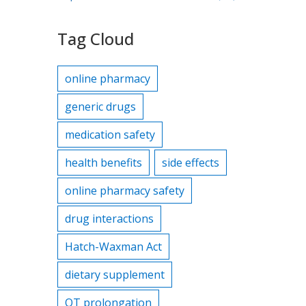
Tag Cloud
online pharmacy
generic drugs
medication safety
health benefits
side effects
online pharmacy safety
drug interactions
Hatch-Waxman Act
dietary supplement
QT prolongation