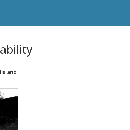
ability
lls and