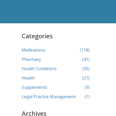
Categories
Medications
(118)
Pharmacy
(41)
Health Conditions
(35)
Health
(21)
Supplements
(9)
Legal Practice Management
(1)
Archives