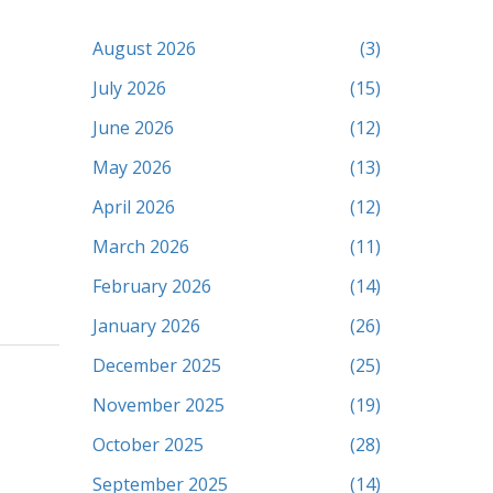
August 2026
(3)
July 2026
(15)
June 2026
(12)
May 2026
(13)
April 2026
(12)
March 2026
(11)
February 2026
(14)
January 2026
(26)
December 2025
(25)
November 2025
(19)
October 2025
(28)
September 2025
(14)