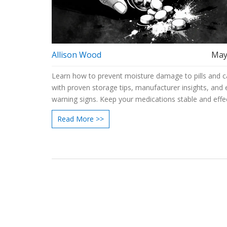
Allison Wood
May
Learn how to prevent moisture damage to pills and c
with proven storage tips, manufacturer insights, and 
warning signs. Keep your medications stable and effec
Read More >>