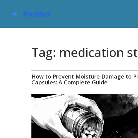
Tag: medication st
How to Prevent Moisture Damage to Pi
Capsules: A Complete Guide