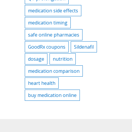
medication side effects
medication timing
safe online pharmacies
GoodRx coupons
Sildenafil
dosage
nutrition
medication comparison
heart health
buy medication online