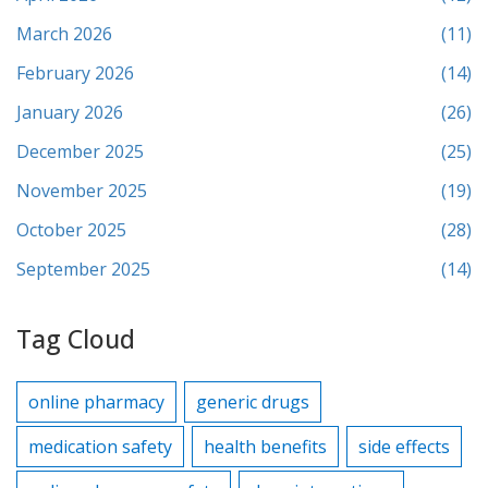
March 2026
(11)
February 2026
(14)
January 2026
(26)
December 2025
(25)
November 2025
(19)
October 2025
(28)
September 2025
(14)
Tag Cloud
online pharmacy
generic drugs
medication safety
health benefits
side effects