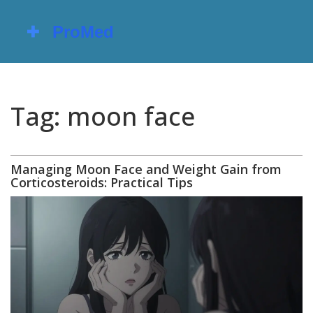
Tag: moon face
Managing Moon Face and Weight Gain from
Corticosteroids: Practical Tips