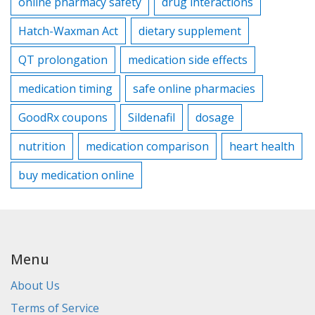
online pharmacy safety
drug interactions
Hatch-Waxman Act
dietary supplement
QT prolongation
medication side effects
medication timing
safe online pharmacies
GoodRx coupons
Sildenafil
dosage
nutrition
medication comparison
heart health
buy medication online
Menu
About Us
Terms of Service