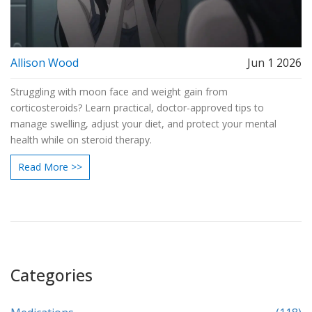
Allison Wood
Jun 1 2026
Struggling with moon face and weight gain from
corticosteroids? Learn practical, doctor-approved tips to
manage swelling, adjust your diet, and protect your mental
health while on steroid therapy.
Read More >>
Categories