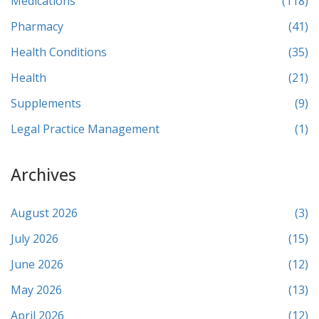
Medications
(118)
Pharmacy
(41)
Health Conditions
(35)
Health
(21)
Supplements
(9)
Legal Practice Management
(1)
Archives
August 2026
(3)
July 2026
(15)
June 2026
(12)
May 2026
(13)
April 2026
(12)