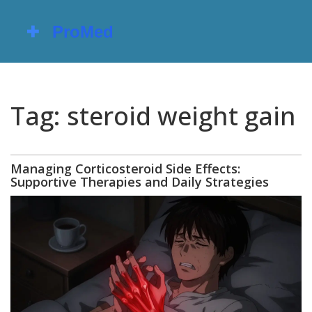
Tag: steroid weight gain
Managing Corticosteroid Side Effects:
Supportive Therapies and Daily Strategies