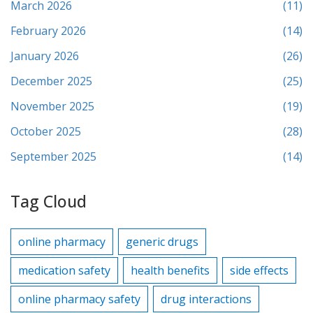
March 2026
(11)
February 2026
(14)
January 2026
(26)
December 2025
(25)
November 2025
(19)
October 2025
(28)
September 2025
(14)
Tag Cloud
online pharmacy
generic drugs
medication safety
health benefits
side effects
online pharmacy safety
drug interactions