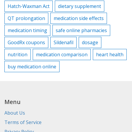
Hatch-Waxman Act
dietary supplement
QT prolongation
medication side effects
medication timing
safe online pharmacies
GoodRx coupons
Sildenafil
dosage
nutrition
medication comparison
heart health
buy medication online
Menu
About Us
Terms of Service
Privacy Policy