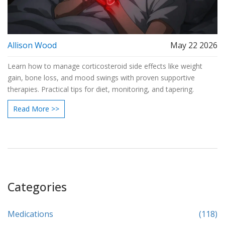
Allison Wood
May 22 2026
Learn how to manage corticosteroid side effects like weight
gain, bone loss, and mood swings with proven supportive
therapies. Practical tips for diet, monitoring, and tapering.
Read More >>
Categories
Medications
(118)