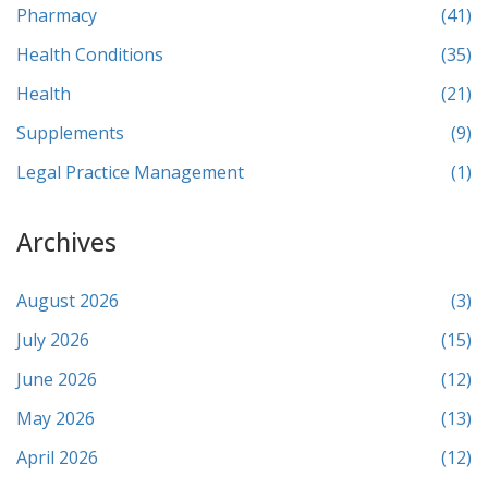
Pharmacy
(41)
Health Conditions
(35)
Health
(21)
Supplements
(9)
Legal Practice Management
(1)
Archives
August 2026
(3)
July 2026
(15)
June 2026
(12)
May 2026
(13)
April 2026
(12)