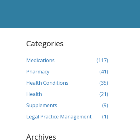
Categories
Medications
(117)
Pharmacy
(41)
Health Conditions
(35)
Health
(21)
Supplements
(9)
Legal Practice Management
(1)
Archives