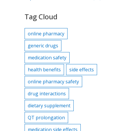
Tag Cloud
online pharmacy
generic drugs
medication safety
health benefits
side effects
online pharmacy safety
drug interactions
dietary supplement
QT prolongation
medication side effects