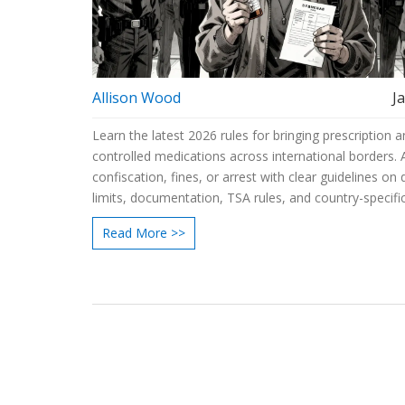
Allison Wood
J
Learn the latest 2026 rules for bringing prescription 
controlled medications across international borders. 
confiscation, fines, or arrest with clear guidelines on
limits, documentation, TSA rules, and country-specifi
Read More >>