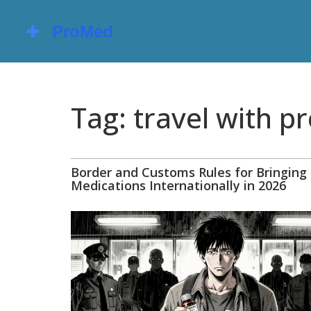
Tag: travel with p
Border and Customs Rules for Bringing
Medications Internationally in 2026