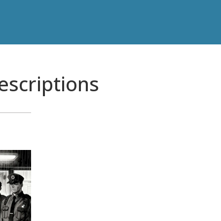
rescriptions