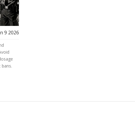
an 9 2026
and
Avoid
 dosage
c bans.