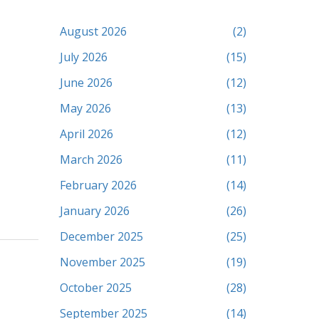
August 2026
(2)
July 2026
(15)
June 2026
(12)
May 2026
(13)
April 2026
(12)
March 2026
(11)
February 2026
(14)
January 2026
(26)
December 2025
(25)
November 2025
(19)
October 2025
(28)
September 2025
(14)