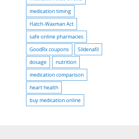
medication timing
Hatch-Waxman Act
safe online pharmacies
GoodRx coupons
Sildenafil
dosage
nutrition
medication comparison
heart health
buy medication online