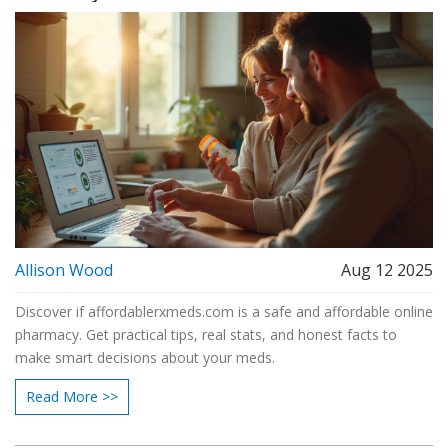
Allison Wood
Aug 12 2025
Discover if affordablerxmeds.com is a safe and affordable online
pharmacy. Get practical tips, real stats, and honest facts to
make smart decisions about your meds.
Read More >>