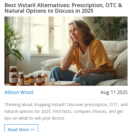
Best Vistaril Alternatives: Prescription, OTC &
Natural Options to Discuss in 2025
Allison Wood
Aug 11 2025
Thinking about stopping Vistaril? Discover prescription, OTC, and
natural options for 2025. Find facts, compare choices, and get
tips on what to ask your doctor.
Read More >>