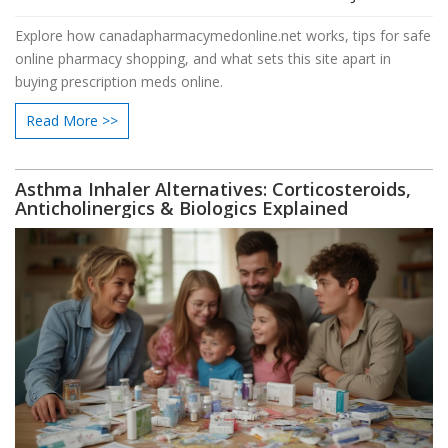
Explore how canadapharmacymedonline.net works, tips for safe
online pharmacy shopping, and what sets this site apart in
buying prescription meds online.
Read More >>
Asthma Inhaler Alternatives: Corticosteroids,
Anticholinergics & Biologics Explained