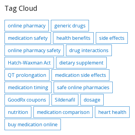
Tag Cloud
online pharmacy
generic drugs
medication safety
health benefits
side effects
online pharmacy safety
drug interactions
Hatch-Waxman Act
dietary supplement
QT prolongation
medication side effects
medication timing
safe online pharmacies
GoodRx coupons
Sildenafil
dosage
nutrition
medication comparison
heart health
buy medication online