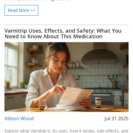
Read More >>
Varnitrip Uses, Effects, and Safety: What You
Need to Know About This Medication
Allison Wood
Jul 31 2025
Explore what Varnitrip is, its uses, how it works, side effects, and