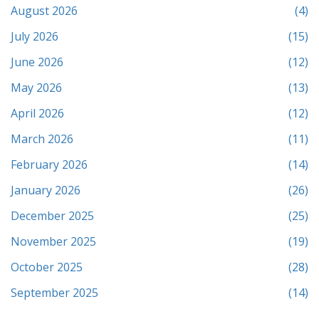
August 2026
(4)
July 2026
(15)
June 2026
(12)
May 2026
(13)
April 2026
(12)
March 2026
(11)
February 2026
(14)
January 2026
(26)
December 2025
(25)
November 2025
(19)
October 2025
(28)
September 2025
(14)