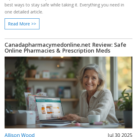
best ways to stay safe while taking it. Everything you need in
one detailed article.
Read More >>
Canadapharmacymedonline.net Review: Safe
Online Pharmacies & Prescription Meds
Allison Wood
Jul 30 2025