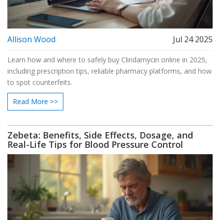
Allison Wood
Jul 24 2025
Learn how and where to safely buy Clindamycin online in 2025,
including prescription tips, reliable pharmacy platforms, and how
to spot counterfeits.
Read More >>
Zebeta: Benefits, Side Effects, Dosage, and
Real-Life Tips for Blood Pressure Control