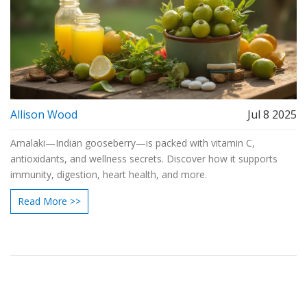
Allison Wood
Jul 8 2025
Amalaki—Indian gooseberry—is packed with vitamin C,
antioxidants, and wellness secrets. Discover how it supports
immunity, digestion, heart health, and more.
Read More >>