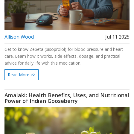
Allison Wood
Jul 11 2025
Get to know Zebeta (bisoprolol) for blood pressure and heart
care. Learn how it works, side effects, dosage, and practical
advice for daily life with this medication.
Read More >>
Amalaki: Health Benefits, Uses, and Nutritional
Power of Indian Gooseberry