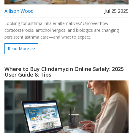
Allison Wood
Jul 25 2025
Looking for asthma inhaler alternatives? Uncover how
corticosteroids, anticholinergics, and biologics are changing
persistent asthma care—and what to expect.
Read More >>
Where to Buy Clindamycin Online Safely: 2025
User Guide & Tips