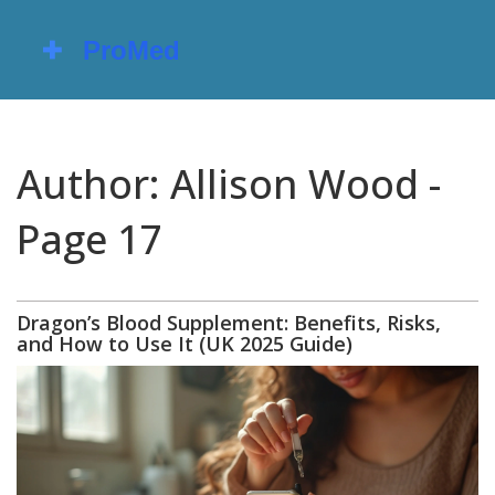
Author: Allison Wood -
Page 17
Dragon’s Blood Supplement: Benefits, Risks,
and How to Use It (UK 2025 Guide)