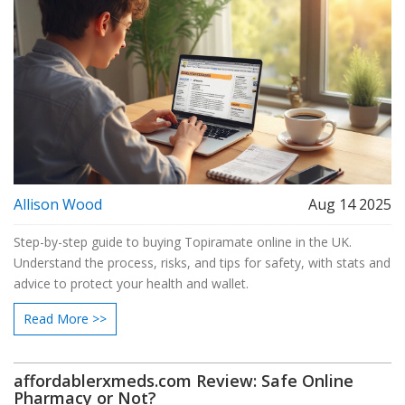
Allison Wood
Aug 14 2025
Step-by-step guide to buying Topiramate online in the UK.
Understand the process, risks, and tips for safety, with stats and
advice to protect your health and wallet.
Read More >>
affordablerxmeds.com Review: Safe Online
Pharmacy or Not?