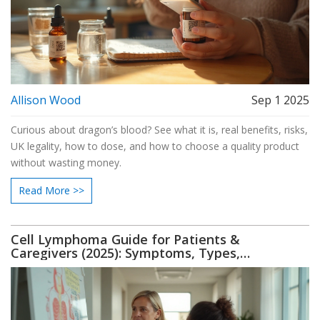
Allison Wood
Sep 1 2025
Curious about dragon’s blood? See what it is, real benefits, risks,
UK legality, how to dose, and how to choose a quality product
without wasting money.
Read More >>
Cell Lymphoma Guide for Patients &
Caregivers (2025): Symptoms, Types,
Treatment