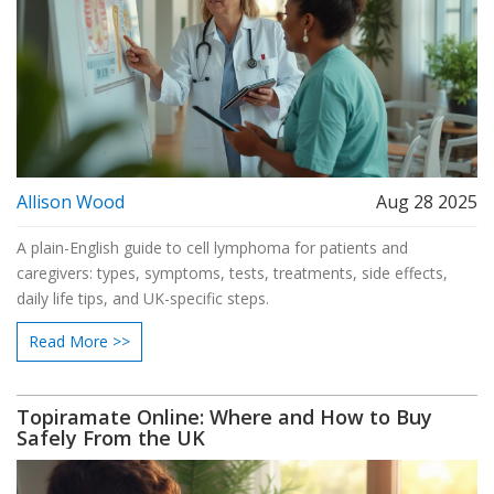
Allison Wood
Aug 28 2025
A plain-English guide to cell lymphoma for patients and
caregivers: types, symptoms, tests, treatments, side effects,
daily life tips, and UK-specific steps.
Read More >>
Topiramate Online: Where and How to Buy
Safely From the UK