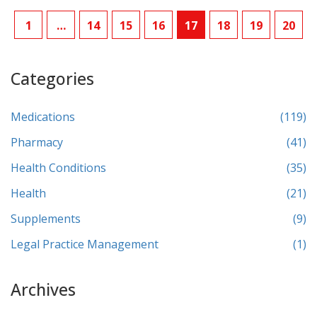
1
…
14
15
16
17
18
19
20
Categories
Medications
(119)
Pharmacy
(41)
Health Conditions
(35)
Health
(21)
Supplements
(9)
Legal Practice Management
(1)
Archives