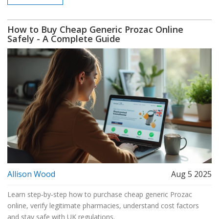
How to Buy Cheap Generic Prozac Online
Safely - A Complete Guide
Allison Wood
Aug 5 2025
Learn step‑by‑step how to purchase cheap generic Prozac
online, verify legitimate pharmacies, understand cost factors
and stay safe with UK regulations.