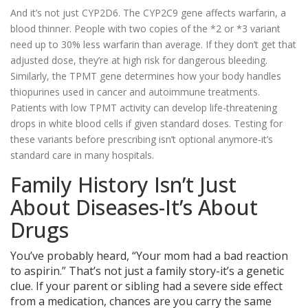
And it’s not just CYP2D6. The CYP2C9 gene affects warfarin, a
blood thinner. People with two copies of the *2 or *3 variant
need up to 30% less warfarin than average. If they don’t get that
adjusted dose, they’re at high risk for dangerous bleeding.
Similarly, the TPMT gene determines how your body handles
thiopurines used in cancer and autoimmune treatments.
Patients with low TPMT activity can develop life-threatening
drops in white blood cells if given standard doses. Testing for
these variants before prescribing isn’t optional anymore-it’s
standard care in many hospitals.
Family History Isn’t Just
About Diseases-It’s About
Drugs
You’ve probably heard, “Your mom had a bad reaction
to aspirin.” That’s not just a family story-it’s a genetic
clue. If your parent or sibling had a severe side effect
from a medication, chances are you carry the same