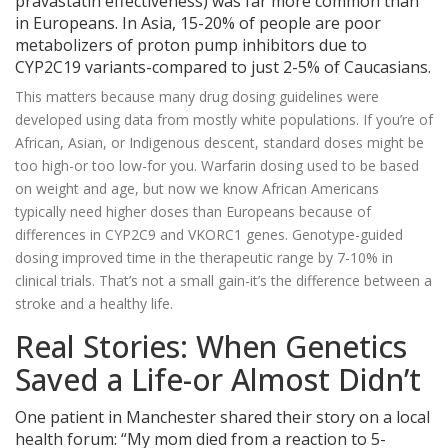
pravastatin effectiveness) was far more common than
in Europeans. In Asia, 15-20% of people are poor
metabolizers of proton pump inhibitors due to
CYP2C19 variants-compared to just 2-5% of Caucasians.
This matters because many drug dosing guidelines were
developed using data from mostly white populations. If you’re of
African, Asian, or Indigenous descent, standard doses might be
too high-or too low-for you. Warfarin dosing used to be based
on weight and age, but now we know African Americans
typically need higher doses than Europeans because of
differences in CYP2C9 and VKORC1 genes. Genotype-guided
dosing improved time in the therapeutic range by 7-10% in
clinical trials. That’s not a small gain-it’s the difference between a
stroke and a healthy life.
Real Stories: When Genetics
Saved a Life-or Almost Didn’t
One patient in Manchester shared their story on a local
health forum: “My mom died from a reaction to 5-