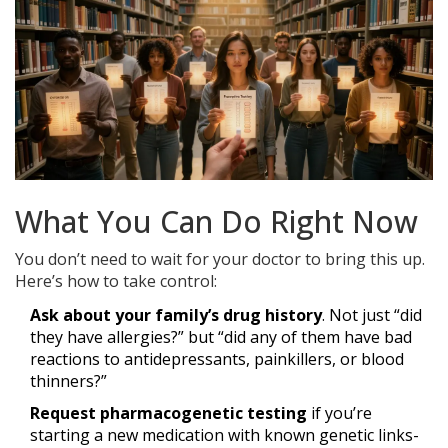
What You Can Do Right Now
You don’t need to wait for your doctor to bring this up.
Here’s how to take control:
Ask about your family’s drug history
. Not just “did
they have allergies?” but “did any of them have bad
reactions to antidepressants, painkillers, or blood
thinners?”
Request pharmacogenetic testing
if you’re
starting a new medication with known genetic links-