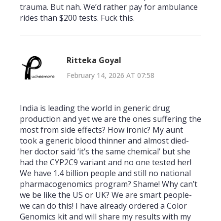
trauma. But nah. We’d rather pay for ambulance
rides than $200 tests. Fuck this.
Ritteka Goyal
February 14, 2026 AT 07:58
India is leading the world in generic drug
production and yet we are the ones suffering the
most from side effects? How ironic? My aunt
took a generic blood thinner and almost died-
her doctor said ‘it’s the same chemical’ but she
had the CYP2C9 variant and no one tested her!
We have 1.4 billion people and still no national
pharmacogenomics program? Shame! Why can’t
we be like the US or UK? We are smart people-
we can do this! I have already ordered a Color
Genomics kit and will share my results with my