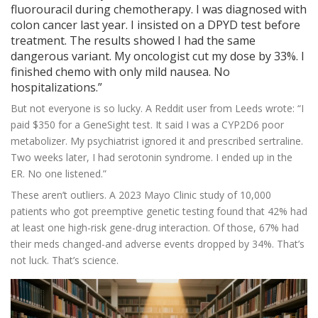
fluorouracil during chemotherapy. I was diagnosed with
colon cancer last year. I insisted on a DPYD test before
treatment. The results showed I had the same
dangerous variant. My oncologist cut my dose by 33%. I
finished chemo with only mild nausea. No
hospitalizations.”
But not everyone is so lucky. A Reddit user from Leeds wrote: “I
paid $350 for a GeneSight test. It said I was a CYP2D6 poor
metabolizer. My psychiatrist ignored it and prescribed sertraline.
Two weeks later, I had serotonin syndrome. I ended up in the
ER. No one listened.”
These aren’t outliers. A 2023 Mayo Clinic study of 10,000
patients who got preemptive genetic testing found that 42% had
at least one high-risk gene-drug interaction. Of those, 67% had
their meds changed-and adverse events dropped by 34%. That’s
not luck. That’s science.