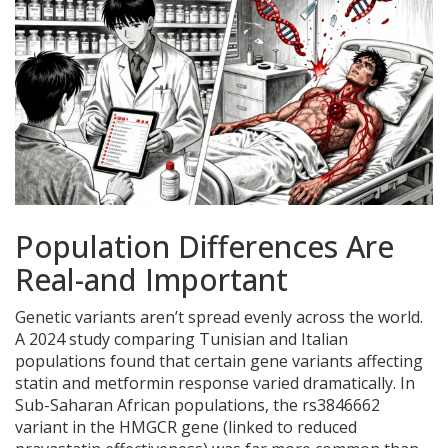
Population Differences Are
Real-and Important
Genetic variants aren’t spread evenly across the world.
A 2024 study comparing Tunisian and Italian
populations found that certain gene variants affecting
statin and metformin response varied dramatically. In
Sub-Saharan African populations, the rs3846662
variant in the HMGCR gene (linked to reduced