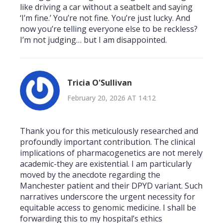
like driving a car without a seatbelt and saying
‘I’m fine.’ You’re not fine. You’re just lucky. And
now you’re telling everyone else to be reckless?
I’m not judging… but I am disappointed.
Tricia O'Sullivan
February 20, 2026 AT 14:12
Thank you for this meticulously researched and
profoundly important contribution. The clinical
implications of pharmacogenetics are not merely
academic-they are existential. I am particularly
moved by the anecdote regarding the
Manchester patient and their DPYD variant. Such
narratives underscore the urgent necessity for
equitable access to genomic medicine. I shall be
forwarding this to my hospital’s ethics