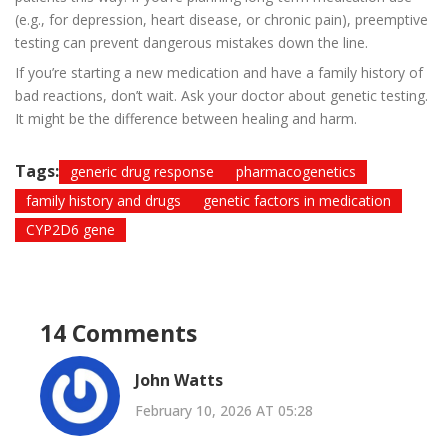
(e.g., for depression, heart disease, or chronic pain), preemptive
testing can prevent dangerous mistakes down the line.
If you’re starting a new medication and have a family history of
bad reactions, don’t wait. Ask your doctor about genetic testing.
It might be the difference between healing and harm.
Tags:
generic drug response
pharmacogenetics
family history and drugs
genetic factors in medication
CYP2D6 gene
14 Comments
John Watts
February 10, 2026 AT 05:28