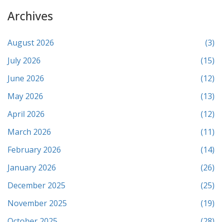
Archives
August 2026
(3)
July 2026
(15)
June 2026
(12)
May 2026
(13)
April 2026
(12)
March 2026
(11)
February 2026
(14)
January 2026
(26)
December 2025
(25)
November 2025
(19)
October 2025
(28)