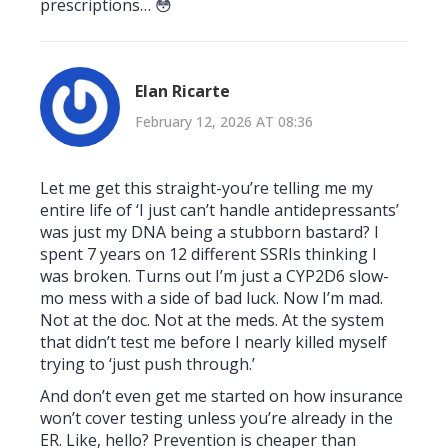
prescriptions… 😳
Elan Ricarte
February 12, 2026 AT 08:36
Let me get this straight-you’re telling me my
entire life of ‘I just can’t handle antidepressants’
was just my DNA being a stubborn bastard? I
spent 7 years on 12 different SSRIs thinking I
was broken. Turns out I’m just a CYP2D6 slow-
mo mess with a side of bad luck. Now I’m mad.
Not at the doc. Not at the meds. At the system
that didn’t test me before I nearly killed myself
trying to ‘just push through.’
And don’t even get me started on how insurance
won’t cover testing unless you’re already in the
ER. Like, hello? Prevention is cheaper than