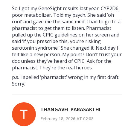
So I got my GeneSight results last year. CYP2D6
poor metabolizer. Told my psych. She said ‘oh
cool’ and gave me the same med. I had to go to a
pharmacist to get them to listen. Pharmacist
pulled up the CPIC guidelines on her screen and
said ‘if you prescribe this, you’re risking
serotonin syndrome.’ She changed it. Next day I
felt like a new person. My point? Don’t trust your
doc unless they’ve heard of CPIC. Ask for the
pharmacist. They’re the real heroes.
p.s. I spelled ‘pharmacist’ wrong in my first draft.
Sorry.
THANGAVEL PARASAKTHI
February 18, 2026 AT 02:08