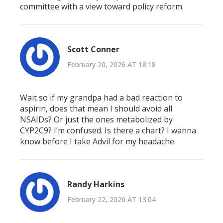
committee with a view toward policy reform.
Scott Conner
February 20, 2026 AT 18:18
Wait so if my grandpa had a bad reaction to
aspirin, does that mean I should avoid all
NSAIDs? Or just the ones metabolized by
CYP2C9? I’m confused. Is there a chart? I wanna
know before I take Advil for my headache.
Randy Harkins
February 22, 2026 AT 13:04