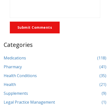
Submit Comments
Categories
Medications
(118)
Pharmacy
(41)
Health Conditions
(35)
Health
(21)
Supplements
(9)
Legal Practice Management
(1)