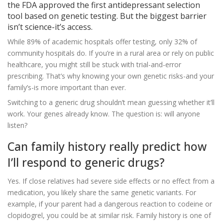
the FDA approved the first antidepressant selection
tool based on genetic testing. But the biggest barrier
isn’t science-it’s access.
While 89% of academic hospitals offer testing, only 32% of
community hospitals do. If you’re in a rural area or rely on public
healthcare, you might still be stuck with trial-and-error
prescribing. That’s why knowing your own genetic risks-and your
family’s-is more important than ever.
Switching to a generic drug shouldn’t mean guessing whether it’ll
work. Your genes already know. The question is: will anyone
listen?
Can family history really predict how
I’ll respond to generic drugs?
Yes. If close relatives had severe side effects or no effect from a
medication, you likely share the same genetic variants. For
example, if your parent had a dangerous reaction to codeine or
clopidogrel, you could be at similar risk. Family history is one of