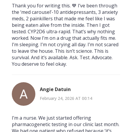
Thank you for writing this. 💙 I’ve been through
the ‘med carousel’-10 antidepressants, 3 anxiety
meds, 2 painkillers that made me feel like I was
being eaten alive from the inside. Then I got
tested. CYP2D6 ultra-rapid. That’s why nothing
worked. Now I’m on a drug that actually fits me.
I’m sleeping. I’m not crying all day. I’m not scared
to leave the house. This isn’t science. This is
survival. And it’s available. Ask. Test. Advocate.
You deserve to feel okay.
Angie Datuin
February 24, 2026 AT 00:14
I’m a nurse. We just started offering
pharmacogenetic testing in our clinic last month.
We had one patient who refused because ‘it’s