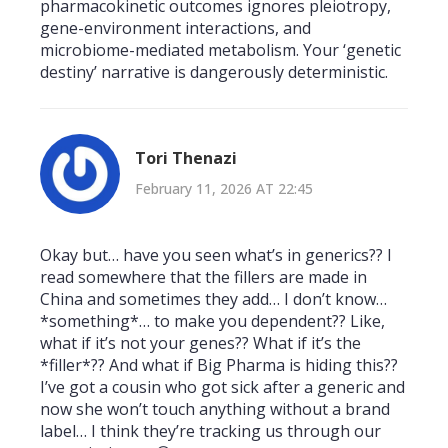
pharmacokinetic outcomes ignores pleiotropy,
gene-environment interactions, and
microbiome-mediated metabolism. Your ‘genetic
destiny’ narrative is dangerously deterministic.
Tori Thenazi
February 11, 2026 AT 22:45
Okay but… have you seen what’s in generics?? I
read somewhere that the fillers are made in
China and sometimes they add… I don’t know…
*something*… to make you dependent?? Like,
what if it’s not your genes?? What if it’s the
*filler*?? And what if Big Pharma is hiding this??
I’ve got a cousin who got sick after a generic and
now she won’t touch anything without a brand
label… I think they’re tracking us through our