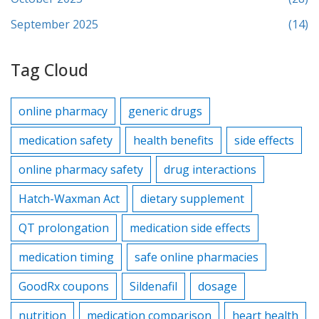
September 2025
(14)
Tag Cloud
online pharmacy
generic drugs
medication safety
health benefits
side effects
online pharmacy safety
drug interactions
Hatch-Waxman Act
dietary supplement
QT prolongation
medication side effects
medication timing
safe online pharmacies
GoodRx coupons
Sildenafil
dosage
nutrition
medication comparison
heart health