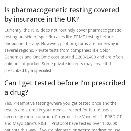
Is pharmacogenetic testing covered
by insurance in the UK?
Currently, the NHS does not routinely cover pharmacogenetic
testing outside of specific cases like TPMT testing before
thiopurine therapy. However, pilot programs are underway in
several regions. Private tests from companies like Color
Genomics and OneOme cost around £200-£400 and are often
paid out-of-pocket. Some private insurers may cover it if
prescribed by a specialist.
Can I get tested before I’m prescribed
a drug?
Yes. Preemptive testing-where you get tested once and the
results are stored in your medical record for future use-is
becoming more common. Programs like Vanderbilt’s PREDICT
and Mayo Clinic’s RIGHT Protocol have tested over 160,000
patients this way. If you’re planning long-term medication use