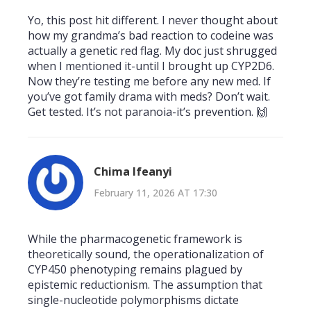
Yo, this post hit different. I never thought about
how my grandma’s bad reaction to codeine was
actually a genetic red flag. My doc just shrugged
when I mentioned it-until I brought up CYP2D6.
Now they’re testing me before any new med. If
you’ve got family drama with meds? Don’t wait.
Get tested. It’s not paranoia-it’s prevention. 🙌
Chima Ifeanyi
February 11, 2026 AT 17:30
While the pharmacogenetic framework is
theoretically sound, the operationalization of
CYP450 phenotyping remains plagued by
epistemic reductionism. The assumption that
single-nucleotide polymorphisms dictate