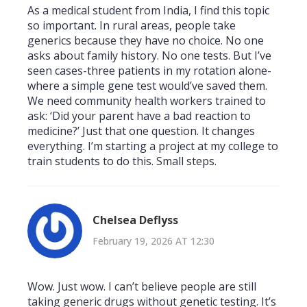
As a medical student from India, I find this topic
so important. In rural areas, people take
generics because they have no choice. No one
asks about family history. No one tests. But I’ve
seen cases-three patients in my rotation alone-
where a simple gene test would’ve saved them.
We need community health workers trained to
ask: ‘Did your parent have a bad reaction to
medicine?’ Just that one question. It changes
everything. I’m starting a project at my college to
train students to do this. Small steps.
Chelsea Deflyss
February 19, 2026 AT 12:30
Wow. Just wow. I can’t believe people are still
taking generic drugs without genetic testing. It’s