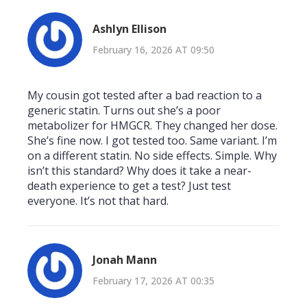
Ashlyn Ellison
February 16, 2026 AT 09:50
My cousin got tested after a bad reaction to a
generic statin. Turns out she’s a poor
metabolizer for HMGCR. They changed her dose.
She’s fine now. I got tested too. Same variant. I’m
on a different statin. No side effects. Simple. Why
isn’t this standard? Why does it take a near-
death experience to get a test? Just test
everyone. It’s not that hard.
Jonah Mann
February 17, 2026 AT 00:35