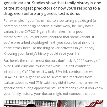
genetic variant. Studies show that family history is one
of the strongest predictors of how you’ll respond to a
drug, even before any genetic test is done.
For example, if your father had to stop taking clopidogrel (a
common heart drug) because it didn’t work, he likely has a
variant in the CYP2C19 gene that makes him a poor
metabolizer. You might have inherited that same variant. If
you’re prescribed clopidogrel next, you could be at risk of a
heart attack because the drug never activates in your body.
Knowing your family’s history could save your life.
But here’s the catch: most doctors don’t ask. A 2022 survey of
over 1,200 clinicians found that while 68% felt confident
interpreting CYP2D6 results, only 32% felt comfortable with
HLA-B*15:02, a gene linked to severe skin reactions from
carbamazepine. And 79% said they didn’t have time to review
genetic data during appointments. That means even if you know
your family history, your doctor might not connect the dots.