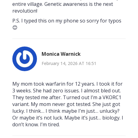
entire village. Genetic awareness is the next
revolution!
P.S. I typed this on my phone so sorry for typos
😊
Monica Warnick
February 14, 2026 AT 16:51
My mom took warfarin for 12 years. I took it for
3 weeks. She had zero issues. I almost bled out.
They tested me after. Turned out I’m a VKORC1
variant. My mom never got tested. She just got
lucky. I think… I think maybe I’m just… unlucky?
Or maybe it’s not luck. Maybe it’s just… biology. I
don’t know. I’m tired.