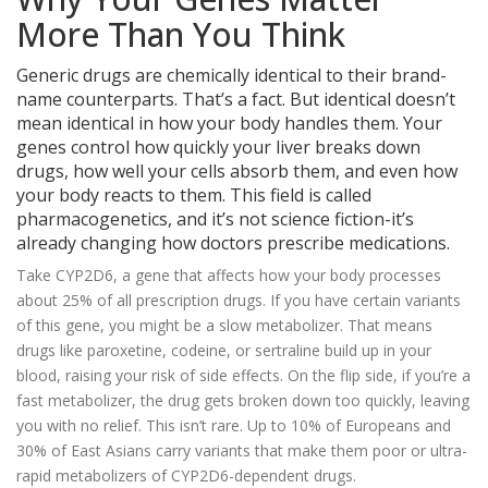
More Than You Think
Generic drugs are chemically identical to their brand-
name counterparts. That’s a fact. But identical doesn’t
mean identical in how your body handles them. Your
genes control how quickly your liver breaks down
drugs, how well your cells absorb them, and even how
your body reacts to them. This field is called
pharmacogenetics, and it’s not science fiction-it’s
already changing how doctors prescribe medications.
Take CYP2D6, a gene that affects how your body processes
about 25% of all prescription drugs. If you have certain variants
of this gene, you might be a slow metabolizer. That means
drugs like paroxetine, codeine, or sertraline build up in your
blood, raising your risk of side effects. On the flip side, if you’re a
fast metabolizer, the drug gets broken down too quickly, leaving
you with no relief. This isn’t rare. Up to 10% of Europeans and
30% of East Asians carry variants that make them poor or ultra-
rapid metabolizers of CYP2D6-dependent drugs.