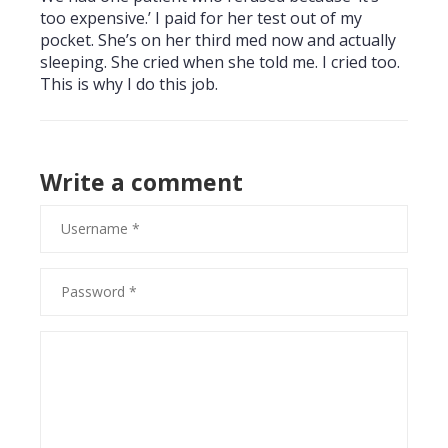
too expensive.’ I paid for her test out of my
pocket. She’s on her third med now and actually
sleeping. She cried when she told me. I cried too.
This is why I do this job.
Write a comment