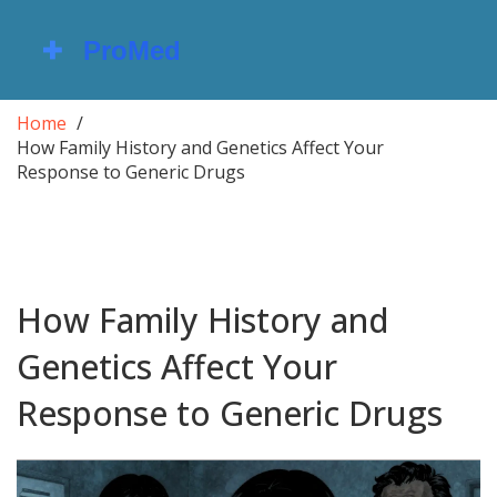
Home
How Family History and Genetics Affect Your
Response to Generic Drugs
How Family History and
Genetics Affect Your
Response to Generic Drugs