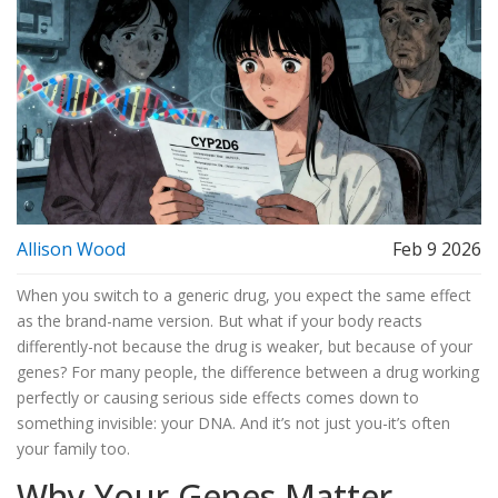
Allison Wood
Feb 9 2026
When you switch to a generic drug, you expect the same effect
as the brand-name version. But what if your body reacts
differently-not because the drug is weaker, but because of your
genes? For many people, the difference between a drug working
perfectly or causing serious side effects comes down to
something invisible: your DNA. And it’s not just you-it’s often
your family too.
Why Your Genes Matter