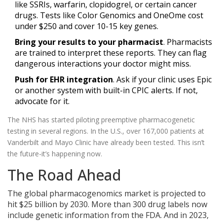
like SSRIs, warfarin, clopidogrel, or certain cancer
drugs. Tests like Color Genomics and OneOme cost
under $250 and cover 10-15 key genes.
Bring your results to your pharmacist
. Pharmacists
are trained to interpret these reports. They can flag
dangerous interactions your doctor might miss.
Push for EHR integration
. Ask if your clinic uses Epic
or another system with built-in CPIC alerts. If not,
advocate for it.
The NHS has started piloting preemptive pharmacogenetic
testing in several regions. In the U.S., over 167,000 patients at
Vanderbilt and Mayo Clinic have already been tested. This isn’t
the future-it’s happening now.
The Road Ahead
The global pharmacogenomics market is projected to
hit $25 billion by 2030. More than 300 drug labels now
include genetic information from the FDA. And in 2023,