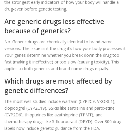
the strongest early indicators of how your body will handle a
drug-even before genetic testing.
Are generic drugs less effective
because of genetics?
No. Generic drugs are chemically identical to brand-name
versions. The issue isn’t the drug-it’s how your body processes it.
Your genes determine whether you break down the drug too
fast (making it ineffective) or too slow (causing toxicity). This
applies to both generics and brand-name drugs equally.
Which drugs are most affected by
genetic differences?
The most well-studied include warfarin (CYP2C9, VKORC1),
clopidogrel (CYP2C19), SSRIs like sertraline and paroxetine
(CYP2D6), thiopurines like azathioprine (TPMT), and
chemotherapy drugs like 5-fluorouracil (DPYD). Over 300 drug
labels now include genetic guidance from the FDA.