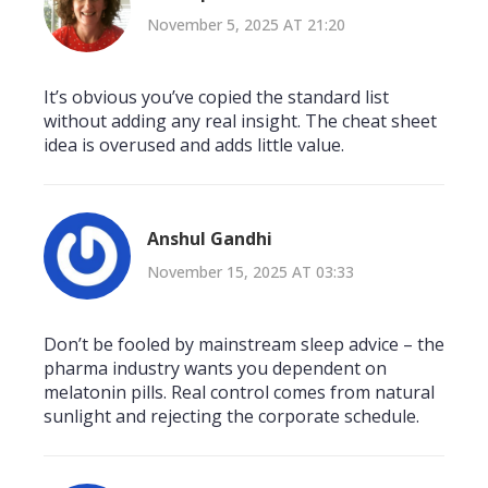
November 5, 2025 AT 21:20
It’s obvious you’ve copied the standard list
without adding any real insight. The cheat sheet
idea is overused and adds little value.
Anshul Gandhi
November 15, 2025 AT 03:33
Don’t be fooled by mainstream sleep advice – the
pharma industry wants you dependent on
melatonin pills. Real control comes from natural
sunlight and rejecting the corporate schedule.