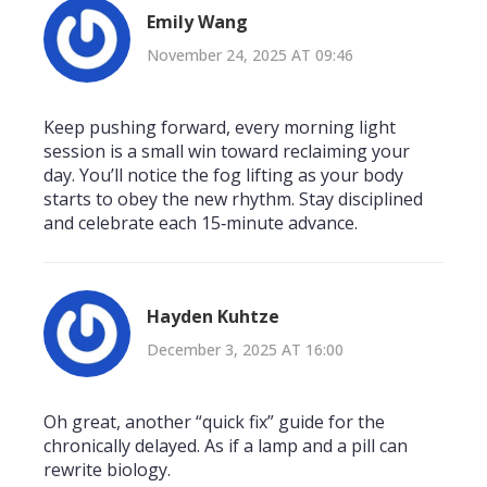
Emily Wang
November 24, 2025 AT 09:46
Keep pushing forward, every morning light
session is a small win toward reclaiming your
day. You’ll notice the fog lifting as your body
starts to obey the new rhythm. Stay disciplined
and celebrate each 15‑minute advance.
Hayden Kuhtze
December 3, 2025 AT 16:00
Oh great, another “quick fix” guide for the
chronically delayed. As if a lamp and a pill can
rewrite biology.