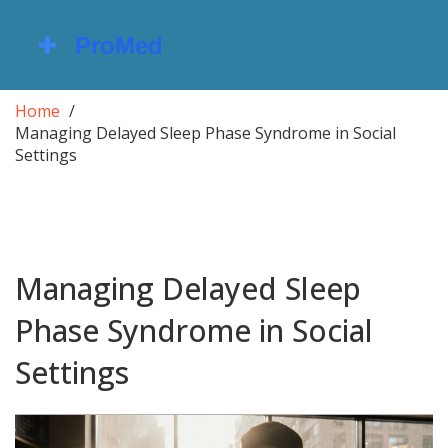
Home
Managing Delayed Sleep Phase Syndrome in Social
Settings
Managing Delayed Sleep
Phase Syndrome in Social
Settings