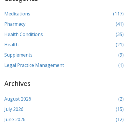
Medications
(117)
Pharmacy
(41)
Health Conditions
(35)
Health
(21)
Supplements
(9)
Legal Practice Management
(1)
Archives
August 2026
(2)
July 2026
(15)
June 2026
(12)