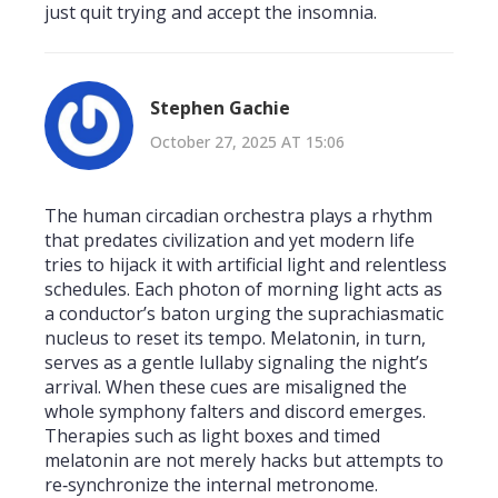
just quit trying and accept the insomnia.
Stephen Gachie
October 27, 2025 AT 15:06
The human circadian orchestra plays a rhythm
that predates civilization and yet modern life
tries to hijack it with artificial light and relentless
schedules. Each photon of morning light acts as
a conductor’s baton urging the suprachiasmatic
nucleus to reset its tempo. Melatonin, in turn,
serves as a gentle lullaby signaling the night’s
arrival. When these cues are misaligned the
whole symphony falters and discord emerges.
Therapies such as light boxes and timed
melatonin are not merely hacks but attempts to
re‑synchronize the internal metronome.