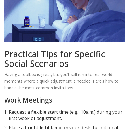
Practical Tips for Specific
Social Scenarios
Having a toolbox is great, but you’ll still run into real‑world
moments where a quick adjustment is needed. Here’s how to
handle the most common invitations.
Work Meetings
Request a flexible start time (e.g., 10a.m.) during your
first week of adjustment.
Place a bright‑light lamp on your desk; turn it on at