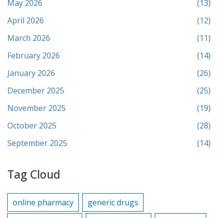
May 2026
(13)
April 2026
(12)
March 2026
(11)
February 2026
(14)
January 2026
(26)
December 2025
(25)
November 2025
(19)
October 2025
(28)
September 2025
(14)
Tag Cloud
online pharmacy
generic drugs