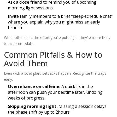
Ask a close friend to remind you of upcoming
morning light sessions.
Invite family members to a brief “sleep‑schedule chat”
where you explain why you might miss an early
brunch.
When others see the effort you’re putting in, they’re more likely
to accommodate.
Common Pitfalls & How to
Avoid Them
Even with a solid plan, setbacks happen. Recognize the traps
early.
Overreliance on caffeine.
A quick fix in the
afternoon can push your bedtime later, undoing
weeks of progress.
Skipping morning light.
Missing a session delays
the phase shift by up to 2hours.