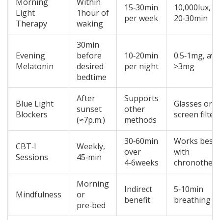
Morning
Within
15‑30min
10,000lux,
Light
1hour of
per week
20‑30min
Therapy
waking
30min
Evening
before
10‑20min
0.5‑1mg, avo
Melatonin
desired
per night
>3mg
bedtime
After
Supports
Blue Light
Glasses or
sunset
other
Blockers
screen filter
(≈7p.m.)
methods
30‑60min
Works best
CBT‑I
Weekly,
over
with
Sessions
45‑min
4‑6weeks
chronother
Morning
Indirect
5‑10min
Mindfulness
or
benefit
breathing
pre‑bed