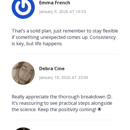
Emma French
January 9, 2026 AT 16:53
That’s a solid plan, just remember to stay flexible
if something unexpected comes up. Consistency
is key, but life happens.
Debra Cine
January 18, 2026 AT 23:06
Really appreciate the thorough breakdown 😊.
It’s reassuring to see practical steps alongside
the science. Keep the positivity coming! 🌟