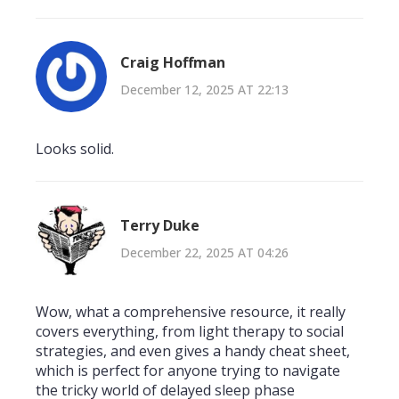
Craig Hoffman
December 12, 2025 AT 22:13
Looks solid.
Terry Duke
December 22, 2025 AT 04:26
Wow, what a comprehensive resource, it really
covers everything, from light therapy to social
strategies, and even gives a handy cheat sheet,
which is perfect for anyone trying to navigate
the tricky world of delayed sleep phase