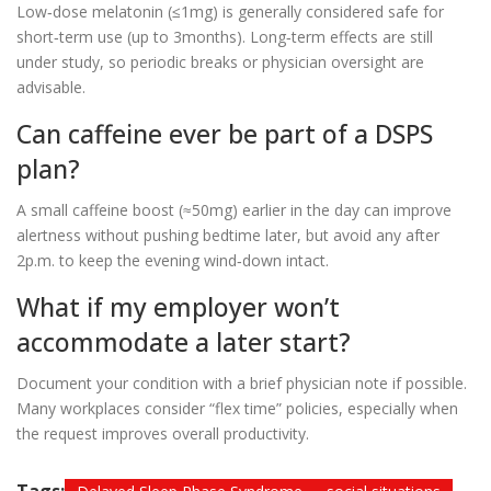
Low‑dose melatonin (≤1mg) is generally considered safe for
short‑term use (up to 3months). Long‑term effects are still
under study, so periodic breaks or physician oversight are
advisable.
Can caffeine ever be part of a DSPS
plan?
A small caffeine boost (≈50mg) earlier in the day can improve
alertness without pushing bedtime later, but avoid any after
2p.m. to keep the evening wind‑down intact.
What if my employer won’t
accommodate a later start?
Document your condition with a brief physician note if possible.
Many workplaces consider “flex time” policies, especially when
the request improves overall productivity.