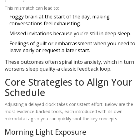
This mismatch can lead to:
Foggy brain at the start of the day, making
conversations feel exhausting.
Missed invitations because you’re still in deep sleep.
Feelings of guilt or embarrassment when you need to
leave early or request a later start.
These outcomes often spiral into anxiety, which in turn
worsens sleep quality-a classic feedback loop.
Core Strategies to Align Your
Schedule
Adjusting a delayed clock takes consistent effort. Below are the
most evidence‑backed tools, each introduced with its own
microdata tag so you can quickly spot the key concepts.
Morning Light Exposure