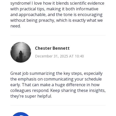
syndrome! I love how it blends scientific evidence
with practical tips, making it both informative
and approachable, and the tone is encouraging
without being preachy, which is exactly what we
need.
Chester Bennett
December 31, 2025 AT 10:40
Great job summarizing the key steps, especially
the emphasis on communicating your schedule
early. That can make a huge difference in how
colleagues respond. Keep sharing these insights,
they’re super helpful.