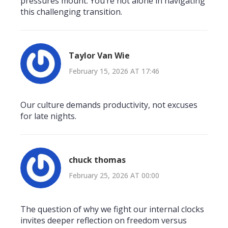
pressures mount. You’re not alone in navigating
this challenging transition.
Taylor Van Wie
February 15, 2026 AT 17:46
Our culture demands productivity, not excuses
for late nights.
chuck thomas
February 25, 2026 AT 00:00
The question of why we fight our internal clocks
invites deeper reflection on freedom versus