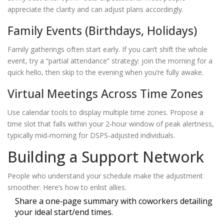
appreciate the clarity and can adjust plans accordingly.
Family Events (Birthdays, Holidays)
Family gatherings often start early. If you can’t shift the whole
event, try a “partial attendance” strategy: join the morning for a
quick hello, then skip to the evening when you’re fully awake.
Virtual Meetings Across Time Zones
Use calendar tools to display multiple time zones. Propose a
time slot that falls within your 2‑hour window of peak alertness,
typically mid‑morning for DSPS‑adjusted individuals.
Building a Support Network
People who understand your schedule make the adjustment
smoother. Here’s how to enlist allies.
Share a one‑page summary with coworkers detailing
your ideal start/end times.