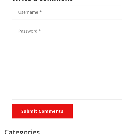
Submit Comments
Categories