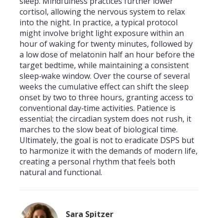
sleep. Mindfulness practices further lower
cortisol, allowing the nervous system to relax
into the night. In practice, a typical protocol
might involve bright light exposure within an
hour of waking for twenty minutes, followed by
a low dose of melatonin half an hour before the
target bedtime, while maintaining a consistent
sleep‑wake window. Over the course of several
weeks the cumulative effect can shift the sleep
onset by two to three hours, granting access to
conventional day‑time activities. Patience is
essential; the circadian system does not rush, it
marches to the slow beat of biological time.
Ultimately, the goal is not to eradicate DSPS but
to harmonize it with the demands of modern life,
creating a personal rhythm that feels both
natural and functional.
Sara Spitzer