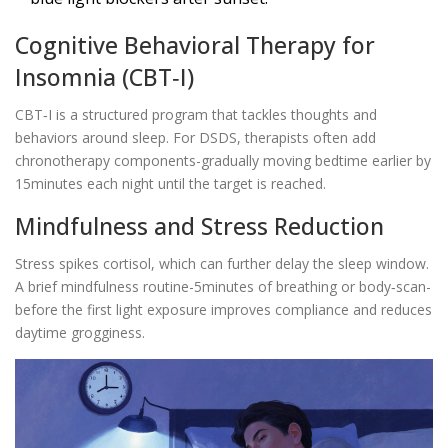
Cognitive Behavioral Therapy for
Insomnia (CBT‑I)
CBT‑I
is a structured program that tackles thoughts and
behaviors around sleep. For DSDS, therapists often add
chronotherapy components-gradually moving bedtime earlier by
15minutes each night until the target is reached.
Mindfulness and Stress Reduction
Stress spikes cortisol, which can further delay the sleep window.
A brief
mindfulness
routine-5minutes of breathing or body‑scan-
before the first light exposure improves compliance and reduces
daytime grogginess.