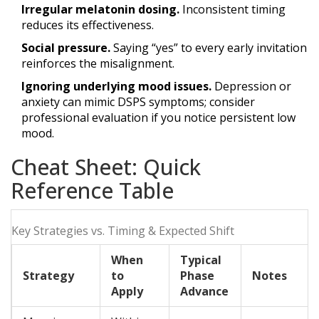
Irregular melatonin dosing.
Inconsistent timing
reduces its effectiveness.
Social pressure.
Saying “yes” to every early invitation
reinforces the misalignment.
Ignoring underlying mood issues.
Depression or
anxiety can mimic DSPS symptoms; consider
professional evaluation if you notice persistent low
mood.
Cheat Sheet: Quick
Reference Table
Key Strategies vs. Timing & Expected Shift
When
Typical
Strategy
to
Phase
Notes
Apply
Advance