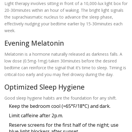
Light therapy
involves sitting in front of a 10,000‑lux light box for
20-30minutes within an hour of waking. The bright light signals
the suprachiasmatic nucleus to advance the sleep phase,
effectively nudging your bedtime earlier by 15-30minutes each
week.
Evening Melatonin
Melatonin
is a hormone naturally released as darkness falls. A
low dose (0.5mg-1mg) taken 30minutes before the desired
bedtime can reinforce the signal that it’s time to sleep. Timing is
critical-too early and you may feel drowsy during the day.
Optimized Sleep Hygiene
Good
sleep hygiene
habits are the foundation for any shift.
Keep the bedroom cool (≈65°F/18°C) and dark.
Limit caffeine after 2p.m.
Reserve screens for the first half of the night; use
blue light blockers
after sunset.