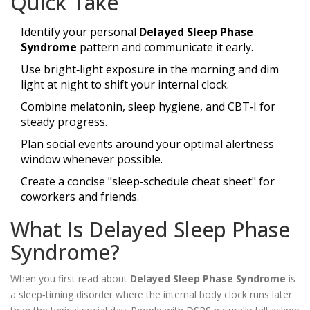
Quick Take
Identify your personal
Delayed Sleep Phase
Syndrome
pattern and communicate it early.
Use bright‑light exposure in the morning and dim
light at night to shift your internal clock.
Combine melatonin, sleep hygiene, and CBT‑I for
steady progress.
Plan social events around your optimal alertness
window whenever possible.
Create a concise "sleep‑schedule cheat sheet" for
coworkers and friends.
What Is Delayed Sleep Phase
Syndrome?
When you first read about
Delayed Sleep Phase Syndrome
is
a
sleep‑timing disorder where the internal body clock runs later