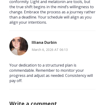
conformity. Light and melatonin are tools, but
the true shift begins in the mind’s willingness to
change. Embrace the process as a journey rather
than a deadline. Your schedule will align as you
align your intentions.
Illiana Durbin
March 6, 2026 AT 06:13
Your dedication to a structured plan is
commendable. Remember to monitor your
progress and adjust as needed. Consistency will
pay off.
Write a comment