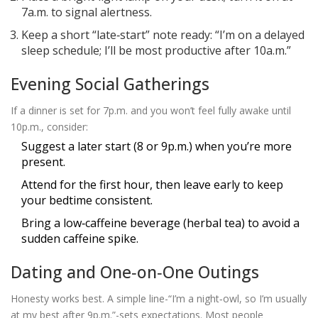
7a.m. to signal alertness.
Keep a short “late‑start” note ready: “I’m on a delayed
sleep schedule; I’ll be most productive after 10a.m.”
Evening Social Gatherings
If a dinner is set for 7p.m. and you won’t feel fully awake until
10p.m., consider:
Suggest a later start (8 or 9p.m.) when you’re more
present.
Attend for the first hour, then leave early to keep
your bedtime consistent.
Bring a low‑caffeine beverage (herbal tea) to avoid a
sudden caffeine spike.
Dating and One‑on‑One Outings
Honesty works best. A simple line-“I’m a night‑owl, so I’m usually
at my best after 9p.m.”-sets expectations. Most people