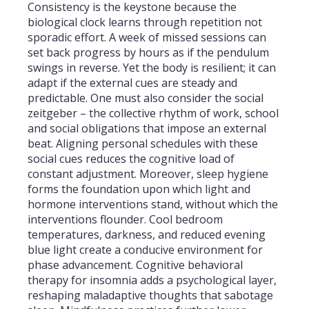
Consistency is the keystone because the
biological clock learns through repetition not
sporadic effort. A week of missed sessions can
set back progress by hours as if the pendulum
swings in reverse. Yet the body is resilient; it can
adapt if the external cues are steady and
predictable. One must also consider the social
zeitgeber – the collective rhythm of work, school
and social obligations that impose an external
beat. Aligning personal schedules with these
social cues reduces the cognitive load of
constant adjustment. Moreover, sleep hygiene
forms the foundation upon which light and
hormone interventions stand, without which the
interventions flounder. Cool bedroom
temperatures, darkness, and reduced evening
blue light create a conducive environment for
phase advancement. Cognitive behavioral
therapy for insomnia adds a psychological layer,
reshaping maladaptive thoughts that sabotage