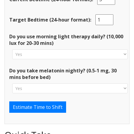
Target Bedtime (24-hour format):
Do you use morning light therapy daily? (10,000
lux for 20-30 mins)
Do you take melatonin nightly? (0.5-1 mg, 30
mins before bed)
Estimate Time to Shift