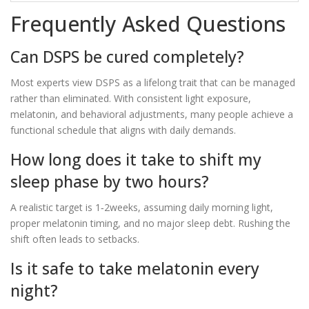
Frequently Asked Questions
Can DSPS be cured completely?
Most experts view DSPS as a lifelong trait that can be managed
rather than eliminated. With consistent light exposure,
melatonin, and behavioral adjustments, many people achieve a
functional schedule that aligns with daily demands.
How long does it take to shift my
sleep phase by two hours?
A realistic target is 1‑2weeks, assuming daily morning light,
proper melatonin timing, and no major sleep debt. Rushing the
shift often leads to setbacks.
Is it safe to take melatonin every
night?