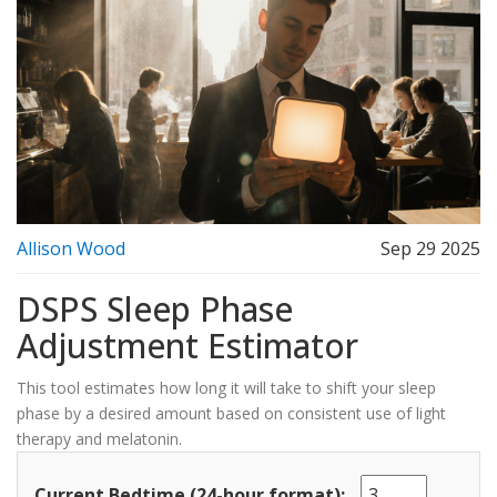
Allison Wood
Sep 29 2025
DSPS Sleep Phase
Adjustment Estimator
This tool estimates how long it will take to shift your sleep
phase by a desired amount based on consistent use of light
therapy and melatonin.
Current Bedtime (24-hour format):