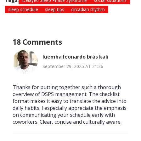
Tags:
Delayed Sleep Phase Syndrome
social situations
sleep schedule
sleep tips
circadian rhythm
18 Comments
luemba leonardo brás kali
September 29, 2025 AT 21:26
Thanks for putting together such a thorough
overview of DSPS management. The checklist
format makes it easy to translate the advice into
daily habits. I especially appreciate the emphasis
on communicating your schedule early with
coworkers. Clear, concise and culturally aware.