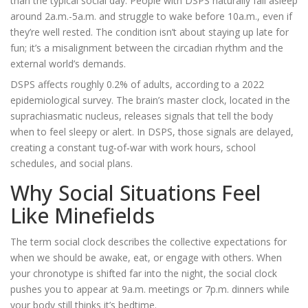
than the typical social day
. People with DSPS naturally fall asleep
around 2a.m.-5a.m. and struggle to wake before 10a.m., even if
they’re well rested. The condition isn’t about staying up late for
fun; it’s a misalignment between the
circadian rhythm
and the
external world’s demands.
DSPS affects roughly 0.2% of adults, according to a 2022
epidemiological survey. The brain’s master clock, located in the
suprachiasmatic nucleus, releases signals that tell the body
when to feel sleepy or alert. In DSPS, those signals are delayed,
creating a constant tug‑of‑war with work hours, school
schedules, and social plans.
Why Social Situations Feel
Like Minefields
The term
social clock
describes the collective expectations for
when we should be awake, eat, or engage with others. When
your
chronotype
is shifted far into the night, the social clock
pushes you to appear at 9a.m. meetings or 7p.m. dinners while
your body still thinks it’s bedtime.