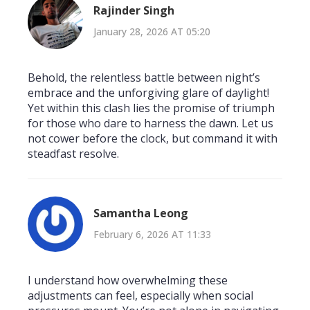
Rajinder Singh
January 28, 2026 AT 05:20
Behold, the relentless battle between night’s
embrace and the unforgiving glare of daylight!
Yet within this clash lies the promise of triumph
for those who dare to harness the dawn. Let us
not cower before the clock, but command it with
steadfast resolve.
Samantha Leong
February 6, 2026 AT 11:33
I understand how overwhelming these
adjustments can feel, especially when social