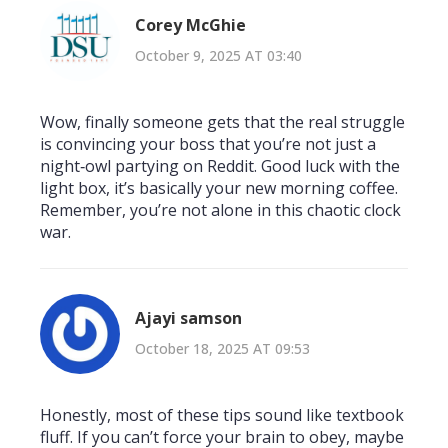
Corey McGhie
October 9, 2025 AT 03:40
Wow, finally someone gets that the real struggle
is convincing your boss that you’re not just a
night‑owl partying on Reddit. Good luck with the
light box, it’s basically your new morning coffee.
Remember, you’re not alone in this chaotic clock
war.
Ajayi samson
October 18, 2025 AT 09:53
Honestly, most of these tips sound like textbook
fluff. If you can’t force your brain to obey, maybe