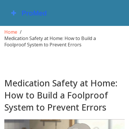
Home
Medication Safety at Home: How to Build a
Foolproof System to Prevent Errors
Medication Safety at Home:
How to Build a Foolproof
System to Prevent Errors