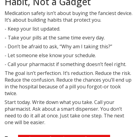
Habit, Not a Gadget
Medication safety isn’t about buying the fanciest device.
It’s about building habits that protect you.
- Keep your list updated.
- Take your pills at the same time every day.
- Don’t be afraid to ask, “Why am I taking this?”
- Let someone else know your schedule.
- Call your pharmacist if something doesn’t feel right.
The goal isn’t perfection. It’s reduction. Reduce the risk.
Reduce the confusion. Reduce the chances you’ll end up
in the hospital because of a pill you forgot-or took
twice.
Start today. Write down what you take. Call your
pharmacist. Ask about a smart dispenser. You don’t
need to do it all at once. Just take one step. The next
one will be easier.