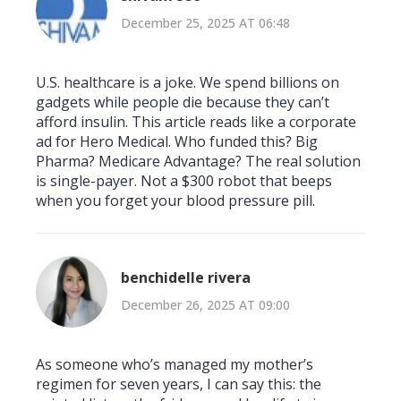
December 25, 2025 AT 06:48
U.S. healthcare is a joke. We spend billions on
gadgets while people die because they can’t
afford insulin. This article reads like a corporate
ad for Hero Medical. Who funded this? Big
Pharma? Medicare Advantage? The real solution
is single-payer. Not a $300 robot that beeps
when you forget your blood pressure pill.
benchidelle rivera
December 26, 2025 AT 09:00
As someone who’s managed my mother’s
regimen for seven years, I can say this: the