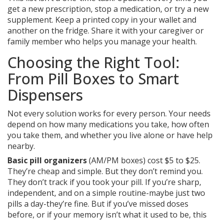
get a new prescription, stop a medication, or try a new
supplement. Keep a printed copy in your wallet and
another on the fridge. Share it with your caregiver or
family member who helps you manage your health.
Choosing the Right Tool:
From Pill Boxes to Smart
Dispensers
Not every solution works for every person. Your needs
depend on how many medications you take, how often
you take them, and whether you live alone or have help
nearby.
Basic pill organizers
(AM/PM boxes) cost $5 to $25.
They’re cheap and simple. But they don’t remind you.
They don’t track if you took your pill. If you’re sharp,
independent, and on a simple routine-maybe just two
pills a day-they’re fine. But if you’ve missed doses
before, or if your memory isn’t what it used to be, this