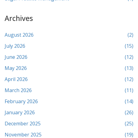
Archives
August 2026
(2)
July 2026
(15)
June 2026
(12)
May 2026
(13)
April 2026
(12)
March 2026
(11)
February 2026
(14)
January 2026
(26)
December 2025
(25)
November 2025
(19)