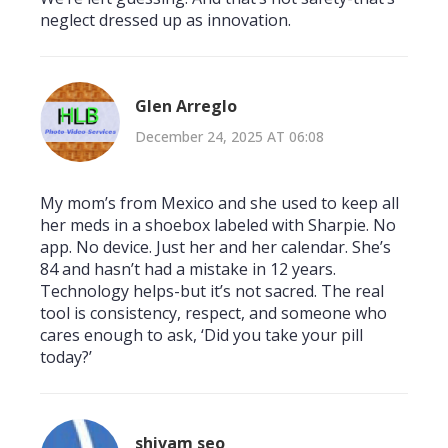
neglect dressed up as innovation.
Glen Arreglo
December 24, 2025 AT 06:08
My mom’s from Mexico and she used to keep all
her meds in a shoebox labeled with Sharpie. No
app. No device. Just her and her calendar. She’s
84 and hasn’t had a mistake in 12 years.
Technology helps-but it’s not sacred. The real
tool is consistency, respect, and someone who
cares enough to ask, ‘Did you take your pill
today?’
shivam seo