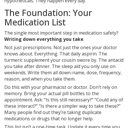
hypotheticals. They happen every day.
The Foundation: Your
Medication List
The single most important step in medication safety?
Writing down everything you take
.
Not just prescriptions. Not just the ones your doctor
knows about. Everything. That daily aspirin. The
turmeric supplement your cousin swore by. The antacid
you take after dinner. The sleep aid you only use on
weekends. Write them all down-name, dose, frequency,
reason, and when you take them.
Do this with your pharmacist or doctor. Don’t rely on
memory. Bring your actual pill bottles to the
appointment. Ask: “Is this still necessary?” “Could any of
these interact?” “Is there a simpler way to take these?”
Many people find out they’re taking duplicate
medications or drugs that no longer help.
This list isn’t a one-time task. Update it every time you