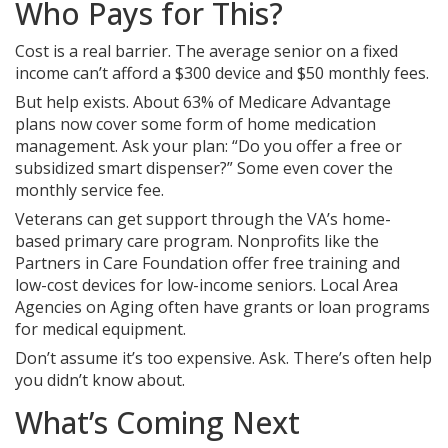
Who Pays for This?
Cost is a real barrier. The average senior on a fixed
income can’t afford a $300 device and $50 monthly fees.
But help exists. About 63% of Medicare Advantage
plans now cover some form of home medication
management. Ask your plan: “Do you offer a free or
subsidized smart dispenser?” Some even cover the
monthly service fee.
Veterans can get support through the VA’s home-
based primary care program. Nonprofits like the
Partners in Care Foundation offer free training and
low-cost devices for low-income seniors. Local Area
Agencies on Aging often have grants or loan programs
for medical equipment.
Don’t assume it’s too expensive. Ask. There’s often help
you didn’t know about.
What’s Coming Next