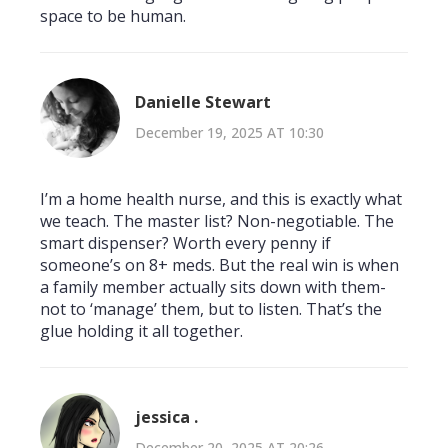
space to be human.
Danielle Stewart
December 19, 2025 AT 10:30
I’m a home health nurse, and this is exactly what
we teach. The master list? Non-negotiable. The
smart dispenser? Worth every penny if
someone’s on 8+ meds. But the real win is when
a family member actually sits down with them-
not to ‘manage’ them, but to listen. That’s the
glue holding it all together.
jessica .
December 20, 2025 AT 20:26