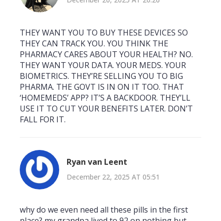
THEY WANT YOU TO BUY THESE DEVICES SO
THEY CAN TRACK YOU. YOU THINK THE
PHARMACY CARES ABOUT YOUR HEALTH? NO.
THEY WANT YOUR DATA. YOUR MEDS. YOUR
BIOMETRICS. THEY’RE SELLING YOU TO BIG
PHARMA. THE GOVT IS IN ON IT TOO. THAT
‘HOMEMEDS’ APP? IT’S A BACKDOOR. THEY’LL
USE IT TO CUT YOUR BENEFITS LATER. DON’T
FALL FOR IT.
Ryan van Leent
December 22, 2025 AT 05:51
why do we even need all these pills in the first
place? my grandpa lived to 92 on nothing but