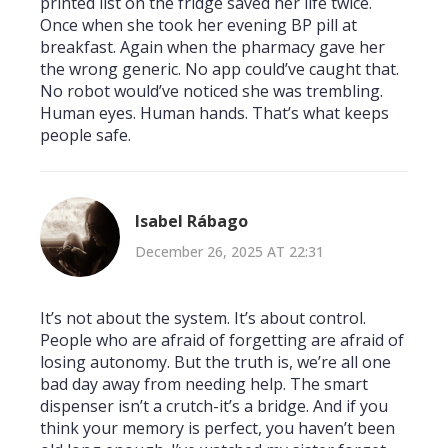
printed list on the fridge saved her life twice.
Once when she took her evening BP pill at
breakfast. Again when the pharmacy gave her
the wrong generic. No app could’ve caught that.
No robot would’ve noticed she was trembling.
Human eyes. Human hands. That’s what keeps
people safe.
Isabel Rábago
December 26, 2025 AT 22:31
It’s not about the system. It’s about control.
People who are afraid of forgetting are afraid of
losing autonomy. But the truth is, we’re all one
bad day away from needing help. The smart
dispenser isn’t a crutch-it’s a bridge. And if you
think your memory is perfect, you haven’t been