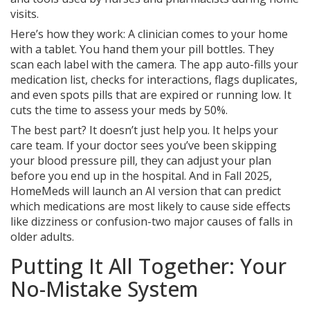
visits.
Here’s how they work: A clinician comes to your home
with a tablet. You hand them your pill bottles. They
scan each label with the camera. The app auto-fills your
medication list, checks for interactions, flags duplicates,
and even spots pills that are expired or running low. It
cuts the time to assess your meds by 50%.
The best part? It doesn’t just help you. It helps your
care team. If your doctor sees you’ve been skipping
your blood pressure pill, they can adjust your plan
before you end up in the hospital. And in Fall 2025,
HomeMeds will launch an AI version that can predict
which medications are most likely to cause side effects
like dizziness or confusion-two major causes of falls in
older adults.
Putting It All Together: Your
No-Mistake System