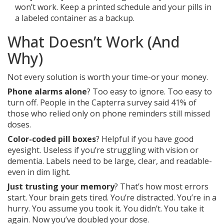
won’t work. Keep a printed schedule and your pills in
a labeled container as a backup.
What Doesn’t Work (And
Why)
Not every solution is worth your time-or your money.
Phone alarms alone
? Too easy to ignore. Too easy to
turn off. People in the Capterra survey said 41% of
those who relied only on phone reminders still missed
doses.
Color-coded pill boxes
? Helpful if you have good
eyesight. Useless if you’re struggling with vision or
dementia. Labels need to be large, clear, and readable-
even in dim light.
Just trusting your memory
? That’s how most errors
start. Your brain gets tired. You’re distracted. You’re in a
hurry. You assume you took it. You didn’t. You take it
again. Now you’ve doubled your dose.