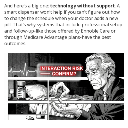
And here’s a big one:
technology without support
. A
smart dispenser won’t help if you can’t figure out how
to change the schedule when your doctor adds a new
pill. That’s why systems that include professional setup
and follow-up-like those offered by Ennoble Care or
through Medicare Advantage plans-have the best
outcomes.