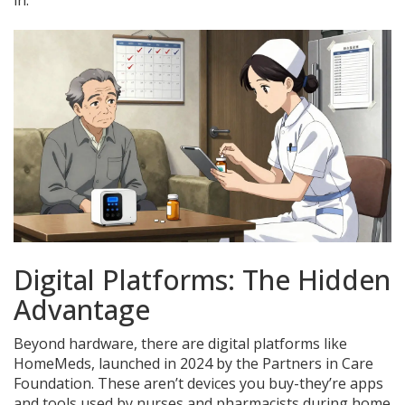
in.
Digital Platforms: The Hidden
Advantage
Beyond hardware, there are digital platforms like
HomeMeds, launched in 2024 by the Partners in Care
Foundation. These aren’t devices you buy-they’re apps
and tools used by nurses and pharmacists during home