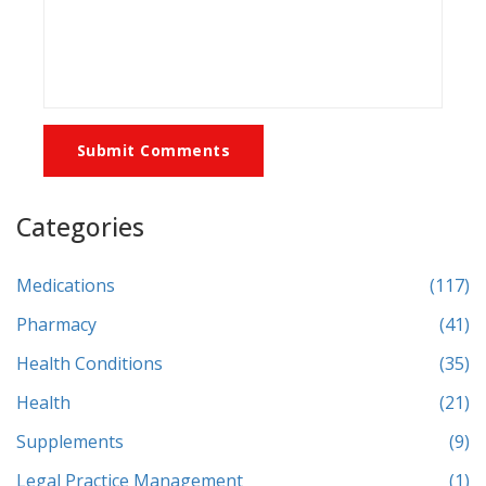
Submit Comments
Categories
Medications
(117)
Pharmacy
(41)
Health Conditions
(35)
Health
(21)
Supplements
(9)
Legal Practice Management
(1)