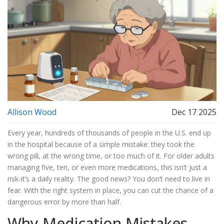
Allison Wood
Dec 17 2025
Every year, hundreds of thousands of people in the U.S. end up
in the hospital because of a simple mistake: they took the
wrong pill, at the wrong time, or too much of it. For older adults
managing five, ten, or even more medications, this isn’t just a
risk-it’s a daily reality. The good news? You don’t need to live in
fear. With the right system in place, you can cut the chance of a
dangerous error by more than half.
Why Medication Mistakes