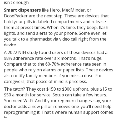
isn’t enough.
Smart dispensers
like Hero, MedMinder, or
DosePacker are the next step. These are devices that
hold your pills in labeled compartments and release
them at preset times. When it’s time, they beep, flash
lights, and send alerts to your phone. Some even let
you talk to a pharmacist via video call right from the
device.
A 2022 NIH study found users of these devices had a
98% adherence rate over six months. That’s huge.
Compare that to the 60-70% adherence rate seen in
people who rely on alarms or paper lists. These devices
also notify family members if you miss a dose. For
caregivers, that peace of mind is priceless.
The catch? They cost $150 to $300 upfront, plus $15 to
$50 a month for service. Setup can take a few hours.
You need Wi-Fi. And if your regimen changes-say, your
doctor adds a new pill or removes one-you’ll need help
reprogramming it. That’s where human support comes