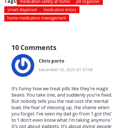
Tags:
medication safety at home
pill organizer
smart dispenser
medication errors
home medication management
10 Comments
Chris porto
December 19, 2025 AT 07:08
It’s funny how we treat pills like they’re magic
beans. You take one, and suddenly you’re fixed.
But nobody tells you the real cost-the mental
load, the fear of messing up, the shame when
you forget. I’ve seen my dad go from ‘I got this’
to ‘I don’t even know what I’m taking anymore.’
It’s not about gadgets. It’s about giving people