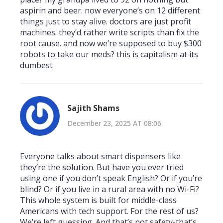
aspirin and beer. now everyone’s on 12 different
things just to stay alive. doctors are just profit
machines. they’d rather write scripts than fix the
root cause. and now we’re supposed to buy $300
robots to take our meds? this is capitalism at its
dumbest
Sajith Shams
December 23, 2025 AT 08:06
Everyone talks about smart dispensers like
they’re the solution. But have you ever tried
using one if you don’t speak English? Or if you’re
blind? Or if you live in a rural area with no Wi-Fi?
This whole system is built for middle-class
Americans with tech support. For the rest of us?
We’re left guessing. And that’s not safety-that’s