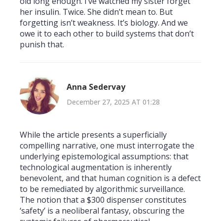
old long enough. I’ve watched my sister forget
her insulin. Twice. She didn’t mean to. But
forgetting isn’t weakness. It’s biology. And we
owe it to each other to build systems that don’t
punish that.
Anna Sedervay
December 27, 2025 AT 01:28
While the article presents a superficially
compelling narrative, one must interrogate the
underlying epistemological assumptions: that
technological augmentation is inherently
benevolent, and that human cognition is a defect
to be remediated by algorithmic surveillance.
The notion that a $300 dispenser constitutes
‘safety’ is a neoliberal fantasy, obscuring the