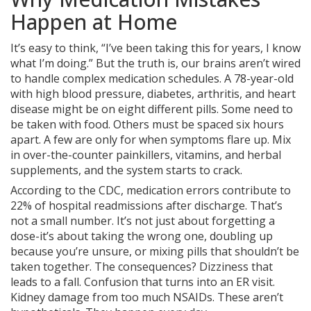
Happen at Home
It’s easy to think, “I’ve been taking this for years, I know
what I’m doing.” But the truth is, our brains aren’t wired
to handle complex medication schedules. A 78-year-old
with high blood pressure, diabetes, arthritis, and heart
disease might be on eight different pills. Some need to
be taken with food. Others must be spaced six hours
apart. A few are only for when symptoms flare up. Mix
in over-the-counter painkillers, vitamins, and herbal
supplements, and the system starts to crack.
According to the CDC, medication errors contribute to
22% of hospital readmissions after discharge. That’s
not a small number. It’s not just about forgetting a
dose-it’s about taking the wrong one, doubling up
because you’re unsure, or mixing pills that shouldn’t be
taken together. The consequences? Dizziness that
leads to a fall. Confusion that turns into an ER visit.
Kidney damage from too much NSAIDs. These aren’t