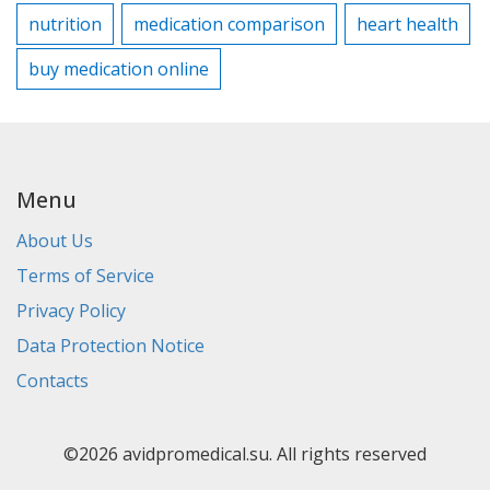
nutrition
medication comparison
heart health
buy medication online
Menu
About Us
Terms of Service
Privacy Policy
Data Protection Notice
Contacts
©2026 avidpromedical.su. All rights reserved