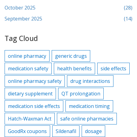
October 2025
(28)
September 2025
(14)
Tag Cloud
online pharmacy
generic drugs
medication safety
health benefits
side effects
online pharmacy safety
drug interactions
dietary supplement
QT prolongation
medication side effects
medication timing
Hatch-Waxman Act
safe online pharmacies
GoodRx coupons
Sildenafil
dosage