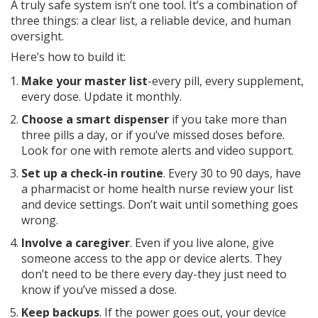
A truly safe system isn’t one tool. It’s a combination of
three things: a clear list, a reliable device, and human
oversight.
Here’s how to build it:
Make your master list
-every pill, every supplement,
every dose. Update it monthly.
Choose a smart dispenser
if you take more than
three pills a day, or if you’ve missed doses before.
Look for one with remote alerts and video support.
Set up a check-in routine
. Every 30 to 90 days, have
a pharmacist or home health nurse review your list
and device settings. Don’t wait until something goes
wrong.
Involve a caregiver
. Even if you live alone, give
someone access to the app or device alerts. They
don’t need to be there every day-they just need to
know if you’ve missed a dose.
Keep backups
. If the power goes out, your device