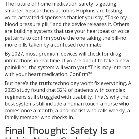
The future of home medication safety is getting
smarter. Researchers at Johns Hopkins are testing
voice-activated dispensers that let you say, “Take my
blood pressure pill,” and the device releases it. Others
are building systems that use your heartbeat or voice
patterns to confirm you’re the one taking the pill-no
more pills taken by a confused roommate.
By 2027, most premium devices will check for drug
interactions in real time. If you’re about to take a new
painkiller, the system will warn you: “This may interact
with your heart medication. Confirm?”
But here’s the truth: technology won’t fix everything. A
2023 study found that 32% of patients with complex
regimens still struggled with usability. That’s why the
best systems still include a human touch-a nurse who
comes once a month, a pharmacist who calls weekly, a
family member who checks in.
Final Thought: Safety Is a