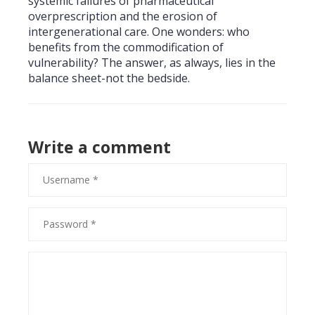
systemic failures of pharmaceutical
overprescription and the erosion of
intergenerational care. One wonders: who
benefits from the commodification of
vulnerability? The answer, as always, lies in the
balance sheet-not the bedside.
Write a comment