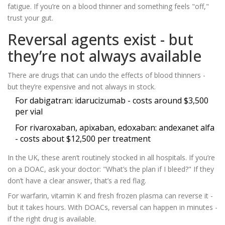
fatigue. If you’re on a blood thinner and something feels "off,"
trust your gut.
Reversal agents exist - but
they’re not always available
There are drugs that can undo the effects of blood thinners -
but they’re expensive and not always in stock.
For dabigatran: idarucizumab - costs around $3,500
per vial
For rivaroxaban, apixaban, edoxaban: andexanet alfa
- costs about $12,500 per treatment
In the UK, these aren’t routinely stocked in all hospitals. If you’re
on a DOAC, ask your doctor: "What’s the plan if I bleed?" If they
don’t have a clear answer, that’s a red flag.
For warfarin, vitamin K and fresh frozen plasma can reverse it -
but it takes hours. With DOACs, reversal can happen in minutes -
if the right drug is available.