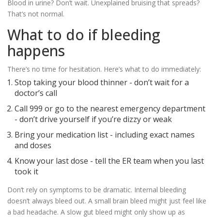
Blood in urine? Don’t wait. Unexplained bruising that spreads?
That’s not normal.
What to do if bleeding
happens
There’s no time for hesitation. Here’s what to do immediately:
Stop taking your blood thinner - don’t wait for a
doctor’s call
Call 999 or go to the nearest emergency department
- don’t drive yourself if you’re dizzy or weak
Bring your medication list - including exact names
and doses
Know your last dose - tell the ER team when you last
took it
Don’t rely on symptoms to be dramatic. Internal bleeding
doesn’t always bleed out. A small brain bleed might just feel like
a bad headache. A slow gut bleed might only show up as