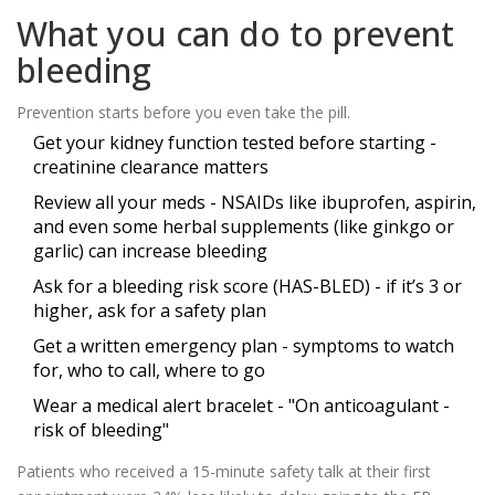
What you can do to prevent
bleeding
Prevention starts before you even take the pill.
Get your kidney function tested before starting -
creatinine clearance matters
Review all your meds - NSAIDs like ibuprofen, aspirin,
and even some herbal supplements (like ginkgo or
garlic) can increase bleeding
Ask for a bleeding risk score (HAS-BLED) - if it’s 3 or
higher, ask for a safety plan
Get a written emergency plan - symptoms to watch
for, who to call, where to go
Wear a medical alert bracelet - "On anticoagulant -
risk of bleeding"
Patients who received a 15-minute safety talk at their first