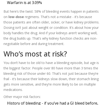
Warfarin is at 3.09%
But here’s the twist: 58% of bleeding events happen in patients
on
low-dose
regimens. That’s not a mistake - it’s because
those patients are often older, sicker, or have kidney problems.
Dosing isn’t just about weight or condition. It’s about how your
body handles the drug. And if your kidneys aren’t working well,
the drug builds up. That’s why kidney function checks are non-
negotiable before and during treatment.
Who’s most at risk?
You don’t have to be old to have a bleeding episode, but age is
the biggest factor. People over 80 have more than 3 times the
bleeding risk of those under 60. That’s not just because they’re
frail - it’s because their kidneys slow down, their stomach lining
gets more sensitive, and they’re more likely to be on multiple
medications.
Other major risk factors:
History of bleeding - if you’ve had a GI bleed before,