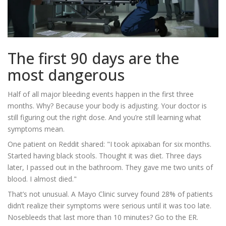
The first 90 days are the
most dangerous
Half of all major bleeding events happen in the first three
months. Why? Because your body is adjusting. Your doctor is
still figuring out the right dose. And you’re still learning what
symptoms mean.
One patient on Reddit shared: "I took apixaban for six months.
Started having black stools. Thought it was diet. Three days
later, I passed out in the bathroom. They gave me two units of
blood. I almost died."
That’s not unusual. A Mayo Clinic survey found 28% of patients
didn’t realize their symptoms were serious until it was too late.
Nosebleeds that last more than 10 minutes? Go to the ER.