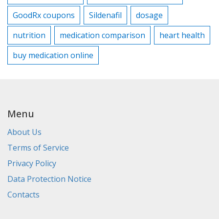
GoodRx coupons
Sildenafil
dosage
nutrition
medication comparison
heart health
buy medication online
Menu
About Us
Terms of Service
Privacy Policy
Data Protection Notice
Contacts