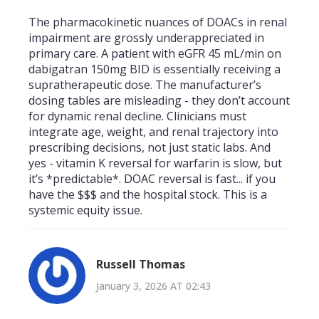
The pharmacokinetic nuances of DOACs in renal
impairment are grossly underappreciated in
primary care. A patient with eGFR 45 mL/min on
dabigatran 150mg BID is essentially receiving a
supratherapeutic dose. The manufacturer’s
dosing tables are misleading - they don’t account
for dynamic renal decline. Clinicians must
integrate age, weight, and renal trajectory into
prescribing decisions, not just static labs. And
yes - vitamin K reversal for warfarin is slow, but
it’s *predictable*. DOAC reversal is fast... if you
have the $$$ and the hospital stock. This is a
systemic equity issue.
Russell Thomas
January 3, 2026 AT 02:43