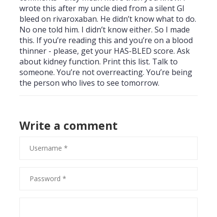
wrote this after my uncle died from a silent GI
bleed on rivaroxaban. He didn’t know what to do.
No one told him. I didn’t know either. So I made
this. If you’re reading this and you’re on a blood
thinner - please, get your HAS-BLED score. Ask
about kidney function. Print this list. Talk to
someone. You’re not overreacting. You’re being
the person who lives to see tomorrow.
Write a comment