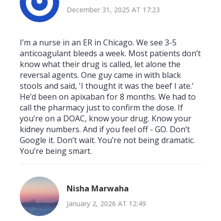
December 31, 2025 AT 17:23
I’m a nurse in an ER in Chicago. We see 3-5
anticoagulant bleeds a week. Most patients don’t
know what their drug is called, let alone the
reversal agents. One guy came in with black
stools and said, 'I thought it was the beef I ate.'
He’d been on apixaban for 8 months. We had to
call the pharmacy just to confirm the dose. If
you’re on a DOAC, know your drug. Know your
kidney numbers. And if you feel off - GO. Don’t
Google it. Don’t wait. You’re not being dramatic.
You’re being smart.
Nisha Marwaha
January 2, 2026 AT 12:49