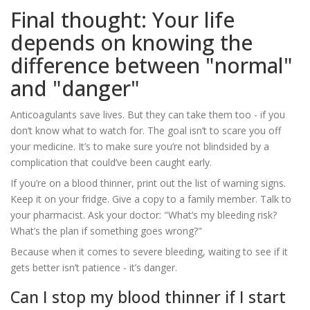
Final thought: Your life
depends on knowing the
difference between "normal"
and "danger"
Anticoagulants save lives. But they can take them too - if you
don’t know what to watch for. The goal isn’t to scare you off
your medicine. It’s to make sure you’re not blindsided by a
complication that could’ve been caught early.
If you’re on a blood thinner, print out the list of warning signs.
Keep it on your fridge. Give a copy to a family member. Talk to
your pharmacist. Ask your doctor: "What’s my bleeding risk?
What’s the plan if something goes wrong?"
Because when it comes to severe bleeding, waiting to see if it
gets better isn’t patience - it’s danger.
Can I stop my blood thinner if I start