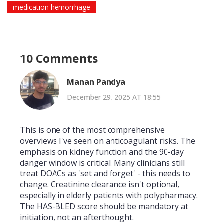
medication hemorrhage
10 Comments
Manan Pandya
December 29, 2025 AT 18:55
This is one of the most comprehensive
overviews I've seen on anticoagulant risks. The
emphasis on kidney function and the 90-day
danger window is critical. Many clinicians still
treat DOACs as 'set and forget' - this needs to
change. Creatinine clearance isn't optional,
especially in elderly patients with polypharmacy.
The HAS-BLED score should be mandatory at
initiation, not an afterthought.