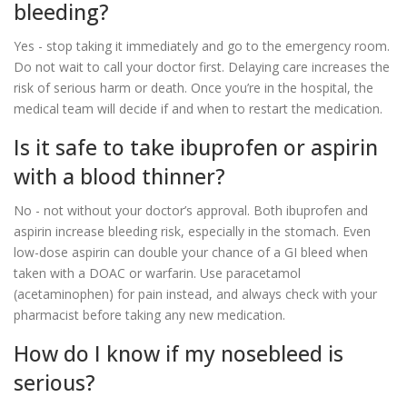
bleeding?
Yes - stop taking it immediately and go to the emergency room.
Do not wait to call your doctor first. Delaying care increases the
risk of serious harm or death. Once you’re in the hospital, the
medical team will decide if and when to restart the medication.
Is it safe to take ibuprofen or aspirin
with a blood thinner?
No - not without your doctor’s approval. Both ibuprofen and
aspirin increase bleeding risk, especially in the stomach. Even
low-dose aspirin can double your chance of a GI bleed when
taken with a DOAC or warfarin. Use paracetamol
(acetaminophen) for pain instead, and always check with your
pharmacist before taking any new medication.
How do I know if my nosebleed is
serious?