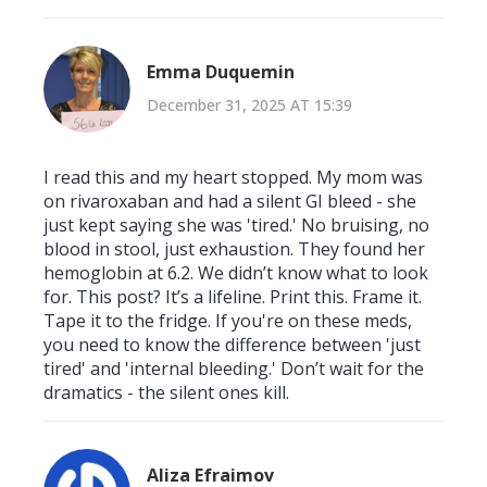
Emma Duquemin
December 31, 2025 AT 15:39
I read this and my heart stopped. My mom was
on rivaroxaban and had a silent GI bleed - she
just kept saying she was 'tired.' No bruising, no
blood in stool, just exhaustion. They found her
hemoglobin at 6.2. We didn’t know what to look
for. This post? It’s a lifeline. Print this. Frame it.
Tape it to the fridge. If you're on these meds,
you need to know the difference between 'just
tired' and 'internal bleeding.' Don’t wait for the
dramatics - the silent ones kill.
Aliza Efraimov