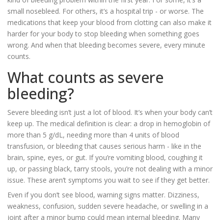
small nosebleed. For others, it’s a hospital trip - or worse. The
medications that keep your blood from clotting can also make it
harder for your body to stop bleeding when something goes
wrong. And when that bleeding becomes severe, every minute
counts.
What counts as severe
bleeding?
Severe bleeding isn’t just a lot of blood. It’s when your body can’t
keep up. The medical definition is clear: a drop in hemoglobin of
more than 5 g/dL, needing more than 4 units of blood
transfusion, or bleeding that causes serious harm - like in the
brain, spine, eyes, or gut. If you’re vomiting blood, coughing it
up, or passing black, tarry stools, you’re not dealing with a minor
issue. These aren’t symptoms you wait to see if they get better.
Even if you don’t see blood, warning signs matter. Dizziness,
weakness, confusion, sudden severe headache, or swelling in a
joint after a minor bump could mean internal bleeding. Many