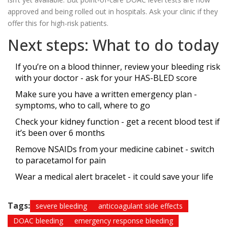
approved and being rolled out in hospitals. Ask your clinic if they
offer this for high-risk patients.
Next steps: What to do today
If you’re on a blood thinner, review your bleeding risk
with your doctor - ask for your HAS-BLED score
Make sure you have a written emergency plan -
symptoms, who to call, where to go
Check your kidney function - get a recent blood test if
it’s been over 6 months
Remove NSAIDs from your medicine cabinet - switch
to paracetamol for pain
Wear a medical alert bracelet - it could save your life
Tags:
severe bleeding
anticoagulant side effects
DOAC bleeding
emergency response bleeding