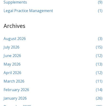
Supplements
(9)
Legal Practice Management
(1)
Archives
August 2026
(3)
July 2026
(15)
June 2026
(12)
May 2026
(13)
April 2026
(12)
March 2026
(11)
February 2026
(14)
January 2026
(26)