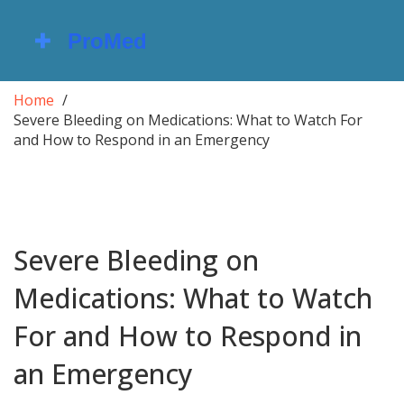
Home
Severe Bleeding on Medications: What to Watch For
and How to Respond in an Emergency
Severe Bleeding on
Medications: What to Watch
For and How to Respond in
an Emergency