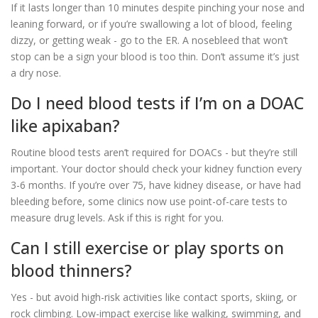
If it lasts longer than 10 minutes despite pinching your nose and
leaning forward, or if you’re swallowing a lot of blood, feeling
dizzy, or getting weak - go to the ER. A nosebleed that won’t
stop can be a sign your blood is too thin. Don’t assume it’s just
a dry nose.
Do I need blood tests if I’m on a DOAC
like apixaban?
Routine blood tests aren’t required for DOACs - but they’re still
important. Your doctor should check your kidney function every
3-6 months. If you’re over 75, have kidney disease, or have had
bleeding before, some clinics now use point-of-care tests to
measure drug levels. Ask if this is right for you.
Can I still exercise or play sports on
blood thinners?
Yes - but avoid high-risk activities like contact sports, skiing, or
rock climbing. Low-impact exercise like walking, swimming, and