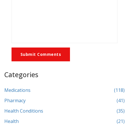
Submit Comments
Categories
Medications
(118)
Pharmacy
(41)
Health Conditions
(35)
Health
(21)