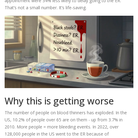
appointment were 34% less likely to delay going to the ER.
That’s not a small number. It’s life-saving.
Why this is getting worse
The number of people on blood thinners has exploded. In the
US, 10.2% of people over 65 are on them - up from 3.7% in
2010. More people = more bleeding events. In 2022, over
128,000 people in the US went to the ER because of