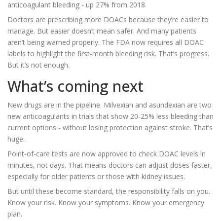
anticoagulant bleeding - up 27% from 2018.
Doctors are prescribing more DOACs because they’re easier to
manage. But easier doesn’t mean safer. And many patients
aren’t being warned properly. The FDA now requires all DOAC
labels to highlight the first-month bleeding risk. That’s progress.
But it’s not enough.
What’s coming next
New drugs are in the pipeline. Milvexian and asundexian are two
new anticoagulants in trials that show 20-25% less bleeding than
current options - without losing protection against stroke. That’s
huge.
Point-of-care tests are now approved to check DOAC levels in
minutes, not days. That means doctors can adjust doses faster,
especially for older patients or those with kidney issues.
But until these become standard, the responsibility falls on you.
Know your risk. Know your symptoms. Know your emergency
plan.