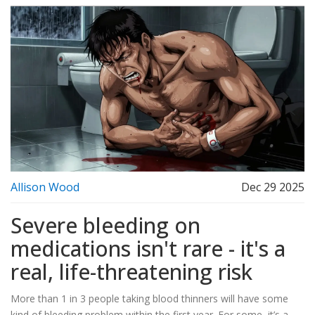
Allison Wood
Dec 29 2025
Severe bleeding on
medications isn't rare - it's a
real, life-threatening risk
More than 1 in 3 people taking blood thinners will have some
kind of bleeding problem within the first year. For some, it’s a