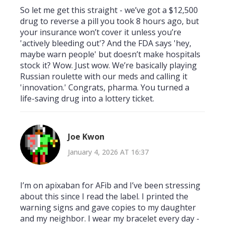
So let me get this straight - we’ve got a $12,500
drug to reverse a pill you took 8 hours ago, but
your insurance won’t cover it unless you’re
'actively bleeding out'? And the FDA says 'hey,
maybe warn people' but doesn’t make hospitals
stock it? Wow. Just wow. We’re basically playing
Russian roulette with our meds and calling it
'innovation.' Congrats, pharma. You turned a
life-saving drug into a lottery ticket.
Joe Kwon
January 4, 2026 AT 16:37
I’m on apixaban for AFib and I’ve been stressing
about this since I read the label. I printed the
warning signs and gave copies to my daughter
and my neighbor. I wear my bracelet every day -