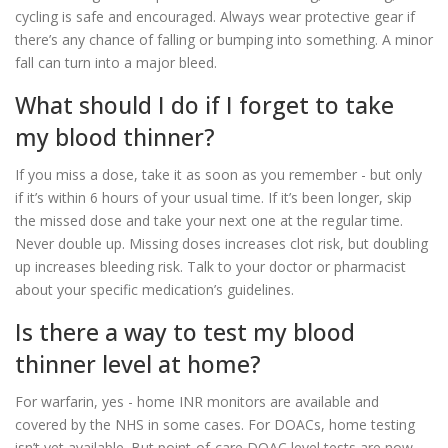
cycling is safe and encouraged. Always wear protective gear if
there’s any chance of falling or bumping into something. A minor
fall can turn into a major bleed.
What should I do if I forget to take
my blood thinner?
If you miss a dose, take it as soon as you remember - but only
if it’s within 6 hours of your usual time. If it’s been longer, skip
the missed dose and take your next one at the regular time.
Never double up. Missing doses increases clot risk, but doubling
up increases bleeding risk. Talk to your doctor or pharmacist
about your specific medication’s guidelines.
Is there a way to test my blood
thinner level at home?
For warfarin, yes - home INR monitors are available and
covered by the NHS in some cases. For DOACs, home testing
isn’t yet available. But point-of-care DOAC level tests are now