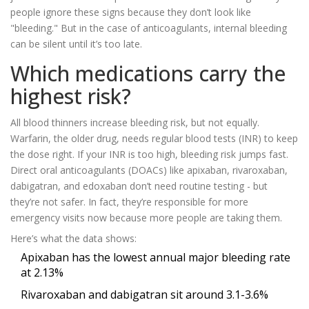
people ignore these signs because they don’t look like
"bleeding." But in the case of anticoagulants, internal bleeding
can be silent until it’s too late.
Which medications carry the
highest risk?
All blood thinners increase bleeding risk, but not equally.
Warfarin, the older drug, needs regular blood tests (INR) to keep
the dose right. If your INR is too high, bleeding risk jumps fast.
Direct oral anticoagulants (DOACs) like apixaban, rivaroxaban,
dabigatran, and edoxaban don’t need routine testing - but
they’re not safer. In fact, they’re responsible for more
emergency visits now because more people are taking them.
Here’s what the data shows:
Apixaban has the lowest annual major bleeding rate
at 2.13%
Rivaroxaban and dabigatran sit around 3.1-3.6%