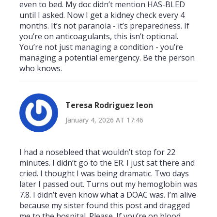
even to bed. My doc didn’t mention HAS-BLED
until I asked. Now I get a kidney check every 4
months. It’s not paranoia - it’s preparedness. If
you’re on anticoagulants, this isn’t optional.
You’re not just managing a condition - you’re
managing a potential emergency. Be the person
who knows.
Teresa Rodriguez leon
January 4, 2026 AT 17:46
I had a nosebleed that wouldn’t stop for 22
minutes. I didn’t go to the ER. I just sat there and
cried. I thought I was being dramatic. Two days
later I passed out. Turns out my hemoglobin was
7.8. I didn’t even know what a DOAC was. I’m alive
because my sister found this post and dragged
me to the hospital. Please. If you’re on blood