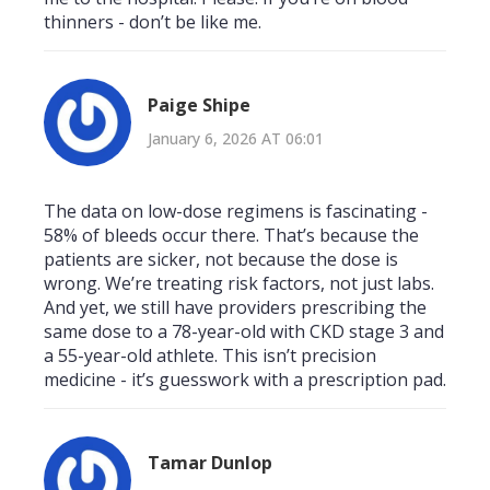
thinners - don’t be like me.
Paige Shipe
January 6, 2026 AT 06:01
The data on low-dose regimens is fascinating -
58% of bleeds occur there. That’s because the
patients are sicker, not because the dose is
wrong. We’re treating risk factors, not just labs.
And yet, we still have providers prescribing the
same dose to a 78-year-old with CKD stage 3 and
a 55-year-old athlete. This isn’t precision
medicine - it’s guesswork with a prescription pad.
Tamar Dunlop