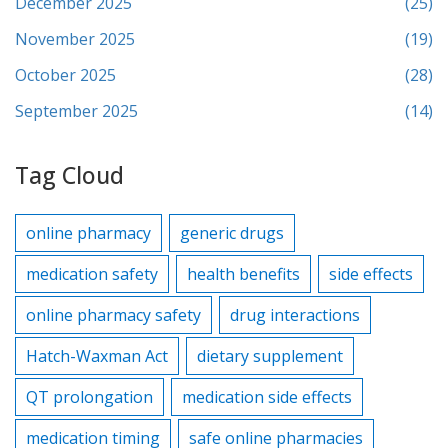
December 2025
(25)
November 2025
(19)
October 2025
(28)
September 2025
(14)
Tag Cloud
online pharmacy
generic drugs
medication safety
health benefits
side effects
online pharmacy safety
drug interactions
Hatch-Waxman Act
dietary supplement
QT prolongation
medication side effects
medication timing
safe online pharmacies