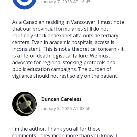
January 7, 2026 AT 16:45
As a Canadian residing in Vancouver, I must note
that our provincial formularies still do not
routinely stock andexanet alfa outside tertiary
centers. Even in academic hospitals, access is
inconsistent. This is not a theoretical concern - it
is a life-or-death logistical failure. We must
advocate for regional stocking protocols and
public education campaigns. The burden of
vigilance should not rest solely on the patient.
Duncan Careless
January 8, 2026 AT 08:50
I’m the author. Thank you all for these
comments - they mean more than you know. I