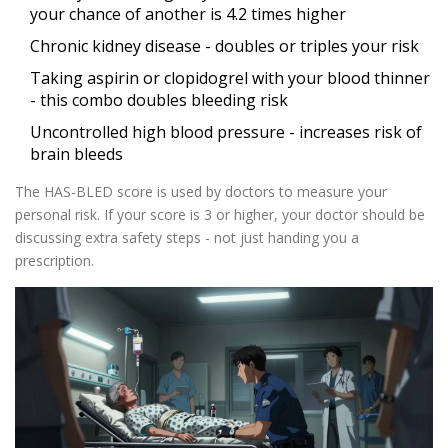
your chance of another is 4.2 times higher
Chronic kidney disease - doubles or triples your risk
Taking aspirin or clopidogrel with your blood thinner
- this combo doubles bleeding risk
Uncontrolled high blood pressure - increases risk of
brain bleeds
The HAS-BLED score is used by doctors to measure your
personal risk. If your score is 3 or higher, your doctor should be
discussing extra safety steps - not just handing you a
prescription.