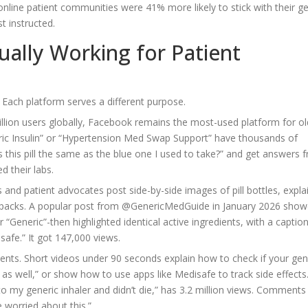
ine patient communities were 41% more likely to stick with their ge
t instructed.
ually Working for Patient
. Each platform serves a different purpose.
billion users globally, Facebook remains the most-used platform for ol
eric Insulin” or “Hypertension Med Swap Support” have thousands of
 this pill the same as the blue one I used to take?” and get answers 
d their labs.
s and patient advocates post side-by-side images of pill bottles, explai
r packs. A popular post from @GenericMedGuide in January 2026 show
 “Generic”-then highlighted identical active ingredients, with a captio
 safe.” It got 147,000 views.
ents. Short videos under 90 seconds explain how to check if your gene
 as well,” or show how to use apps like Medisafe to track side effects
o my generic inhaler and didn’t die,” has 3.2 million views. Comments
e worried about this.”