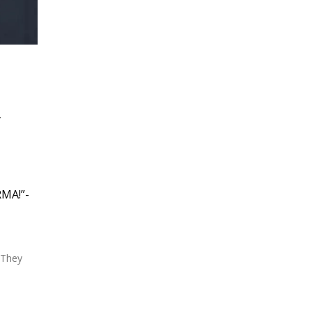
y
RMA!”-
 They