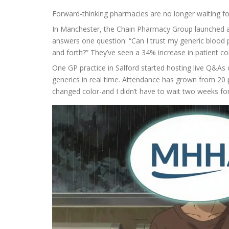
Forward-thinking pharmacies are no longer waiting f
In Manchester, the Chain Pharmacy Group launched a T
answers one question: “Can I trust my generic blood pr
and forth?” They’ve seen a 34% increase in patient co
One GP practice in Salford started hosting live Q&A
generics in real time. Attendance has grown from 20 p
changed color-and I didn’t have to wait two weeks fo