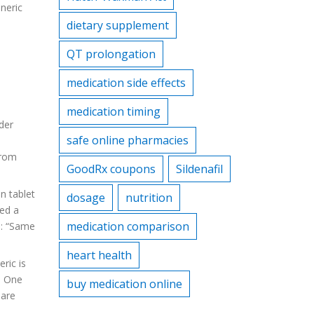
neric
dietary supplement
QT prolongation
medication side effects
medication timing
der
safe online pharmacies
from
GoodRx coupons
Sildenafil
n tablet
dosage
nutrition
ed a
medication comparison
n: “Same
heart health
ric is
. One
buy medication online
 are