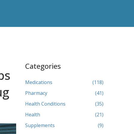
Categories
ps
Medications
(118)
ug
Pharmacy
(41)
Health Conditions
(35)
Health
(21)
Supplements
(9)