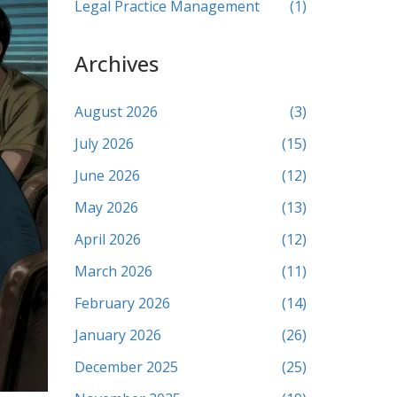
Legal Practice Management
(1)
Archives
August 2026
(3)
July 2026
(15)
June 2026
(12)
May 2026
(13)
April 2026
(12)
March 2026
(11)
February 2026
(14)
January 2026
(26)
December 2025
(25)