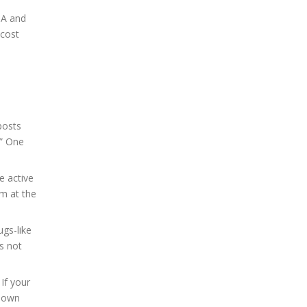
DA and
 cost
posts
.” One
e active
am at the
ugs-like
s not
If your
 down