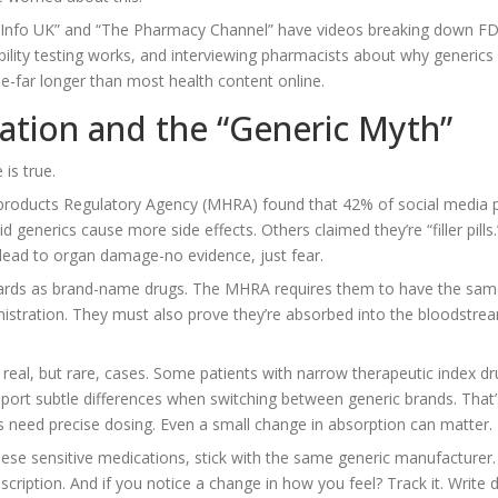
edInfo UK” and “The Pharmacy Channel” have videos breaking down F
lity testing works, and interviewing pharmacists about why generics
e-far longer than most health content online.
mation and the “Generic Myth”
is true.
 products Regulatory Agency (MHRA) found that 42% of social media 
generics cause more side effects. Others claimed they’re “filler pills
 lead to organ damage-no evidence, just fear.
dards as brand-name drugs. The MHRA requires them to have the sam
nistration. They must also prove they’re absorbed into the bloodstre
eal, but rare, cases. Some patients with narrow therapeutic index dr
eport subtle differences when switching between generic brands. That’
gs need precise dosing. Even a small change in absorption can matter.
ese sensitive medications, stick with the same generic manufacturer. 
scription. And if you notice a change in how you feel? Track it. Write