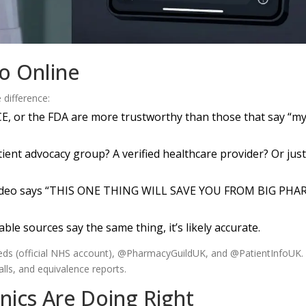
fo Online
 difference:
CE, or the FDA are more trustworthy than those that say “m
atient advocacy group? A verified healthcare provider? Or just
 video says “THIS ONE THING WILL SAVE YOU FROM BIG PHA
utable sources say the same thing, it’s likely accurate.
s (official NHS account), @PharmacyGuildUK, and @PatientInfoUK.
lls, and equivalence reports.
nics Are Doing Right