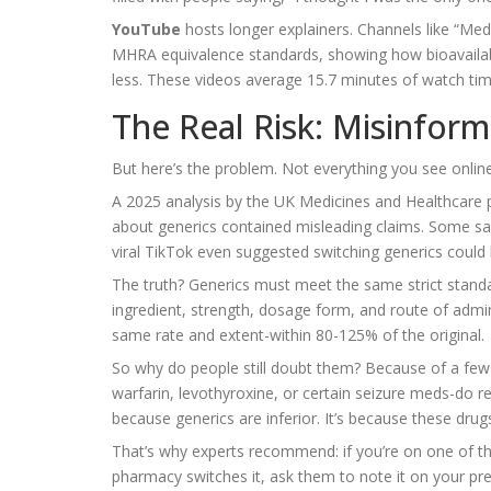
YouTube
hosts longer explainers. Channels like “M
MHRA equivalence standards, showing how bioavailabi
less. These videos average 15.7 minutes of watch tim
The Real Risk: Misinfor
But here’s the problem. Not everything you see online 
A 2025 analysis by the UK Medicines and Healthcare
about generics contained misleading claims. Some said 
viral TikTok even suggested switching generics could
The truth? Generics must meet the same strict stan
ingredient, strength, dosage form, and route of admi
same rate and extent-within 80-125% of the original.
So why do people still doubt them? Because of a few r
warfarin, levothyroxine, or certain seizure meds-do r
because generics are inferior. It’s because these dru
That’s why experts recommend: if you’re on one of th
pharmacy switches it, ask them to note it on your pre