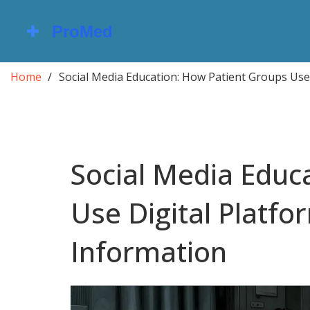
Home
Social Media Education: How Patient Groups Use
Social Media Educ
Use Digital Platfo
Information