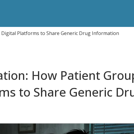
 Digital Platforms to Share Generic Drug Information
ation: How Patient Grou
rms to Share Generic Dr