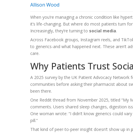
Allison Wood
When you’re managing a chronic condition like hyperte
it’s life-changing. But where do most patients turn for
Increasingly, they’re turning to
social media
.
Across Facebook groups, Instagram reels, and TikTok
to generics-and what happened next. These aren’t ads
care.
Why Patients Trust Soc
A 2025 survey by the UK Patient Advocacy Network fo
communities before asking their pharmacist about s
been there.
One Reddit thread from November 2025, titled “My Me
comments. Users shared sleep changes, digestion issu
One woman wrote: “I didn’t know generics could vary
pill.”
That kind of peer-to-peer insight doesn’t show up in p