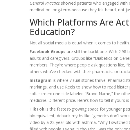
General Practice
showed patients who engaged with onl
medication long-term-because they felt heard, not jus
Which Platforms Are Act
Education?
Not all social media is equal when it comes to health
Facebook Groups
are still the backbone. With 2.98 
adults and caregivers. Groups like “Diabetics on Gen
members. They’re where people ask questions like, “Is
others who’ve checked with their pharmacist or tracke
Instagram
is where visual stories thrive. Pharmacist
markings, and use Reels to show how to read bliste
split-screen: one side labeled “Brand Name,” the other
medicine. Different price. Here’s how to tell if yours is
TikTok
is the fastest-growing space for younger pati
bioequivalent, debunk myths like “generics don’t work
video by a 22-year-old with asthma, “Why I switched t
filled with people saying, “I thought I was the only on