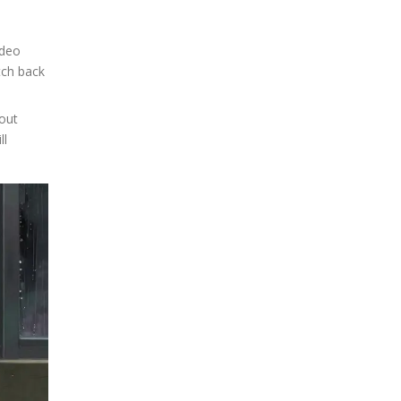
ideo
tch back
out
ll