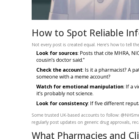
How to Spot Reliable In
Not every post is created equal. Here’s how to tell the
Look for sources
: Posts that cite MHRA, NI
cousin’s doctor said.”
Check the account
: Is it a pharmacist? A p
someone with a meme account?
Watch for emotional manipulation
: If a
it’s probably not science.
Look for consistency
: If five different rep
Some trusted UK-based accounts to follow: @NHSmed
regularly post updates on generic drug approvals, reca
What Pharmacies and Cli