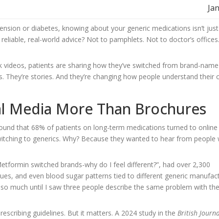
Jan
nsion or diabetes, knowing about your generic medications isn’t just 
 reliable, real-world advice? Not to pamphlets. Not to doctor’s offices
 videos, patients are sharing how they’ve switched from brand-name
. They’re stories. And they’re changing how people understand their
ial Media More Than Brochures
und that 68% of patients on long-term medications turned to online
witching to generics. Why? Because they wanted to hear from people
tformin switched brands-why do I feel different?”, had over 2,300
es, and even blood sugar patterns tied to different generic manufact
 so much until I saw three people describe the same problem with t
rescribing guidelines. But it matters. A 2024 study in the
British Journa