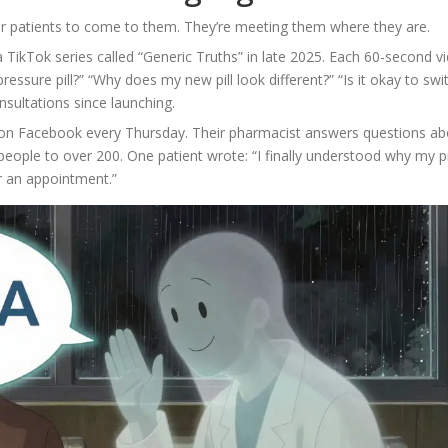
or patients to come to them. They’re meeting them where they are.
ikTok series called “Generic Truths” in late 2025. Each 60-second v
essure pill?” “Why does my new pill look different?” “Is it okay to swi
nsultations since launching.
s on Facebook every Thursday. Their pharmacist answers questions ab
eople to over 200. One patient wrote: “I finally understood why my pi
r an appointment.”