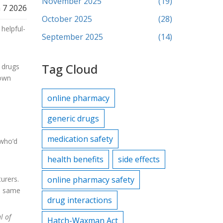
November 2025
(19)
 7 2026
October 2025
(28)
helpful-
September 2025
(14)
.
Tag Cloud
 drugs
 own
online pharmacy
generic drugs
medication safety
 who’d
health benefits
side effects
urers.
online pharmacy safety
he same
drug interactions
l of
Hatch-Waxman Act