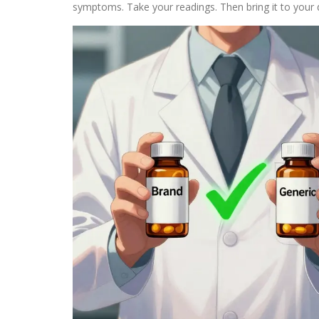
symptoms. Take your readings. Then bring it to your 