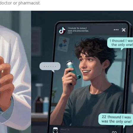
doctor or pharmacist.