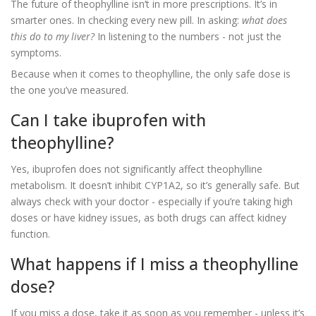
The future of theophylline isn’t in more prescriptions. It’s in
smarter ones. In checking every new pill. In asking:
what does
this do to my liver?
In listening to the numbers - not just the
symptoms.
Because when it comes to theophylline, the only safe dose is
the one you’ve measured.
Can I take ibuprofen with
theophylline?
Yes, ibuprofen does not significantly affect theophylline
metabolism. It doesn’t inhibit CYP1A2, so it’s generally safe. But
always check with your doctor - especially if you’re taking high
doses or have kidney issues, as both drugs can affect kidney
function.
What happens if I miss a theophylline
dose?
If you miss a dose, take it as soon as you remember - unless it’s