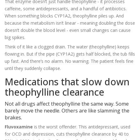
That enzyme doesn’t just handle theophylline - it processes
caffeine, some antidepressants, and a handful of antibiotics.
When something blocks CYP1A2, theophylline piles up. And
because the metabolism isn’t linear - meaning doubling the dose
doesn’t double the blood level - even small changes can cause
big spikes.
Think of it like a clogged drain. The water (theophylline) keeps
flowing in. But if the pipe (CYP1A2) gets half blocked, the tub fills
up fast. And there’s no alarm. No warning. The patient feels fine
until they suddenly collapse.
Medications that slow down
theophylline clearance
Not all drugs affect theophylline the same way. Some
barely move the needle. Others are like slamming the
brakes.
Fluvoxamine
is the worst offender. This antidepressant, used
for OCD and depression, cuts theophylline clearance by 40 to