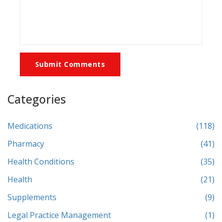
Submit Comments
Categories
Medications
(118)
Pharmacy
(41)
Health Conditions
(35)
Health
(21)
Supplements
(9)
Legal Practice Management
(1)