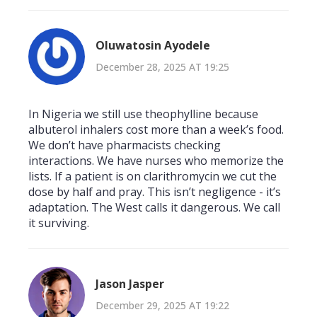
Oluwatosin Ayodele
December 28, 2025 AT 19:25
In Nigeria we still use theophylline because
albuterol inhalers cost more than a week’s food.
We don’t have pharmacists checking
interactions. We have nurses who memorize the
lists. If a patient is on clarithromycin we cut the
dose by half and pray. This isn’t negligence - it’s
adaptation. The West calls it dangerous. We call
it surviving.
Jason Jasper
December 29, 2025 AT 19:22