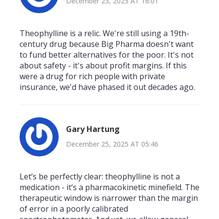
December 23, 2025 AT 16:01
Theophylline is a relic. We're still using a 19th-
century drug because Big Pharma doesn't want
to fund better alternatives for the poor. It's not
about safety - it's about profit margins. If this
were a drug for rich people with private
insurance, we'd have phased it out decades ago.
Gary Hartung
December 25, 2025 AT 05:46
Let’s be perfectly clear: theophylline is not a
medication - it’s a pharmacokinetic minefield. The
therapeutic window is narrower than the margin
of error in a poorly calibrated