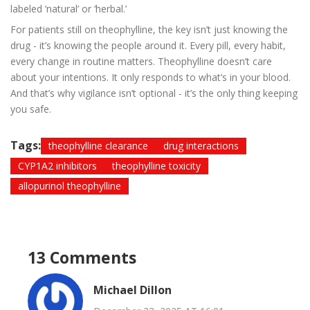
labeled ‘natural’ or ‘herbal.’
For patients still on theophylline, the key isn’t just knowing the
drug - it’s knowing the people around it. Every pill, every habit,
every change in routine matters. Theophylline doesn’t care
about your intentions. It only responds to what’s in your blood.
And that’s why vigilance isn’t optional - it’s the only thing keeping
you safe.
Tags:
theophylline clearance
drug interactions
CYP1A2 inhibitors
theophylline toxicity
allopurinol theophylline
13 Comments
Michael Dillon