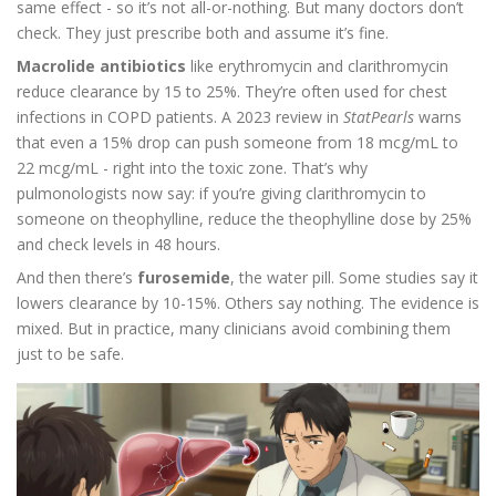
same effect - so it’s not all-or-nothing. But many doctors don’t
check. They just prescribe both and assume it’s fine.
Macrolide antibiotics
like erythromycin and clarithromycin
reduce clearance by 15 to 25%. They’re often used for chest
infections in COPD patients. A 2023 review in
StatPearls
warns
that even a 15% drop can push someone from 18 mcg/mL to
22 mcg/mL - right into the toxic zone. That’s why
pulmonologists now say: if you’re giving clarithromycin to
someone on theophylline, reduce the theophylline dose by 25%
and check levels in 48 hours.
And then there’s
furosemide
, the water pill. Some studies say it
lowers clearance by 10-15%. Others say nothing. The evidence is
mixed. But in practice, many clinicians avoid combining them
just to be safe.