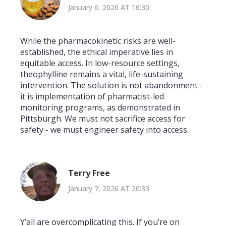
January 6, 2026 AT 16:30
While the pharmacokinetic risks are well-
established, the ethical imperative lies in
equitable access. In low-resource settings,
theophylline remains a vital, life-sustaining
intervention. The solution is not abandonment -
it is implementation of pharmacist-led
monitoring programs, as demonstrated in
Pittsburgh. We must not sacrifice access for
safety - we must engineer safety into access.
Terry Free
January 7, 2026 AT 20:33
Y’all are overcomplicating this. If you’re on