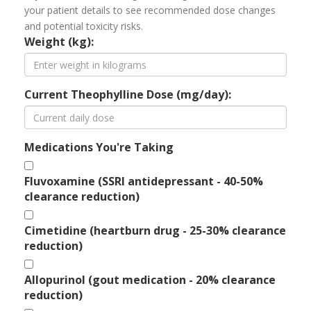
your patient details to see recommended dose changes
and potential toxicity risks.
Weight (kg):
Current Theophylline Dose (mg/day):
Medications You're Taking
Fluvoxamine (SSRI antidepressant - 40-50%
clearance reduction)
Cimetidine (heartburn drug - 25-30% clearance
reduction)
Allopurinol (gout medication - 20% clearance
reduction)