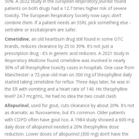
50%. A 2022 study in the
European Respiratory Journal
found
patients on both drugs had a 12.7 times higher risk of severe
toxicity. The European Respiratory Society now says:
don’t
combine them
. If a patient needs an SSRI, pick something else -
sertraline or escitalopram are safer.
Cimetidine
, an old heartburn drug still found in some OTC
brands, reduces clearance by 25 to 30%. It’s not just a
prescription drug - it’s in generic acid reducers. A 2021 study in
Respiratory Medicine
found cimetidine was involved in nearly
30% of all theophylline toxicity cases in hospitals. One case from
Manchester: a 72-year-old man on 300 mg of theophylline daily
started taking cimetidine for reflux. Three days later, he was in
the ER with vomiting and a heart rate of 140. His theophylline
level? 24.7 mcg/mL. He had no idea the two could clash.
Allopurinol
, used for gout, cuts clearance by about 20%. It’s not
as dramatic as fluvoxamine, but it’s common. Older patients
with COPD often have gout too. A 1984 study showed a 600 mg
daily dose of allopurinol needed a 20% theophylline dose
reduction. Lower doses of allopurinol (300 mg) don’t have the