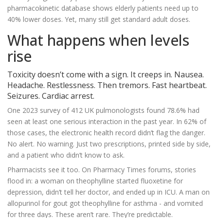
pharmacokinetic database shows elderly patients need up to
40% lower doses. Yet, many still get standard adult doses.
What happens when levels
rise
Toxicity doesn’t come with a sign. It creeps in. Nausea.
Headache. Restlessness. Then tremors. Fast heartbeat.
Seizures. Cardiac arrest.
One 2023 survey of 412 UK pulmonologists found 78.6% had
seen at least one serious interaction in the past year. In 62% of
those cases, the electronic health record didn’t flag the danger.
No alert. No warning. Just two prescriptions, printed side by side,
and a patient who didn’t know to ask.
Pharmacists see it too. On Pharmacy Times forums, stories
flood in: a woman on theophylline started fluoxetine for
depression, didn’t tell her doctor, and ended up in ICU. A man on
allopurinol for gout got theophylline for asthma - and vomited
for three days. These aren’t rare. They’re predictable.