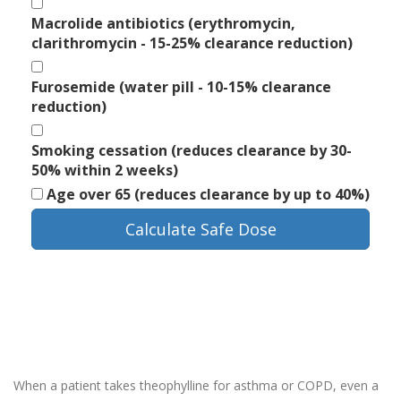
Macrolide antibiotics (erythromycin,
clarithromycin - 15-25% clearance reduction)
Furosemide (water pill - 10-15% clearance
reduction)
Smoking cessation (reduces clearance by 30-
50% within 2 weeks)
Age over 65 (reduces clearance by up to 40%)
Calculate Safe Dose
When a patient takes theophylline for asthma or COPD, even a