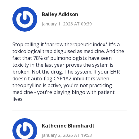
Bailey Adkison
January 1, 2026 AT 09:39
Stop calling it 'narrow therapeutic index.' It's a
toxicological trap disguised as medicine. And the
fact that 78% of pulmonologists have seen
toxicity in the last year proves the system is
broken. Not the drug. The system. If your EHR
doesn't auto-flag CYP1A2 inhibitors when
theophylline is active, you're not practicing
medicine - you're playing bingo with patient
lives.
Katherine Blumhardt
January 2, 2026 AT 19:53