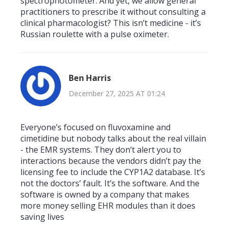
spectrophotometer. And yet, we allow general
practitioners to prescribe it without consulting a
clinical pharmacologist? This isn’t medicine - it’s
Russian roulette with a pulse oximeter.
Ben Harris
December 27, 2025 AT 01:24
Everyone’s focused on fluvoxamine and
cimetidine but nobody talks about the real villain
- the EMR systems. They don’t alert you to
interactions because the vendors didn’t pay the
licensing fee to include the CYP1A2 database. It’s
not the doctors’ fault. It’s the software. And the
software is owned by a company that makes
more money selling EHR modules than it does
saving lives