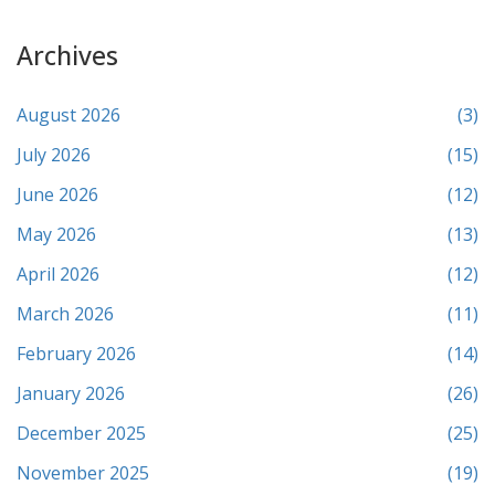
Archives
August 2026
(3)
July 2026
(15)
June 2026
(12)
May 2026
(13)
April 2026
(12)
March 2026
(11)
February 2026
(14)
January 2026
(26)
December 2025
(25)
November 2025
(19)