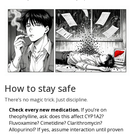
How to stay safe
There’s no magic trick. Just discipline.
Check every new medication.
If you’re on
theophylline, ask: does this affect CYP1A2?
Fluvoxamine? Cimetidine? Clarithromycin?
Allopurinol? If yes, assume interaction until proven