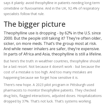
says it plainly: avoid theophylline in patients needing long-term
cimetidine or fluvoxamine. And in the UK, 92.4% of respiratory
specialists follow that rule.
The bigger picture
Theophylline use is dropping - by 62% in the U.S. since
2000. But the people still taking it? They’re often older,
sicker, on more meds. That’s the group most at risk.
And while newer inhalers are safer, they’re expensive.
In parts of Africa and Asia, theophylline is still a lifeline.
But here’s the truth: in wealthier countries, theophylline should
be a last resort. Not because it doesn’t work - but because the
cost of a mistake is too high. And too many mistakes are
happening because we forget how sensitive it is.
There’s new hope. A 2023 pilot program in Pittsburgh used
pharmacists to monitor theophylline patients. They checked
drug lists, flagged interactions, adjusted doses. Hospitalizations
dropped by 37%. That’s not luck. That’s systems working.