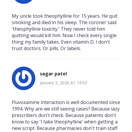
My uncle took theophylline for 15 years. He quit
smoking and died in his sleep. The coroner said
'theophylline toxicity.' They never told him
quitting would kill him. Now I check every single
thing my family takes. Even vitamin D. I don't
trust doctors. Or pills. Or labels.
sagar patel
January 3, 2026 AT 15:03
Fluvoxamine interaction is well documented since
1994. Why are we still seeing cases? Because lazy
prescribers don't check. Because patients don't
know to say 'I take theophylline' when getting a
new script. Because pharmacies don't train staff