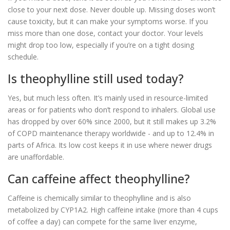
close to your next dose. Never double up. Missing doses won’t
cause toxicity, but it can make your symptoms worse. If you
miss more than one dose, contact your doctor. Your levels
might drop too low, especially if you’re on a tight dosing
schedule.
Is theophylline still used today?
Yes, but much less often. It’s mainly used in resource-limited
areas or for patients who don’t respond to inhalers. Global use
has dropped by over 60% since 2000, but it still makes up 3.2%
of COPD maintenance therapy worldwide - and up to 12.4% in
parts of Africa. Its low cost keeps it in use where newer drugs
are unaffordable.
Can caffeine affect theophylline?
Caffeine is chemically similar to theophylline and is also
metabolized by CYP1A2. High caffeine intake (more than 4 cups
of coffee a day) can compete for the same liver enzyme,