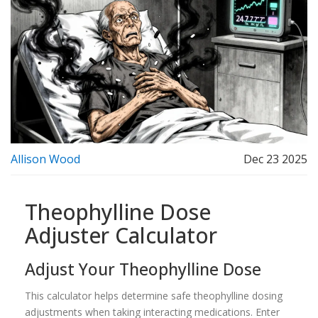
Allison Wood
Dec 23 2025
Theophylline Dose
Adjuster Calculator
Adjust Your Theophylline Dose
This calculator helps determine safe theophylline dosing
adjustments when taking interacting medications. Enter