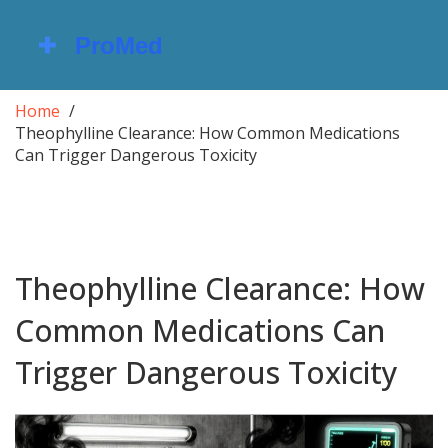
Home
Theophylline Clearance: How Common Medications
Can Trigger Dangerous Toxicity
Theophylline Clearance: How
Common Medications Can
Trigger Dangerous Toxicity