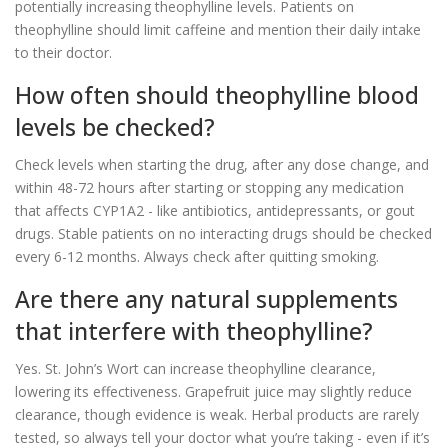
potentially increasing theophylline levels. Patients on
theophylline should limit caffeine and mention their daily intake
to their doctor.
How often should theophylline blood
levels be checked?
Check levels when starting the drug, after any dose change, and
within 48-72 hours after starting or stopping any medication
that affects CYP1A2 - like antibiotics, antidepressants, or gout
drugs. Stable patients on no interacting drugs should be checked
every 6-12 months. Always check after quitting smoking.
Are there any natural supplements
that interfere with theophylline?
Yes. St. John’s Wort can increase theophylline clearance,
lowering its effectiveness. Grapefruit juice may slightly reduce
clearance, though evidence is weak. Herbal products are rarely
tested, so always tell your doctor what you’re taking - even if it’s