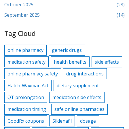
October 2025
(28)
September 2025
(14)
Tag Cloud
online pharmacy
generic drugs
medication safety
health benefits
side effects
online pharmacy safety
drug interactions
Hatch-Waxman Act
dietary supplement
QT prolongation
medication side effects
medication timing
safe online pharmacies
GoodRx coupons
Sildenafil
dosage