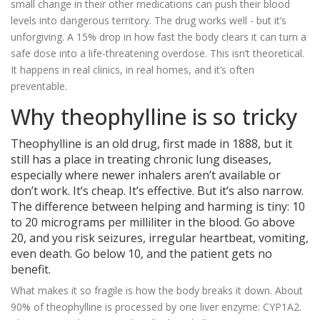
small change in their other medications can push their blood
levels into dangerous territory. The drug works well - but it’s
unforgiving. A 15% drop in how fast the body clears it can turn a
safe dose into a life-threatening overdose. This isn’t theoretical.
It happens in real clinics, in real homes, and it’s often
preventable.
Why theophylline is so tricky
Theophylline is an old drug, first made in 1888, but it
still has a place in treating chronic lung diseases,
especially where newer inhalers aren’t available or
don’t work. It’s cheap. It’s effective. But it’s also narrow.
The difference between helping and harming is tiny: 10
to 20 micrograms per milliliter in the blood. Go above
20, and you risk seizures, irregular heartbeat, vomiting,
even death. Go below 10, and the patient gets no
benefit.
What makes it so fragile is how the body breaks it down. About
90% of theophylline is processed by one liver enzyme: CYP1A2.