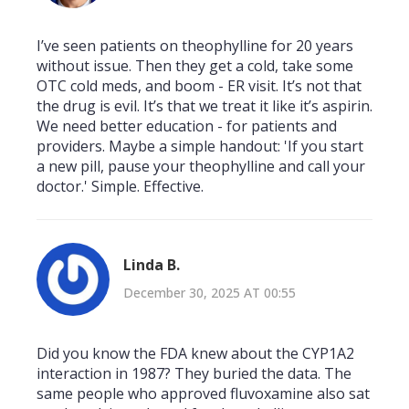
I’ve seen patients on theophylline for 20 years
without issue. Then they get a cold, take some
OTC cold meds, and boom - ER visit. It’s not that
the drug is evil. It’s that we treat it like it’s aspirin.
We need better education - for patients and
providers. Maybe a simple handout: 'If you start
a new pill, pause your theophylline and call your
doctor.' Simple. Effective.
Linda B.
December 30, 2025 AT 00:55
Did you know the FDA knew about the CYP1A2
interaction in 1987? They buried the data. The
same people who approved fluvoxamine also sat