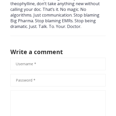
theophylline, don’t take anything new without
calling your doc. That’s it. No magic. No
algorithms. Just communication. Stop blaming
Big Pharma. Stop blaming EMRs. Stop being
dramatic. Just. Talk. To. Your. Doctor.
Write a comment