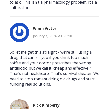
to ask. This isn't a pharmacology problem. It's a
cultural one.
Winni Victor
January 4, 2026 AT 20:10
So let me get this straight - we’re still using a
drug that can kill you if you drink too much
coffee and your doctor prescribes the wrong
antibiotic, but we call it 'cheap and effective'?
That’s not healthcare. That’s survival theater. We
need to stop romanticizing old drugs and start
funding real solutions.
Rick Kimberly