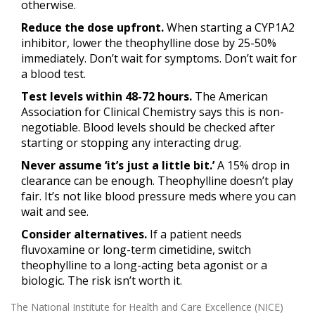
otherwise.
Reduce the dose upfront.
When starting a CYP1A2
inhibitor, lower the theophylline dose by 25-50%
immediately. Don’t wait for symptoms. Don’t wait for
a blood test.
Test levels within 48-72 hours.
The American
Association for Clinical Chemistry says this is non-
negotiable. Blood levels should be checked after
starting or stopping any interacting drug.
Never assume ‘it’s just a little bit.’
A 15% drop in
clearance can be enough. Theophylline doesn’t play
fair. It’s not like blood pressure meds where you can
wait and see.
Consider alternatives.
If a patient needs
fluvoxamine or long-term cimetidine, switch
theophylline to a long-acting beta agonist or a
biologic. The risk isn’t worth it.
The National Institute for Health and Care Excellence (NICE)