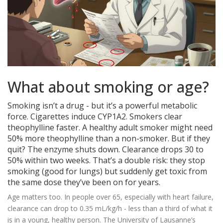
What about smoking or age?
Smoking isn’t a drug - but it’s a powerful metabolic
force. Cigarettes induce CYP1A2. Smokers clear
theophylline faster. A healthy adult smoker might need
50% more theophylline than a non-smoker. But if they
quit? The enzyme shuts down. Clearance drops 30 to
50% within two weeks. That’s a double risk: they stop
smoking (good for lungs) but suddenly get toxic from
the same dose they’ve been on for years.
Age matters too. In people over 65, especially with heart failure,
clearance can drop to 0.35 mL/kg/h - less than a third of what it
is in a young, healthy person. The University of Lausanne’s