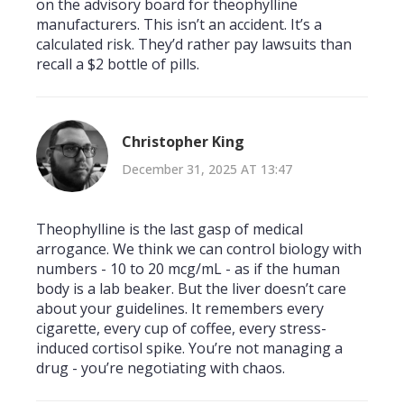
on the advisory board for theophylline
manufacturers. This isn’t an accident. It’s a
calculated risk. They’d rather pay lawsuits than
recall a $2 bottle of pills.
Christopher King
December 31, 2025 AT 13:47
Theophylline is the last gasp of medical
arrogance. We think we can control biology with
numbers - 10 to 20 mcg/mL - as if the human
body is a lab beaker. But the liver doesn’t care
about your guidelines. It remembers every
cigarette, every cup of coffee, every stress-
induced cortisol spike. You’re not managing a
drug - you’re negotiating with chaos.