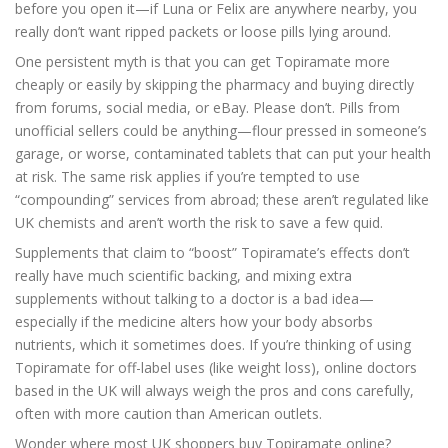
before you open it—if Luna or Felix are anywhere nearby, you
really don’t want ripped packets or loose pills lying around.
One persistent myth is that you can get Topiramate more
cheaply or easily by skipping the pharmacy and buying directly
from forums, social media, or eBay. Please don’t. Pills from
unofficial sellers could be anything—flour pressed in someone’s
garage, or worse, contaminated tablets that can put your health
at risk. The same risk applies if you’re tempted to use
“compounding” services from abroad; these aren’t regulated like
UK chemists and aren’t worth the risk to save a few quid.
Supplements that claim to “boost” Topiramate’s effects don’t
really have much scientific backing, and mixing extra
supplements without talking to a doctor is a bad idea—
especially if the medicine alters how your body absorbs
nutrients, which it sometimes does. If you’re thinking of using
Topiramate for off-label uses (like weight loss), online doctors
based in the UK will always weigh the pros and cons carefully,
often with more caution than American outlets.
Wonder where most UK shoppers buy Topiramate online?