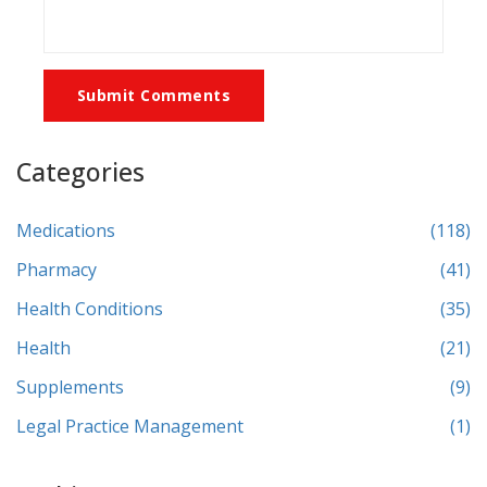
Submit Comments
Categories
Medications
(118)
Pharmacy
(41)
Health Conditions
(35)
Health
(21)
Supplements
(9)
Legal Practice Management
(1)