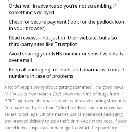
Order well in advance so you’re not scrambling if
something’s delayed
Check for secure payment (look for the padlock icon
in your browser)
Read reviews—not just on their website, but also
third-party sites like Trustpilot
Avoid sharing your NHS number or sensitive details
over email
Keep all packaging, receipts, and pharmacist contact
numbers in case of problems
A lot of people worry about getting scammed. The good news?
MHRA stats from March 2025 show that 94% of drugs from
GPhC-approved pharmacies meet safety and labeling standards.
Compare that to less than 15% of meds seized from overseas
sellers. Most legal UK pharmacies use tamperproof packaging
and branded delivery to stop theft or mix-ups in the post. If your
parcel looks suspicious or damaged, contact the pharmacy