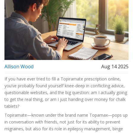
Allison Wood
Aug 14 2025
If you have ever tried to fill a Topiramate prescription online,
you’ve probably found yourself knee-deep in conflicting advice,
questionable websites, and the big question: am I actually going
to get the real thing, or am I just handing over money for chalk
tablets?
Topiramate—known under the brand name Topamax—pops up
in conversation with friends, not just for its ability to prevent
migraines, but also for its role in epilepsy management, binge