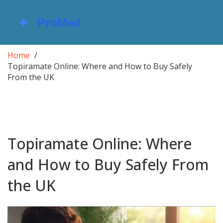
Home
Topiramate Online: Where and How to Buy Safely
From the UK
Topiramate Online: Where
and How to Buy Safely From
the UK