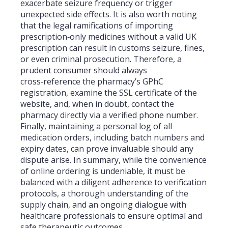
exacerbate seizure frequency or trigger
unexpected side effects. It is also worth noting
that the legal ramifications of importing
prescription‑only medicines without a valid UK
prescription can result in customs seizure, fines,
or even criminal prosecution. Therefore, a
prudent consumer should always
cross‑reference the pharmacy’s GPhC
registration, examine the SSL certificate of the
website, and, when in doubt, contact the
pharmacy directly via a verified phone number.
Finally, maintaining a personal log of all
medication orders, including batch numbers and
expiry dates, can prove invaluable should any
dispute arise. In summary, while the convenience
of online ordering is undeniable, it must be
balanced with a diligent adherence to verification
protocols, a thorough understanding of the
supply chain, and an ongoing dialogue with
healthcare professionals to ensure optimal and
safe therapeutic outcomes.