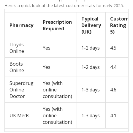
Here’s a quick look at the latest customer stats for early 2025.
Typical
Custome
Prescription
Pharmacy
Delivery
Rating (1
Required
(UK)
5)
Lloyds
Yes
1-2 days
4.5
Online
Boots
Yes
1-2 days
4.4
Online
Superdrug
Yes (with
Online
online
1-3 days
4.6
Doctor
consultation)
Yes (with
UK Meds
online
1-3 days
4.1
consultation)