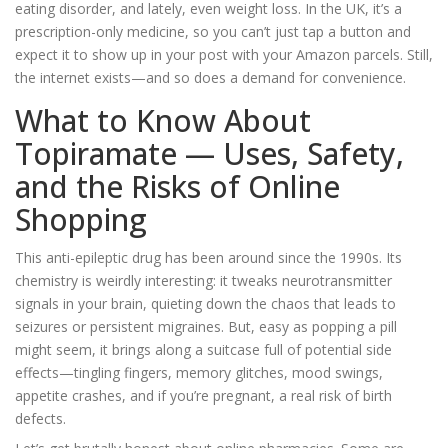
eating disorder, and lately, even weight loss. In the UK, it’s a
prescription-only medicine, so you can’t just tap a button and
expect it to show up in your post with your Amazon parcels. Still,
the internet exists—and so does a demand for convenience.
What to Know About
Topiramate — Uses, Safety,
and the Risks of Online
Shopping
This anti-epileptic drug has been around since the 1990s. Its
chemistry is weirdly interesting: it tweaks neurotransmitter
signals in your brain, quieting down the chaos that leads to
seizures or persistent migraines. But, easy as popping a pill
might seem, it brings along a suitcase full of potential side
effects—tingling fingers, memory glitches, mood swings,
appetite crashes, and if you’re pregnant, a real risk of birth
defects.