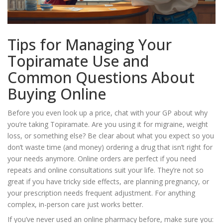
Tips for Managing Your
Topiramate Use and
Common Questions About
Buying Online
Before you even look up a price, chat with your GP about why
you’re taking Topiramate. Are you using it for migraine, weight
loss, or something else? Be clear about what you expect so you
don’t waste time (and money) ordering a drug that isn’t right for
your needs anymore. Online orders are perfect if you need
repeats and online consultations suit your life. They’re not so
great if you have tricky side effects, are planning pregnancy, or
your prescription needs frequent adjustment. For anything
complex, in-person care just works better.
If you’ve never used an online pharmacy before, make sure you: