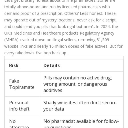
Let’s get brutally honest about online pharmacies. Some are
totally above-board and run by licensed pharmacists who
demand proof of a prescription. Others? Less honest. These
may operate out of mystery locations, never ask for a script,
and could send you pills that look right but aren’t. In 2024, the
UK’s Medicines and Healthcare products Regulatory Agency
(MHRA) cracked down on illegal sellers, removing 31,509
website links and nearly 16 million doses of fake actives. But for
every takedown, five pop back up.
Risk
Details
Pills may contain no active drug,
Fake
wrong amount, or dangerous
Topiramate
additives
Personal
Shady websites often don’t secure
info theft
your data
No
No pharmacist available for follow-
aftercare
up questions