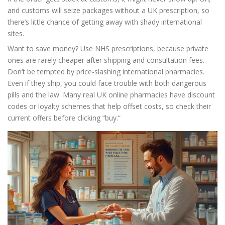
and customs will seize packages without a UK prescription, so
there’s little chance of getting away with shady international
sites.
Want to save money? Use NHS prescriptions, because private
ones are rarely cheaper after shipping and consultation fees.
Don’t be tempted by price-slashing international pharmacies.
Even if they ship, you could face trouble with both dangerous
pills and the law. Many real UK online pharmacies have discount
codes or loyalty schemes that help offset costs, so check their
current offers before clicking “buy.”