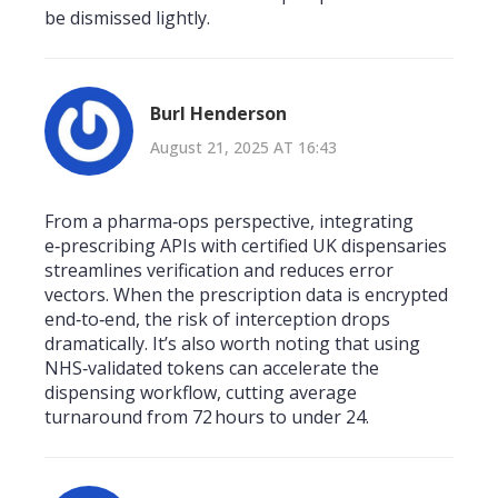
be dismissed lightly.
Burl Henderson
August 21, 2025 AT 16:43
From a pharma‑ops perspective, integrating
e‑prescribing APIs with certified UK dispensaries
streamlines verification and reduces error
vectors. When the prescription data is encrypted
end‑to‑end, the risk of interception drops
dramatically. It’s also worth noting that using
NHS‑validated tokens can accelerate the
dispensing workflow, cutting average
turnaround from 72 hours to under 24.