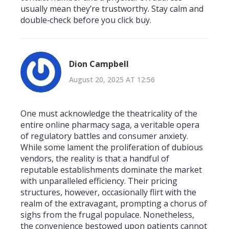
usually mean they’re trustworthy. Stay calm and
double‑check before you click buy.
Dion Campbell
August 20, 2025 AT 12:56
One must acknowledge the theatricality of the
entire online pharmacy saga, a veritable opera
of regulatory battles and consumer anxiety.
While some lament the proliferation of dubious
vendors, the reality is that a handful of
reputable establishments dominate the market
with unparalleled efficiency. Their pricing
structures, however, occasionally flirt with the
realm of the extravagant, prompting a chorus of
sighs from the frugal populace. Nonetheless,
the convenience bestowed upon patients cannot