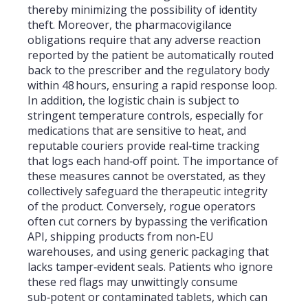
thereby minimizing the possibility of identity
theft. Moreover, the pharmacovigilance
obligations require that any adverse reaction
reported by the patient be automatically routed
back to the prescriber and the regulatory body
within 48 hours, ensuring a rapid response loop.
In addition, the logistic chain is subject to
stringent temperature controls, especially for
medications that are sensitive to heat, and
reputable couriers provide real‑time tracking
that logs each hand‑off point. The importance of
these measures cannot be overstated, as they
collectively safeguard the therapeutic integrity
of the product. Conversely, rogue operators
often cut corners by bypassing the verification
API, shipping products from non‑EU
warehouses, and using generic packaging that
lacks tamper‑evident seals. Patients who ignore
these red flags may unwittingly consume
sub‑potent or contaminated tablets, which can