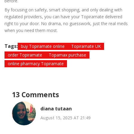
before.
By focusing on safety, smart shopping, and only dealing with
regulated providers, you can have your Topiramate delivered
right to your door. No drama, no guesswork, just the real meds
when you need them most.
Tags:
buy Topiramate online
Topiramate UK
order Topiramate
Topamax purchase
online pharmacy Topiramate
13 Comments
diana tutaan
August 15, 2025 AT 21:49