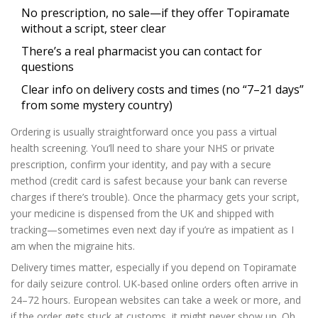
No prescription, no sale—if they offer Topiramate
without a script, steer clear
There’s a real pharmacist you can contact for
questions
Clear info on delivery costs and times (no “7–21 days”
from some mystery country)
Ordering is usually straightforward once you pass a virtual
health screening. You’ll need to share your NHS or private
prescription, confirm your identity, and pay with a secure
method (credit card is safest because your bank can reverse
charges if there’s trouble). Once the pharmacy gets your script,
your medicine is dispensed from the UK and shipped with
tracking—sometimes even next day if you’re as impatient as I
am when the migraine hits.
Delivery times matter, especially if you depend on Topiramate
for daily seizure control. UK-based online orders often arrive in
24–72 hours. European websites can take a week or more, and
if the order gets stuck at customs, it might never show up. Oh,