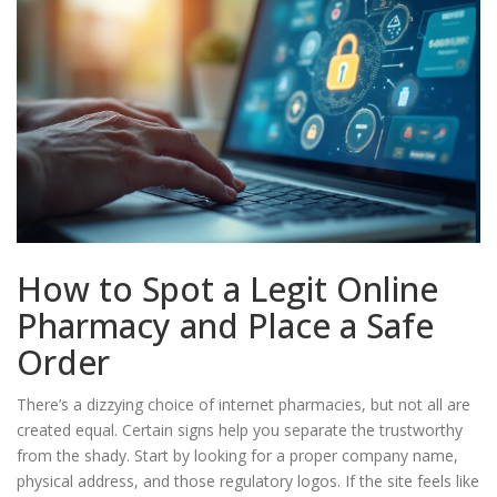
How to Spot a Legit Online
Pharmacy and Place a Safe
Order
There’s a dizzying choice of internet pharmacies, but not all are
created equal. Certain signs help you separate the trustworthy
from the shady. Start by looking for a proper company name,
physical address, and those regulatory logos. If the site feels like