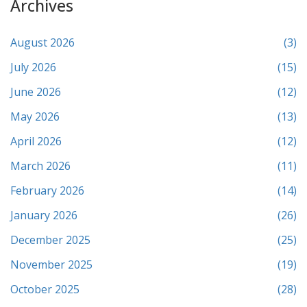
Archives
August 2026
(3)
July 2026
(15)
June 2026
(12)
May 2026
(13)
April 2026
(12)
March 2026
(11)
February 2026
(14)
January 2026
(26)
December 2025
(25)
November 2025
(19)
October 2025
(28)