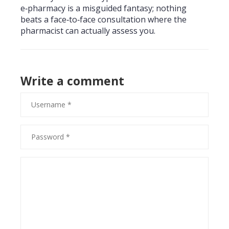
e‑pharmacy is a misguided fantasy; nothing
beats a face‑to‑face consultation where the
pharmacist can actually assess you.
Write a comment