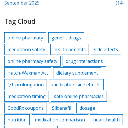
September 2025
(14)
Tag Cloud
online pharmacy
generic drugs
medication safety
health benefits
side effects
online pharmacy safety
drug interactions
Hatch-Waxman Act
dietary supplement
QT prolongation
medication side effects
medication timing
safe online pharmacies
GoodRx coupons
Sildenafil
dosage
nutrition
medication comparison
heart health