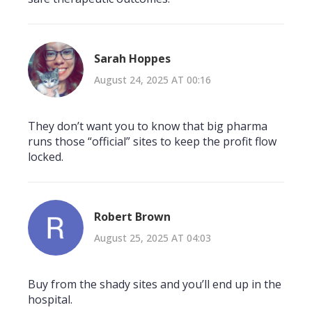
Sarah Hoppes
August 24, 2025 AT 00:16
They don’t want you to know that big pharma
runs those “official” sites to keep the profit flow
locked.
Robert Brown
August 25, 2025 AT 04:03
Buy from the shady sites and you’ll end up in the
hospital.