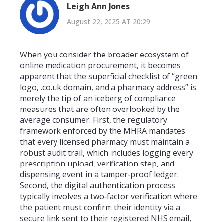
Leigh Ann Jones
August 22, 2025 AT 20:29
When you consider the broader ecosystem of
online medication procurement, it becomes
apparent that the superficial checklist of “green
logo, .co.uk domain, and a pharmacy address” is
merely the tip of an iceberg of compliance
measures that are often overlooked by the
average consumer. First, the regulatory
framework enforced by the MHRA mandates
that every licensed pharmacy must maintain a
robust audit trail, which includes logging every
prescription upload, verification step, and
dispensing event in a tamper‑proof ledger.
Second, the digital authentication process
typically involves a two‑factor verification where
the patient must confirm their identity via a
secure link sent to their registered NHS email,