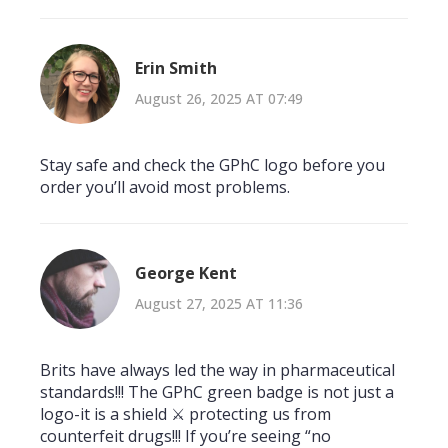
Erin Smith
August 26, 2025 AT 07:49
Stay safe and check the GPhC logo before you
order you’ll avoid most problems.
George Kent
August 27, 2025 AT 11:36
Brits have always led the way in pharmaceutical
standards!!! The GPhC green badge is not just a
logo-it is a shield ⚔️ protecting us from
counterfeit drugs!!! If you’re seeing “no