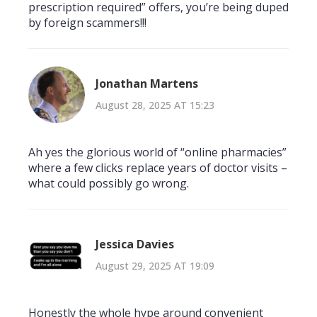
prescription required” offers, you’re being duped
by foreign scammers!!!
Jonathan Martens
August 28, 2025 AT 15:23
Ah yes the glorious world of “online pharmacies”
where a few clicks replace years of doctor visits –
what could possibly go wrong.
Jessica Davies
August 29, 2025 AT 19:09
Honestly the whole hype around convenient