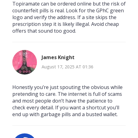
Topiramate can be ordered online but the risk of
counterfeit pills is real. Look for the GPhC green
logo and verify the address. If a site skips the
prescription step it is likely illegal. Avoid cheap
offers that sound too good.
James Knight
August 17, 2025 AT 01:36
Honestly you’re just spouting the obvious while
pretending to care. The internet is full of scams
and most people don’t have the patience to
check every detail. If you want a shortcut you’ll
end up with garbage pills and a busted wallet.