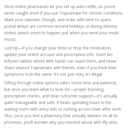
Most online pharmacies let you set up auto-refills, so you’re
never caught short if you use Topiramate for chronic conditions.
Mark your calendar, though, and order with time to spare;
postal delays are common around holidays or during delivery
strikes (which seem to happen just when you need your meds
most).
Last tip—if you change your dose or drop the medication,
update your online account and prescription info. Don’t bin
leftover tablets where little hands can reach them, and never
share unused Topiramate with friends, even if you think their
symptoms look the same. It’s not just risky; it’s illegal.
Sifting through online options takes some time and patience,
but once you learn what to look for—proper licensing,
prescription checks, and clear customer support—it’s actually
quite manageable and safe. It beats spending hours in the
waiting room with antsy kids or rushing across town after work.
Plus, once you find a pharmacy that actually delivers on all its
promises, you’ll wonder why you mucked about with iffy sites