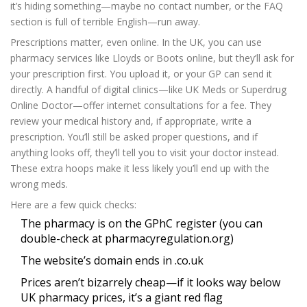
it’s hiding something—maybe no contact number, or the FAQ
section is full of terrible English—run away.
Prescriptions matter, even online. In the UK, you can use
pharmacy services like Lloyds or Boots online, but they’ll ask for
your prescription first. You upload it, or your GP can send it
directly. A handful of digital clinics—like UK Meds or Superdrug
Online Doctor—offer internet consultations for a fee. They
review your medical history and, if appropriate, write a
prescription. You’ll still be asked proper questions, and if
anything looks off, they’ll tell you to visit your doctor instead.
These extra hoops make it less likely you’ll end up with the
wrong meds.
Here are a few quick checks:
The pharmacy is on the GPhC register (you can
double-check at pharmacyregulation.org)
The website’s domain ends in .co.uk
Prices aren’t bizarrely cheap—if it looks way below
UK pharmacy prices, it’s a giant red flag