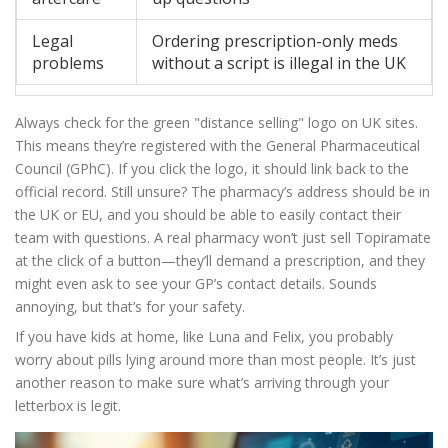
Legal
Ordering prescription-only meds
problems
without a script is illegal in the UK
Always check for the green "distance selling" logo on UK sites.
This means they’re registered with the General Pharmaceutical
Council (GPhC). If you click the logo, it should link back to the
official record. Still unsure? The pharmacy’s address should be in
the UK or EU, and you should be able to easily contact their
team with questions. A real pharmacy won’t just sell Topiramate
at the click of a button—they’ll demand a prescription, and they
might even ask to see your GP’s contact details. Sounds
annoying, but that’s for your safety.
If you have kids at home, like Luna and Felix, you probably
worry about pills lying around more than most people. It’s just
another reason to make sure what’s arriving through your
letterbox is legit.