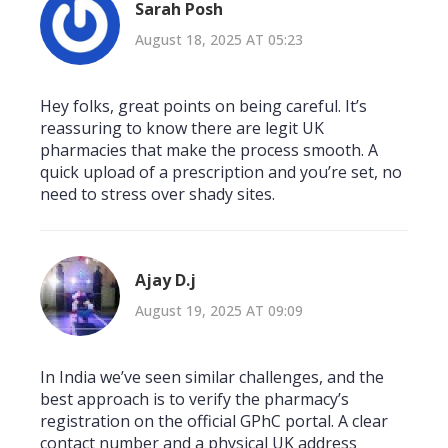
Sarah Posh
August 18, 2025 AT 05:23
Hey folks, great points on being careful. It’s
reassuring to know there are legit UK
pharmacies that make the process smooth. A
quick upload of a prescription and you’re set, no
need to stress over shady sites.
Ajay D.j
August 19, 2025 AT 09:09
In India we’ve seen similar challenges, and the
best approach is to verify the pharmacy’s
registration on the official GPhC portal. A clear
contact number and a physical UK address