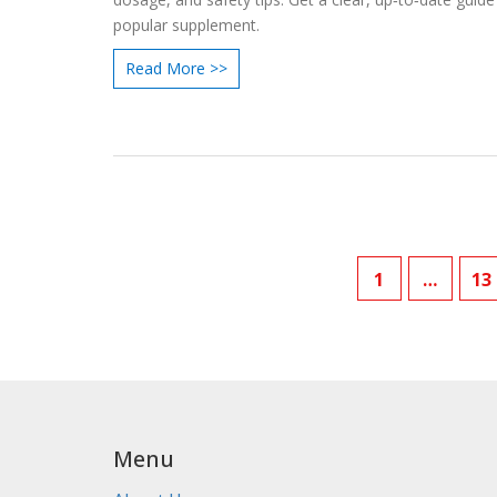
popular supplement.
Read More >>
1
…
13
Menu