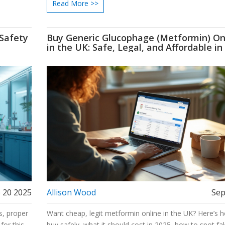
Read More >>
 Safety
Buy Generic Glucophage (Metformin) On
in the UK: Safe, Legal, and Affordable in
 20 2025
Allison Wood
Sep
s, proper
Want cheap, legit metformin online in the UK? Here’s 
for this
buy safely, what it should cost in 2025, how to spot fa