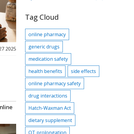
Tag Cloud
online pharmacy
generic drugs
27 2025
medication safety
health benefits
side effects
online pharmacy safety
drug interactions
nline
Hatch-Waxman Act
dietary supplement
QT prolongation