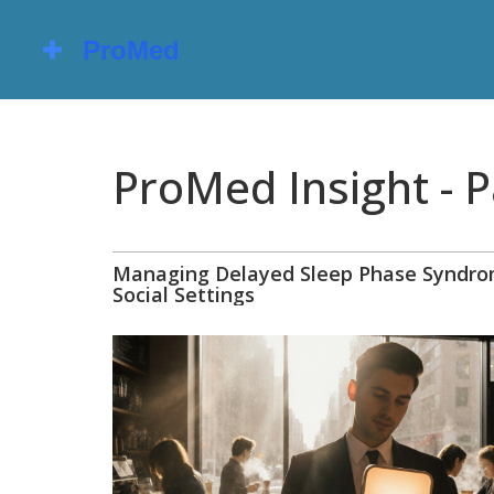
ProMed Insight - 
Managing Delayed Sleep Phase Syndro
Social Settings