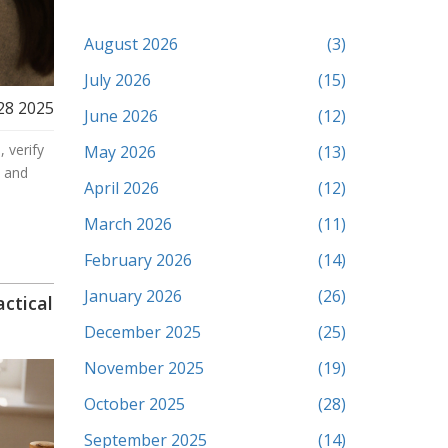
August 2026
(3)
July 2026
(15)
28 2025
June 2026
(12)
 verify
May 2026
(13)
, and
April 2026
(12)
March 2026
(11)
February 2026
(14)
January 2026
(26)
ctical
December 2025
(25)
November 2025
(19)
October 2025
(28)
September 2025
(14)