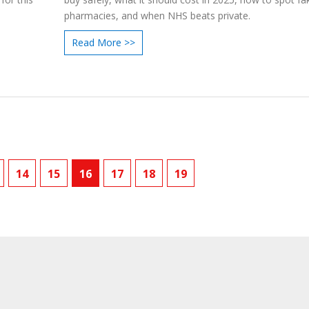
pharmacies, and when NHS beats private.
Read More >>
14
15
16
17
18
19