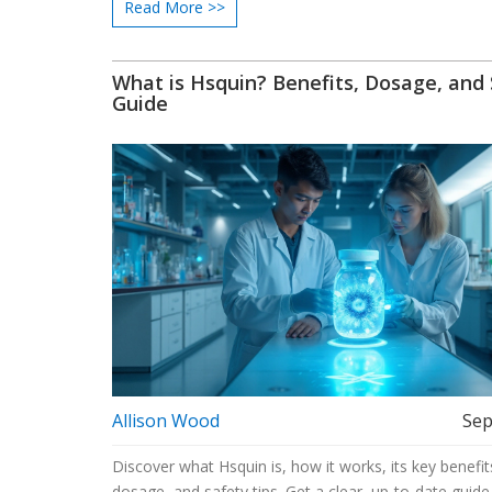
Read More >>
What is Hsquin? Benefits, Dosage, and
Guide
Allison Wood
Sep
Discover what Hsquin is, how it works, its key benefit
dosage, and safety tips. Get a clear, up‑to‑date guide 