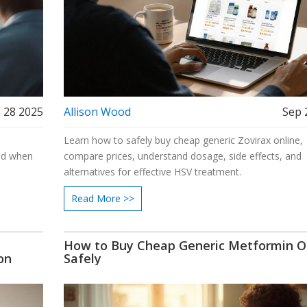
 28 2025
Allison Wood
Sep 
n
Learn how to safely buy cheap generic Zovirax online,
and when
compare prices, understand dosage, side effects, and
alternatives for effective HSV treatment.
Read More >>
How to Buy Cheap Generic Metformin O
on
Safely