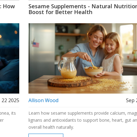
a: How
Sesame Supplements - Natural Nutritio
Boost for Better Health
 22 2025
Allison Wood
Sep 
nea, its
Learn how sesame supplements provide calcium, mag
er
lignans and antioxidants to support bone, heart, gut a
overall health naturally.