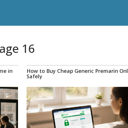
Page 16
me in
How to Buy Cheap Generic Premarin Onl
Safely