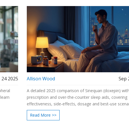
 24 2025
Allison Wood
Sep 
pheral
A detailed 2025 comparison of Sinequan (doxepin) wit
 learn
prescription and over‑the‑counter sleep aids, covering
effectiveness, side‑effects, dosage and best‑use scenar
Read More >>