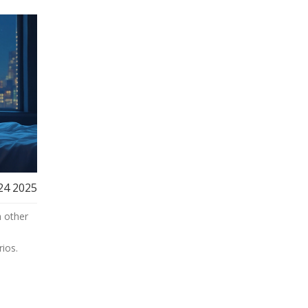
24 2025
h other
ios.