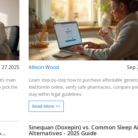
 27 2025
Allison Wood
Sep 
 its main
Learn step‑by‑step how to purchase affordable generi
 pick the
Metformin online, verify safe pharmacies, compare pri
stay within legal guidelines.
Read More >>
Sinequan (Doxepin) vs. Common Sleep A
o
Alternatives - 2025 Guide