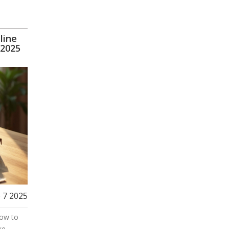
line
 2025
 7 2025
how to
ke