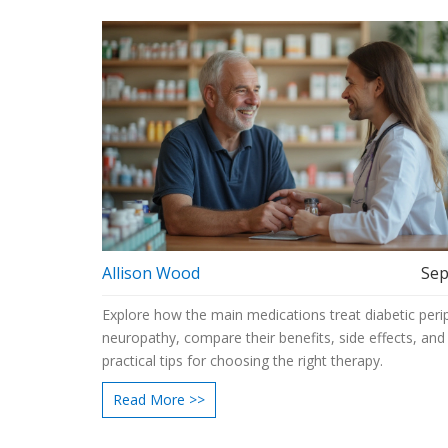
Choose
Allison Wood
Sep
Explore how the main medications treat diabetic peri
neuropathy, compare their benefits, side effects, and
practical tips for choosing the right therapy.
Read More >>