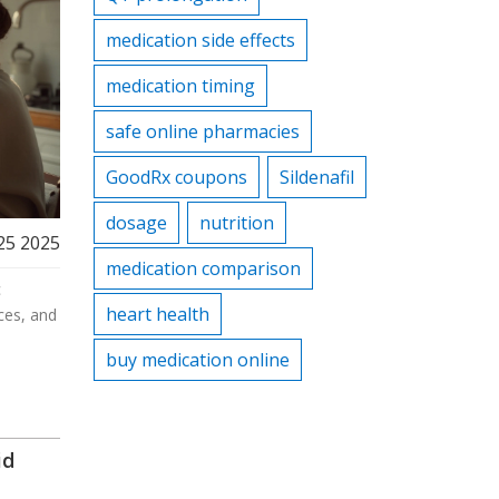
medication side effects
medication timing
safe online pharmacies
GoodRx coupons
Sildenafil
dosage
nutrition
25 2025
medication comparison
c
heart health
ces, and
buy medication online
id