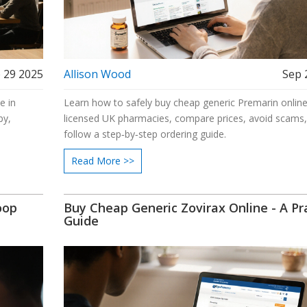
 29 2025
Allison Wood
Sep 
e in
Learn how to safely buy cheap generic Premarin online,
py,
licensed UK pharmacies, compare prices, avoid scams
follow a step‑by‑step ordering guide.
Read More >>
oop
Buy Cheap Generic Zovirax Online - A Pra
Guide