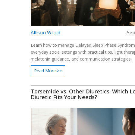
Allison Wood
Sep
Learn how to manage Delayed Sleep Phase Syndrom
everyday social settings with practical tips, light thera
melatonin guidance, and communication strategies.
Read More >>
Torsemide vs. Other Diuretics: Which L
Diuretic Fits Your Needs?