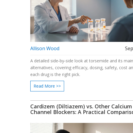
Allison Wood
Sep
A detailed side‑by‑side look at torsemide and its mai
alternatives, covering efficacy, dosing, safety, cost 
each drug is the right pick.
Read More >>
Cardizem (Diltiazem) vs. Other Calcium
Channel Blockers: A Practical Comparis