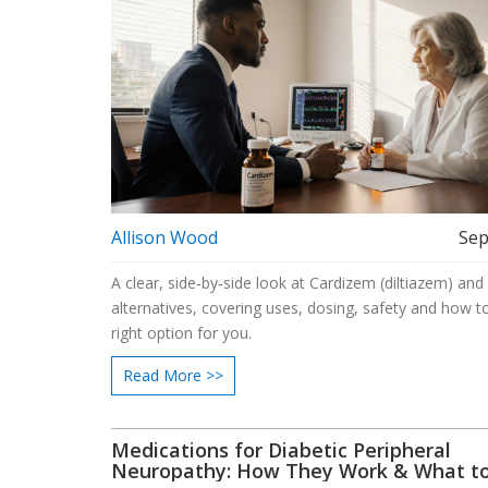
Allison Wood
Sep
A clear, side‑by‑side look at Cardizem (diltiazem) and
alternatives, covering uses, dosing, safety and how to
right option for you.
Read More >>
Medications for Diabetic Peripheral
Neuropathy: How They Work & What t