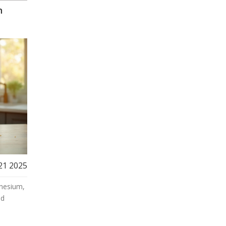
n
21 2025
nesium,
nd