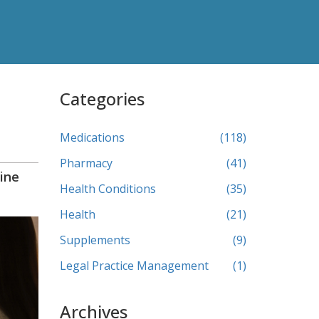
Categories
Medications
(118)
Pharmacy
(41)
ine
Health Conditions
(35)
Health
(21)
Supplements
(9)
Legal Practice Management
(1)
Archives