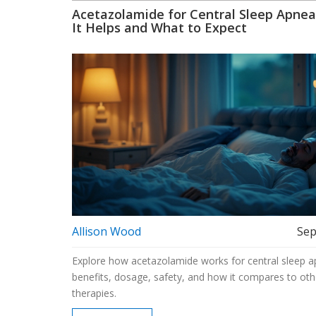
Acetazolamide for Central Sleep Apne
It Helps and What to Expect
Allison Wood
Sep
Explore how acetazolamide works for central sleep ap
benefits, dosage, safety, and how it compares to oth
therapies.