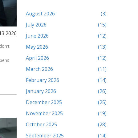
August 2026
(3)
July 2026
(15)
13 2026
June 2026
(12)
don't
May 2026
(13)
April 2026
(12)
ppens
March 2026
(11)
February 2026
(14)
January 2026
(26)
December 2025
(25)
November 2025
(19)
October 2025
(28)
September 2025
(14)