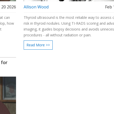
 20 2026
Allison Wood
Feb 
at can
Thyroid ultrasound is the most reliable way to assess 
elop, how
risk in thyroid nodules. Using TI-RADS scoring and adv
t
imaging, it guides biopsy decisions and avoids unnece
procedures - all without radiation or pain.
Read More >>
 for