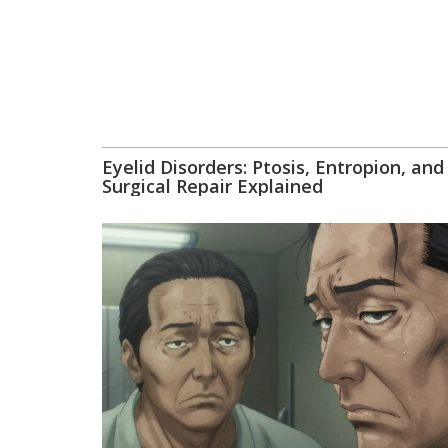
Eyelid Disorders: Ptosis, Entropion, and
Surgical Repair Explained