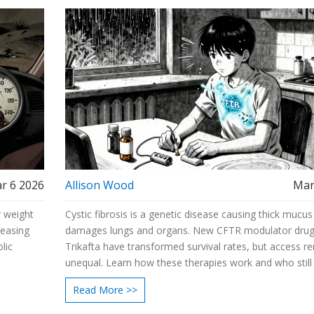
r 6 2026
Allison Wood
Mar
 weight
Cystic fibrosis is a genetic disease causing thick mucus
reasing
damages lungs and organs. New CFTR modulator drugs
lic
Trikafta have transformed survival rates, but access r
unequal. Learn how these therapies work and who still 
treatment.
Read More >>