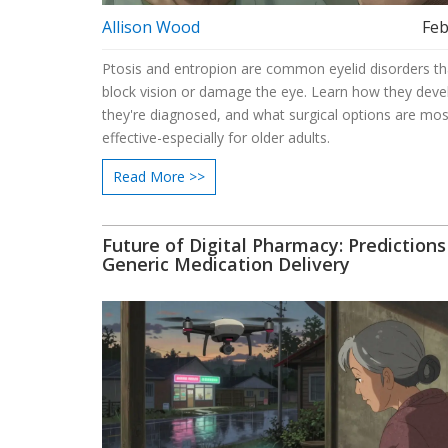
Allison Wood
Feb
Ptosis and entropion are common eyelid disorders th
block vision or damage the eye. Learn how they dev
they're diagnosed, and what surgical options are mos
effective-especially for older adults.
Read More >>
Future of Digital Pharmacy: Predictions
Generic Medication Delivery