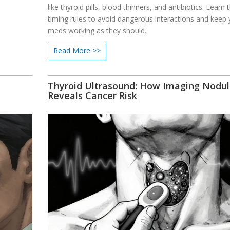
like thyroid pills, blood thinners, and antibiotics. Learn 
timing rules to avoid dangerous interactions and keep 
meds working as they should.
Read More >>
Thyroid Ultrasound: How Imaging Nodul
Reveals Cancer Risk