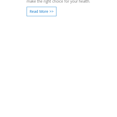
make the right choice for your health.
Read More >>