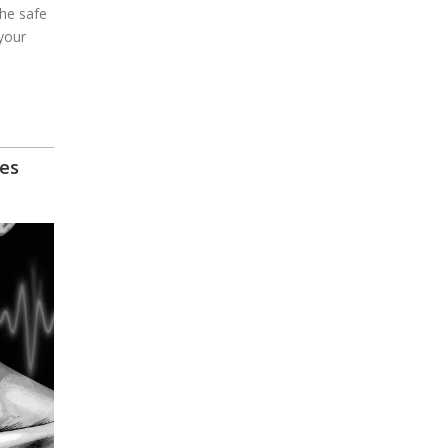
the safe
your
es