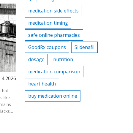
medication side effects
medication timing
safe online pharmacies
GoodRx coupons
Sildenafil
dosage
nutrition
medication comparison
 4 2026
heart health
 that
buy medication online
 like
emains
lacks