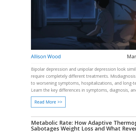
Allison Wood
Mar
Bipolar depression and unipolar depression look simil
require completely different treatments. Misdiagnosis
to worsening symptoms, hospitalizations, and long-
Learn the key differences in symptoms, diagnosis, an
treatment.
Read More >>
Metabolic Rate: How Adaptive Thermo
Sabotages Weight Loss and What Reve
Dieting Really Does