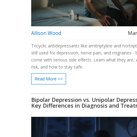
Allison Wood
Mar
Tricyclic antidepressants like amitriptyline and nortript
still used for depression, nerve pain, and migraines - 
come with serious side effects. Learn what they are, 
risk, and how to stay safe.
Read More >>
Bipolar Depression vs. Unipolar Depress
Key Differences in Diagnosis and Trea