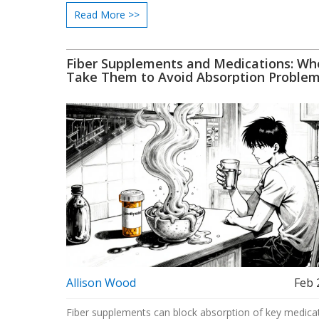
Read More >>
Fiber Supplements and Medications: Wh
Take Them to Avoid Absorption Proble
Allison Wood
Feb 
Fiber supplements can block absorption of key medica