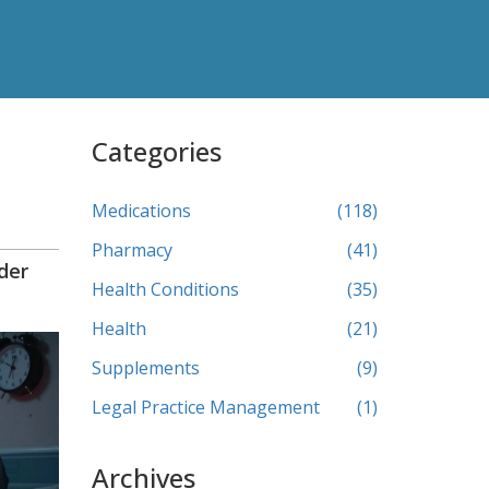
Categories
Medications
(118)
Pharmacy
(41)
der
Health Conditions
(35)
Health
(21)
Supplements
(9)
Legal Practice Management
(1)
Archives