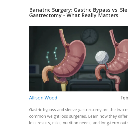
Bariatric Surgery: Gastric Bypass vs. Sl
Gastrectomy - What Really Matters
Allison Wood
Feb
Gastric bypass and sleeve gastrectomy are the two 
common weight loss surgeries. Learn how they differ
loss results, risks, nutrition needs, and long-term ou