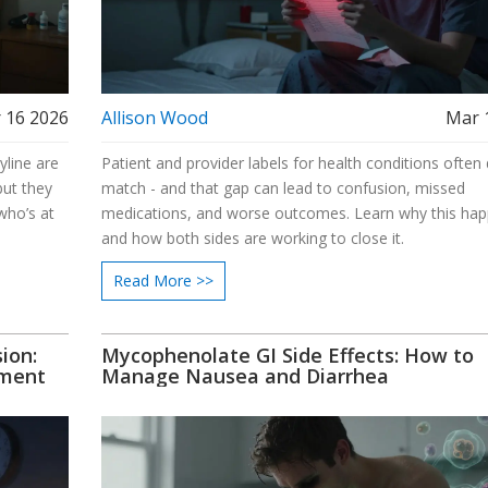
 16 2026
Allison Wood
Mar 
yline are
Patient and provider labels for health conditions often 
but they
match - and that gap can lead to confusion, missed
who’s at
medications, and worse outcomes. Learn why this ha
and how both sides are working to close it.
Read More >>
ion:
Mycophenolate GI Side Effects: How to
tment
Manage Nausea and Diarrhea