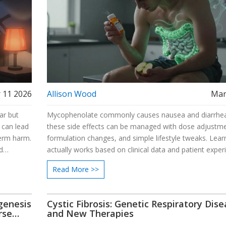
 11 2026
Allison Wood
Mar
ar but
Mycophenolate commonly causes nausea and diarrhea
 can lead
these side effects can be managed with dose adjustme
term harm.
formulation changes, and simple lifestyle tweaks. Lea
d
actually works based on clinical data and patient exper
Read More >>
genesis
Cystic Fibrosis: Genetic Respiratory Dis
rse
and New Therapies