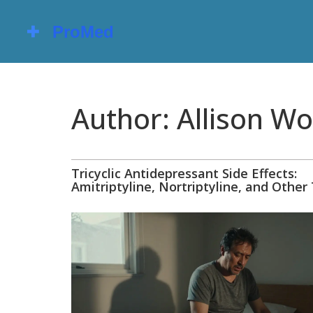
Author: Allison Wo
Tricyclic Antidepressant Side Effects:
Amitriptyline, Nortriptyline, and Other
Explained