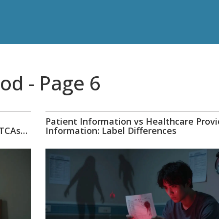
od - Page 6
Patient Information vs Healthcare Provi
 TCAs
Information: Label Differences