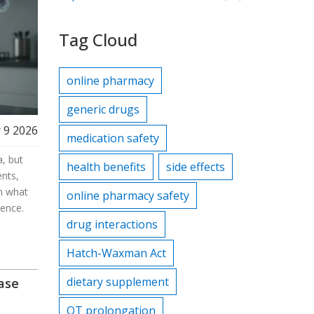
Tag Cloud
online pharmacy
generic drugs
 9 2026
medication safety
, but
health benefits
side effects
nts,
rn what
online pharmacy safety
ience.
drug interactions
Hatch-Waxman Act
dietary supplement
ease
QT prolongation