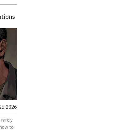
u
tions
25 2026
 rarely
 how to