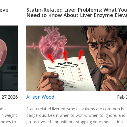
eeve
Statin-Related Liver Problems: What Yo
Need to Know About Liver Enzyme Eleva
 27 2026
Allison Wood
Feb 
most
Statin-related liver enzyme elevations are common but
 in weight
dangerous. Learn when to worry, when to ignore, and
tcomes to
protect your heart without stopping your medication.