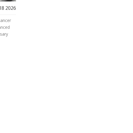
18 2026
cancer
anced
ssary