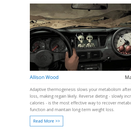
Allison Wood
Ma
Adaptive thermogenesis slows your metabolism after
loss, making regain likely. Reverse dieting - slowly inc
calories - is the most effective way to recover metabo
function and maintain long-term weight loss.
Read More >>