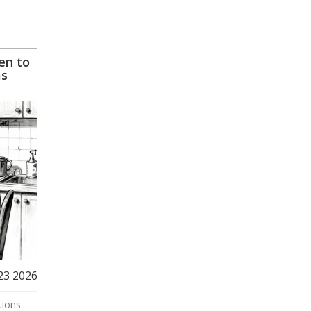
en to
ms
23 2026
tions