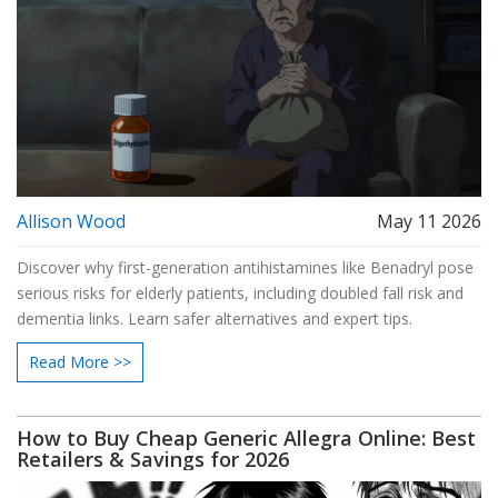
Allison Wood
May 11 2026
Discover why first-generation antihistamines like Benadryl pose
serious risks for elderly patients, including doubled fall risk and
dementia links. Learn safer alternatives and expert tips.
Read More >>
How to Buy Cheap Generic Allegra Online: Best
Retailers & Savings for 2026