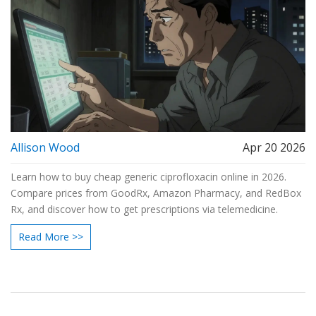
Allison Wood
Apr 20 2026
Learn how to buy cheap generic ciprofloxacin online in 2026.
Compare prices from GoodRx, Amazon Pharmacy, and RedBox
Rx, and discover how to get prescriptions via telemedicine.
Read More >>