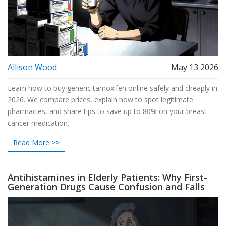
Allison Wood
May 13 2026
Learn how to buy generic tamoxifen online safely and cheaply in
2026. We compare prices, explain how to spot legitimate
pharmacies, and share tips to save up to 80% on your breast
cancer medication.
Read More >>
Antihistamines in Elderly Patients: Why First-
Generation Drugs Cause Confusion and Falls