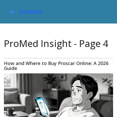
ProMed Insight - Page 4
How and Where to Buy Proscar Online: A 2026
Guide