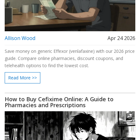
Allison Wood
Apr 24 2026
Save money on generic Effexor (venlafaxine) with our 2026 price
guide. Compare online pharmacies, discount coupons, and
telehealth options to find the lowest cost.
Read More >>
How to Buy Cefixime Online: A Guide to
Pharmacies and Prescriptions