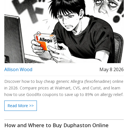
Allison Wood
May 8 2026
Discover how to buy cheap generic Allegra (fexofenadine) online
in 2026. Compare prices at Walmart, CVS, and Curist, and learn
how to use GoodRx coupons to save up to 89% on allergy relief.
Read More >>
How and Where to Buy Duphaston Online