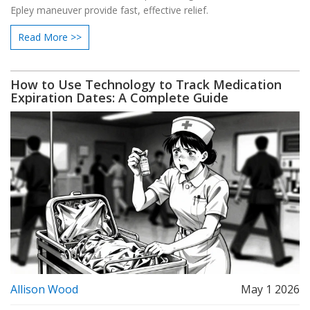
Epley maneuver provide fast, effective relief.
Read More >>
How to Use Technology to Track Medication
Expiration Dates: A Complete Guide
Allison Wood
May 1 2026