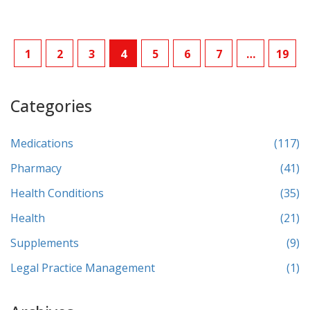
1
2
3
4
5
6
7
…
19
Categories
Medications
(117)
Pharmacy
(41)
Health Conditions
(35)
Health
(21)
Supplements
(9)
Legal Practice Management
(1)