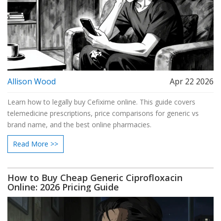
Allison Wood
Apr 22 2026
Learn how to legally buy Cefixime online. This guide covers
telemedicine prescriptions, price comparisons for generic vs
brand name, and the best online pharmacies.
Read More >>
How to Buy Cheap Generic Ciprofloxacin
Online: 2026 Pricing Guide