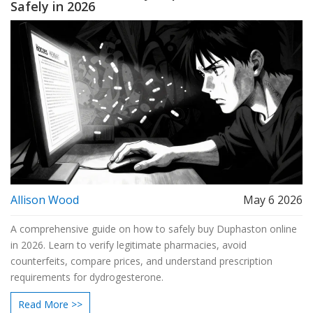
Safely in 2026
Allison Wood
May 6 2026
A comprehensive guide on how to safely buy Duphaston online
in 2026. Learn to verify legitimate pharmacies, avoid
counterfeits, compare prices, and understand prescription
requirements for dydrogesterone.
Read More >>