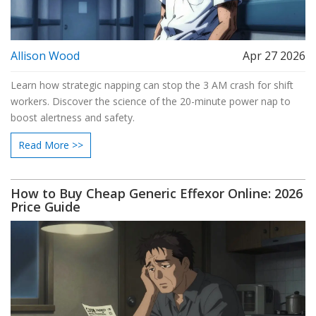
Allison Wood
Apr 27 2026
Learn how strategic napping can stop the 3 AM crash for shift
workers. Discover the science of the 20-minute power nap to
boost alertness and safety.
Read More >>
How to Buy Cheap Generic Effexor Online: 2026
Price Guide