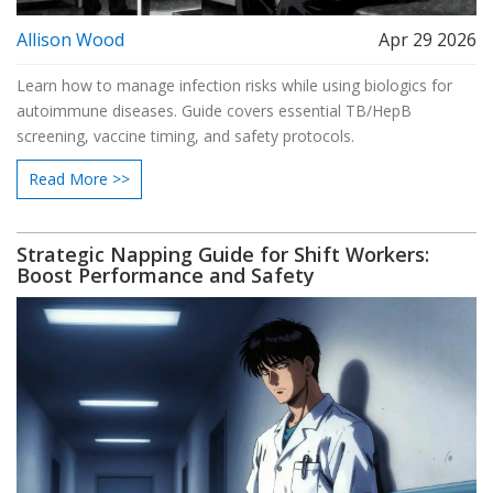
Allison Wood
Apr 29 2026
Learn how to manage infection risks while using biologics for
autoimmune diseases. Guide covers essential TB/HepB
screening, vaccine timing, and safety protocols.
Read More >>
Strategic Napping Guide for Shift Workers:
Boost Performance and Safety