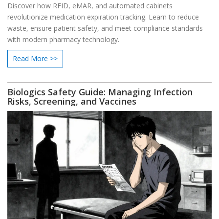
Discover how RFID, eMAR, and automated cabinets
revolutionize medication expiration tracking. Learn to reduce
waste, ensure patient safety, and meet compliance standards
with modern pharmacy technology.
Read More >>
Biologics Safety Guide: Managing Infection
Risks, Screening, and Vaccines