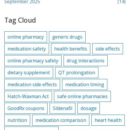
September 2025
(14)
Tag Cloud
online pharmacy
generic drugs
medication safety
health benefits
side effects
online pharmacy safety
drug interactions
dietary supplement
QT prolongation
medication side effects
medication timing
Hatch-Waxman Act
safe online pharmacies
GoodRx coupons
Sildenafil
dosage
nutrition
medication comparison
heart health