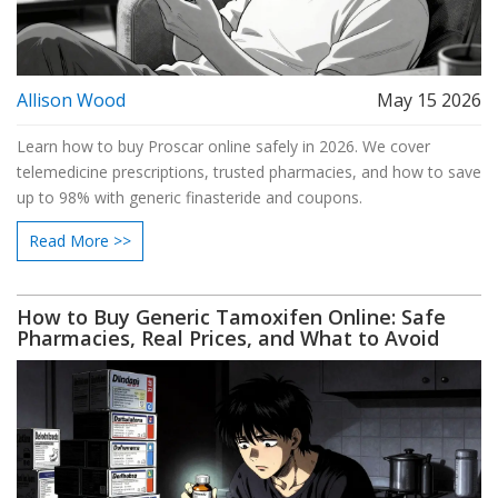
Allison Wood
May 15 2026
Learn how to buy Proscar online safely in 2026. We cover
telemedicine prescriptions, trusted pharmacies, and how to save
up to 98% with generic finasteride and coupons.
Read More >>
How to Buy Generic Tamoxifen Online: Safe
Pharmacies, Real Prices, and What to Avoid