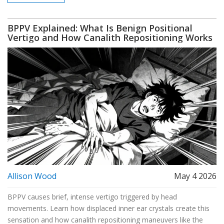
BPPV Explained: What Is Benign Positional
Vertigo and How Canalith Repositioning Works
Allison Wood
May 4 2026
BPPV causes brief, intense vertigo triggered by head
movements. Learn how displaced inner ear crystals create this
sensation and how canalith repositioning maneuvers like the