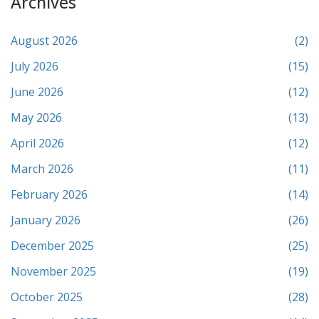
Archives
August 2026
(2)
July 2026
(15)
June 2026
(12)
May 2026
(13)
April 2026
(12)
March 2026
(11)
February 2026
(14)
January 2026
(26)
December 2025
(25)
November 2025
(19)
October 2025
(28)